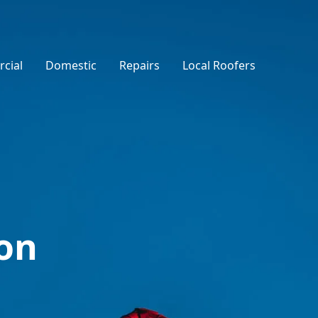
cial
Domestic
Repairs
Local Roofers
on