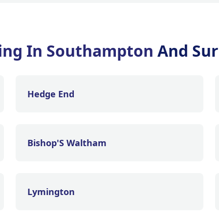
fing In Southampton
And Sur
Hedge End
Bishop'S Waltham
Lymington