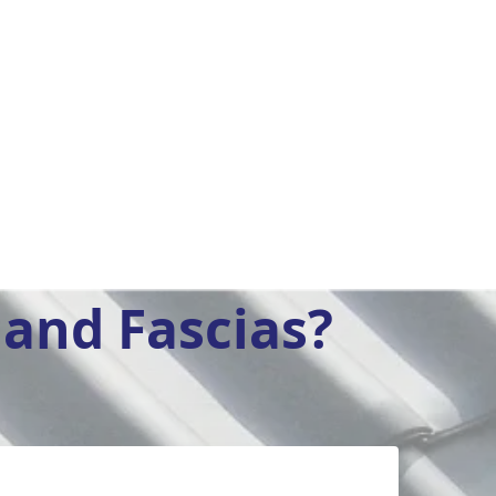
and Fascias?