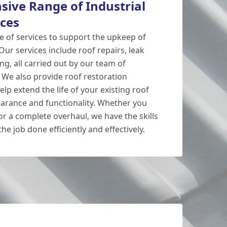
ive Range of Industrial
ices
e of services to support the upkeep of
 Our services include roof repairs, leak
ng, all carried out by our team of
 We also provide roof restoration
elp extend the life of your existing roof
arance and functionality. Whether you
or a complete overhaul, we have the skills
he job done efficiently and effectively.