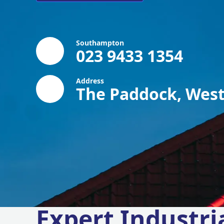
Southampton
023 9433 1354
Address
The Paddock, West
Expert Industri