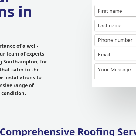
ns in
tance of a well-
Our team of experts
ng Southampton, for
that cater to the
w installations to
nsive range of
 condition.
Comprehensive Roofing Ser