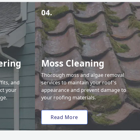
04.
ering
Moss Cleaning
Thorough moss and algae removal
fits, and
services to maintain your roof's
ct your
appearance and prevent damage to
ge.
your roofing materials.
Read More