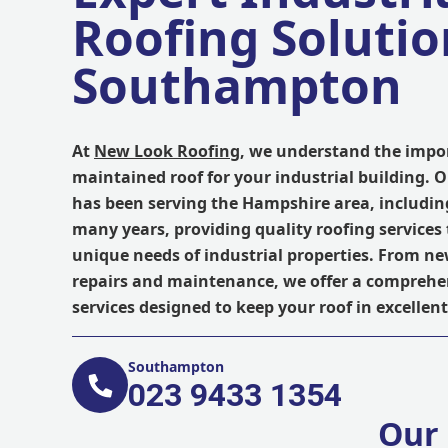
Roofing Solutio
Southampton
At
New Look Roofing
, we understand the impor
maintained roof for your industrial building. 
has been serving the Hampshire area, includi
many years, providing quality roofing services 
unique needs of industrial properties. From ne
repairs and maintenance, we offer a comprehe
services designed to keep your roof in excellent
Southampton
023 9433 1354
Our 