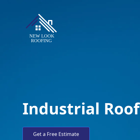
Industrial Roo
Get a Free Estimate