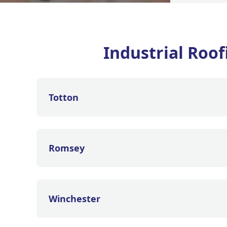
Industrial Roo
Totton
Romsey
Winchester