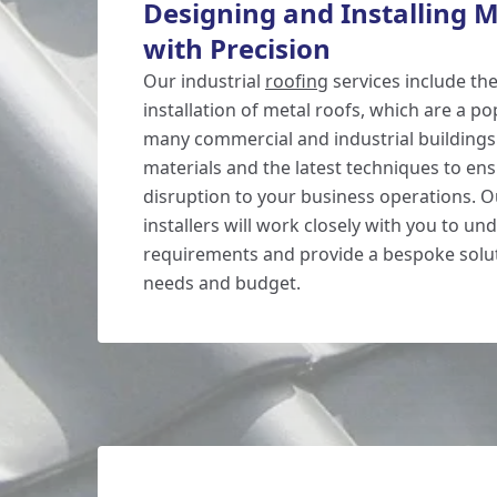
Designing and Installing M
with Precision
Our industrial
roofing
services include th
installation of metal roofs, which are a po
many commercial and industrial buildings
materials and the latest techniques to e
disruption to your business operations. O
installers will work closely with you to un
requirements and provide a bespoke solu
needs and budget.