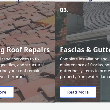
03.
ng Roof Repairs
Fascias & Gutt
 repair services to fix
Complete installation and
ed tiles, and structural
maintenance of fascias, sof
uring your roof remains
guttering systems to prote
weatherproof.
property from water dama
ore
Read More