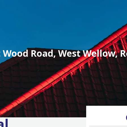
 Wood Road, West Wellow, R
al