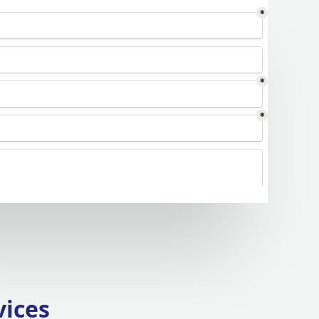
vices