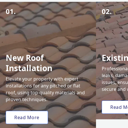
01.
02.
New Roof
Existi
Installation
Professional
leaks, damag
Elevate your property with expert
issues, ens
installations for any pitched or flat
secure and 
roof, using top-quality materials and
proven techniques.
Read M
Read More