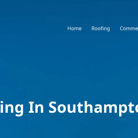
Home
Roofing
Commer
fing In Southampt