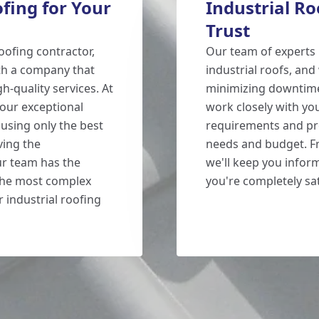
ing for Your
Industrial R
Trust
oofing contractor,
Our team of experts 
th a company that
industrial roofs, an
h-quality services. At
minimizing downtime 
our exceptional
work closely with yo
using only the best
requirements and pro
ving the
needs and budget. Fr
r team has the
we'll keep you infor
the most complex
you're completely sat
r industrial roofing