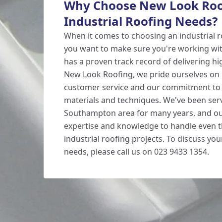
Why Choose New Look Roof
Industrial Roofing Needs?
When it comes to choosing an industrial r
you want to make sure you're working wi
has a proven track record of delivering hig
New Look Roofing, we pride ourselves on 
customer service and our commitment to 
materials and techniques. We've been ser
Southampton area for many years, and ou
expertise and knowledge to handle even 
industrial roofing projects. To discuss you
needs, please call us on 023 9433 1354.