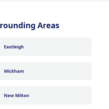
rounding Areas
Eastleigh
Wickham
New Milton