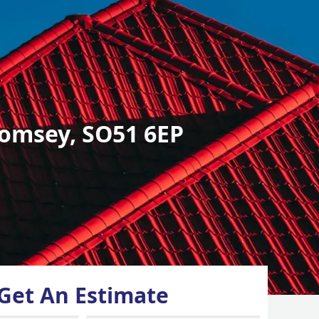
omsey, SO51 6EP
Get An Estimate