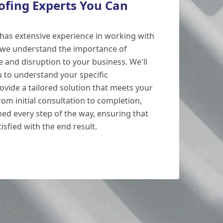
oofing Experts You Can
has extensive experience in working with
d we understand the importance of
and disruption to your business. We'll
u to understand your specific
vide a tailored solution that meets your
om initial consultation to completion,
med every step of the way, ensuring that
isfied with the end result.