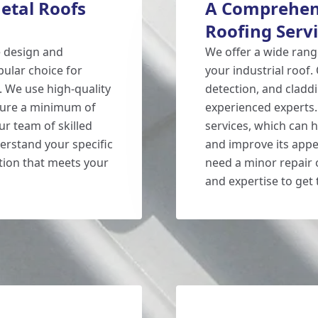
etal Roofs
A Comprehens
Roofing Serv
e design and
We offer a wide rang
pular choice for
your industrial roof.
. We use high-quality
detection, and claddi
nsure a minimum of
experienced experts.
ur team of skilled
services, which can h
derstand your specific
and improve its appe
tion that meets your
need a minor repair 
and expertise to get t