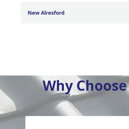
New Alresford
Why Choose 