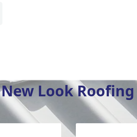
New Look Roofing 