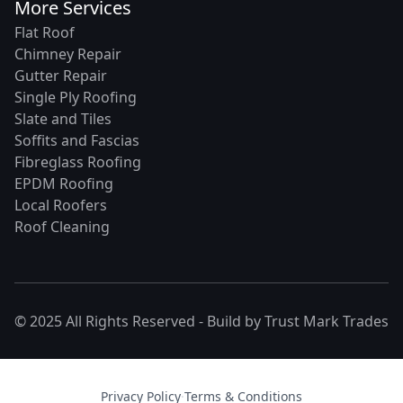
More Services
Flat Roof
Chimney Repair
Gutter Repair
Single Ply Roofing
Slate and Tiles
Soffits and Fascias
Fibreglass Roofing
EPDM Roofing
Local Roofers
Roof Cleaning
© 2025 All Rights Reserved - Build by
Trust Mark Trades
Privacy Policy
·
Terms & Conditions