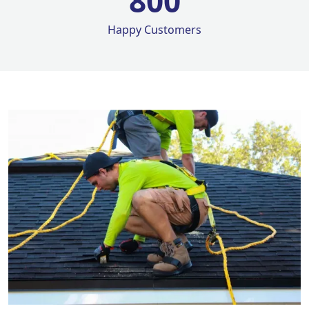
800
Happy Customers