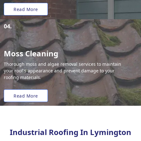
Read More
04.
Moss Cleaning
Thorough moss and algae removal services to maintain
your roof's appearance and prevent damage to your
roofing materials.
Read More
Industrial Roofing In Lymington