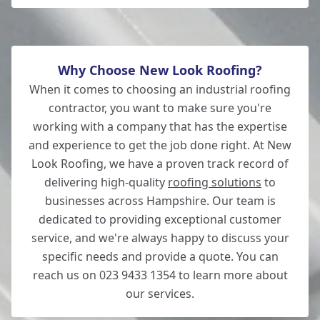
Why Choose New Look Roofing?
When it comes to choosing an industrial roofing
contractor, you want to make sure you're
working with a company that has the expertise
and experience to get the job done right. At New
Look Roofing, we have a proven track record of
delivering high-quality
roofing solutions
to
businesses across Hampshire. Our team is
dedicated to providing exceptional customer
service, and we're always happy to discuss your
specific needs and provide a quote. You can
reach us on 023 9433 1354 to learn more about
our services.