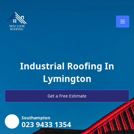
Industrial Roofing In
Lymington
Get a Free Estimate
Southampton
023 9433 1354