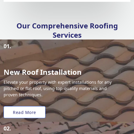
Our Comprehensive Roofing
Services
01.
New Roof Installation
Elevate your property with expert installations for any
pitched or flat roof, using top-quality materials and
proven techniques.
Read More
02.