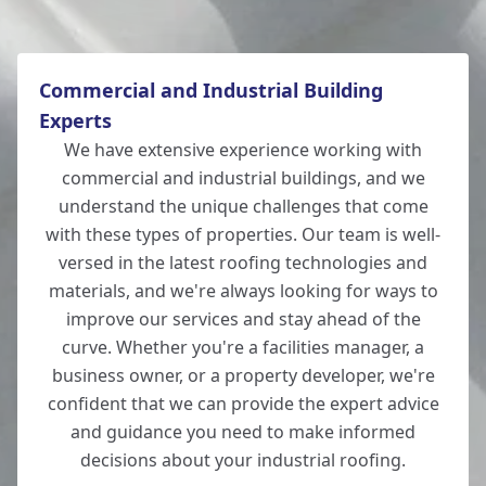
Commercial and Industrial Building
Experts
We have extensive experience working with
commercial and industrial buildings, and we
understand the unique challenges that come
with these types of properties. Our team is well-
versed in the latest roofing technologies and
materials, and we're always looking for ways to
improve our services and stay ahead of the
curve. Whether you're a facilities manager, a
business owner, or a property developer, we're
confident that we can provide the expert advice
and guidance you need to make informed
decisions about your industrial roofing.