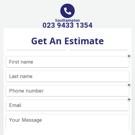
Southampton
023 9433 1354
Get An Estimate