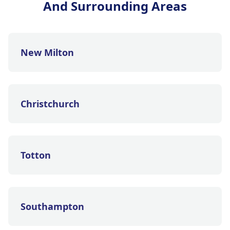
And Surrounding Areas
New Milton
Christchurch
Totton
Southampton