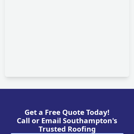
Get a Free Quote Today!
Call or Email Southampton's
Trusted Roofing