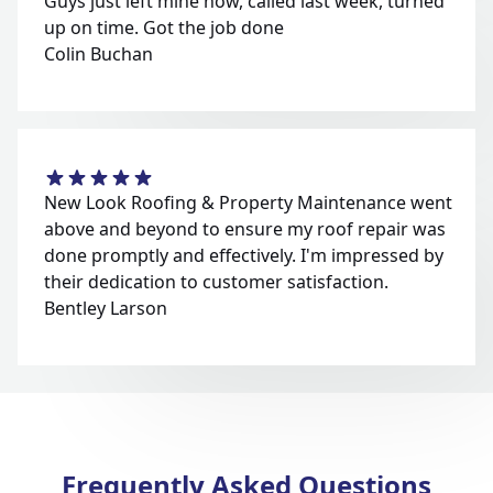
Guys just left mine now, called last week, turned
up on time. Got the job done
Colin Buchan
New Look Roofing & Property Maintenance went
above and beyond to ensure my roof repair was
done promptly and effectively. I'm impressed by
their dedication to customer satisfaction.
Bentley Larson
Frequently Asked Questions