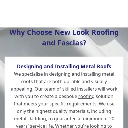
Ringwood
Why Choose New Look Roofing
and Fascias?
Hedge End
Designing and Installing Metal Roofs
Ferndown
We specialise in designing and installing metal
roofs that are both durable and visually
appealing. Our team of skilled installers will work
with you to create a bespoke
roofing
solution
Fordingbridge
that meets your specific requirements. We use
only the highest quality materials, including
metal cladding, to guarantee a minimum of 20
years' service life. Whether you're looking to