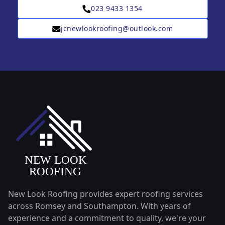
023 9433 1354
jcnewlookroofing@outlook.com
New Look Roofing provides expert roofing services
across Romsey and Southampton. With years of
experience and a commitment to quality, we're your