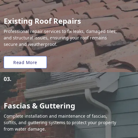
Existing Roof Repairs
Professional repair services to fix leaks, damaged tiles,
and structural issues, ensuring your roof remains
secure and weatherproof.
Read More
03.
Fascias & Guttering
Complete installation and maintenance of fascias,
soffits, and guttering systems to protect your property
from water damage.