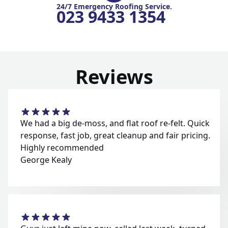
24/7 Emergency Roofing Service.
023 9433 1354
Reviews
We had a big de-moss, and flat roof re-felt. Quick
response, fast job, great cleanup and fair pricing.
Highly recommended
George Kealy