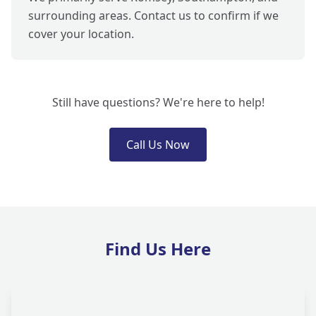
surrounding areas. Contact us to confirm if we
cover your location.
Still have questions? We're here to help!
Call Us Now
Find Us Here