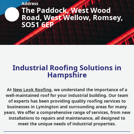
Address
The Paddock, West Wood
Road, West Wellow, Romsey,
SO51 6EP
Industrial Roofing Solutions in
Hampshire
At
New Look Roofing
, we understand the importance of a
well-maintained roof for your industrial building. Our team
of experts has been providing quality roofing services to
businesses in Lymington and surrounding areas for many
years. We offer a comprehensive range of services, from new
installations to repairs and maintenance, all designed to
meet the unique needs of industrial properties.