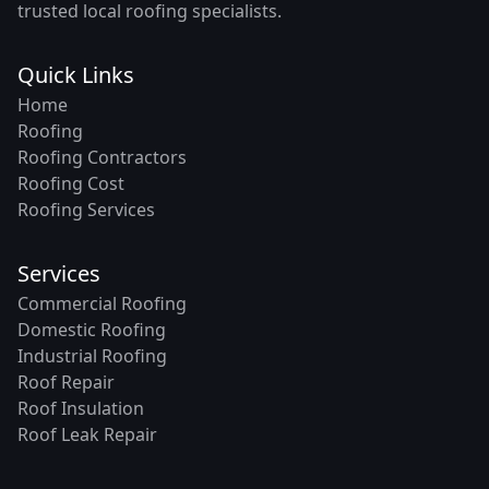
trusted local roofing specialists.
Quick Links
Home
Roofing
Roofing Contractors
Roofing Cost
Roofing Services
Services
Commercial Roofing
Domestic Roofing
Industrial Roofing
Roof Repair
Roof Insulation
Roof Leak Repair