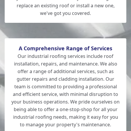
Romsey
replace an existing roof or install a new one,
we've got you covered.
Eastleigh
A Comprehensive Range of Services
Our industrial roofing services include roof
installation, repairs, and maintenance. We also
offer a range of additional services, such as
gutter repairs and cladding installation. Our
team is committed to providing a professional
and efficient service, with minimal disruption to
your business operations. We pride ourselves on
being able to offer a one-stop-shop for all your
industrial roofing needs, making it easy for you
to manage your property's maintenance.