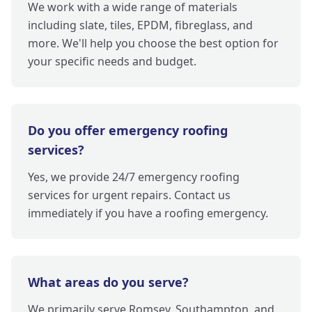
We work with a wide range of materials
including slate, tiles, EPDM, fibreglass, and
more. We'll help you choose the best option for
your specific needs and budget.
Do you offer emergency roofing
services?
Yes, we provide 24/7 emergency roofing
services for urgent repairs. Contact us
immediately if you have a roofing emergency.
What areas do you serve?
We primarily serve Romsey, Southampton, and