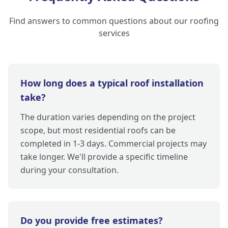
Find answers to common questions about our roofing
services
How long does a typical roof installation
take?
The duration varies depending on the project
scope, but most residential roofs can be
completed in 1-3 days. Commercial projects may
take longer. We'll provide a specific timeline
during your consultation.
Do you provide free estimates?