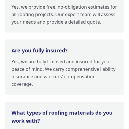
Yes, we provide free, no-obligation estimates for
all roofing projects. Our expert team will assess
your needs and provide a detailed quote.
Are you fully insured?
Yes, we are fully licensed and insured for your
peace of mind. We carry comprehensive liability
insurance and workers' compensation
coverage.
What types of roofing materials do you
work with?