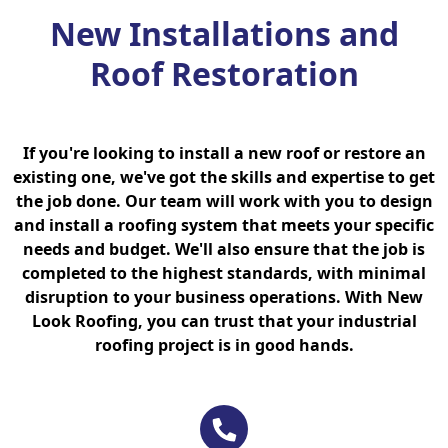
New Installations and
Roof Restoration
If you're looking to install a new roof or restore an
existing one, we've got the skills and expertise to get
the job done. Our team will work with you to design
and install a roofing system that meets your specific
needs and budget. We'll also ensure that the job is
completed to the highest standards, with minimal
disruption to your business operations. With New
Look Roofing, you can trust that your industrial
roofing project is in good hands.