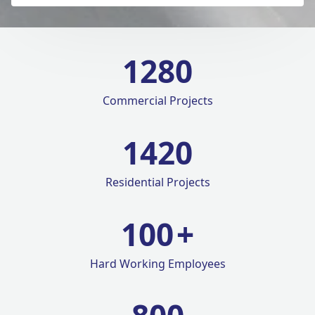
1280
Commercial Projects
1420
Residential Projects
100
+
Hard Working Employees