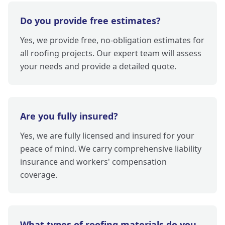
Do you provide free estimates?
Yes, we provide free, no-obligation estimates for
all roofing projects. Our expert team will assess
your needs and provide a detailed quote.
Are you fully insured?
Yes, we are fully licensed and insured for your
peace of mind. We carry comprehensive liability
insurance and workers' compensation
coverage.
What types of roofing materials do you