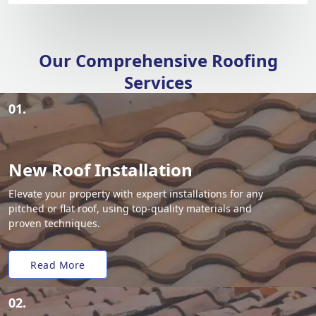
Our Comprehensive Roofing
Services
01.
New Roof Installation
Elevate your property with expert installations for any
pitched or flat roof, using top-quality materials and
proven techniques.
Read More
02.