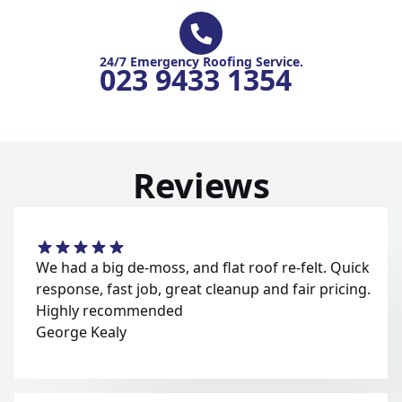
24/7 Emergency Roofing Service.
023 9433 1354
Reviews
We had a big de-moss, and flat roof re-felt. Quick
response, fast job, great cleanup and fair pricing.
Highly recommended
George Kealy