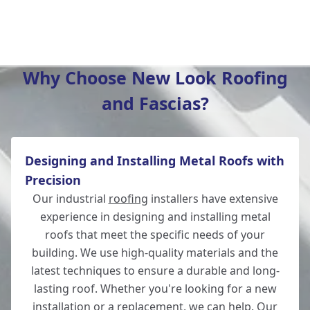
Wickham
Why Choose New Look Roofing
and Fascias?
Hedge End
Designing and Installing Metal Roofs with
Andover
Precision
Our industrial
roofing
installers have extensive
experience in designing and installing metal
roofs that meet the specific needs of your
Romsey
building. We use high-quality materials and the
latest techniques to ensure a durable and long-
lasting roof. Whether you're looking for a new
installation or a replacement, we can help. Our