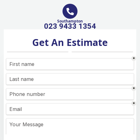
Southampton
023 9433 1354
Get An Estimate