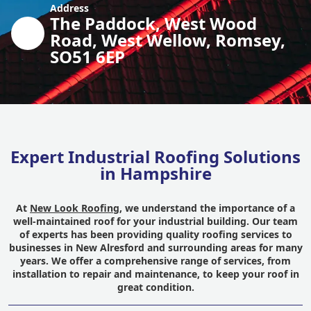
Address
The Paddock, West Wood
Road, West Wellow, Romsey,
SO51 6EP
Expert Industrial Roofing Solutions
in Hampshire
At
New Look Roofing
, we understand the importance of a
well-maintained roof for your industrial building. Our team
of experts has been providing quality roofing services to
businesses in New Alresford and surrounding areas for many
years. We offer a comprehensive range of services, from
installation to repair and maintenance, to keep your roof in
great condition.