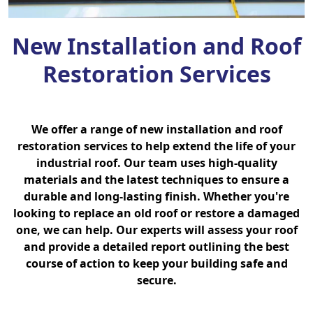
New Installation and Roof
Restoration Services
We offer a range of new installation and roof
restoration services to help extend the life of your
industrial roof. Our team uses high-quality
materials and the latest techniques to ensure a
durable and long-lasting finish. Whether you're
looking to replace an old roof or restore a damaged
one, we can help. Our experts will assess your roof
and provide a detailed report outlining the best
course of action to keep your building safe and
secure.