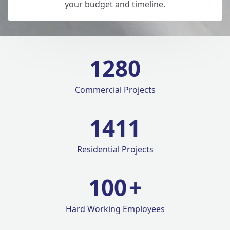
your budget and timeline.
1280
Commercial Projects
1420
Residential Projects
100
+
Hard Working Employees