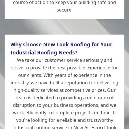
course of action to keep your building safe and
secure.
Why Choose New Look Roofing for Your
Industrial Roofing Needs?
We take our customer service seriously and
strive to provide the best possible experience for
our clients. With years of experience in the
industry, we have built a reputation for delivering
high-quality services at competitive prices. Our
team is dedicated to providing a minimum of
disruption to your business operations, and we
work efficiently to complete projects on time. If
you're looking for a reliable and trustworthy
industrial roofing service in New Alresford, look