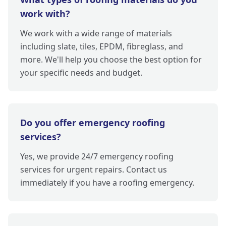
work with?
We work with a wide range of materials
including slate, tiles, EPDM, fibreglass, and
more. We'll help you choose the best option for
your specific needs and budget.
Do you offer emergency roofing
services?
Yes, we provide 24/7 emergency roofing
services for urgent repairs. Contact us
immediately if you have a roofing emergency.