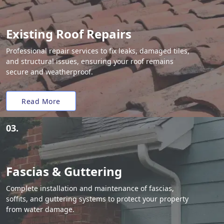
Existing Roof Repairs
Professional repair services to fix leaks, damaged tiles,
and structural issues, ensuring your roof remains
secure and weatherproof.
Read More
03.
Fascias & Guttering
Complete installation and maintenance of fascias,
soffits, and guttering systems to protect your property
from water damage.