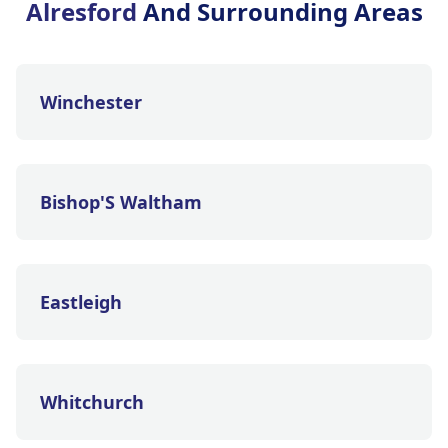
Alresford
And Surrounding Areas
Winchester
Bishop'S Waltham
Eastleigh
Whitchurch