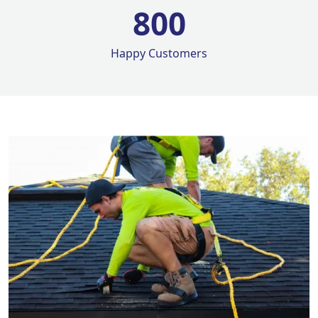
800
Happy Customers