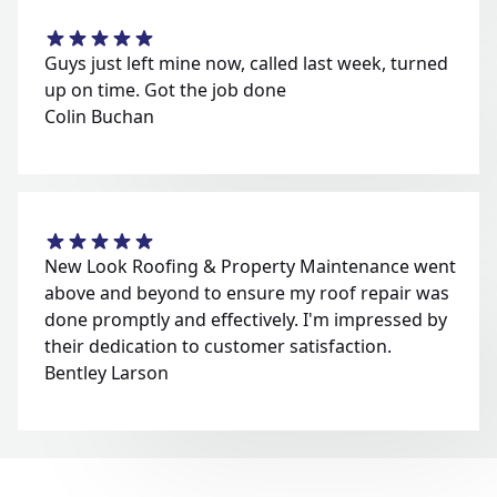
Guys just left mine now, called last week, turned
up on time. Got the job done
Colin Buchan
New Look Roofing & Property Maintenance went
above and beyond to ensure my roof repair was
done promptly and effectively. I'm impressed by
their dedication to customer satisfaction.
Bentley Larson