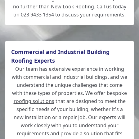
no further than New Look Roofing. Call us today
on 023 9433 1354 to discuss your requirements.
Commercial and Industrial Building
Roofing Experts
Our team has extensive experience in working
with commercial and industrial buildings, and we
understand the unique challenges that come
with these types of properties. We offer bespoke
roofing solutions
that are designed to meet the
specific needs of your building, whether it's a
new installation or a repair job. Our experts will
work closely with you to understand your
requirements and provide a solution that fits