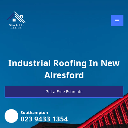
Industrial Roofing In New
Alresford
Get a Free Estimate
Southampton
023 9433 1354