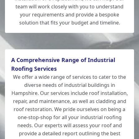
Southampton
team will work closely with you to understand
your requirements and provide a bespoke
solution that fits your budget and timeline.
Totton
A Comprehensive Range of Industrial
Roofing Services
We offer a wide range of services to cater to the
diverse needs of industrial buildings in
Hampshire. Our services include roof installation,
repair, and maintenance, as well as cladding and
roof restoration. We pride ourselves on being a
one-stop-shop for all your industrial roofing
needs. Our experts will assess your roof and
provide a detailed report outlining the best