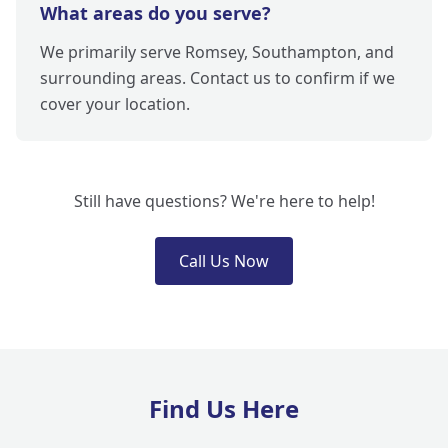
What areas do you serve?
We primarily serve Romsey, Southampton, and
surrounding areas. Contact us to confirm if we
cover your location.
Still have questions? We're here to help!
Call Us Now
Find Us Here