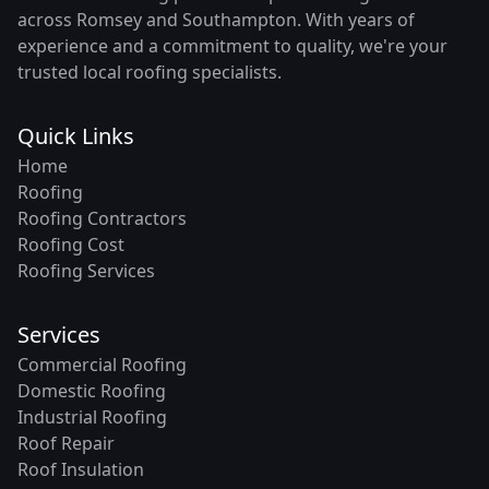
across Romsey and Southampton. With years of
experience and a commitment to quality, we're your
trusted local roofing specialists.
Quick Links
Home
Roofing
Roofing Contractors
Roofing Cost
Roofing Services
Services
Commercial Roofing
Domestic Roofing
Industrial Roofing
Roof Repair
Roof Insulation