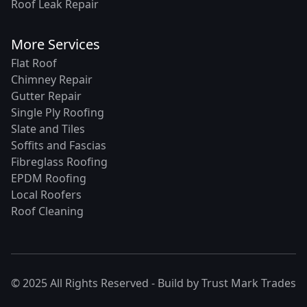
Roof Leak Repair
More Services
Flat Roof
Chimney Repair
Gutter Repair
Single Ply Roofing
Slate and Tiles
Soffits and Fascias
Fibreglass Roofing
EPDM Roofing
Local Roofers
Roof Cleaning
© 2025 All Rights Reserved - Build by
Trust Mark Trades