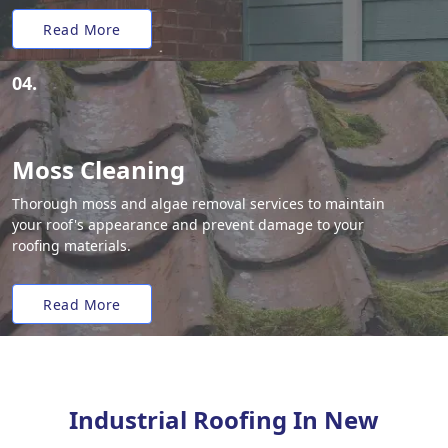
Read More
04.
Moss Cleaning
Thorough moss and algae removal services to maintain
your roof's appearance and prevent damage to your
roofing materials.
Read More
Industrial Roofing In New