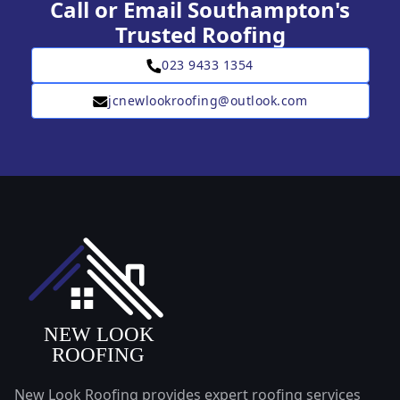
Call or Email Southampton's
Trusted Roofing
023 9433 1354
jcnewlookroofing@outlook.com
New Look Roofing provides expert roofing services