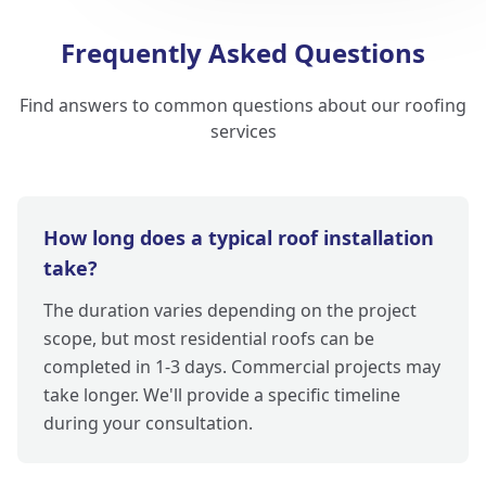
Frequently Asked Questions
Find answers to common questions about our roofing
services
How long does a typical roof installation
take?
The duration varies depending on the project
scope, but most residential roofs can be
completed in 1-3 days. Commercial projects may
take longer. We'll provide a specific timeline
during your consultation.