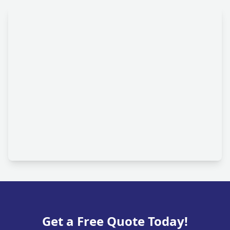
Get a Free Quote Today!