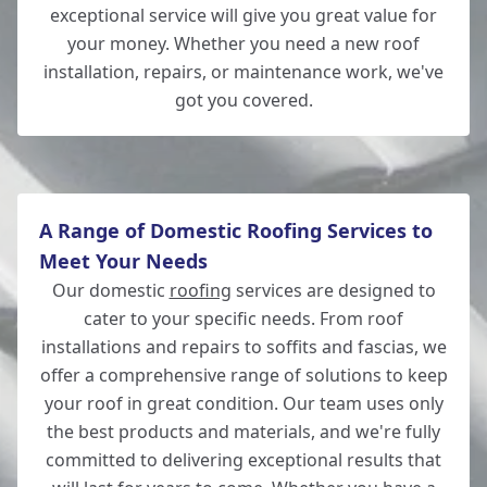
exceptional service will give you great value for
Lymington
your money. Whether you need a new roof
installation, repairs, or maintenance work, we've
got you covered.
Andover
A Range of Domestic Roofing Services to
Meet Your Needs
Our domestic
roofing
services are designed to
cater to your specific needs. From roof
installations and repairs to soffits and fascias, we
offer a comprehensive range of solutions to keep
your roof in great condition. Our team uses only
the best products and materials, and we're fully
committed to delivering exceptional results that