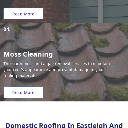
Read More
04.
Moss Cleaning
Thorough moss and algae removal services to maintain
your roof's appearance and prevent damage to your
roofing materials.
Read More
Domestic Roofing In Eastleigh
And