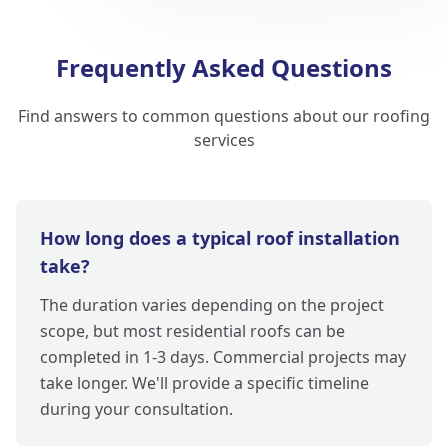
Frequently Asked Questions
Find answers to common questions about our roofing
services
How long does a typical roof installation
take?
The duration varies depending on the project
scope, but most residential roofs can be
completed in 1-3 days. Commercial projects may
take longer. We'll provide a specific timeline
during your consultation.