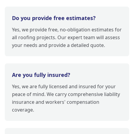
Do you provide free estimates?
Yes, we provide free, no-obligation estimates for
all roofing projects. Our expert team will assess
your needs and provide a detailed quote.
Are you fully insured?
Yes, we are fully licensed and insured for your
peace of mind. We carry comprehensive liability
insurance and workers' compensation
coverage.