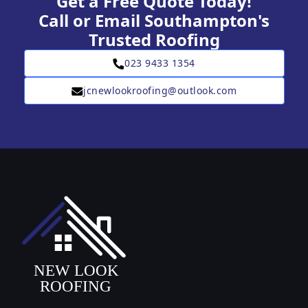
Get a Free Quote Today!
Call or Email Southampton's
Trusted Roofing
023 9433 1354
jcnewlookroofing@outlook.com