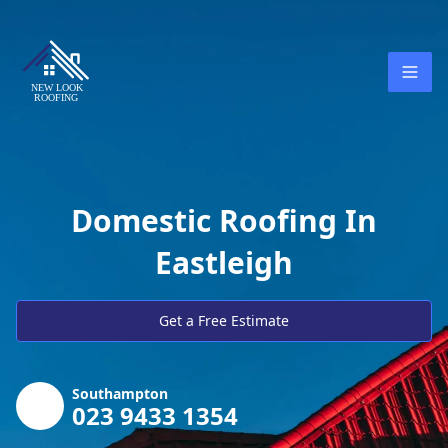
Domestic Roofing In
Eastleigh
Get a Free Estimate
Southampton
023 9433 1354