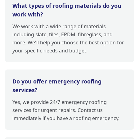
What types of roofing materials do you
work with?
We work with a wide range of materials
including slate, tiles, EPDM, fibreglass, and
more. We'll help you choose the best option for
your specific needs and budget.
Do you offer emergency roofing
services?
Yes, we provide 24/7 emergency roofing
services for urgent repairs. Contact us
immediately if you have a roofing emergency.