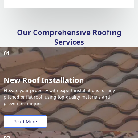
Our Comprehensive Roofing
Services
01.
New Roof Installation
Elevate your property with expert installations for any
pitched or flat roof, using top-quality materials and
proven techniques.
Read More