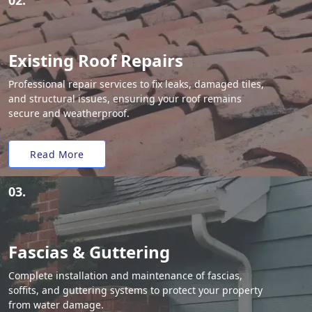
02.
Existing Roof Repairs
Professional repair services to fix leaks, damaged tiles,
and structural issues, ensuring your roof remains
secure and weatherproof.
Read More
03.
Fascias & Guttering
Complete installation and maintenance of fascias,
soffits, and guttering systems to protect your property
from water damage.