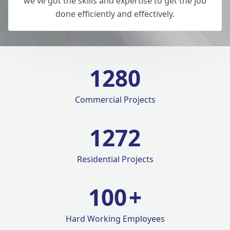
we've got the skills and expertise to get the job
done efficiently and effectively.
1280
Commercial Projects
1420
Residential Projects
100
+
Hard Working Employees