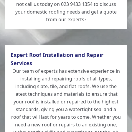
not call us today on 023 9433 1354 to discuss
your domestic roofing needs and get a quote
from our experts?
Expert Roof Installation and Repair
Services
Our team of experts has extensive experience in
installing and repairing roofs of all types,
including slate, tile, and flat roofs. We use the
latest techniques and materials to ensure that
your roof is installed or repaired to the highest
standards, giving you a watertight seal and a
roof that will last for years to come. Whether you
need a new roof or repairs to an existing one,