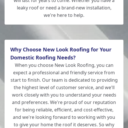
will last for years to come. Whether you have a
leaky roof or need a brand-new installation,
we're here to help.
Why Choose New Look Roofing for Your
Domestic Roofing Needs?
When you choose New Look Roofing, you can
expect a professional and friendly service from
start to finish. Our team is dedicated to providing
the highest level of customer service, and we'll
work closely with you to understand your needs
and preferences. We're proud of our reputation
for being reliable, efficient, and cost-effective,
and we're looking forward to working with you
to give your home the roof it deserves. So why