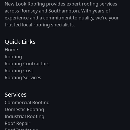
New Look Roofing provides expert roofing services
across Romsey and Southampton. With years of
experience and a commitment to quality, we're your
trusted local roofing specialists.
Quick Links
Home
Roofing
Roofing Contractors
Roofing Cost
Roofing Services
Services
Commercial Roofing
Domestic Roofing
Industrial Roofing
Roof Repair