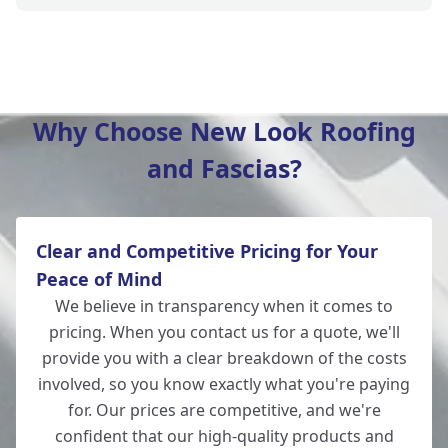
Winchester
Why Choose New Look Roofing
and Fascias?
Totton
Clear and Competitive Pricing for Your
Wickham
Peace of Mind
We believe in transparency when it comes to
pricing. When you contact us for a quote, we'll
provide you with a clear breakdown of the costs
New Alresford
involved, so you know exactly what you're paying
for. Our prices are competitive, and we're
confident that our high-quality products and