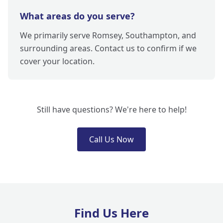
What areas do you serve?
We primarily serve Romsey, Southampton, and
surrounding areas. Contact us to confirm if we
cover your location.
Still have questions? We're here to help!
Call Us Now
Find Us Here