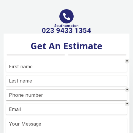
Southampton
023 9433 1354
Get An Estimate