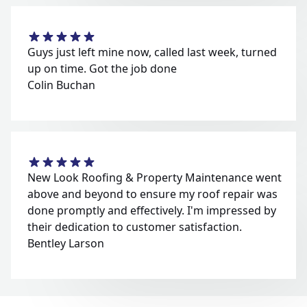
Guys just left mine now, called last week, turned
up on time. Got the job done
Colin Buchan
New Look Roofing & Property Maintenance went
above and beyond to ensure my roof repair was
done promptly and effectively. I'm impressed by
their dedication to customer satisfaction.
Bentley Larson