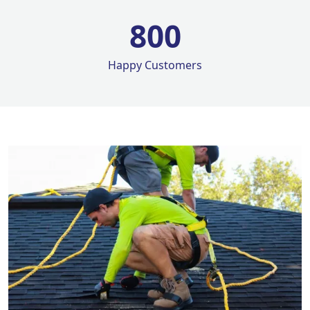
800
Happy Customers