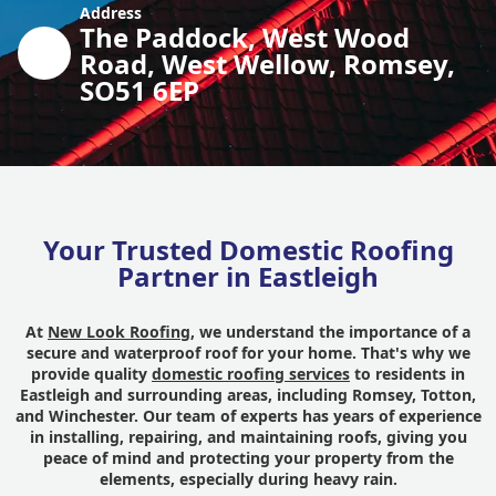
Address
The Paddock, West Wood
Road, West Wellow, Romsey,
SO51 6EP
Your Trusted Domestic Roofing
Partner in Eastleigh
At
New Look Roofing
, we understand the importance of a
secure and waterproof roof for your home. That's why we
provide quality
domestic roofing services
to residents in
Eastleigh and surrounding areas, including Romsey, Totton,
and Winchester. Our team of experts has years of experience
in installing, repairing, and maintaining roofs, giving you
peace of mind and protecting your property from the
elements, especially during heavy rain.