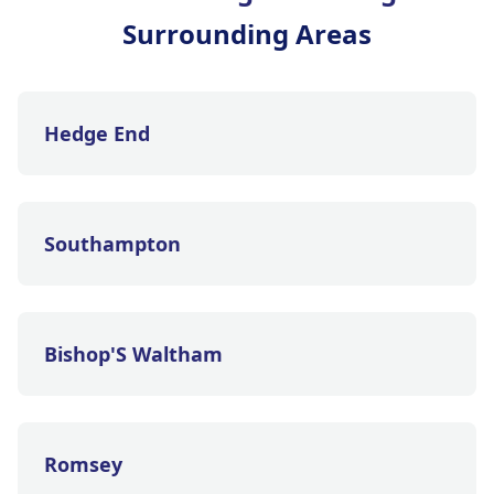
Surrounding Areas
Hedge End
Southampton
Bishop'S Waltham
Romsey