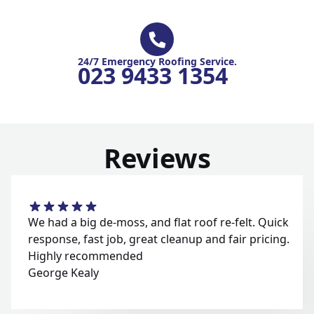
24/7 Emergency Roofing Service.
023 9433 1354
Reviews
We had a big de-moss, and flat roof re-felt. Quick
response, fast job, great cleanup and fair pricing.
Highly recommended
George Kealy