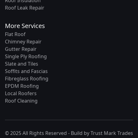
Roof Insulation
Roof Leak Repair
More Services
Flat Roof
Chimney Repair
Gutter Repair
Single Ply Roofing
Slate and Tiles
Soffits and Fascias
Fibreglass Roofing
EPDM Roofing
Local Roofers
Roof Cleaning
© 2025 All Rights Reserved - Build by
Trust Mark Trades