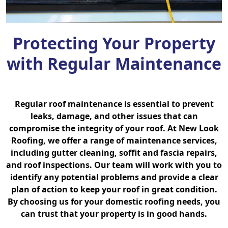
Protecting Your Property
with Regular Maintenance
Regular roof maintenance is essential to prevent
leaks, damage, and other issues that can
compromise the integrity of your roof. At New Look
Roofing, we offer a range of maintenance services,
including gutter cleaning, soffit and fascia repairs,
and roof inspections. Our team will work with you to
identify any potential problems and provide a clear
plan of action to keep your roof in great condition.
By choosing us for your domestic roofing needs, you
can trust that your property is in good hands.