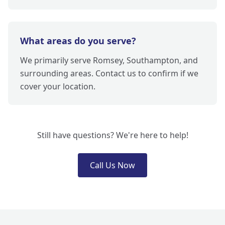
What areas do you serve?
We primarily serve Romsey, Southampton, and
surrounding areas. Contact us to confirm if we
cover your location.
Still have questions? We're here to help!
Call Us Now