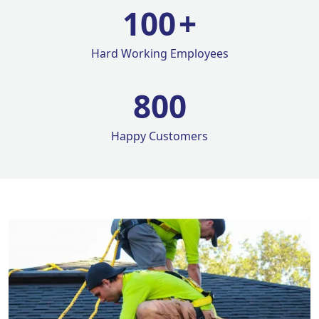
100
+
Hard Working Employees
800
Happy Customers