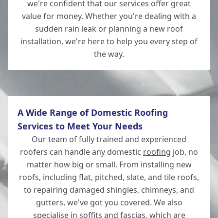
we're confident that our services offer great
value for money. Whether you're dealing with a
Eastleigh
sudden rain leak or planning a new roof
installation, we're here to help you every step of
the way.
Wilton
A Wide Range of Domestic Roofing
Services to Meet Your Needs
Our team of fully trained and experienced
roofers can handle any domestic
roofing
job, no
matter how big or small. From installing new
roofs, including flat, pitched, slate, and tile roofs,
to repairing damaged shingles, chimneys, and
gutters, we've got you covered. We also
specialise in soffits and fascias, which are