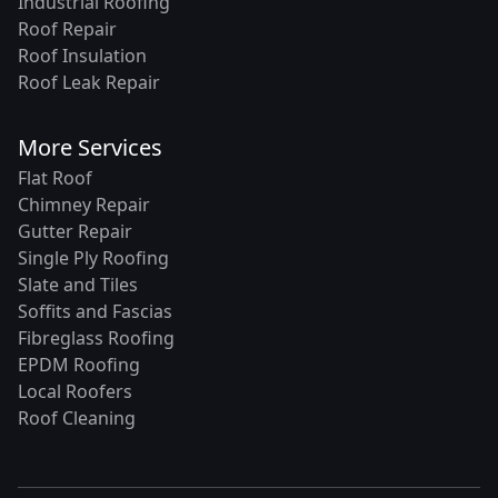
Industrial Roofing
Roof Repair
Roof Insulation
Roof Leak Repair
More Services
Flat Roof
Chimney Repair
Gutter Repair
Single Ply Roofing
Slate and Tiles
Soffits and Fascias
Fibreglass Roofing
EPDM Roofing
Local Roofers
Roof Cleaning