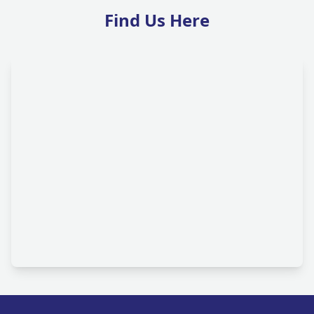
Find Us Here