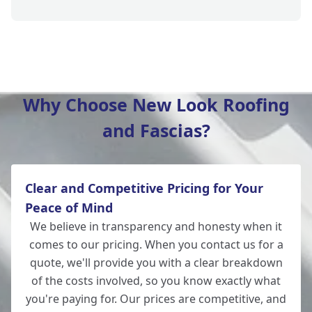
Amesbury
Why Choose New Look Roofing
and Fascias?
Romsey
Clear and Competitive Pricing for Your
New Alresford
Peace of Mind
We believe in transparency and honesty when it
comes to our pricing. When you contact us for a
quote, we'll provide you with a clear breakdown
Salisbury
of the costs involved, so you know exactly what
you're paying for. Our prices are competitive, and