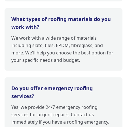
What types of roofing materials do you
work with?
We work with a wide range of materials
including slate, tiles, EPDM, fibreglass, and
more. We'll help you choose the best option for
your specific needs and budget.
Do you offer emergency roofing
services?
Yes, we provide 24/7 emergency roofing
services for urgent repairs. Contact us
immediately if you have a roofing emergency.