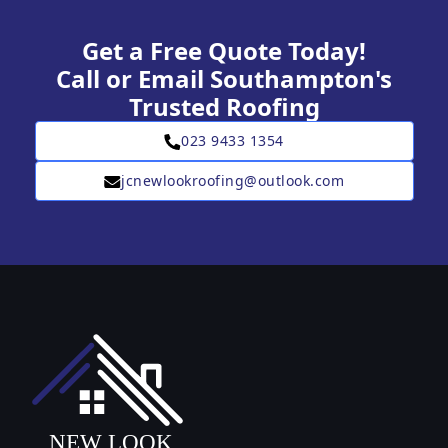
Get a Free Quote Today!
Call or Email Southampton's
Trusted Roofing
023 9433 1354
jcnewlookroofing@outlook.com