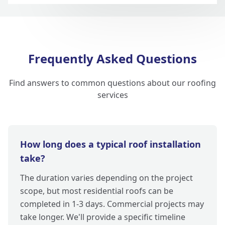
Frequently Asked Questions
Find answers to common questions about our roofing
services
How long does a typical roof installation
take?
The duration varies depending on the project
scope, but most residential roofs can be
completed in 1-3 days. Commercial projects may
take longer. We'll provide a specific timeline