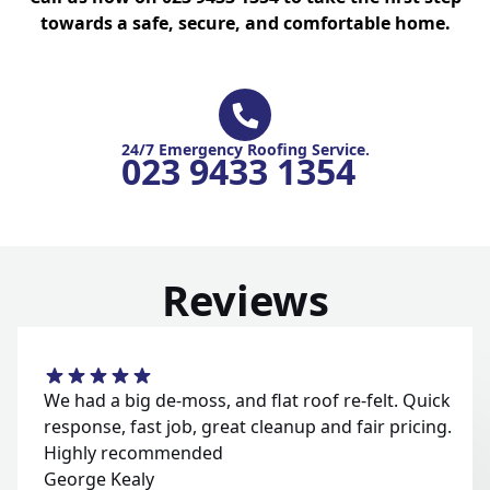
towards a safe, secure, and comfortable home.
24/7 Emergency Roofing Service.
023 9433 1354
Reviews
We had a big de-moss, and flat roof re-felt. Quick
response, fast job, great cleanup and fair pricing.
Highly recommended
George Kealy