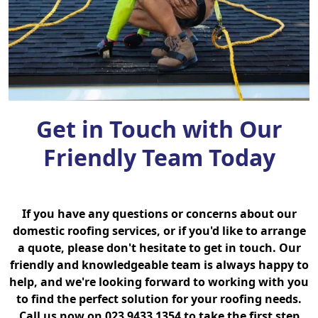
Get in Touch with Our
Friendly Team Today
If you have any questions or concerns about our
domestic roofing services, or if you'd like to arrange
a quote, please don't hesitate to get in touch. Our
friendly and knowledgeable team is always happy to
help, and we're looking forward to working with you
to find the perfect solution for your roofing needs.
Call us now on 023 9433 1354 to take the first step