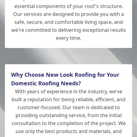
essential components of your roof's structure.
Our services are designed to provide you with a
safe, secure, and comfortable living space, and
we're committed to delivering exceptional results
every time.
Why Choose New Look Roofing for Your
Domestic Roofing Needs?
With years of experience in the industry, we've
built a reputation for being reliable, efficient, and
customer-focused. Our team is dedicated to
providing outstanding service, from the initial
consultation to the completion of the project. We
use only the best products and materials, and