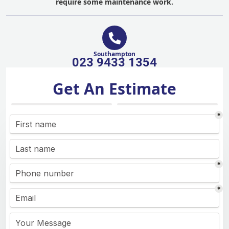
require some maintenance work.
Southampton
023 9433 1354
Get An Estimate