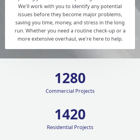
We'll work with you to identify any potential
issues before they become major problems,
saving you time, money, and stress in the long
run. Whether you need a routine check-up or a
more extensive overhaul, we're here to help.
1280
Commercial Projects
1420
Residential Projects