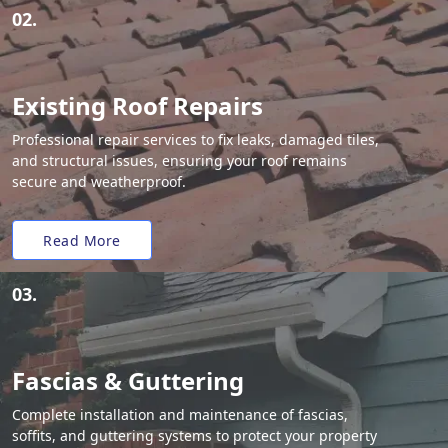
02.
Existing Roof Repairs
Professional repair services to fix leaks, damaged tiles,
and structural issues, ensuring your roof remains
secure and weatherproof.
Read More
03.
Fascias & Guttering
Complete installation and maintenance of fascias,
soffits, and guttering systems to protect your property