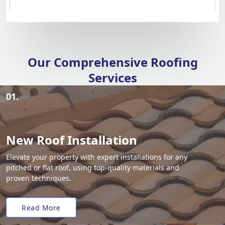
Our Comprehensive Roofing
Services
01.
New Roof Installation
Elevate your property with expert installations for any
pitched or flat roof, using top-quality materials and
proven techniques.
Read More