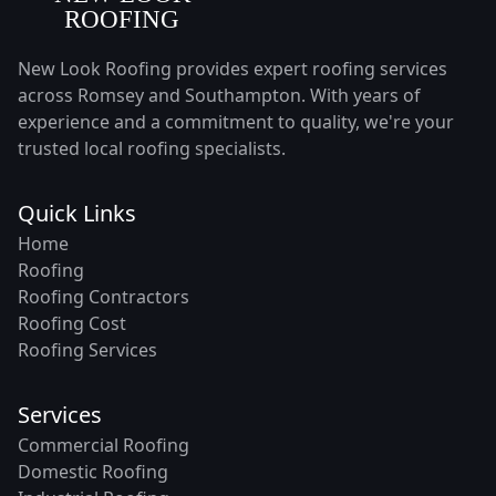
New Look Roofing provides expert roofing services
across Romsey and Southampton. With years of
experience and a commitment to quality, we're your
trusted local roofing specialists.
Quick Links
Home
Roofing
Roofing Contractors
Roofing Cost
Roofing Services
Services
Commercial Roofing
Domestic Roofing