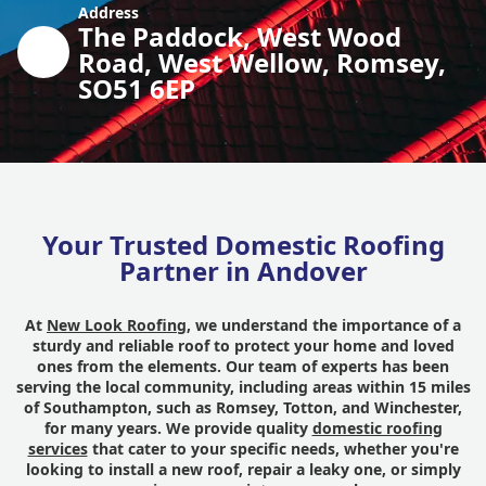
Address
The Paddock, West Wood
Road, West Wellow, Romsey,
SO51 6EP
Your Trusted Domestic Roofing
Partner in Andover
At
New Look Roofing
, we understand the importance of a
sturdy and reliable roof to protect your home and loved
ones from the elements. Our team of experts has been
serving the local community, including areas within 15 miles
of Southampton, such as Romsey, Totton, and Winchester,
for many years. We provide quality
domestic roofing
services
that cater to your specific needs, whether you're
looking to install a new roof, repair a leaky one, or simply