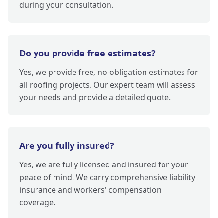
during your consultation.
Do you provide free estimates?
Yes, we provide free, no-obligation estimates for
all roofing projects. Our expert team will assess
your needs and provide a detailed quote.
Are you fully insured?
Yes, we are fully licensed and insured for your
peace of mind. We carry comprehensive liability
insurance and workers' compensation
coverage.