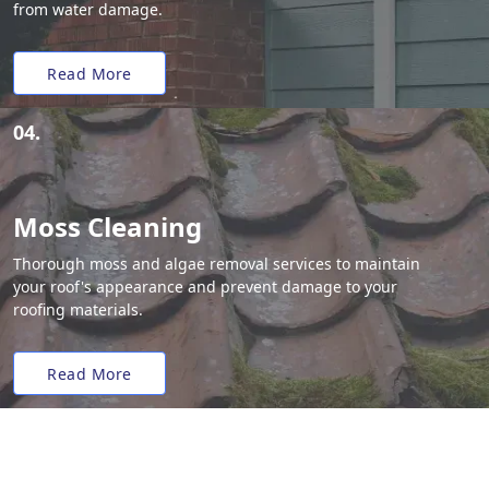
from water damage.
Read More
04.
Moss Cleaning
Thorough moss and algae removal services to maintain
your roof's appearance and prevent damage to your
roofing materials.
Read More