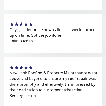
Guys just left mine now, called last week, turned
up on time. Got the job done
Colin Buchan
New Look Roofing & Property Maintenance went
above and beyond to ensure my roof repair was
done promptly and effectively. I'm impressed by
their dedication to customer satisfaction.
Bentley Larson