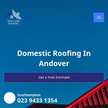
Domestic Roofing In
Andover
Get a Free Estimate
Southampton
023 9433 1354