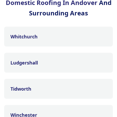
Domestic Roofing In Andover
And
Surrounding Areas
Whitchurch
Ludgershall
Tidworth
Winchester