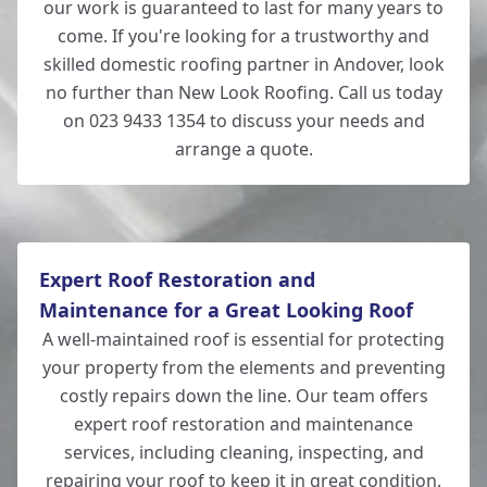
our work is guaranteed to last for many years to
come. If you're looking for a trustworthy and
skilled domestic roofing partner in Andover, look
no further than New Look Roofing. Call us today
on 023 9433 1354 to discuss your needs and
arrange a quote.
Expert Roof Restoration and
Maintenance for a Great Looking Roof
A well-maintained roof is essential for protecting
your property from the elements and preventing
costly repairs down the line. Our team offers
expert roof restoration and maintenance
services, including cleaning, inspecting, and
repairing your roof to keep it in great condition.