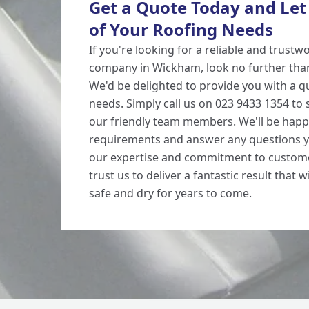
Get a Quote Today and Let
of Your Roofing Needs
If you're looking for a reliable and trustw
company in Wickham, look no further tha
We'd be delighted to provide you with a qu
needs. Simply call us on 023 9433 1354 to
our friendly team members. We'll be happ
requirements and answer any questions y
our expertise and commitment to custome
trust us to deliver a fantastic result that
safe and dry for years to come.