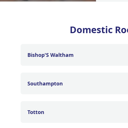
Domestic Ro
Bishop'S Waltham
Southampton
Totton