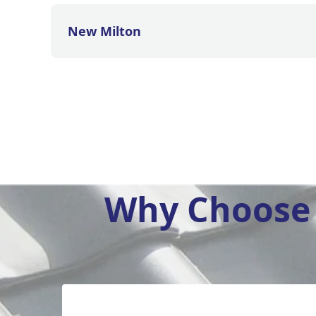
New Milton
Why Choose 