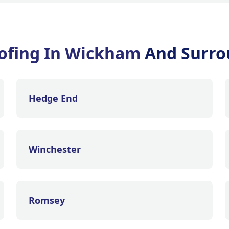
ofing In Wickham
And Surro
Hedge End
Winchester
Romsey