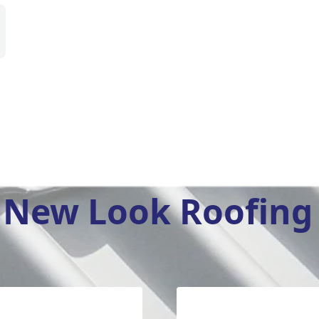
New Look Roofing 