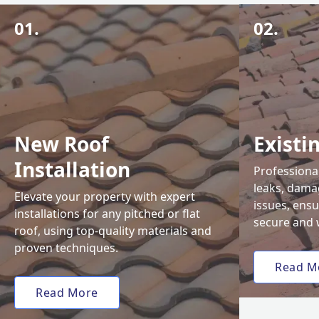
01.
02.
New Roof
Existi
Installation
Professional
leaks, damag
Elevate your property with expert
issues, ens
installations for any pitched or flat
secure and 
roof, using top-quality materials and
proven techniques.
Read M
Read More