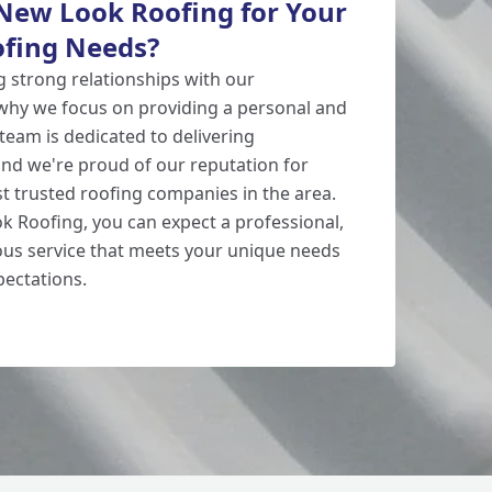
ew Look Roofing for Your
fing Needs?
g strong relationships with our
why we focus on providing a personal and
 team is dedicated to delivering
 and we're proud of our reputation for
t trusted roofing companies in the area.
 Roofing, you can expect a professional,
eous service that meets your unique needs
ectations.