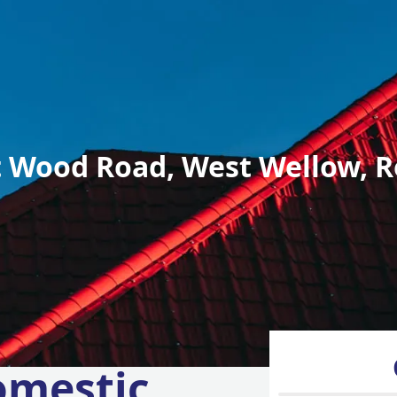
 Wood Road, West Wellow, R
omestic