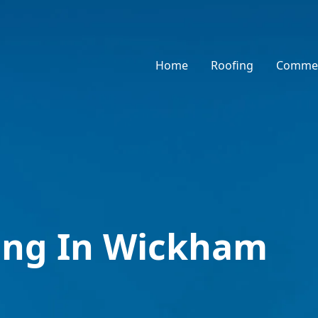
Home
Roofing
Commer
ing In Wickham