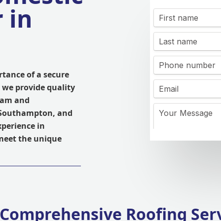
 in
tance of a secure
 we provide quality
ham and
, Southampton, and
xperience in
 meet the unique
Comprehensive Roofing Ser