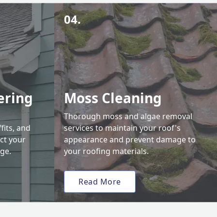
04.
ering
Moss Cleaning
Thorough moss and algae removal
fits, and
services to maintain your roof's
ct your
appearance and prevent damage to
ge.
your roofing materials.
Read More