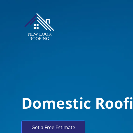
Domestic Roof
Get a Free Estimate