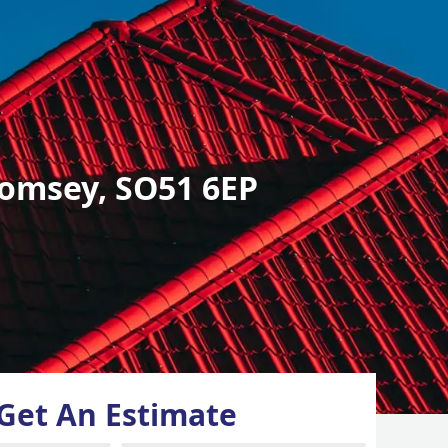
omsey, SO51 6EP
Get An Estimate