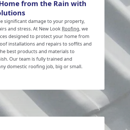
 Home from the Rain with
olutions
se significant damage to your property,
pairs and stress. At New Look
Roofing
, we
vices designed to protect your home from
of installations and repairs to soffits and
the best products and materials to
ish. Our team is fully trained and
ny domestic roofing job, big or small.