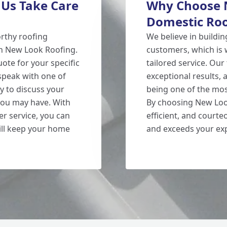
 Us Take Care
Why Choose N
Domestic Roo
orthy roofing
We believe in buildin
n New Look Roofing.
customers, which is 
ote for your specific
tailored service. Our
 speak with one of
exceptional results,
y to discuss your
being one of the mos
ou may have. With
By choosing New Look
r service, you can
efficient, and court
 will keep your home
and exceeds your exp