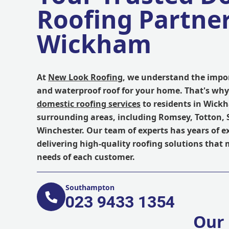
Roofing Partner
Wickham
At
New Look Roofing
, we understand the impor
and waterproof roof for your home. That's why
domestic roofing services
to residents in Wick
surrounding areas, including Romsey, Totton
Winchester. Our team of experts has years of e
delivering high-quality roofing solutions that
needs of each customer.
Southampton
023 9433 1354
Our 