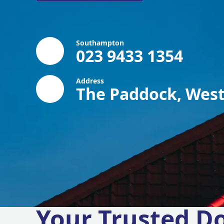
Southampton
023 9433 1354
Address
The Paddock, West
Your Trusted D