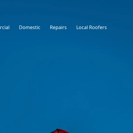
cial
Domestic
Repairs
Local Roofers