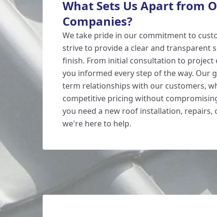
What Sets Us Apart from O
Companies?
We take pride in our commitment to custo
strive to provide a clear and transparent s
finish. From initial consultation to projec
you informed every step of the way. Our go
term relationships with our customers, wh
competitive pricing without compromising
you need a new roof installation, repairs,
we're here to help.