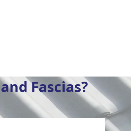
and Fascias?