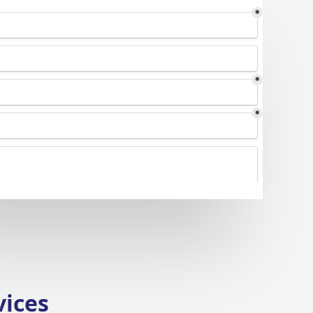
vices