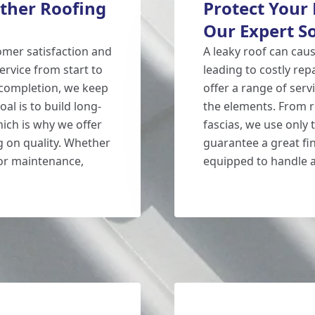
ther Roofing
Protect Your
Our Expert S
mer satisfaction and
A leaky roof can cau
ervice from start to
leading to costly re
t completion, we keep
offer a range of ser
al is to build long-
the elements. From ro
ich is why we offer
fascias, we use only 
 on quality. Whether
guarantee a great fin
 or maintenance,
equipped to handle a