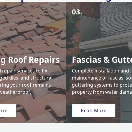
03.
ng Roof Repairs
Fascias & Gutt
 repair services to fix
Complete installation and
ed tiles, and structural
maintenance of fascias, sof
uring your roof remains
guttering systems to prote
weatherproof.
property from water dama
ore
Read More