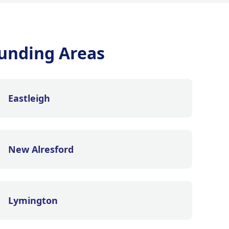
unding Areas
Eastleigh
New Alresford
Lymington