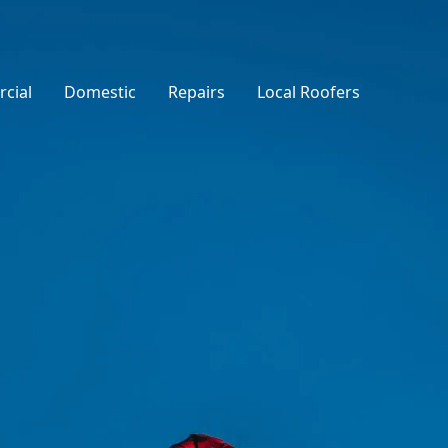
cial
Domestic
Repairs
Local Roofers