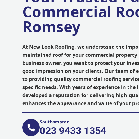
Commercial Roo
Romsey
At
New Look Roofing
, we understand the impor
maintained roof for your commercial property 
business owner, you want to protect your inve
good impression on your clients. Our team of 
to providing quality commercial roofing servic
specific needs. With years of experience in the
developed a reputation for delivering high-qua
enhances the appearance and value of your pr
Southampton
023 9433 1354