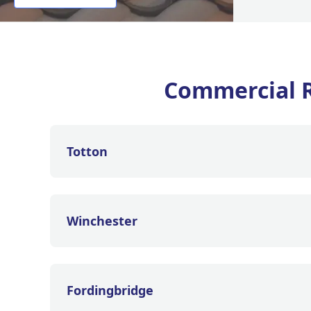
Commercial 
Totton
Winchester
Fordingbridge