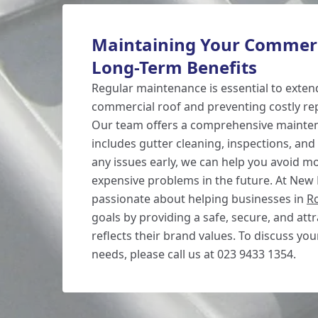
Maintaining Your Commerc
Long-Term Benefits
Regular maintenance is essential to extend
commercial roof and preventing costly rep
Our team offers a comprehensive mainten
includes gutter cleaning, inspections, and
any issues early, we can help you avoid m
expensive problems in the future. At New
passionate about helping businesses in
R
goals by providing a safe, secure, and attr
reflects their brand values. To discuss yo
needs, please call us at 023 9433 1354.