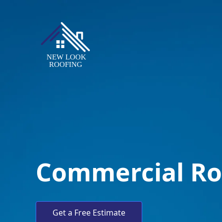
Commercial Ro
Get a Free Estimate