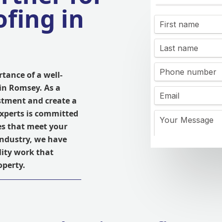
fing in
tance of a well-
in Romsey. As a
stment and create a
experts is committed
es that meet your
 industry, we have
lity work that
operty.