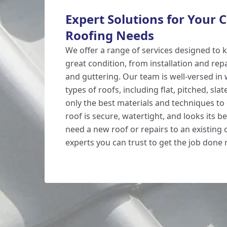
Expert Solutions for Your
Roofing Needs
We offer a range of services designed to 
great condition, from installation and re
and guttering. Our team is well-versed in
types of roofs, including flat, pitched, slat
only the best materials and techniques to
roof is secure, watertight, and looks its 
need a new roof or repairs to an existing 
experts you can trust to get the job done r