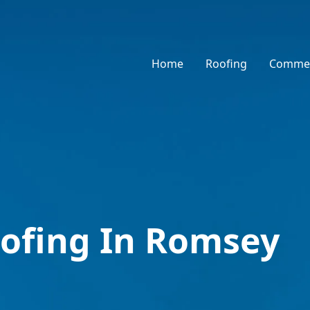
Home
Roofing
Commer
ofing In Romsey