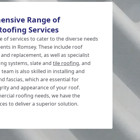
ensive Range of
oofing Services
 of services to cater to the diverse needs
ients in Romsey. These include roof
, and replacement, as well as specialist
ofing systems, slate and
tile roofing
, and
team is also skilled in installing and
nd fascias, which are essential for
grity and appearance of your roof.
rcial roofing needs, we have the
es to deliver a superior solution.