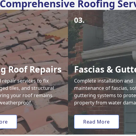
Comprehensive Roofing Ser
03.
ng Roof Repairs
Fascias & Gutt
 repair services to fix
Complete installation and
ed tiles, and structural
maintenance of fascias, sof
uring your roof remains
guttering systems to prote
weatherproof.
property from water dama
ore
Read More