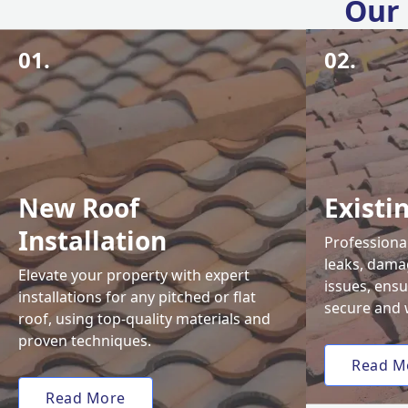
Our 
01.
02.
New Roof
Existi
Installation
Professional
leaks, damag
Elevate your property with expert
issues, ens
installations for any pitched or flat
secure and 
roof, using top-quality materials and
proven techniques.
Read M
Read More