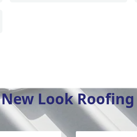
New Look Roofing 