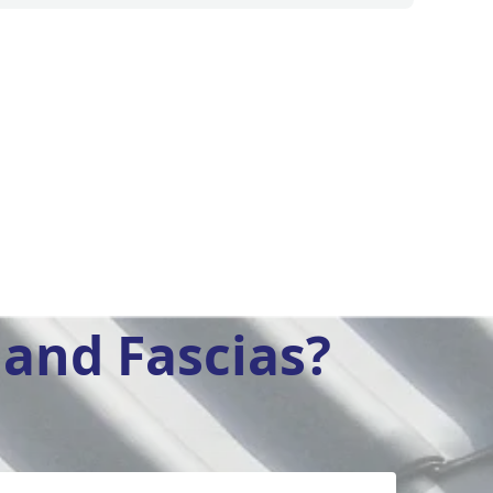
and Fascias?