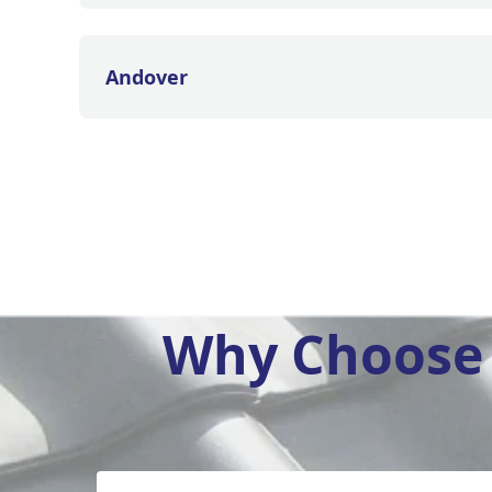
Andover
Why Choose 