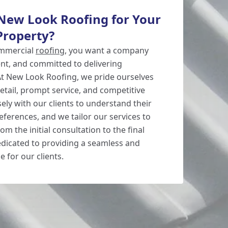
ew Look Roofing for Your
Property?
ommercial
roofing
, you want a company
cient, and committed to delivering
 At New Look Roofing, we pride ourselves
etail, prompt service, and competitive
ely with our clients to understand their
ferences, and we tailor our services to
m the initial consultation to the final
edicated to providing a seamless and
e for our clients.