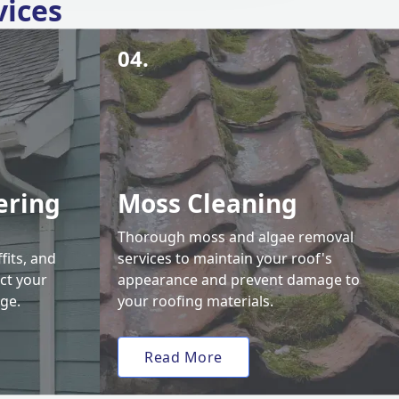
vices
04.
ering
Moss Cleaning
Thorough moss and algae removal
fits, and
services to maintain your roof's
ct your
appearance and prevent damage to
ge.
your roofing materials.
Read More