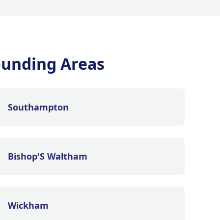
ounding Areas
Southampton
Bishop'S Waltham
Wickham