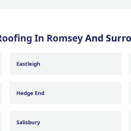
Roofing In Romsey
And Surr
Eastleigh
Hedge End
Salisbury