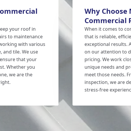
 Commercial
Why Choose N
Commercial 
keep your roof in
When it comes to c
pairs to maintenance
that is reliable, effi
 working with various
exceptional results.
e, and tile. We use
on our attention to d
 ensure that your
pricing. We work clos
best. Whether you
unique needs and pre
one, we are the
meet those needs. Fro
ight.
inspection, we are d
stress-free experienc