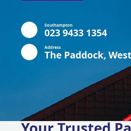
Southampton
023 9433 1354
Address
The Paddock, West
Your Trusted Pa