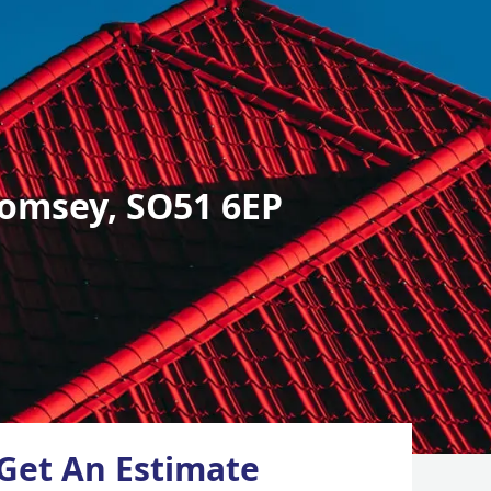
omsey, SO51 6EP
Get An Estimate