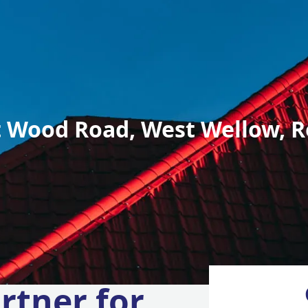
 Wood Road, West Wellow, R
rtner for