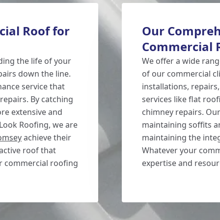
ial Roof for
Our Compreh
Commercial R
ing the life of your
We offer a wide range
airs down the line.
of our commercial cl
ance service that
installations, repairs
 repairs. By catching
services like flat ro
ore extensive and
chimney repairs. Our 
 Look Roofing, we are
maintaining soffits a
omsey
achieve their
maintaining the inte
active roof that
Whatever your comme
ur commercial roofing
expertise and resourc