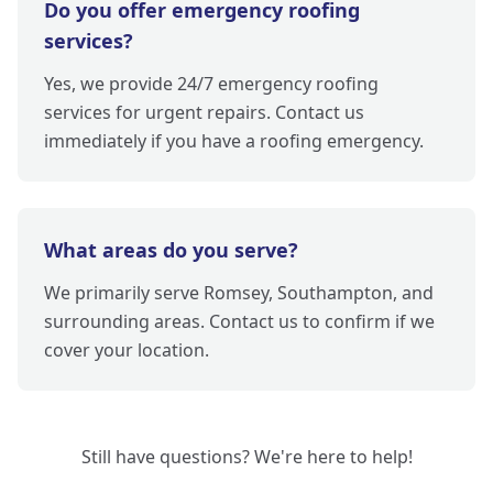
Do you offer emergency roofing
services?
Yes, we provide 24/7 emergency roofing
services for urgent repairs. Contact us
immediately if you have a roofing emergency.
What areas do you serve?
We primarily serve Romsey, Southampton, and
surrounding areas. Contact us to confirm if we
cover your location.
Still have questions? We're here to help!