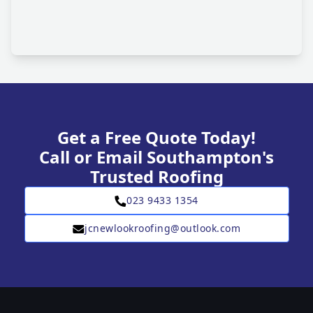
Get a Free Quote Today!
Call or Email Southampton's
Trusted Roofing
023 9433 1354
jcnewlookroofing@outlook.com