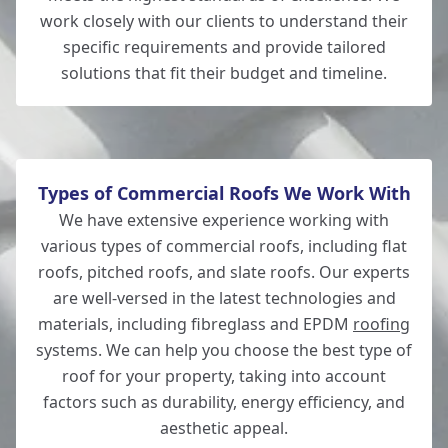
Lymington
work closely with our clients to understand their
specific requirements and provide tailored
solutions that fit their budget and timeline.
New Milton
Types of Commercial Roofs We Work With
We have extensive experience working with
various types of commercial roofs, including flat
roofs, pitched roofs, and slate roofs. Our experts
are well-versed in the latest technologies and
materials, including fibreglass and EPDM
roofing
systems. We can help you choose the best type of
roof for your property, taking into account
factors such as durability, energy efficiency, and
aesthetic appeal.