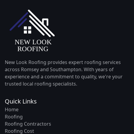
New Look Roofing provides expert roofing services
across Romsey and Southampton. With years of
experience and a commitment to quality, we're your
trusted local roofing specialists.
Quick Links
Home
Roofing
Roofing Contractors
Roofing Cost