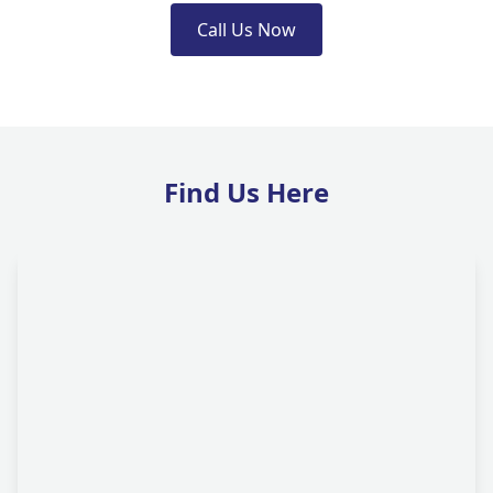
Call Us Now
Find Us Here