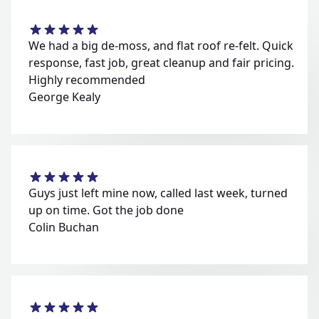
We had a big de-moss, and flat roof re-felt. Quick
response, fast job, great cleanup and fair pricing.
Highly recommended
George Kealy
Guys just left mine now, called last week, turned
up on time. Got the job done
Colin Buchan