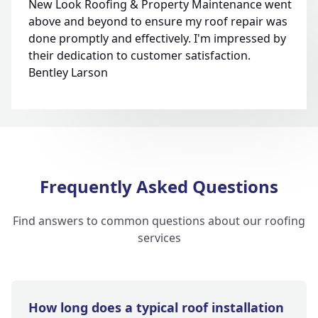
New Look Roofing & Property Maintenance went
above and beyond to ensure my roof repair was
done promptly and effectively. I'm impressed by
their dedication to customer satisfaction.
Bentley Larson
Frequently Asked Questions
Find answers to common questions about our roofing
services
How long does a typical roof installation