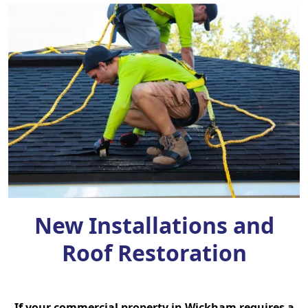
New Installations and
Roof Restoration
If your commercial property in Wickham requires a