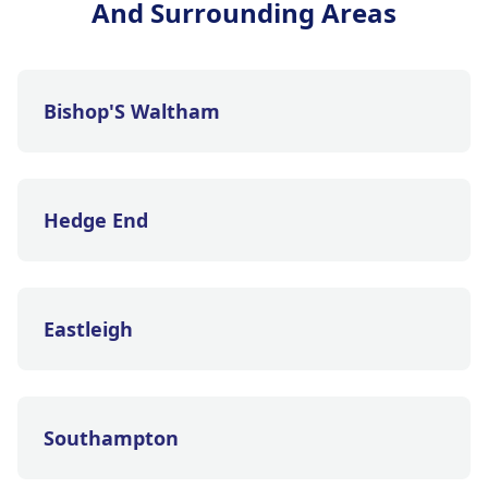
And Surrounding Areas
Bishop'S Waltham
Hedge End
Eastleigh
Southampton