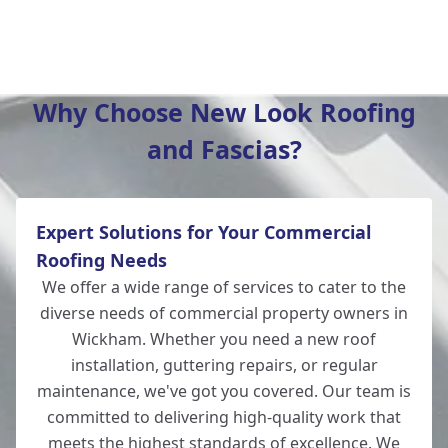
Winchester
Why Choose New Look Roofing
and Fascias?
New Alresford
Expert Solutions for Your Commercial
Totton
Roofing Needs
We offer a wide range of services to cater to the
diverse needs of commercial property owners in
Wickham. Whether you need a new roof
Romsey
installation, guttering repairs, or regular
maintenance, we've got you covered. Our team is
committed to delivering high-quality work that
meets the highest standards of excellence. We