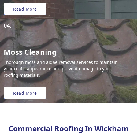
Read More
04.
Moss Cleaning
Thorough moss and algae removal services to maintain
your roof's appearance and prevent damage to your
roofing materials.
Read More
Commercial Roofing In Wickham