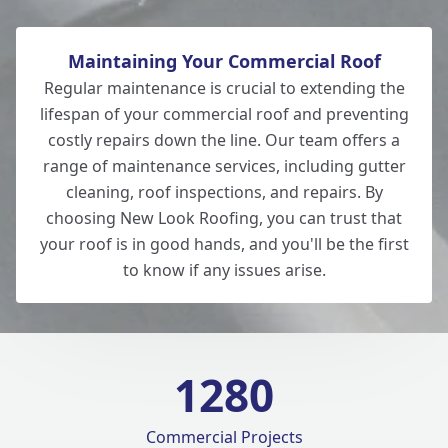
Maintaining Your Commercial Roof
Regular maintenance is crucial to extending the
lifespan of your commercial roof and preventing
costly repairs down the line. Our team offers a
range of maintenance services, including gutter
cleaning, roof inspections, and repairs. By
choosing New Look Roofing, you can trust that
your roof is in good hands, and you'll be the first
to know if any issues arise.
1280
Commercial Projects