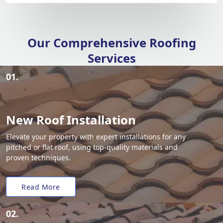
Our Comprehensive Roofing
Services
01.
New Roof Installation
Elevate your property with expert installations for any
pitched or flat roof, using top-quality materials and
proven techniques.
Read More
02.