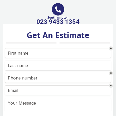
Southampton
023 9433 1354
Get An Estimate