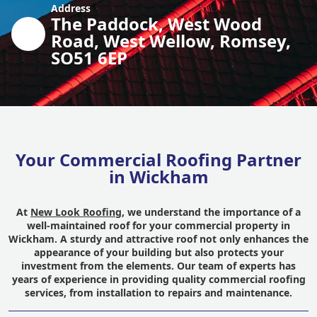
Address
The Paddock, West Wood
Road, West Wellow, Romsey,
SO51 6EP
Your Commercial Roofing Partner
in Wickham
At
New Look Roofing
, we understand the importance of a
well-maintained roof for your commercial property in
Wickham. A sturdy and attractive roof not only enhances the
appearance of your building but also protects your
investment from the elements. Our team of experts has
years of experience in providing quality commercial roofing
services, from installation to repairs and maintenance.