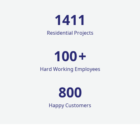
1420
Residential Projects
100
+
Hard Working Employees
800
Happy Customers