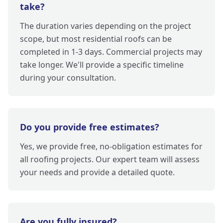
take?
The duration varies depending on the project
scope, but most residential roofs can be
completed in 1-3 days. Commercial projects may
take longer. We'll provide a specific timeline
during your consultation.
Do you provide free estimates?
Yes, we provide free, no-obligation estimates for
all roofing projects. Our expert team will assess
your needs and provide a detailed quote.
Are you fully insured?