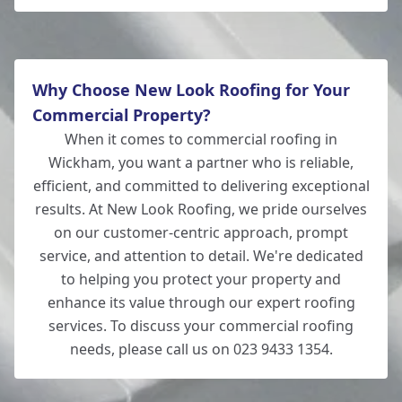
Why Choose New Look Roofing for Your
Commercial Property?
When it comes to commercial roofing in
Wickham, you want a partner who is reliable,
efficient, and committed to delivering exceptional
results. At New Look Roofing, we pride ourselves
on our customer-centric approach, prompt
service, and attention to detail. We're dedicated
to helping you protect your property and
enhance its value through our expert roofing
services. To discuss your commercial roofing
needs, please call us on 023 9433 1354.