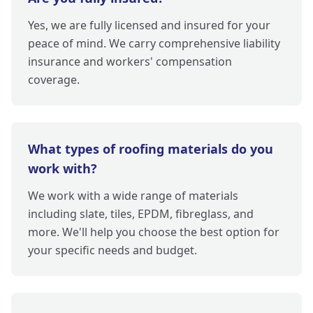
Yes, we are fully licensed and insured for your
peace of mind. We carry comprehensive liability
insurance and workers' compensation
coverage.
What types of roofing materials do you
work with?
We work with a wide range of materials
including slate, tiles, EPDM, fibreglass, and
more. We'll help you choose the best option for
your specific needs and budget.