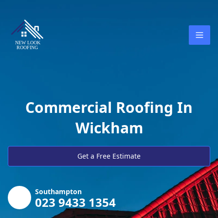
Commercial Roofing In
Wickham
Get a Free Estimate
Southampton
023 9433 1354