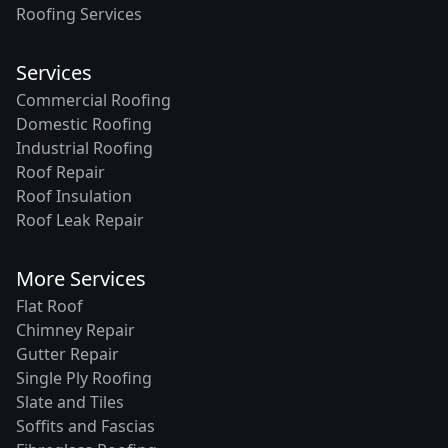
Roofing Services
Services
Commercial Roofing
Domestic Roofing
Industrial Roofing
Roof Repair
Roof Insulation
Roof Leak Repair
More Services
Flat Roof
Chimney Repair
Gutter Repair
Single Ply Roofing
Slate and Tiles
Soffits and Fascias