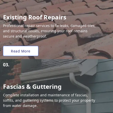
Existing Roof Repairs
Professional repair services to fix leaks, damaged tiles,
and structural issues, ensuring your roof remains
secure and weatherproof.
Read More
03.
Fascias & Guttering
Complete installation and maintenance of fascias,
soffits, and guttering systems to protect your property
from water damage.