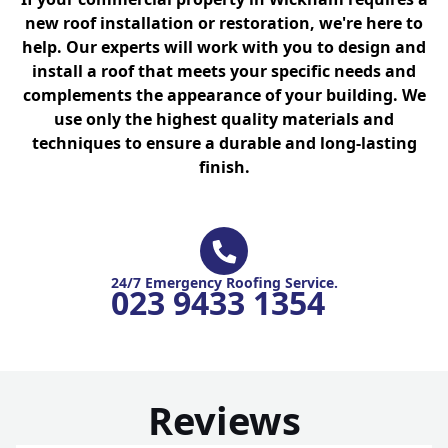
new roof installation or restoration, we're here to
help. Our experts will work with you to design and
install a roof that meets your specific needs and
complements the appearance of your building. We
use only the highest quality materials and
techniques to ensure a durable and long-lasting
finish.
24/7 Emergency Roofing Service.
023 9433 1354
Reviews