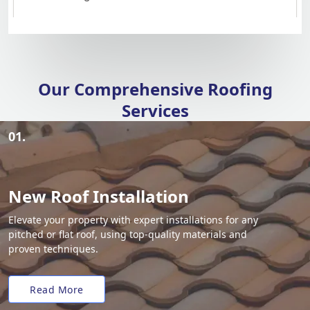
Our Comprehensive Roofing
Services
01.
New Roof Installation
Elevate your property with expert installations for any
pitched or flat roof, using top-quality materials and
proven techniques.
Read More