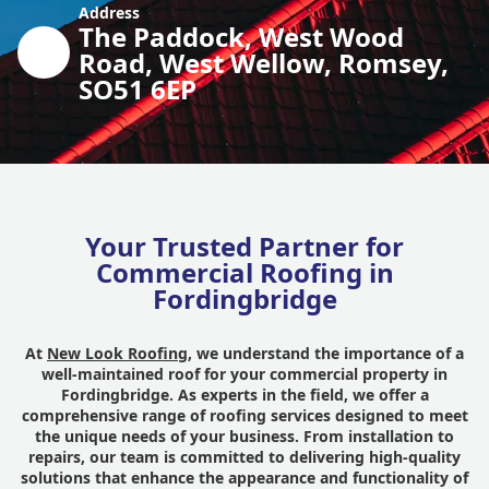
Address
The Paddock, West Wood
Road, West Wellow, Romsey,
SO51 6EP
Your Trusted Partner for
Commercial Roofing in
Fordingbridge
At
New Look Roofing
, we understand the importance of a
well-maintained roof for your commercial property in
Fordingbridge. As experts in the field, we offer a
comprehensive range of roofing services designed to meet
the unique needs of your business. From installation to
repairs, our team is committed to delivering high-quality
solutions that enhance the appearance and functionality of