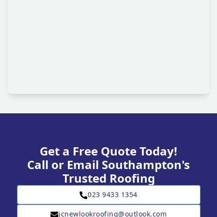
Get a Free Quote Today!
Call or Email Southampton's
Trusted Roofing
023 9433 1354
jcnewlookroofing@outlook.com