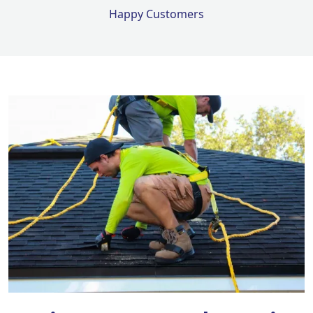
Happy Customers