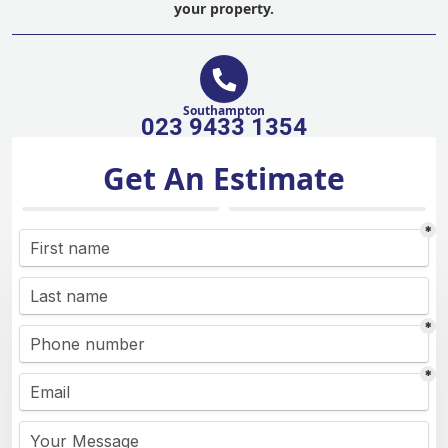
your property.
Southampton
023 9433 1354
Get An Estimate