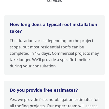
services
How long does a typical roof installation
take?
The duration varies depending on the project
scope, but most residential roofs can be
completed in 1-3 days. Commercial projects may
take longer. We'll provide a specific timeline
during your consultation.
Do you provide free estimates?
Yes, we provide free, no-obligation estimates for
all roofing projects. Our expert team will assess