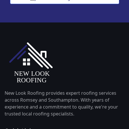
New Look Roofing provides expert roofing services
across Romsey and Southampton. With years of
experience and a commitment to quality, we're your
trusted local roofing specialists.