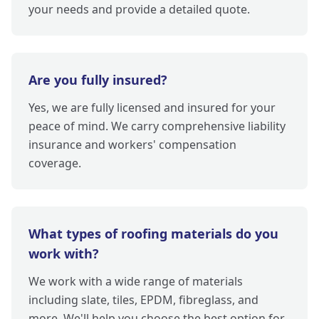
your needs and provide a detailed quote.
Are you fully insured?
Yes, we are fully licensed and insured for your
peace of mind. We carry comprehensive liability
insurance and workers' compensation
coverage.
What types of roofing materials do you
work with?
We work with a wide range of materials
including slate, tiles, EPDM, fibreglass, and
more. We'll help you choose the best option for