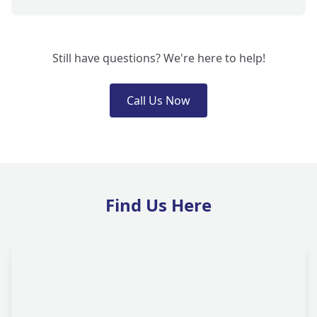
Still have questions? We're here to help!
Call Us Now
Find Us Here