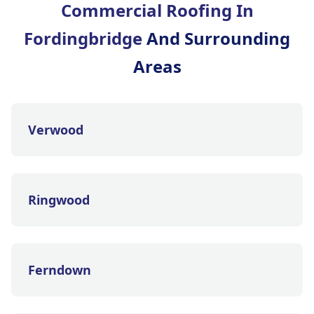
Commercial Roofing In
Fordingbridge
And Surrounding
Areas
Verwood
Ringwood
Ferndown