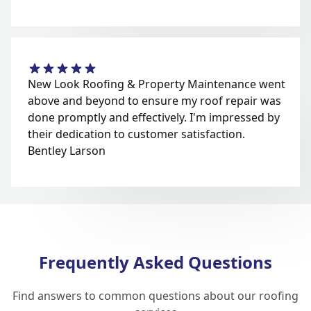
New Look Roofing & Property Maintenance went
above and beyond to ensure my roof repair was
done promptly and effectively. I'm impressed by
their dedication to customer satisfaction.
Bentley Larson
Frequently Asked Questions
Find answers to common questions about our roofing