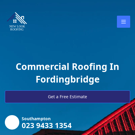
Commercial Roofing In
Fordingbridge
Get a Free Estimate
Southampton
023 9433 1354