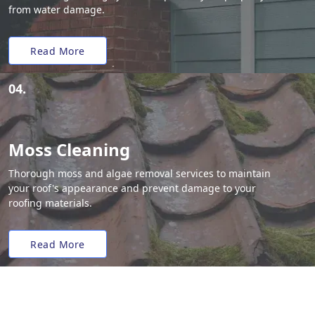
from water damage.
Read More
04.
Moss Cleaning
Thorough moss and algae removal services to maintain
your roof's appearance and prevent damage to your
roofing materials.
Read More