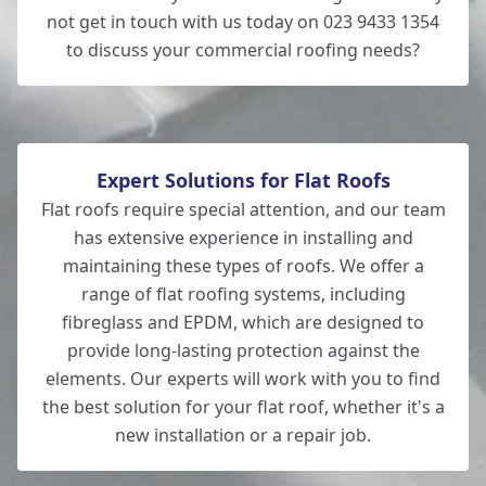
not get in touch with us today on 023 9433 1354
to discuss your commercial roofing needs?
Expert Solutions for Flat Roofs
Flat roofs require special attention, and our team
has extensive experience in installing and
maintaining these types of roofs. We offer a
range of flat roofing systems, including
fibreglass and EPDM, which are designed to
provide long-lasting protection against the
elements. Our experts will work with you to find
the best solution for your flat roof, whether it's a
new installation or a repair job.