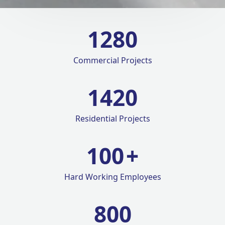
1280
Commercial Projects
1420
Residential Projects
100
+
Hard Working Employees
800