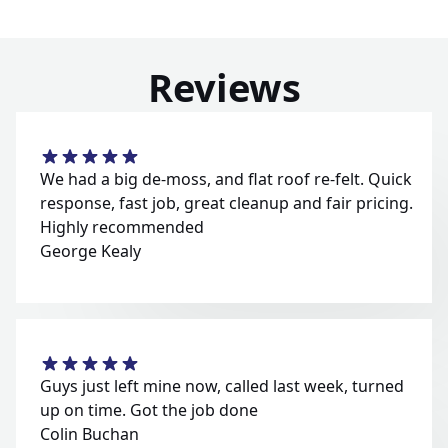
Reviews
We had a big de-moss, and flat roof re-felt. Quick
response, fast job, great cleanup and fair pricing.
Highly recommended
George Kealy
Guys just left mine now, called last week, turned
up on time. Got the job done
Colin Buchan