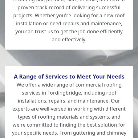
proven track record of delivering successful
projects. Whether you're looking for a new roof
installation or need repairs and maintenance,
New Milton
you can trust us to get the job done efficiently
and effectively.
Lymington
A Range of Services to Meet Your Needs
We offer a wide range of commercial roofing
services in Fordingbridge, including roof
installations, repairs, and maintenance. Our
experts are well-versed in working with different
types of roofing
materials and systems, and
we're committed to finding the best solution for
your specific needs. From guttering and chimney