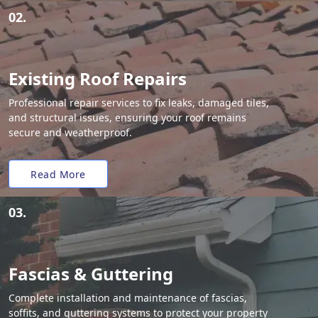
02.
Existing Roof Repairs
Professional repair services to fix leaks, damaged tiles,
and structural issues, ensuring your roof remains
secure and weatherproof.
Read More
03.
Fascias & Guttering
Complete installation and maintenance of fascias,
soffits, and guttering systems to protect your property