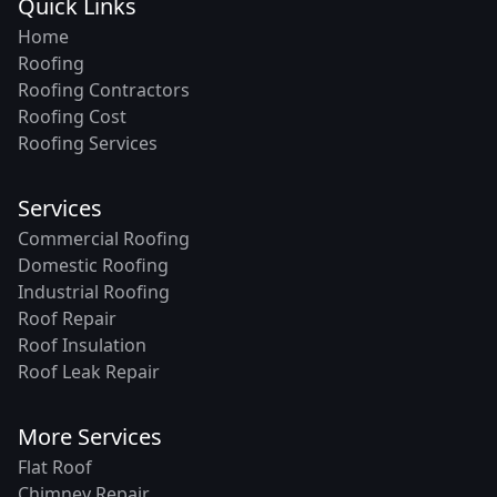
Quick Links
Home
Roofing
Roofing Contractors
Roofing Cost
Roofing Services
Services
Commercial Roofing
Domestic Roofing
Industrial Roofing
Roof Repair
Roof Insulation
Roof Leak Repair
More Services
Flat Roof
Chimney Repair