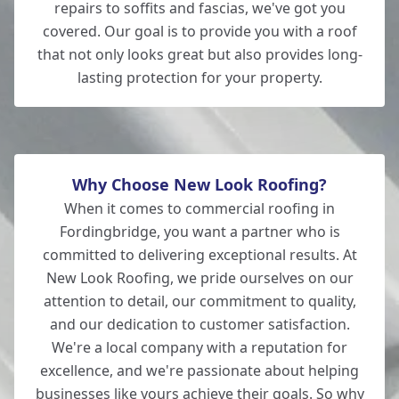
repairs to soffits and fascias, we've got you
covered. Our goal is to provide you with a roof
that not only looks great but also provides long-
lasting protection for your property.
Why Choose New Look Roofing?
When it comes to commercial roofing in
Fordingbridge, you want a partner who is
committed to delivering exceptional results. At
New Look Roofing, we pride ourselves on our
attention to detail, our commitment to quality,
and our dedication to customer satisfaction.
We're a local company with a reputation for
excellence, and we're passionate about helping
businesses like yours achieve their goals. So why