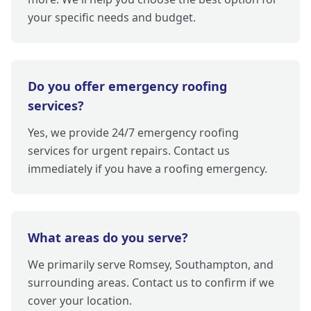
your specific needs and budget.
Do you offer emergency roofing
services?
Yes, we provide 24/7 emergency roofing
services for urgent repairs. Contact us
immediately if you have a roofing emergency.
What areas do you serve?
We primarily serve Romsey, Southampton, and
surrounding areas. Contact us to confirm if we
cover your location.