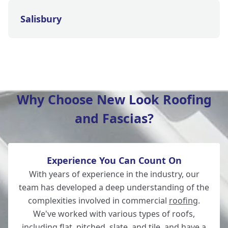
Salisbury
Wilton
Why Choose New Look Roofing
and Fascias?
Christchurch
Experience You Can Count On
Totton
With years of experience in the industry, our
team has developed a deep understanding of the
complexities involved in commercial
roofing
.
We've worked with various types of roofs,
Romsey
including flat, pitched, slate, and tile, and have a