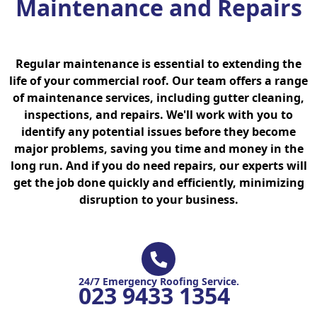
Maintenance and Repairs
Regular maintenance is essential to extending the
life of your commercial roof. Our team offers a range
of maintenance services, including gutter cleaning,
inspections, and repairs. We'll work with you to
identify any potential issues before they become
major problems, saving you time and money in the
long run. And if you do need repairs, our experts will
get the job done quickly and efficiently, minimizing
disruption to your business.
24/7 Emergency Roofing Service.
023 9433 1354