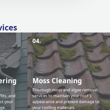
vices
04.
ering
Moss Cleaning
Thorough moss and algae removal
fits, and
services to maintain your roof's
ct your
appearance and prevent damage to
ge.
your roofing materials.