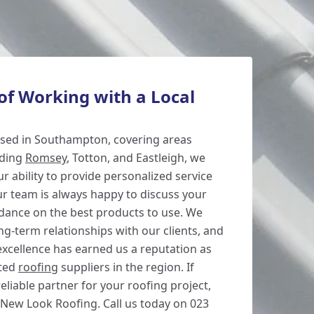
of Working with a Local
based in Southampton, covering areas
uding
Romsey
, Totton, and Eastleigh, we
r ability to provide personalized service
r team is always happy to discuss your
idance on the best products to use. We
ong-term relationships with our clients, and
cellence has earned us a reputation as
sted
roofing
suppliers in the region. If
reliable partner for your roofing project,
 New Look Roofing. Call us today on 023