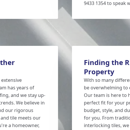
9433 1354 to speak w
ther
Finding the R
Property
 extensive
With so many different
eam has years of
be overwhelming to c
fing, and we stay up-
Our team is here to 
trends. We believe in
perfect fit for your p
and our rigorous
budget, style, and d
 and tile meets our
for you. From traditi
ou're a homeowner,
interlocking tiles, w