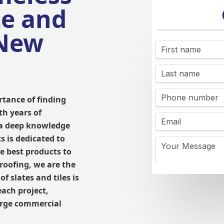
te and
 New
tance of finding
th years of
 a deep knowledge
s is dedicated to
e best products to
roofing, we are the
f slates and tiles is
each project,
large commercial