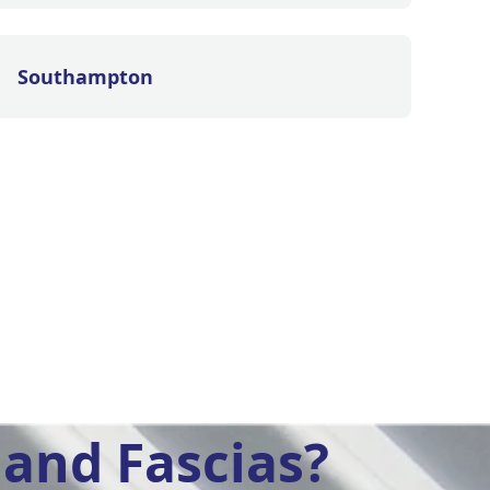
Southampton
and Fascias?