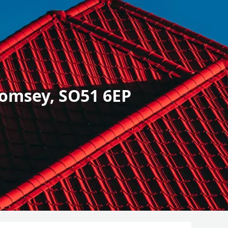
omsey, SO51 6EP