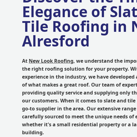
Elegance of Sla
Tile Roofing in
Alresford
At
New Look Roofing
, we understand the impor
the right roofing solution for your property. Wi
experience in the industry, we have developed
of what makes a great roof. Our team of expert
providing quality service and supplying only th
our customers. When it comes to slate and tile 
go-to supplier in the area. Our extensive range o
carefully sourced to meet the unique needs of 
whether it's a small residential property or a 
building.