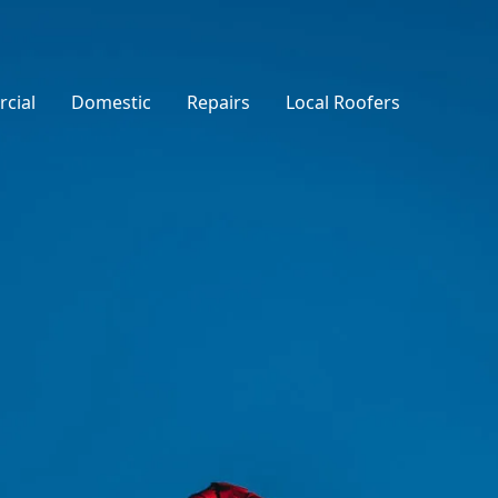
cial
Domestic
Repairs
Local Roofers