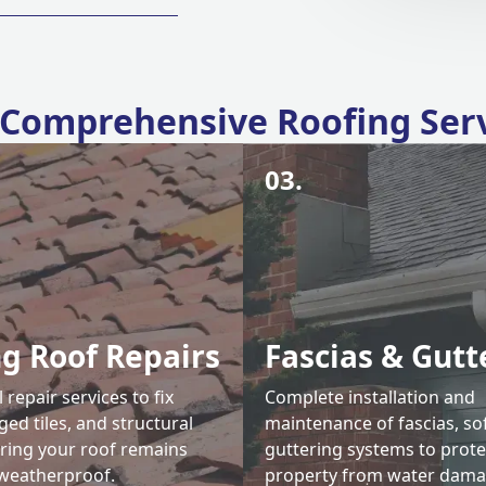
Comprehensive Roofing Ser
03.
ng Roof Repairs
Fascias & Gutt
 repair services to fix
Complete installation and
ed tiles, and structural
maintenance of fascias, sof
uring your roof remains
guttering systems to prote
weatherproof.
property from water dama