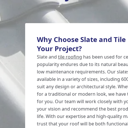
Why Choose Slate and Tile 
Your Project?
Slate and
tile roofing
has been used for cen
popularity endures due to its natural beaut
low maintenance requirements. Our slates
available in a variety of sizes, including
suit any design or architectural style. Wh
for a traditional or modern look, we have 
for you. Our team will work closely with 
your vision and recommend the best produc
life. With our expertise and high-quality m
trust that your roof will be both functional