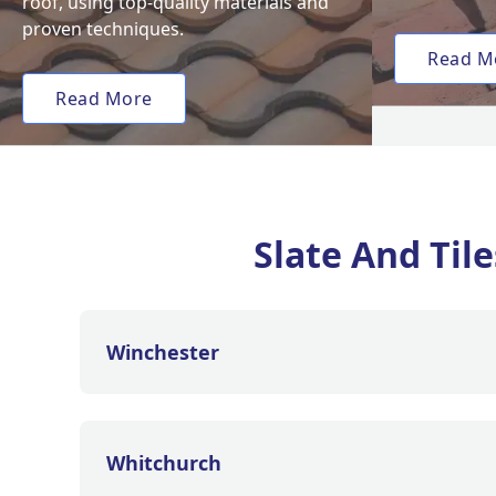
roof, using top-quality materials and
proven techniques.
Read M
Read More
Slate And Til
Winchester
Whitchurch