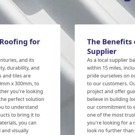
Roofing for
The Benefits 
Supplier
turies, and its
As a local supplier 
y, durability, and
within 15 miles, incl
 and tiles are
pride ourselves on ou
 600mm x 300mm, to
to our customers. Ou
ether you're looking
project and offer gu
the perfect solution
believe in building l
you to understand
our commitment to ex
ts to bring it to
one of the most tru
aterials, you can
you're looking for a 
 and visually
look no further than