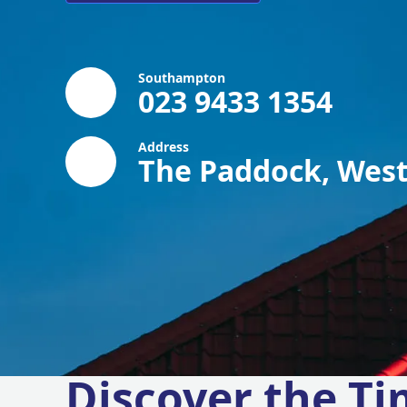
Southampton
023 9433 1354
Address
The Paddock, West
Discover the Ti