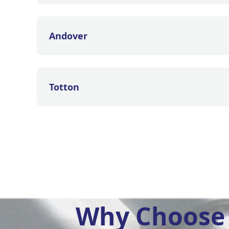
Andover
Totton
Why Choose 