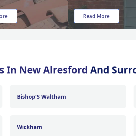
ore
Read More
es In New Alresford
And Surr
Bishop'S Waltham
Wickham