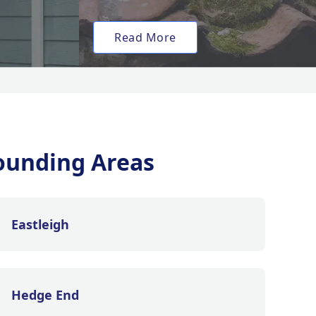
Read More
ounding Areas
Eastleigh
Hedge End