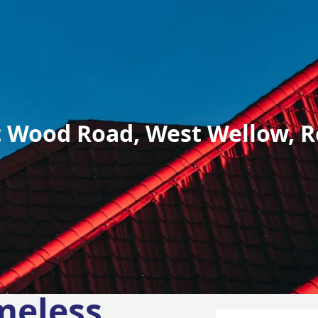
 Wood Road, West Wellow, R
meless