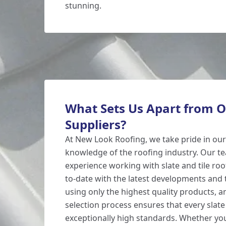
stunning.
What Sets Us Apart from O
Suppliers?
At New Look Roofing, we take pride in our
knowledge of the roofing industry. Our t
experience working with slate and tile roo
to-date with the latest developments and 
using only the highest quality products, 
selection process ensures that every slate
exceptionally high standards. Whether y