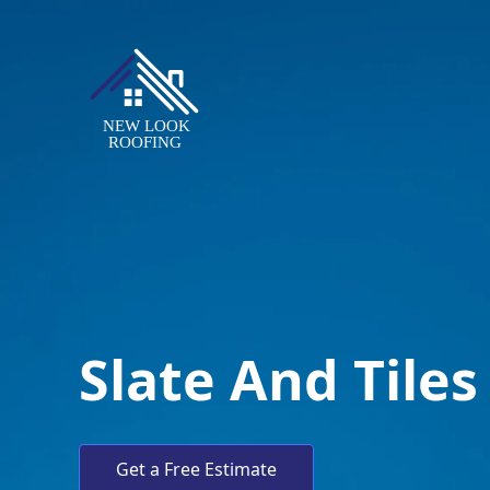
Slate And Tiles
Get a Free Estimate