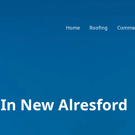
Home
Roofing
Commer
 In New Alresford