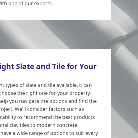
ith one of our experts.
ight Slate and Tile for Your
 types of slate and tile available, it can
hoose the right one for your property.
help you navigate the options and find the
roject. We'll consider factors such as
urability to recommend the best products
onal clay tiles to modern concrete
e have a wide range of options to suit every