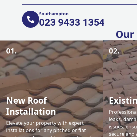
Southampton
023 9433 1354
Our 
01.
02.
New Roof
Existi
Installation
Professional
leaks, damag
Elevate your property with expert
issues, ens
installations for any pitched or flat
secure and 