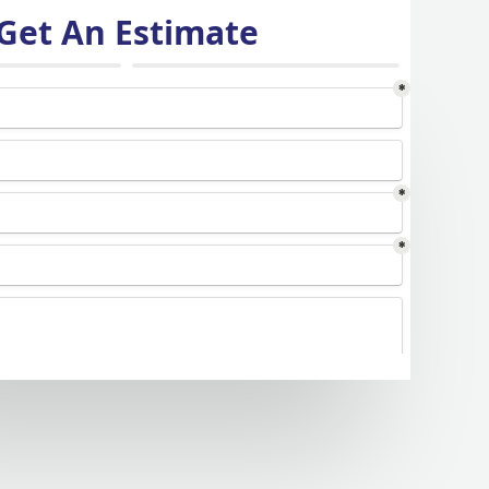
Get An Estimate