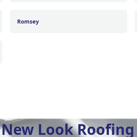
Romsey
New Look Roofing 