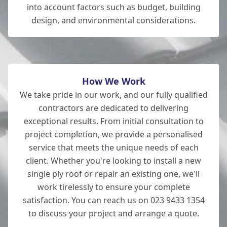
Bishop'S Waltham
into account factors such as budget, building
design, and environmental considerations.
Hedge End
How We Work
We take pride in our work, and our fully qualified
contractors are dedicated to delivering
exceptional results. From initial consultation to
project completion, we provide a personalised
service that meets the unique needs of each
client. Whether you're looking to install a new
single ply roof or repair an existing one, we'll
work tirelessly to ensure your complete
satisfaction. You can reach us on 023 9433 1354
to discuss your project and arrange a quote.