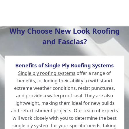
Tidworth
Why Choose New Look Roofing
and Fascias?
Eastleigh
Benefits of Single Ply Roofing Systems
Romsey
Single ply roofing systems
offer a range of
benefits, including their ability to withstand
extreme weather conditions, resist punctures,
and provide a waterproof seal. They are also
Amesbury
lightweight, making them ideal for new builds
and refurbishment projects. Our team of experts
will work closely with you to determine the best
single ply system for your specific needs, taking