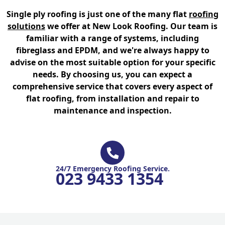
Single ply roofing is just one of the many flat
roofing
solutions
we offer at New Look Roofing. Our team is
familiar with a range of systems, including
fibreglass and EPDM, and we're always happy to
advise on the most suitable option for your specific
needs. By choosing us, you can expect a
comprehensive service that covers every aspect of
flat roofing, from installation and repair to
maintenance and inspection.
24/7 Emergency Roofing Service.
023 9433 1354