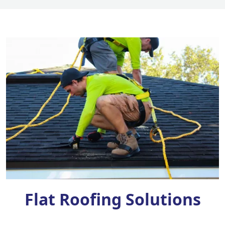
Flat Roofing Solutions