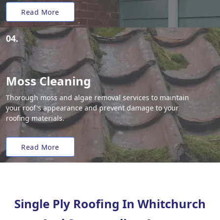
Read More
04.
Moss Cleaning
Thorough moss and algae removal services to maintain
your roof's appearance and prevent damage to your
roofing materials.
Read More
Single Ply Roofing In Whitchurch