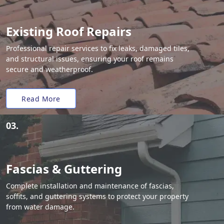
Existing Roof Repairs
Professional repair services to fix leaks, damaged tiles,
and structural issues, ensuring your roof remains
secure and weatherproof.
Read More
03.
Fascias & Guttering
Complete installation and maintenance of fascias,
soffits, and guttering systems to protect your property
from water damage.