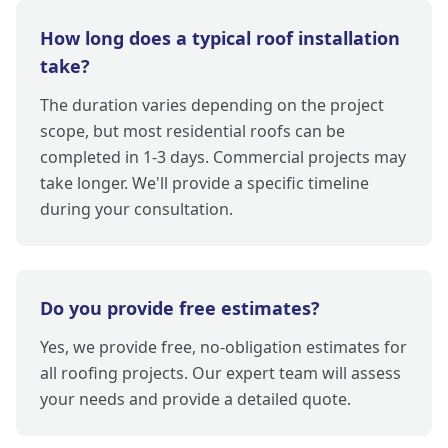
How long does a typical roof installation
take?
The duration varies depending on the project
scope, but most residential roofs can be
completed in 1-3 days. Commercial projects may
take longer. We'll provide a specific timeline
during your consultation.
Do you provide free estimates?
Yes, we provide free, no-obligation estimates for
all roofing projects. Our expert team will assess
your needs and provide a detailed quote.