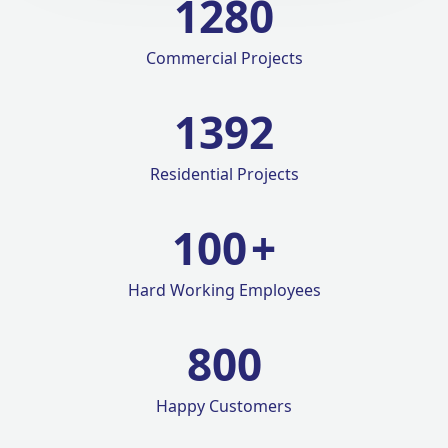
1280
Commercial Projects
1420
Residential Projects
100
+
Hard Working Employees
800
Happy Customers