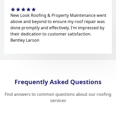
New Look Roofing & Property Maintenance went
above and beyond to ensure my roof repair was
done promptly and effectively. I'm impressed by
their dedication to customer satisfaction.
Bentley Larson
Frequently Asked Questions
Find answers to common questions about our roofing
services