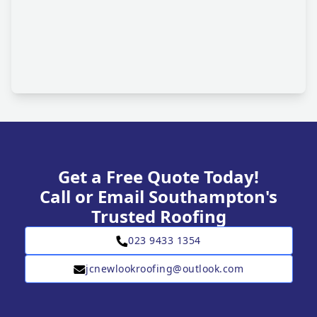
Get a Free Quote Today!
Call or Email Southampton's
Trusted Roofing
023 9433 1354
jcnewlookroofing@outlook.com