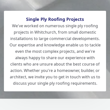
Single Ply Roofing Projects
We've worked on numerous single ply roofing
projects in Whitchurch, from small domestic
installations to large commercial developments.
Our expertise and knowledge enable us to tackle
even the most complex projects, and we're
always happy to share our experience with
clients who are unsure about the best course of
action. Whether you're a homeowner, builder, or
architect, we invite you to get in touch with us to
discuss your single ply roofing requirements.