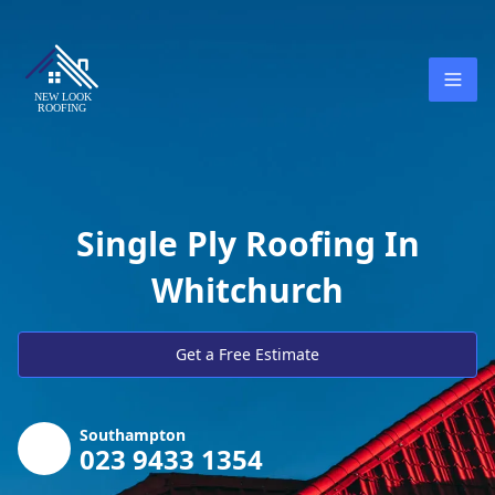
Single Ply Roofing In
Whitchurch
Get a Free Estimate
Southampton
023 9433 1354