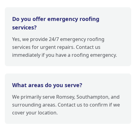
Do you offer emergency roofing
services?
Yes, we provide 24/7 emergency roofing
services for urgent repairs. Contact us
immediately if you have a roofing emergency.
What areas do you serve?
We primarily serve Romsey, Southampton, and
surrounding areas. Contact us to confirm if we
cover your location.