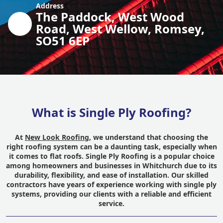
Address
The Paddock, West Wood
Road, West Wellow, Romsey,
SO51 6EP
What is Single Ply Roofing?
At
New Look Roofing
, we understand that choosing the
right roofing system can be a daunting task, especially when
it comes to flat roofs. Single Ply Roofing is a popular choice
among homeowners and businesses in Whitchurch due to its
durability, flexibility, and ease of installation. Our skilled
contractors have years of experience working with single ply
systems, providing our clients with a reliable and efficient
service.