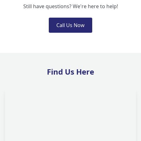
Still have questions? We're here to help!
Call Us Now
Find Us Here