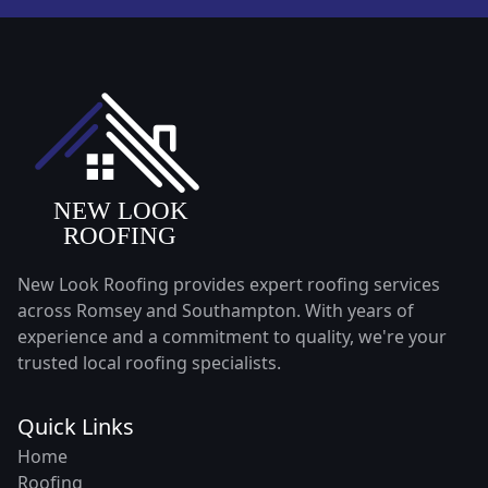
New Look Roofing provides expert roofing services
across Romsey and Southampton. With years of
experience and a commitment to quality, we're your
trusted local roofing specialists.
Quick Links
Home
Roofing