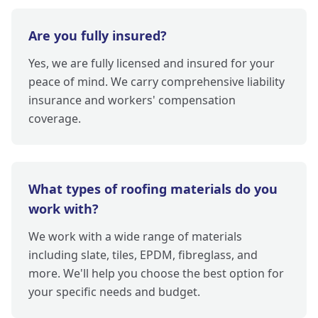
Are you fully insured?
Yes, we are fully licensed and insured for your
peace of mind. We carry comprehensive liability
insurance and workers' compensation
coverage.
What types of roofing materials do you
work with?
We work with a wide range of materials
including slate, tiles, EPDM, fibreglass, and
more. We'll help you choose the best option for
your specific needs and budget.