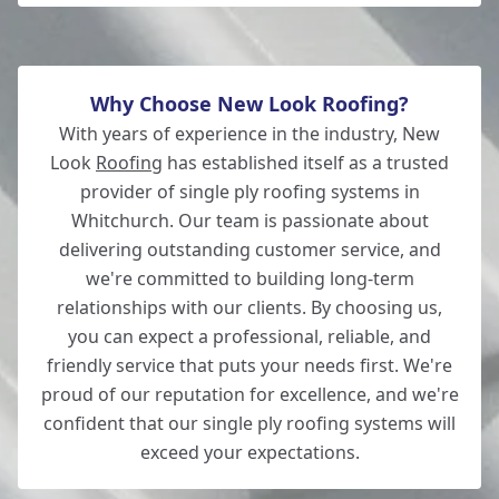
Why Choose New Look Roofing?
With years of experience in the industry, New
Look
Roofing
has established itself as a trusted
provider of single ply roofing systems in
Whitchurch. Our team is passionate about
delivering outstanding customer service, and
we're committed to building long-term
relationships with our clients. By choosing us,
you can expect a professional, reliable, and
friendly service that puts your needs first. We're
proud of our reputation for excellence, and we're
confident that our single ply roofing systems will
exceed your expectations.