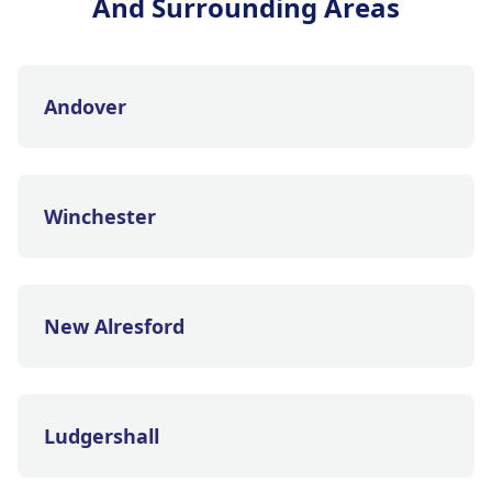
And Surrounding Areas
Andover
Winchester
New Alresford
Ludgershall