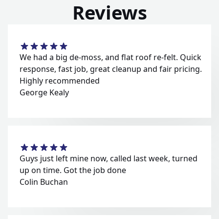
Reviews
We had a big de-moss, and flat roof re-felt. Quick
response, fast job, great cleanup and fair pricing.
Highly recommended
George Kealy
Guys just left mine now, called last week, turned
up on time. Got the job done
Colin Buchan