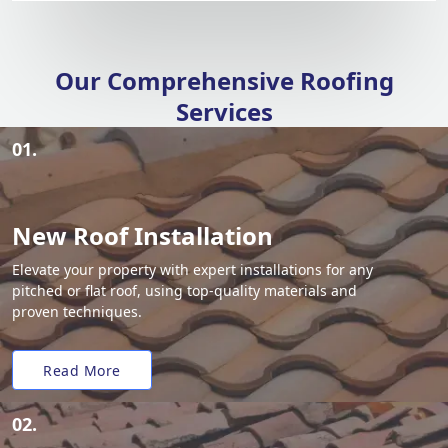
Our Comprehensive Roofing
Services
01.
New Roof Installation
Elevate your property with expert installations for any
pitched or flat roof, using top-quality materials and
proven techniques.
Read More
02.