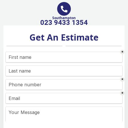
Southampton
023 9433 1354
Get An Estimate