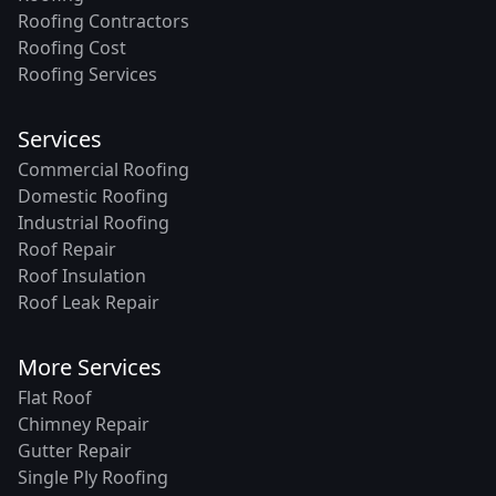
Roofing Contractors
Roofing Cost
Roofing Services
Services
Commercial Roofing
Domestic Roofing
Industrial Roofing
Roof Repair
Roof Insulation
Roof Leak Repair
More Services
Flat Roof
Chimney Repair
Gutter Repair
Single Ply Roofing