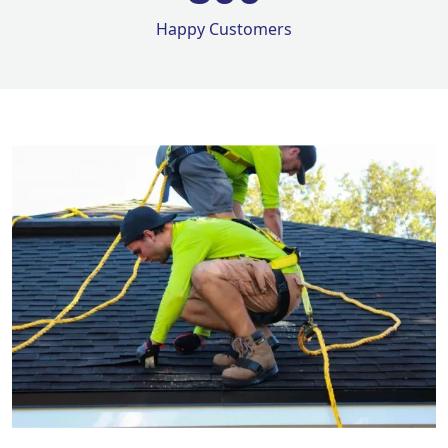
Happy Customers