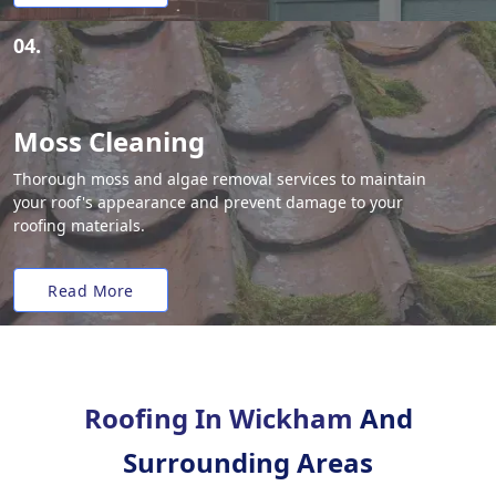
04.
Moss Cleaning
Thorough moss and algae removal services to maintain
your roof's appearance and prevent damage to your
roofing materials.
Read More
Roofing In Wickham
And
Surrounding Areas