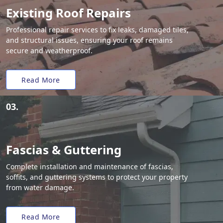
Existing Roof Repairs
Professional repair services to fix leaks, damaged tiles,
and structural issues, ensuring your roof remains
secure and weatherproof.
Read More
03.
Fascias & Guttering
Complete installation and maintenance of fascias,
soffits, and guttering systems to protect your property
from water damage.
Read More