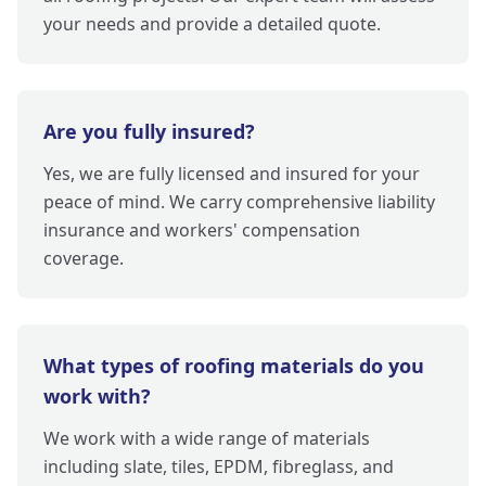
your needs and provide a detailed quote.
Are you fully insured?
Yes, we are fully licensed and insured for your
peace of mind. We carry comprehensive liability
insurance and workers' compensation
coverage.
What types of roofing materials do you
work with?
We work with a wide range of materials
including slate, tiles, EPDM, fibreglass, and