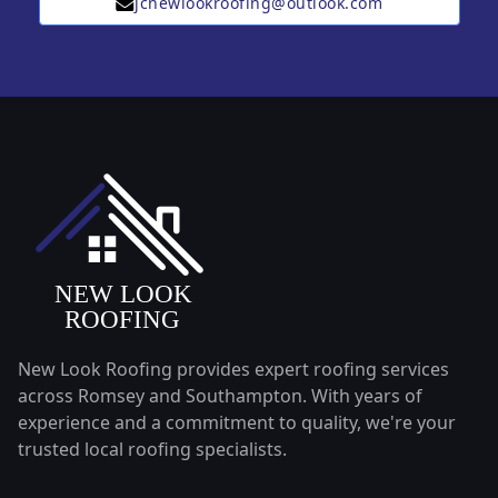
jcnewlookroofing@outlook.com
New Look Roofing provides expert roofing services
across Romsey and Southampton. With years of
experience and a commitment to quality, we're your
trusted local roofing specialists.