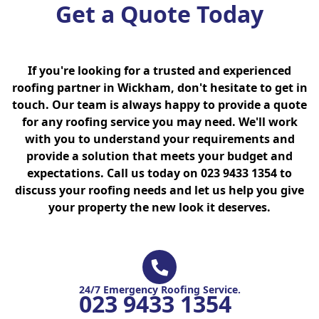
Get a Quote Today
If you're looking for a trusted and experienced
roofing partner in Wickham, don't hesitate to get in
touch. Our team is always happy to provide a quote
for any roofing service you may need. We'll work
with you to understand your requirements and
provide a solution that meets your budget and
expectations. Call us today on 023 9433 1354 to
discuss your roofing needs and let us help you give
your property the new look it deserves.
24/7 Emergency Roofing Service.
023 9433 1354