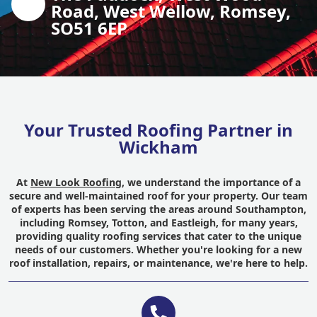
Road, West Wellow, Romsey,
SO51 6EP
Your Trusted Roofing Partner in
Wickham
At
New Look Roofing
, we understand the importance of a
secure and well-maintained roof for your property. Our team
of experts has been serving the areas around Southampton,
including Romsey, Totton, and Eastleigh, for many years,
providing quality roofing services that cater to the unique
needs of our customers. Whether you're looking for a new
roof installation, repairs, or maintenance, we're here to help.