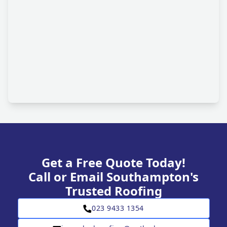
Get a Free Quote Today!
Call or Email Southampton's
Trusted Roofing
023 9433 1354