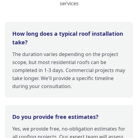
services
How long does a typical roof installation
take?
The duration varies depending on the project
scope, but most residential roofs can be
completed in 1-3 days. Commercial projects may
take longer. We'll provide a specific timeline
during your consultation.
Do you provide free estimates?
Yes, we provide free, no-obligation estimates for
all roofing projects. Our expert team will assess