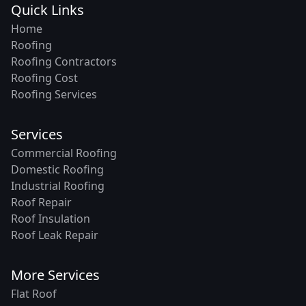
Quick Links
Home
Roofing
Roofing Contractors
Roofing Cost
Roofing Services
Services
Commercial Roofing
Domestic Roofing
Industrial Roofing
Roof Repair
Roof Insulation
Roof Leak Repair
More Services
Flat Roof