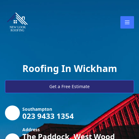
Roofing In Wickham
Get a Free Estimate
Southampton
023 9433 1354
Address
The Paddock, West Wood