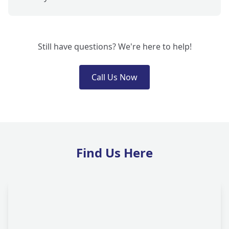
Still have questions? We're here to help!
Call Us Now
Find Us Here