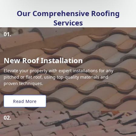
Our Comprehensive Roofing
Services
01.
New Roof Installation
Elevate your property with expert installations for any
pitched or flat roof, using top-quality materials and
proven techniques.
Read More
02.