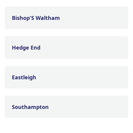
Bishop'S Waltham
Hedge End
Eastleigh
Southampton