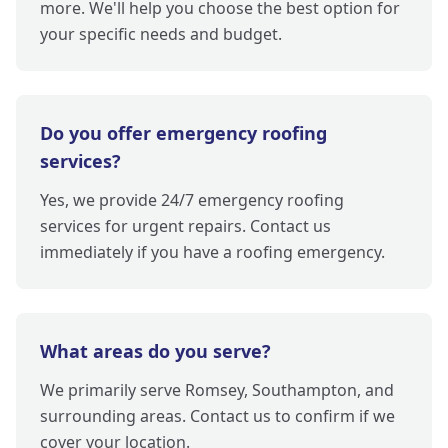
more. We'll help you choose the best option for
your specific needs and budget.
Do you offer emergency roofing
services?
Yes, we provide 24/7 emergency roofing
services for urgent repairs. Contact us
immediately if you have a roofing emergency.
What areas do you serve?
We primarily serve Romsey, Southampton, and
surrounding areas. Contact us to confirm if we
cover your location.