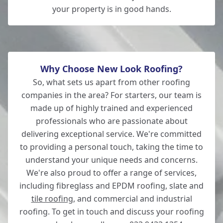
your property is in good hands.
Why Choose New Look Roofing?
So, what sets us apart from other roofing
companies in the area? For starters, our team is
made up of highly trained and experienced
professionals who are passionate about
delivering exceptional service. We're committed
to providing a personal touch, taking the time to
understand your unique needs and concerns.
We're also proud to offer a range of services,
including fibreglass and EPDM roofing, slate and
tile roofing
, and commercial and industrial
roofing. To get in touch and discuss your roofing