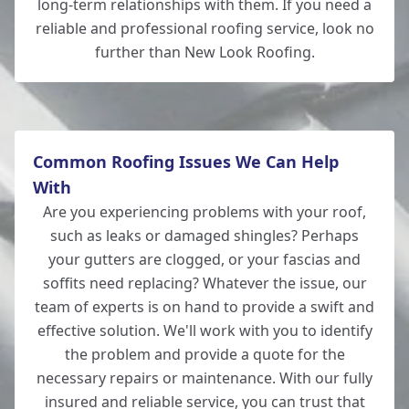
long-term relationships with them. If you need a
reliable and professional roofing service, look no
further than New Look Roofing.
New Milton
Common Roofing Issues We Can Help
With
Are you experiencing problems with your roof,
such as leaks or damaged shingles? Perhaps
your gutters are clogged, or your fascias and
soffits need replacing? Whatever the issue, our
team of experts is on hand to provide a swift and
effective solution. We'll work with you to identify
the problem and provide a quote for the
necessary repairs or maintenance. With our fully
insured and reliable service, you can trust that