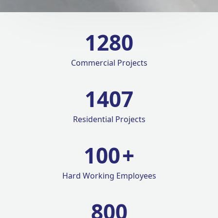
1280
Commercial Projects
1420
Residential Projects
100
+
Hard Working Employees
800