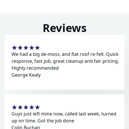
Reviews
We had a big de-moss, and flat roof re-felt. Quick
response, fast job, great cleanup and fair pricing.
Highly recommended
George Kealy
Guys just left mine now, called last week, turned
up on time. Got the job done
Colin Buchan