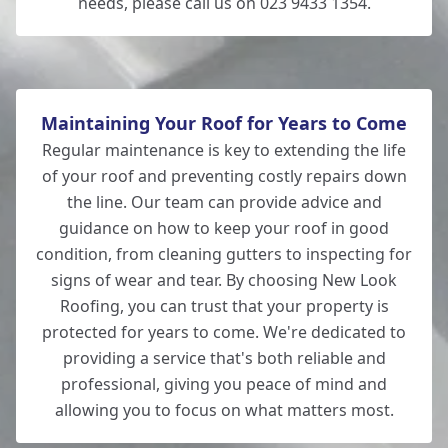
needs, please call us on 023 9433 1354.
Maintaining Your Roof for Years to Come
Regular maintenance is key to extending the life
of your roof and preventing costly repairs down
the line. Our team can provide advice and
guidance on how to keep your roof in good
condition, from cleaning gutters to inspecting for
signs of wear and tear. By choosing New Look
Roofing, you can trust that your property is
protected for years to come. We're dedicated to
providing a service that's both reliable and
professional, giving you peace of mind and
allowing you to focus on what matters most.