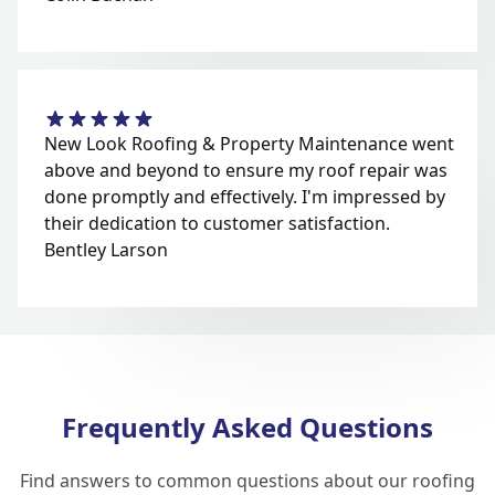
New Look Roofing & Property Maintenance went
above and beyond to ensure my roof repair was
done promptly and effectively. I'm impressed by
their dedication to customer satisfaction.
Bentley Larson
Frequently Asked Questions
Find answers to common questions about our roofing