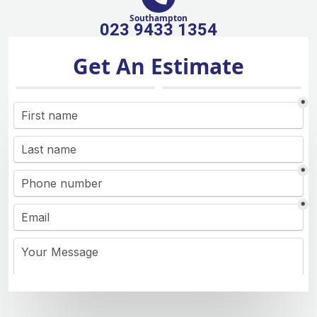
Southampton
023 9433 1354
Get An Estimate