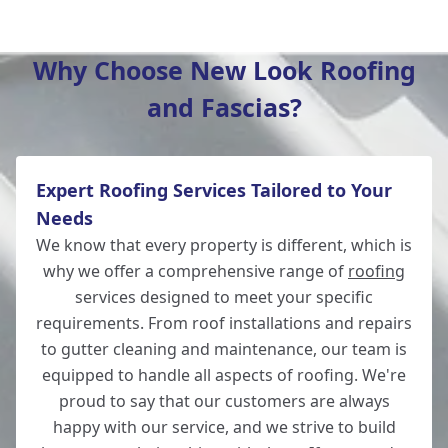
Winchester
Why Choose New Look Roofing
and Fascias?
New Alresford
Expert Roofing Services Tailored to Your
Totton
Needs
We know that every property is different, which is
why we offer a comprehensive range of
roofing
services designed to meet your specific
Romsey
requirements. From roof installations and repairs
to gutter cleaning and maintenance, our team is
equipped to handle all aspects of roofing. We're
proud to say that our customers are always
Lymington
happy with our service, and we strive to build