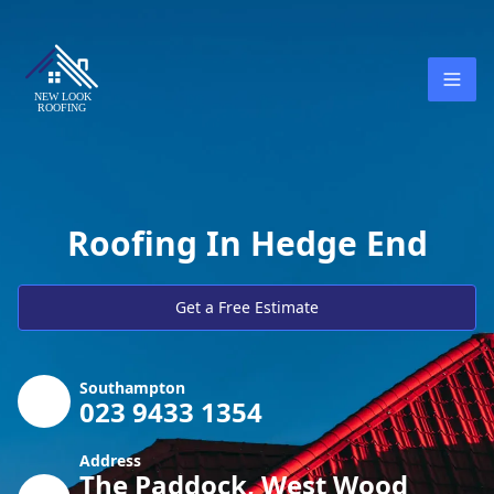
Roofing In Hedge End
Get a Free Estimate
Southampton
023 9433 1354
Address
The Paddock, West Wood