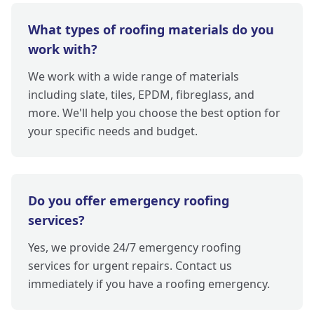
What types of roofing materials do you
work with?
We work with a wide range of materials
including slate, tiles, EPDM, fibreglass, and
more. We'll help you choose the best option for
your specific needs and budget.
Do you offer emergency roofing
services?
Yes, we provide 24/7 emergency roofing
services for urgent repairs. Contact us
immediately if you have a roofing emergency.