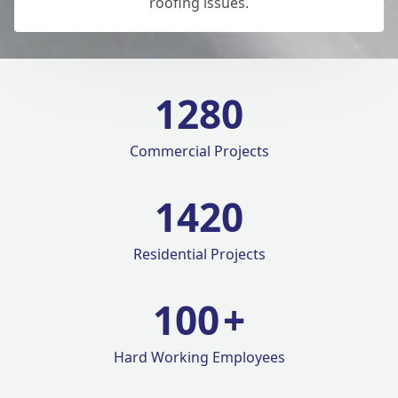
roofing issues.
1280
Commercial Projects
1420
Residential Projects
100
+
Hard Working Employees