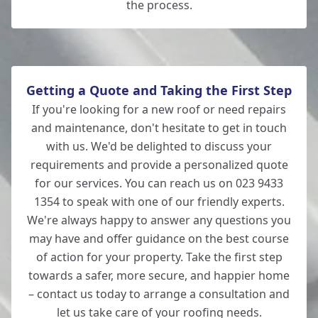
the process.
Getting a Quote and Taking the First Step
If you're looking for a new roof or need repairs
and maintenance, don't hesitate to get in touch
with us. We'd be delighted to discuss your
requirements and provide a personalized quote
for our services. You can reach us on 023 9433
1354 to speak with one of our friendly experts.
We're always happy to answer any questions you
may have and offer guidance on the best course
of action for your property. Take the first step
towards a safer, more secure, and happier home
– contact us today to arrange a consultation and
let us take care of your roofing needs.