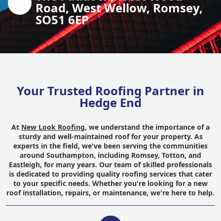
Road, West Wellow, Romsey,
SO51 6EP
Your Trusted Roofing Partner in
Hedge End
At
New Look Roofing
, we understand the importance of a
sturdy and well-maintained roof for your property. As
experts in the field, we've been serving the communities
around Southampton, including Romsey, Totton, and
Eastleigh, for many years. Our team of skilled professionals
is dedicated to providing quality roofing services that cater
to your specific needs. Whether you're looking for a new
roof installation, repairs, or maintenance, we're here to help.