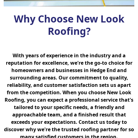
Why Choose New Look
Roofing?
With years of experience in the industry and a
reputation for excellence, we're the go-to choice for
homeowners and businesses in Hedge End and
surrounding areas. Our commitment to quality,
reliability, and customer satisfaction sets us apart
from the competition. When you choose New Look
Roofing, you can expect a professional service that's
tailored to your specific needs, a friendly and
approachable team, and a finished result that
exceeds your expectations. Contact us today to
discover why we're the trusted roofing partner for so
many satisfied customers in the region.