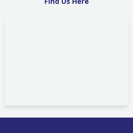
Find Us Here