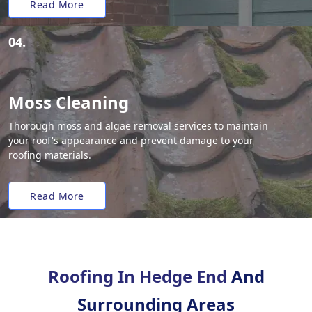
Read More
04.
Moss Cleaning
Thorough moss and algae removal services to maintain
your roof's appearance and prevent damage to your
roofing materials.
Read More
Roofing In Hedge End
And
Surrounding Areas