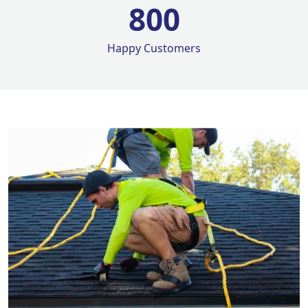
800
Happy Customers