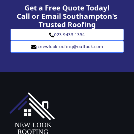
Get a Free Quote Today!
Call or Email Southampton's
Trusted Roofing
023 9433 1354
jcnewlookroofing@outlook.com