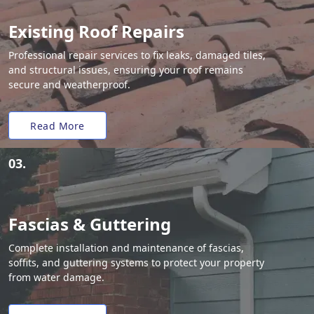
Existing Roof Repairs
Professional repair services to fix leaks, damaged tiles,
and structural issues, ensuring your roof remains
secure and weatherproof.
Read More
03.
Fascias & Guttering
Complete installation and maintenance of fascias,
soffits, and guttering systems to protect your property
from water damage.