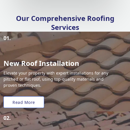
Our Comprehensive Roofing
Services
01.
New Roof Installation
Elevate your property with expert installations for any
pitched or flat roof, using top-quality materials and
proven techniques.
Read More
02.