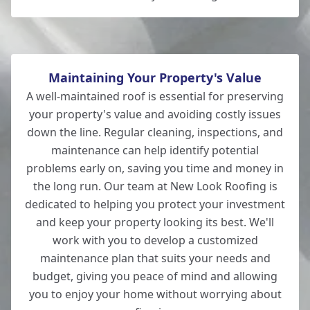
Maintaining Your Property's Value
A well-maintained roof is essential for preserving
your property's value and avoiding costly issues
down the line. Regular cleaning, inspections, and
maintenance can help identify potential
problems early on, saving you time and money in
the long run. Our team at New Look Roofing is
dedicated to helping you protect your investment
and keep your property looking its best. We'll
work with you to develop a customized
maintenance plan that suits your needs and
budget, giving you peace of mind and allowing
you to enjoy your home without worrying about