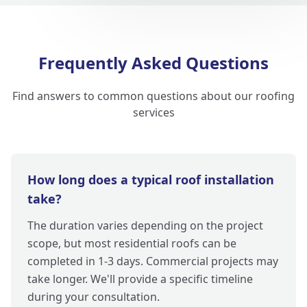
Frequently Asked Questions
Find answers to common questions about our roofing
services
How long does a typical roof installation
take?
The duration varies depending on the project
scope, but most residential roofs can be
completed in 1-3 days. Commercial projects may
take longer. We'll provide a specific timeline
during your consultation.