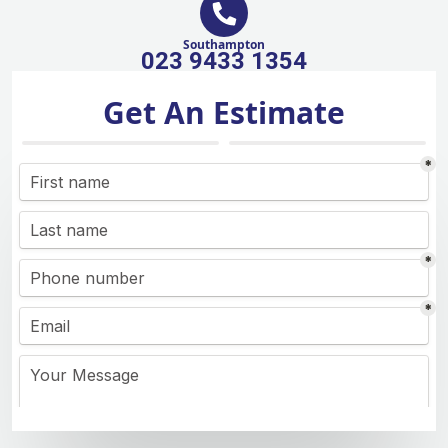
Southampton
023 9433 1354
Get An Estimate