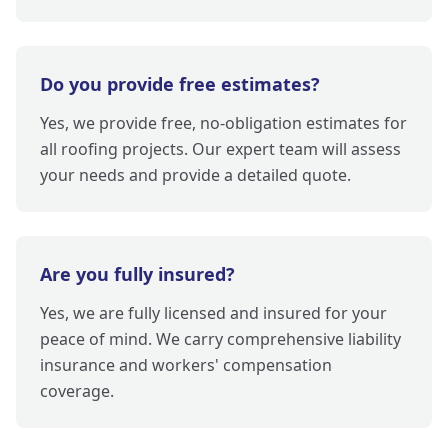
Do you provide free estimates?
Yes, we provide free, no-obligation estimates for
all roofing projects. Our expert team will assess
your needs and provide a detailed quote.
Are you fully insured?
Yes, we are fully licensed and insured for your
peace of mind. We carry comprehensive liability
insurance and workers' compensation
coverage.