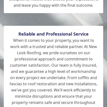
and leave you happy with the final outcome.
New Milton
Reliable and Professional Service
When it comes to your property, you want to
work with a trusted and reliable partner. At New
Look Roofing, we pride ourselves on our
professional approach and commitment to
customer satisfaction. Our team is fully insured,
and we guarantee a high level of workmanship
on every project we undertake. From soffits and
fascias to roof restoration and new installations,
we've got you covered. We'll work efficiently to
minimize disruptions and ensure that your
property remains safe and secure throughout