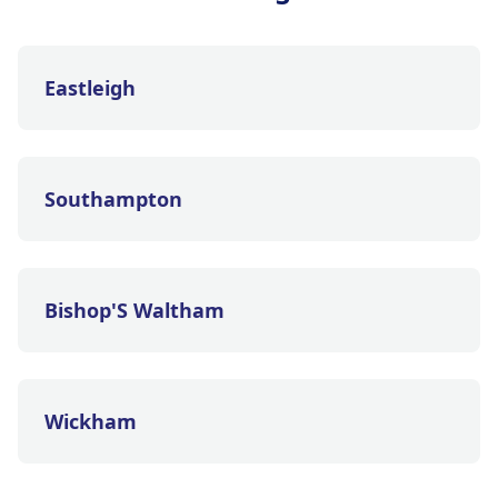
Eastleigh
Southampton
Bishop'S Waltham
Wickham