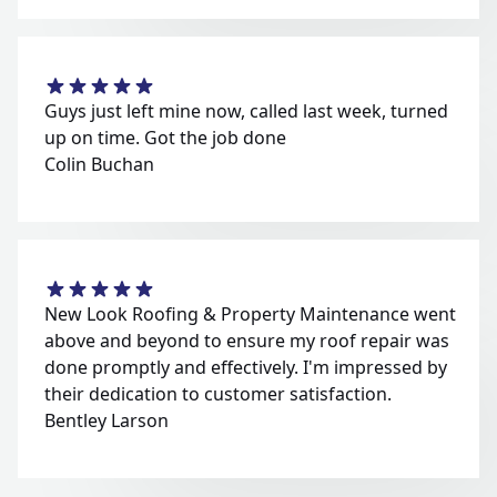
Guys just left mine now, called last week, turned
up on time. Got the job done
Colin Buchan
New Look Roofing & Property Maintenance went
above and beyond to ensure my roof repair was
done promptly and effectively. I'm impressed by
their dedication to customer satisfaction.
Bentley Larson