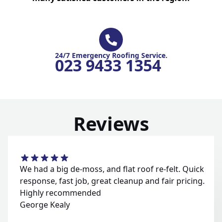
24/7 Emergency Roofing Service.
023 9433 1354
Reviews
We had a big de-moss, and flat roof re-felt. Quick
response, fast job, great cleanup and fair pricing.
Highly recommended
George Kealy