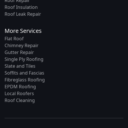
Roof Repair
Roof Insulation
Roof Leak Repair
More Services
Flat Roof
Chimney Repair
Gutter Repair
Single Ply Roofing
Slate and Tiles
Soffits and Fascias
Fibreglass Roofing
EPDM Roofing
Local Roofers
Roof Cleaning