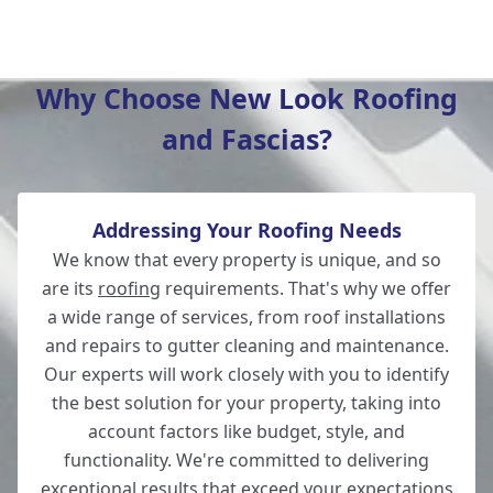
Totton
Why Choose New Look Roofing
and Fascias?
Romsey
Addressing Your Roofing Needs
Winchester
We know that every property is unique, and so
are its
roofing
requirements. That's why we offer
a wide range of services, from roof installations
and repairs to gutter cleaning and maintenance.
New Alresford
Our experts will work closely with you to identify
the best solution for your property, taking into
account factors like budget, style, and
functionality. We're committed to delivering
Lymington
exceptional results that exceed your expectations