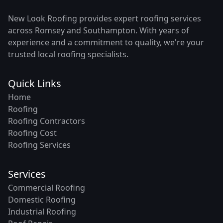
New Look Roofing provides expert roofing services
across Romsey and Southampton. With years of
experience and a commitment to quality, we're your
trusted local roofing specialists.
Quick Links
Home
Roofing
Roofing Contractors
Roofing Cost
Roofing Services
Services
Commercial Roofing
Domestic Roofing
Industrial Roofing