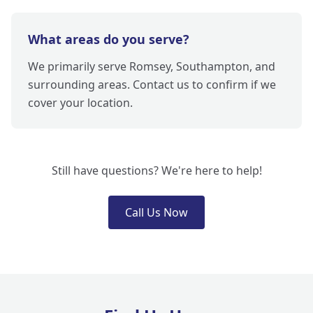
What areas do you serve?
We primarily serve Romsey, Southampton, and
surrounding areas. Contact us to confirm if we
cover your location.
Still have questions? We're here to help!
Call Us Now