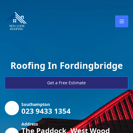
Roofing In Fordingbridge
Get a Free Estimate
Southampton
023 9433 1354
Address
The Paddock, West Wood