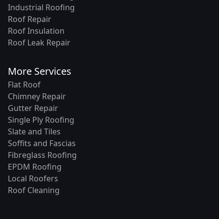
Industrial Roofing
Roof Repair
Roof Insulation
Roof Leak Repair
More Services
Flat Roof
Chimney Repair
Gutter Repair
Single Ply Roofing
Slate and Tiles
Soffits and Fascias
Fibreglass Roofing
EPDM Roofing
Local Roofers
Roof Cleaning