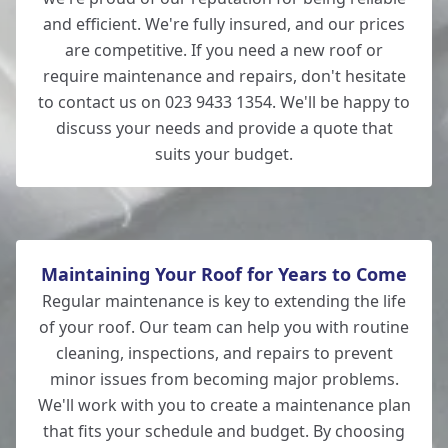
and efficient. We're fully insured, and our prices
are competitive. If you need a new roof or
require maintenance and repairs, don't hesitate
to contact us on 023 9433 1354. We'll be happy to
discuss your needs and provide a quote that
suits your budget.
Maintaining Your Roof for Years to Come
Regular maintenance is key to extending the life
of your roof. Our team can help you with routine
cleaning, inspections, and repairs to prevent
minor issues from becoming major problems.
We'll work with you to create a maintenance plan
that fits your schedule and budget. By choosing