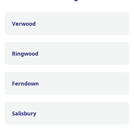
Verwood
Ringwood
Ferndown
Salisbury