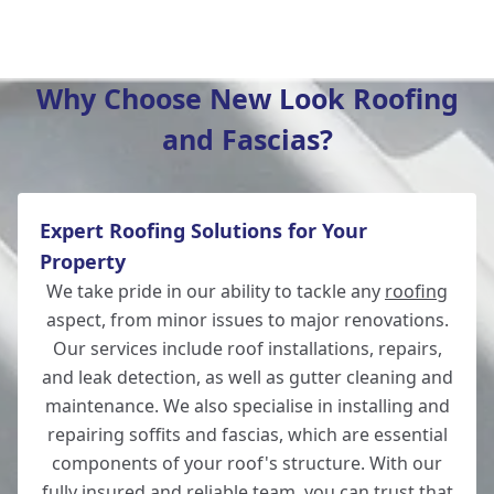
Wilton
Why Choose New Look Roofing
and Fascias?
Christchurch
Expert Roofing Solutions for Your
Totton
Property
We take pride in our ability to tackle any
roofing
aspect, from minor issues to major renovations.
Our services include roof installations, repairs,
Romsey
and leak detection, as well as gutter cleaning and
maintenance. We also specialise in installing and
repairing soffits and fascias, which are essential
components of your roof's structure. With our
New Milton
fully insured and reliable team, you can trust that