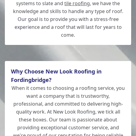
systems to slate and
tile roofing
, we have the
knowledge and skills to handle any type of roof.
Our goal is to provide you with a stress-free
experience and a roof that will last for years to
come.
Why Choose New Look Roofing in
Fordingbridge?
When it comes to choosing a roofing service, you
want a company that is trustworthy,
professional, and committed to delivering high-
quality work. At New Look Roofing, we tick all
these boxes. Our team is passionate about
providing exceptional customer service, and
we're proud of our reputation for being reliable