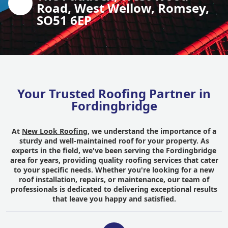
Road, West Wellow, Romsey,
SO51 6EP
Your Trusted Roofing Partner in
Fordingbridge
At
New Look Roofing
, we understand the importance of a
sturdy and well-maintained roof for your property. As
experts in the field, we've been serving the Fordingbridge
area for years, providing quality roofing services that cater
to your specific needs. Whether you're looking for a new
roof installation, repairs, or maintenance, our team of
professionals is dedicated to delivering exceptional results
that leave you happy and satisfied.