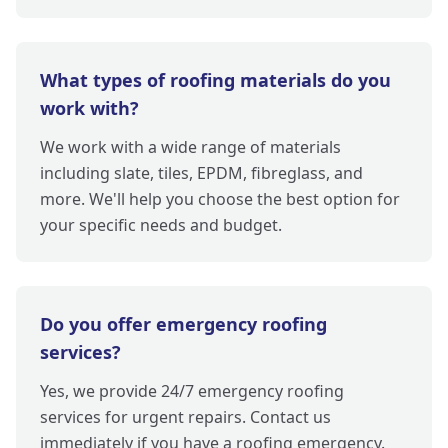
What types of roofing materials do you
work with?
We work with a wide range of materials
including slate, tiles, EPDM, fibreglass, and
more. We'll help you choose the best option for
your specific needs and budget.
Do you offer emergency roofing
services?
Yes, we provide 24/7 emergency roofing
services for urgent repairs. Contact us
immediately if you have a roofing emergency.