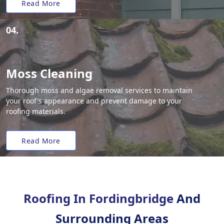
Read More
04.
Moss Cleaning
Thorough moss and algae removal services to maintain
your roof's appearance and prevent damage to your
roofing materials.
Read More
Roofing In Fordingbridge
And
Surrounding Areas