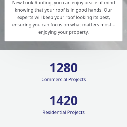
New Look Roofing, you can enjoy peace of mind
knowing that your roof is in good hands. Our
experts will keep your roof looking its best,
ensuring you can focus on what matters most –
enjoying your property.
1280
Commercial Projects
1420
Residential Projects