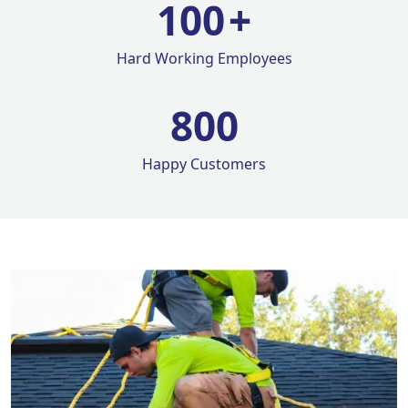
100
+
Hard Working Employees
800
Happy Customers