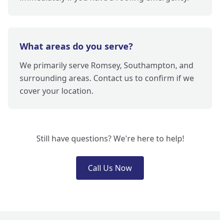
What areas do you serve?
We primarily serve Romsey, Southampton, and
surrounding areas. Contact us to confirm if we
cover your location.
Still have questions? We're here to help!
Call Us Now