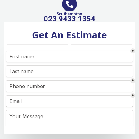
Southampton
023 9433 1354
Get An Estimate