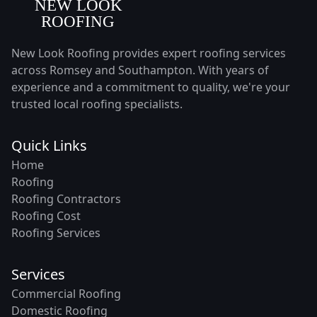
New Look Roofing provides expert roofing services
across Romsey and Southampton. With years of
experience and a commitment to quality, we're your
trusted local roofing specialists.
Quick Links
Home
Roofing
Roofing Contractors
Roofing Cost
Roofing Services
Services
Commercial Roofing
Domestic Roofing