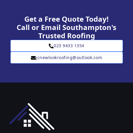
Get a Free Quote Today!
Call or Email Southampton's
Trusted Roofing
023 9433 1354
jcnewlookroofing@outlook.com