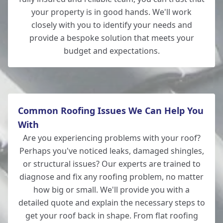
your property is in good hands. We'll work
closely with you to identify your needs and
provide a bespoke solution that meets your
Lymington
budget and expectations.
Common Roofing Issues We Can Help You
With
Are you experiencing problems with your roof?
Perhaps you've noticed leaks, damaged shingles,
or structural issues? Our experts are trained to
diagnose and fix any roofing problem, no matter
how big or small. We'll provide you with a
detailed quote and explain the necessary steps to
get your roof back in shape. From flat roofing