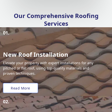
Our Comprehensive Roofing
Services
01.
New Roof Installation
Elevate your property with expert installations for any
pitched or flat roof, using top-quality materials and
proven techniques.
Read More
02.