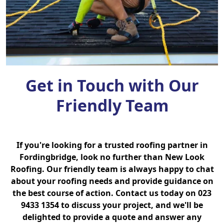
Get in Touch with Our
Friendly Team
If you're looking for a trusted roofing partner in
Fordingbridge, look no further than New Look
Roofing. Our friendly team is always happy to chat
about your roofing needs and provide guidance on
the best course of action. Contact us today on 023
9433 1354 to discuss your project, and we'll be
delighted to provide a quote and answer any