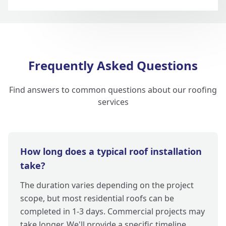
Frequently Asked Questions
Find answers to common questions about our roofing
services
How long does a typical roof installation
take?
The duration varies depending on the project
scope, but most residential roofs can be
completed in 1-3 days. Commercial projects may
take longer. We'll provide a specific timeline