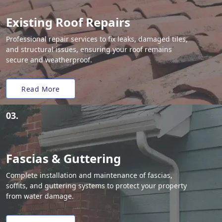
Existing Roof Repairs
Professional repair services to fix leaks, damaged tiles,
and structural issues, ensuring your roof remains
secure and weatherproof.
Read More
03.
Fascias & Guttering
Complete installation and maintenance of fascias,
soffits, and guttering systems to protect your property
from water damage.