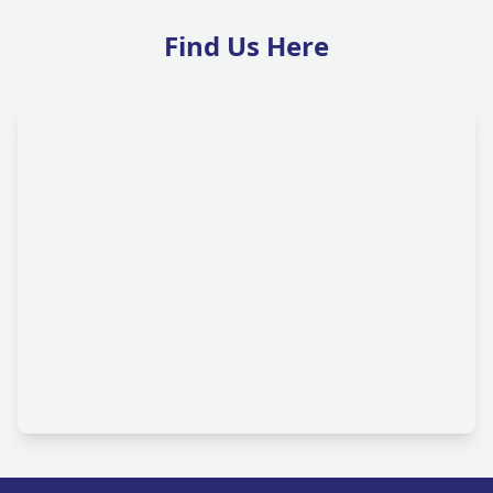
Find Us Here