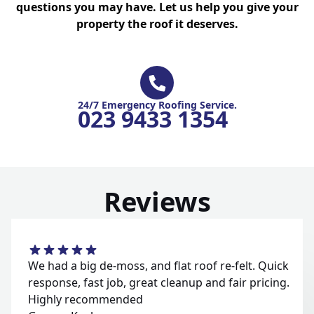
questions you may have. Let us help you give your
property the roof it deserves.
24/7 Emergency Roofing Service.
023 9433 1354
Reviews
We had a big de-moss, and flat roof re-felt. Quick
response, fast job, great cleanup and fair pricing.
Highly recommended