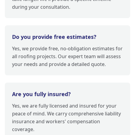
during your consultation.
Do you provide free estimates?
Yes, we provide free, no-obligation estimates for
all roofing projects. Our expert team will assess
your needs and provide a detailed quote.
Are you fully insured?
Yes, we are fully licensed and insured for your
peace of mind. We carry comprehensive liability
insurance and workers' compensation
coverage.