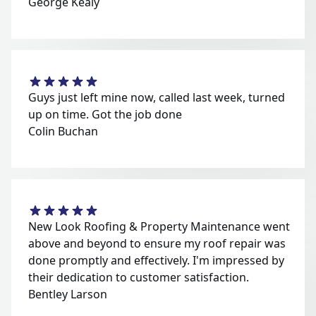
George Kealy
Guys just left mine now, called last week, turned
up on time. Got the job done
Colin Buchan
New Look Roofing & Property Maintenance went
above and beyond to ensure my roof repair was
done promptly and effectively. I'm impressed by
their dedication to customer satisfaction.
Bentley Larson