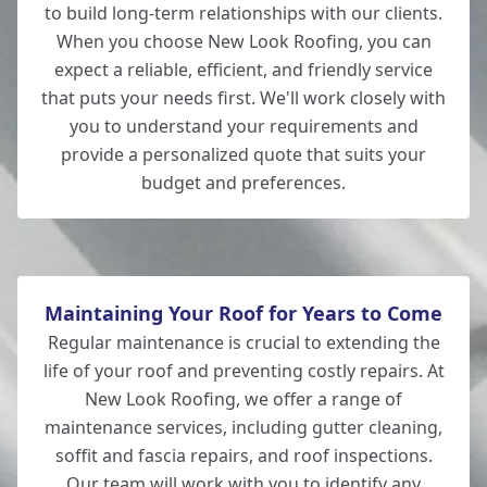
to build long-term relationships with our clients.
When you choose New Look Roofing, you can
expect a reliable, efficient, and friendly service
that puts your needs first. We'll work closely with
you to understand your requirements and
provide a personalized quote that suits your
budget and preferences.
Maintaining Your Roof for Years to Come
Regular maintenance is crucial to extending the
life of your roof and preventing costly repairs. At
New Look Roofing, we offer a range of
maintenance services, including gutter cleaning,
soffit and fascia repairs, and roof inspections.
Our team will work with you to identify any