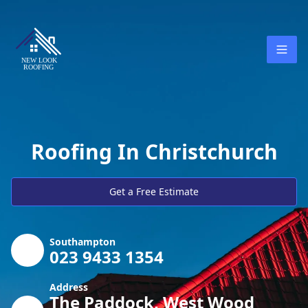
Roofing In Christchurch
Get a Free Estimate
Southampton
023 9433 1354
Address
The Paddock, West Wood