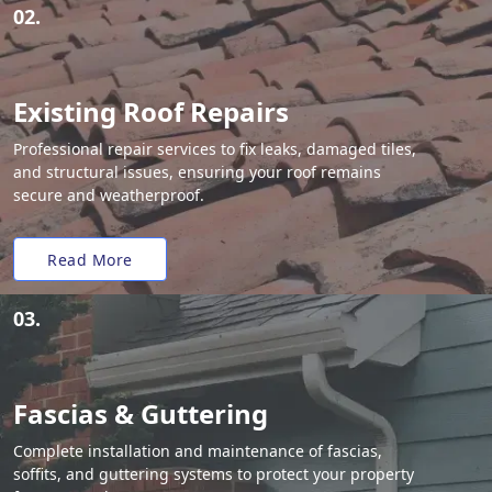
02.
Existing Roof Repairs
Professional repair services to fix leaks, damaged tiles,
and structural issues, ensuring your roof remains
secure and weatherproof.
Read More
03.
Fascias & Guttering
Complete installation and maintenance of fascias,
soffits, and guttering systems to protect your property