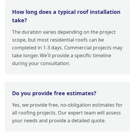
How long does a typical roof installation
take?
The duration varies depending on the project
scope, but most residential roofs can be
completed in 1-3 days. Commercial projects may
take longer. We'll provide a specific timeline
during your consultation.
Do you provide free estimates?
Yes, we provide free, no-obligation estimates for
all roofing projects. Our expert team will assess
your needs and provide a detailed quote.