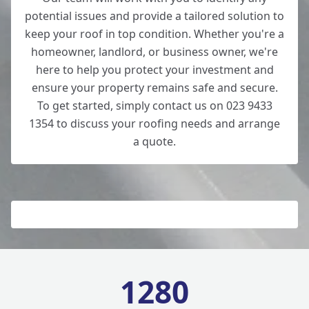
potential issues and provide a tailored solution to
keep your roof in top condition. Whether you're a
homeowner, landlord, or business owner, we're
here to help you protect your investment and
ensure your property remains safe and secure.
To get started, simply contact us on 023 9433
1354 to discuss your roofing needs and arrange
a quote.
1280