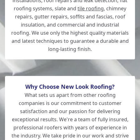
installations, roof repairs and leak detection, flat
roofing systems, slate and
tile roofing
, chimney
Romsey
repairs, gutter repairs, soffits and fascias, roof
insulation, and commercial and industrial
roofing. We use only the highest quality materials
and latest techniques to guarantee a durable and
Salisbury
long-lasting finish.
Why Choose New Look Roofing?
What sets us apart from other roofing
companies is our commitment to customer
satisfaction and our passion for delivering
exceptional results. We're a team of fully insured,
professional roofers with years of experience in
the industry. We take pride in our work and strive