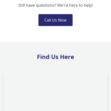
Still have questions? We're here to help!
Call Us Now
Find Us Here