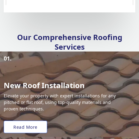
Our Comprehensive Roofing
Services
01.
New Roof Installation
Elevate your property with expert installations for any
pitched or flat roof, using top-quality materials and
proven techniques.
Read More