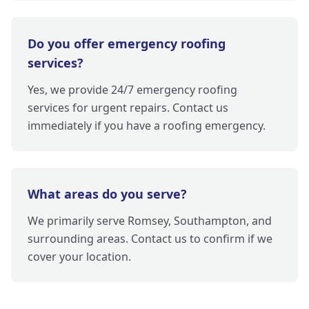
Do you offer emergency roofing
services?
Yes, we provide 24/7 emergency roofing
services for urgent repairs. Contact us
immediately if you have a roofing emergency.
What areas do you serve?
We primarily serve Romsey, Southampton, and
surrounding areas. Contact us to confirm if we
cover your location.