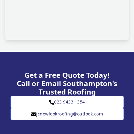
Get a Free Quote Today!
Call or Email Southampton's
Trusted Roofing
023 9433 1354
jcnewlookroofing@outlook.com