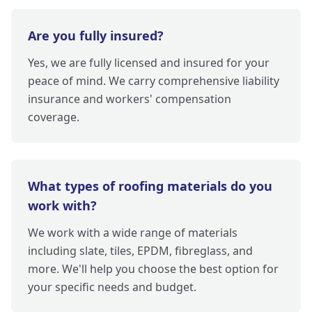
Are you fully insured?
Yes, we are fully licensed and insured for your
peace of mind. We carry comprehensive liability
insurance and workers' compensation
coverage.
What types of roofing materials do you
work with?
We work with a wide range of materials
including slate, tiles, EPDM, fibreglass, and
more. We'll help you choose the best option for
your specific needs and budget.