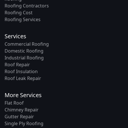
Roofing Contractors
Roofing Cost
Roofing Services
Services
Commercial Roofing
Domestic Roofing
Industrial Roofing
Roof Repair
Roof Insulation
Roof Leak Repair
More Services
Flat Roof
Chimney Repair
Gutter Repair
Single Ply Roofing