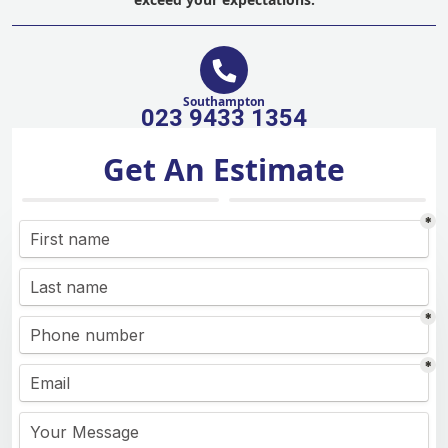
Southampton
023 9433 1354
Get An Estimate