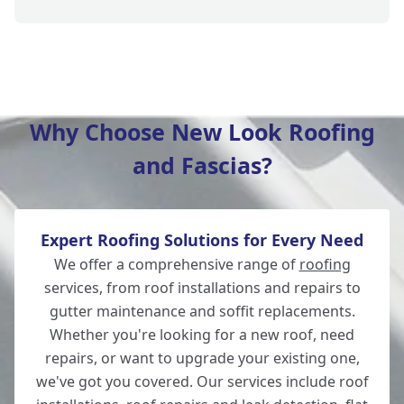
Lymington
Why Choose New Look Roofing
and Fascias?
Fordingbridge
Expert Roofing Solutions for Every Need
Totton
We offer a comprehensive range of
roofing
services, from roof installations and repairs to
gutter maintenance and soffit replacements.
Whether you're looking for a new roof, need
Southampton
repairs, or want to upgrade your existing one,
we've got you covered. Our services include roof