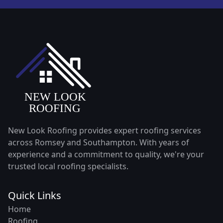
New Look Roofing provides expert roofing services
across Romsey and Southampton. With years of
experience and a commitment to quality, we're your
trusted local roofing specialists.
Quick Links
Home
Roofing