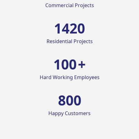
Commercial Projects
1420
Residential Projects
100
+
Hard Working Employees
800
Happy Customers