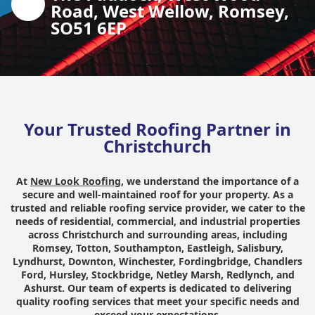
Road, West Wellow, Romsey,
SO51 6EP
Your Trusted Roofing Partner in
Christchurch
At
New Look Roofing
, we understand the importance of a
secure and well-maintained roof for your property. As a
trusted and reliable roofing service provider, we cater to the
needs of residential, commercial, and industrial properties
across Christchurch and surrounding areas, including
Romsey, Totton, Southampton, Eastleigh, Salisbury,
Lyndhurst, Downton, Winchester, Fordingbridge, Chandlers
Ford, Hursley, Stockbridge, Netley Marsh, Redlynch, and
Ashurst. Our team of experts is dedicated to delivering
quality roofing services that meet your specific needs and
exceed your expectations.