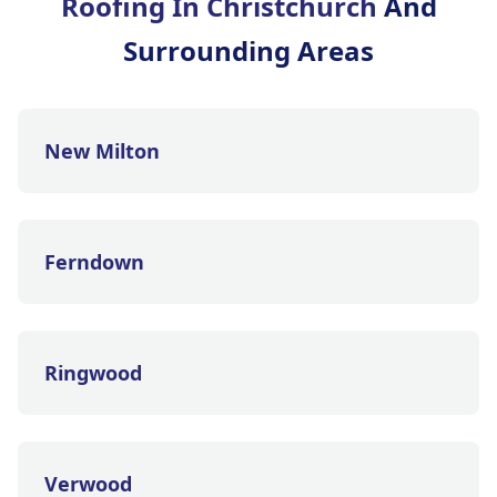
Roofing In Christchurch
And
Surrounding Areas
New Milton
Ferndown
Ringwood
Verwood