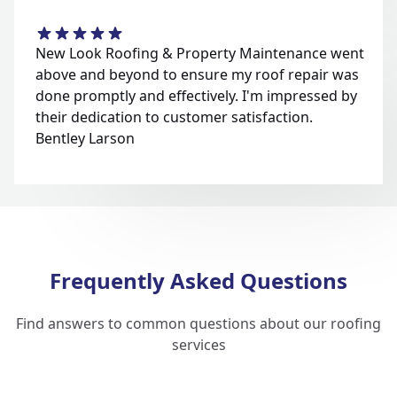
New Look Roofing & Property Maintenance went
above and beyond to ensure my roof repair was
done promptly and effectively. I'm impressed by
their dedication to customer satisfaction.
Bentley Larson
Frequently Asked Questions
Find answers to common questions about our roofing
services