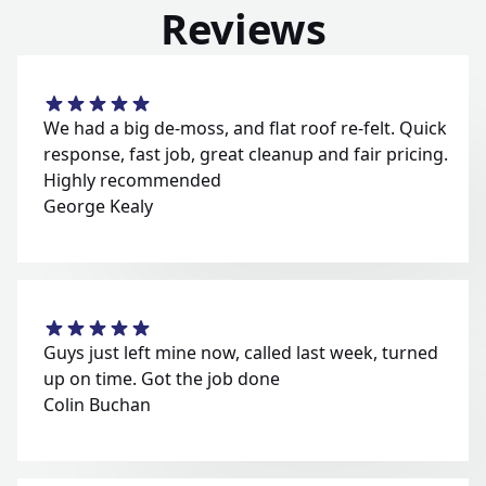
Reviews
We had a big de-moss, and flat roof re-felt. Quick
response, fast job, great cleanup and fair pricing.
Highly recommended
George Kealy
Guys just left mine now, called last week, turned
up on time. Got the job done
Colin Buchan