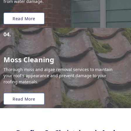
from water damage.
Read More
04.
Moss Cleaning
Thorough moss and algae removal services to maintain
your roof's appearance and prevent damage to your
roofing materials.
Read More