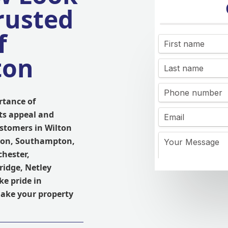
rusted
f
ton
rtance of
its appeal and
ustomers in Wilton
tton, Southampton,
chester,
ridge, Netley
ke pride in
ake your property