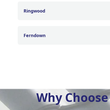
Ringwood
Ferndown
Why Choose 