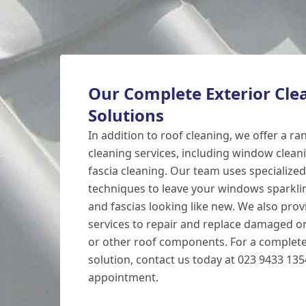
Our Complete Exterior Cle
Solutions
In addition to roof cleaning, we offer a ra
cleaning services, including window cleani
fascia cleaning. Our team uses specializ
techniques to leave your windows sparklin
and fascias looking like new. We also prov
services to repair and replace damaged or 
or other roof components. For a complete
solution, contact us today at 023 9433 13
appointment.