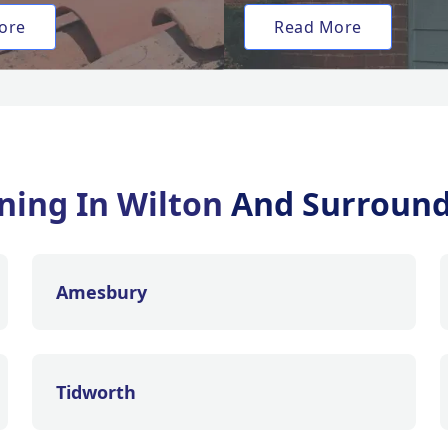
ore
Read More
ning In Wilton
And Surround
Amesbury
Tidworth