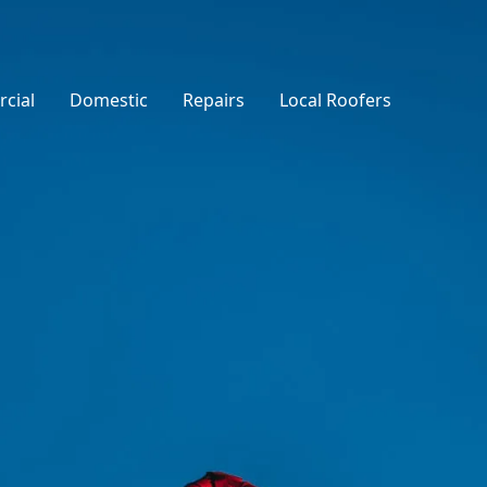
cial
Domestic
Repairs
Local Roofers