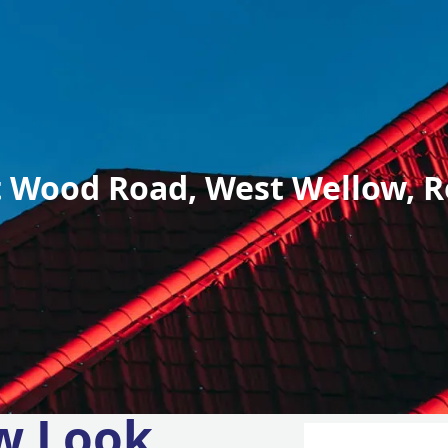
 Wood Road, West Wellow, R
w Look