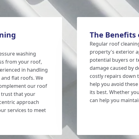
ning
The Benefits 
Regular roof cleanin
property's exterior a
ressure washing
potential buyers or t
ss from your roof,
damage caused by deb
perienced in handling
costly repairs down t
, and flat roofs. We
help you avoid thes
 complement our roof
its best. Whether yo
 trust that your
can help you maintai
centric approach
our services to meet