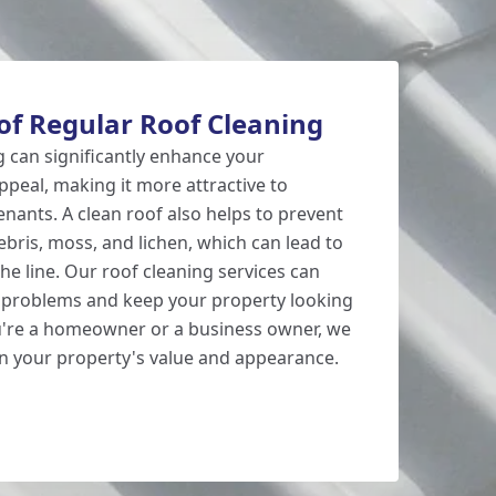
of Regular Roof Cleaning
g can significantly enhance your
ppeal, making it more attractive to
enants. A clean roof also helps to prevent
ris, moss, and lichen, which can lead to
he line. Our roof cleaning services can
e problems and keep your property looking
u're a homeowner or a business owner, we
n your property's value and appearance.