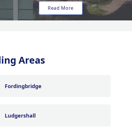
Read More
ing Areas
Fordingbridge
Ludgershall