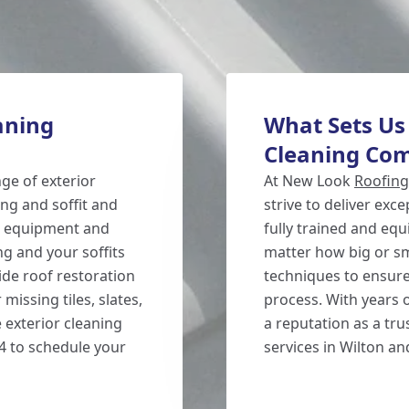
aning
What Sets Us
Cleaning Co
nge of exterior
At New Look
Roofing
ng and soffit and
strive to deliver exc
ed equipment and
fully trained and equ
g and your soffits
matter how big or sm
ide roof restoration
techniques to ensure
missing tiles, slates,
process. With years o
 exterior cleaning
a reputation as a tru
54 to schedule your
services in Wilton a