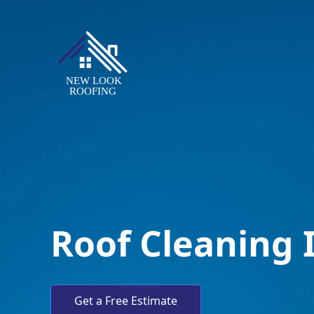
Roof Cleaning 
Get a Free Estimate