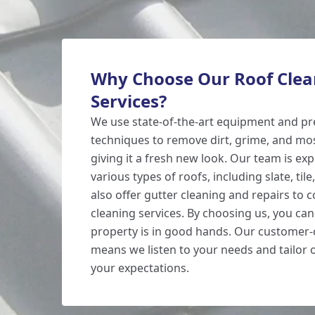
Why Choose Our Roof Clea
Services?
We use state-of-the-art equipment and p
techniques to remove dirt, grime, and mo
giving it a fresh new look. Our team is ex
various types of roofs, including slate, tile
also offer gutter cleaning and repairs to
cleaning services. By choosing us, you can
property is in good hands. Our customer-
means we listen to your needs and tailor 
your expectations.