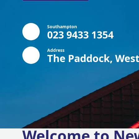
Southampton
023 9433 1354
Address
The Paddock, West
Welcome to Ne