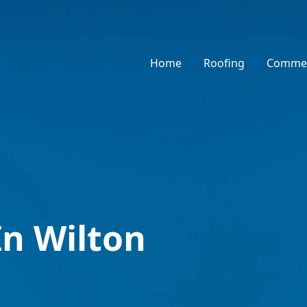
Home
Roofing
Commer
In Wilton