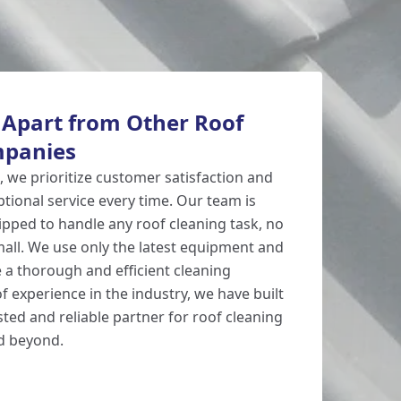
 Apart from Other Roof
mpanies
, we prioritize customer satisfaction and
eptional service every time. Our team is
ipped to handle any roof cleaning task, no
all. We use only the latest equipment and
 a thorough and efficient cleaning
f experience in the industry, we have built
sted and reliable partner for roof cleaning
nd beyond.