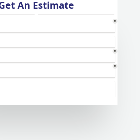
Get An Estimate