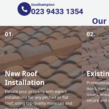
Southampton
023 9433 1354
Our 
01.
02.
New Roof
Existi
Installation
Professional
leaks, damag
Elevate your property with expert
issues, ens
installations for any pitched or flat
secure and 
roof, using top-quality materials and