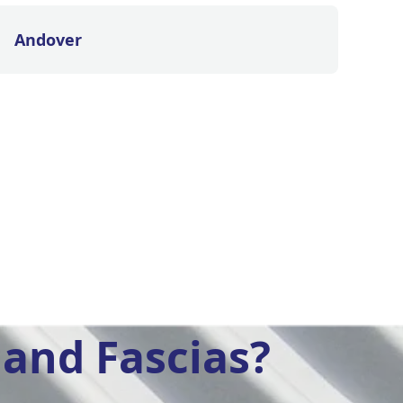
Andover
and Fascias?