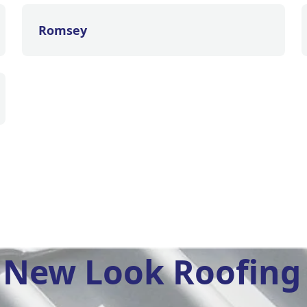
Romsey
New Look Roofing 