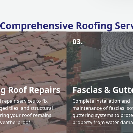
Comprehensive Roofing Ser
03.
ng Roof Repairs
Fascias & Gutt
 repair services to fix
Complete installation and
ed tiles, and structural
maintenance of fascias, sof
uring your roof remains
guttering systems to prote
weatherproof.
property from water dama