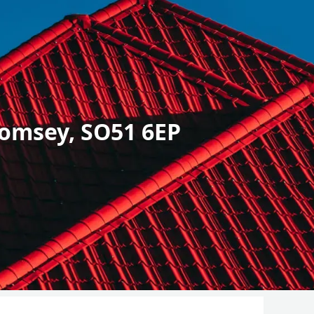
omsey, SO51 6EP