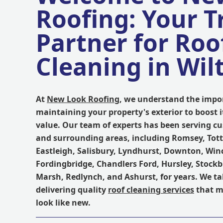
Roofing: Your T
Partner for Roo
Cleaning in Wil
At
New Look Roofing
, we understand the impo
maintaining your property's exterior to boost 
value. Our team of experts has been serving c
and surrounding areas, including Romsey, To
Eastleigh, Salisbury, Lyndhurst, Downton, Win
Fordingbridge, Chandlers Ford, Hursley, Stockb
Marsh, Redlynch, and Ashurst, for years. We ta
delivering quality
roof cleaning services
that m
look like new.