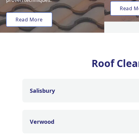
proven techniques.
Read M
Read More
Roof Clea
Salisbury
Verwood