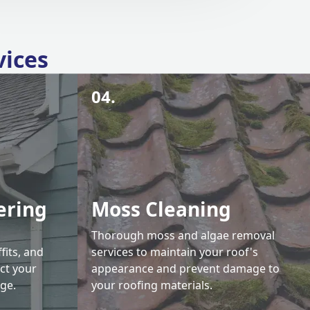
vices
04.
ering
Moss Cleaning
Thorough moss and algae removal
fits, and
services to maintain your roof's
ct your
appearance and prevent damage to
ge.
your roofing materials.