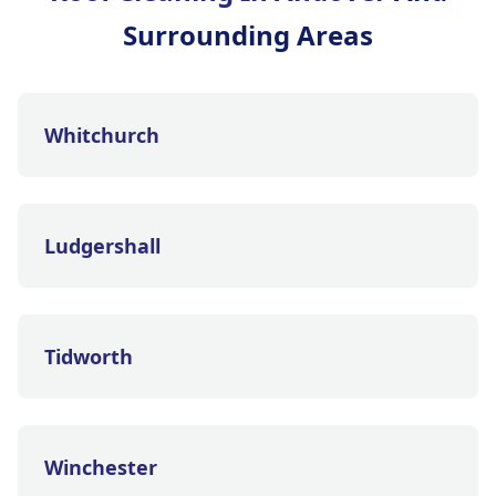
Surrounding Areas
Whitchurch
Ludgershall
Tidworth
Winchester