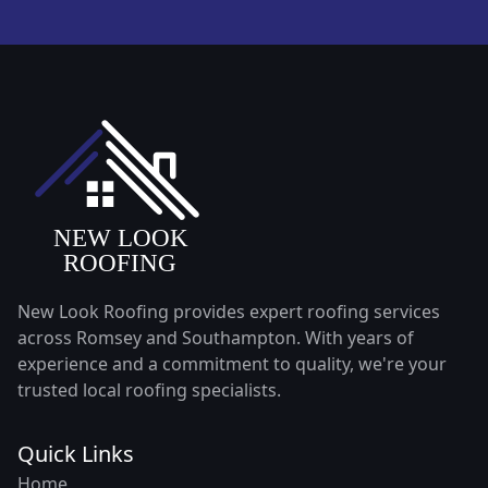
New Look Roofing provides expert roofing services
across Romsey and Southampton. With years of
experience and a commitment to quality, we're your
trusted local roofing specialists.
Quick Links
Home