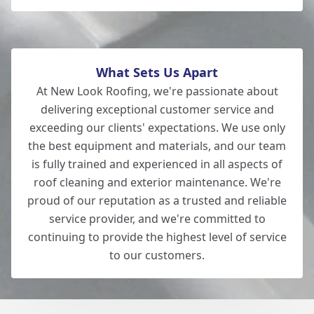
What Sets Us Apart
At New Look Roofing, we're passionate about
delivering exceptional customer service and
exceeding our clients' expectations. We use only
the best equipment and materials, and our team
is fully trained and experienced in all aspects of
roof cleaning and exterior maintenance. We're
proud of our reputation as a trusted and reliable
service provider, and we're committed to
continuing to provide the highest level of service
to our customers.