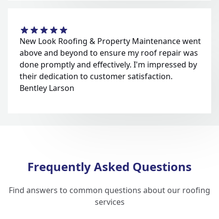
New Look Roofing & Property Maintenance went
above and beyond to ensure my roof repair was
done promptly and effectively. I'm impressed by
their dedication to customer satisfaction.
Bentley Larson
Frequently Asked Questions
Find answers to common questions about our roofing
services