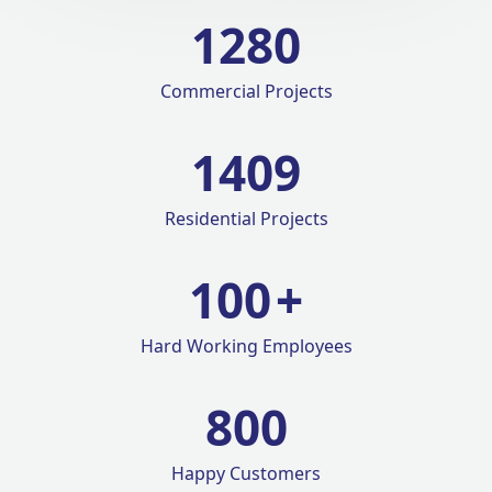
1280
Commercial Projects
1420
Residential Projects
100
+
Hard Working Employees
800
Happy Customers