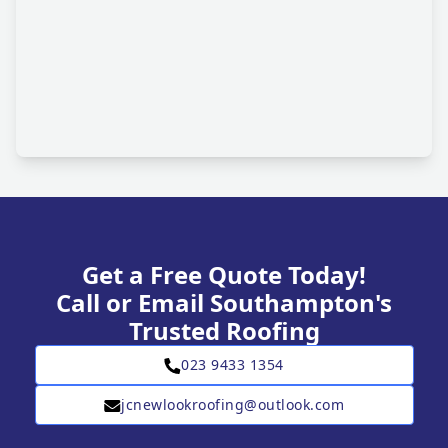
Get a Free Quote Today!
Call or Email Southampton's
Trusted Roofing
023 9433 1354
jcnewlookroofing@outlook.com