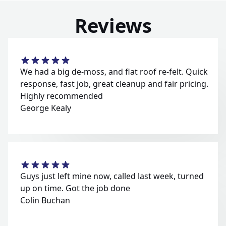
Reviews
We had a big de-moss, and flat roof re-felt. Quick
response, fast job, great cleanup and fair pricing.
Highly recommended
George Kealy
Guys just left mine now, called last week, turned
up on time. Got the job done
Colin Buchan