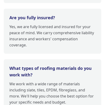
Are you fully insured?
Yes, we are fully licensed and insured for your
peace of mind. We carry comprehensive liability
insurance and workers' compensation
coverage.
What types of roofing materials do you
work with?
We work with a wide range of materials
including slate, tiles, EPDM, fibreglass, and
more. We'll help you choose the best option for
your specific needs and budget.