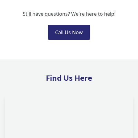
Still have questions? We're here to help!
Call Us Now
Find Us Here