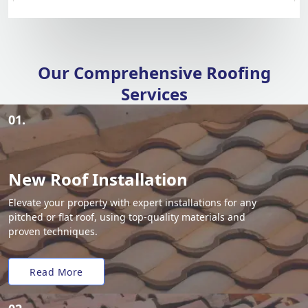
Our Comprehensive Roofing
Services
01.
New Roof Installation
Elevate your property with expert installations for any
pitched or flat roof, using top-quality materials and
proven techniques.
Read More