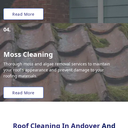
Read More
04.
Moss Cleaning
Thorough moss and algae removal services to maintain
your roof's appearance and prevent damage to your
roofing materials.
Read More
Roof Cleaning In Andover
And