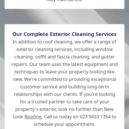
Our Complete Exterior Cleaning Services
In addition to roof cleaning, we offer a range of
exterior cleaning services, including window
cleaning, soffit and fascia cleaning, and gutter
repairs. Our team uses the latest equipment and
techniques to leave your property looking like
new. We're committed to providing exceptional
customer service and building long-term
relationships with our clients. If you're looking
for a trusted partner to take care of your
property's exterior, look no further than New
Look
Roofing
. Call us today on 023 9433 1354 to
schedule your appointment.