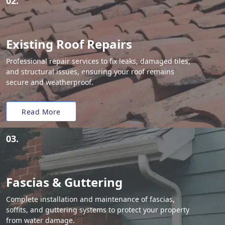
02.
Existing Roof Repairs
Professional repair services to fix leaks, damaged tiles,
and structural issues, ensuring your roof remains
secure and weatherproof.
Read More
03.
Fascias & Guttering
Complete installation and maintenance of fascias,
soffits, and guttering systems to protect your property
from water damage.