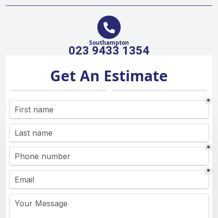
Southampton
023 9433 1354
Get An Estimate