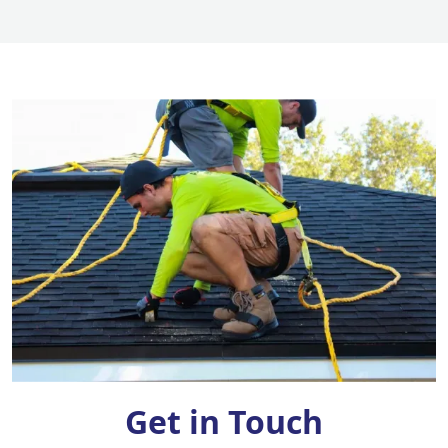
Get in Touch