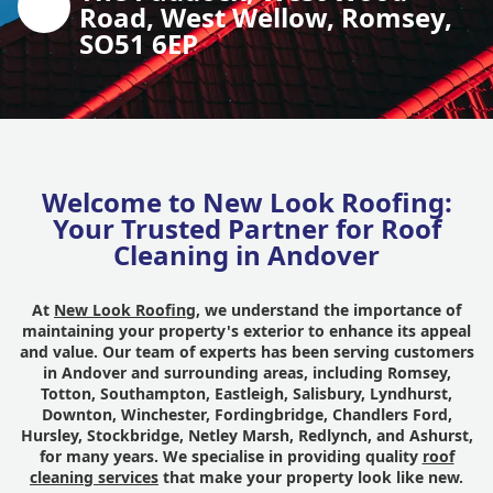
Road, West Wellow, Romsey,
SO51 6EP
Welcome to New Look Roofing:
Your Trusted Partner for Roof
Cleaning in Andover
At
New Look Roofing
, we understand the importance of
maintaining your property's exterior to enhance its appeal
and value. Our team of experts has been serving customers
in Andover and surrounding areas, including Romsey,
Totton, Southampton, Eastleigh, Salisbury, Lyndhurst,
Downton, Winchester, Fordingbridge, Chandlers Ford,
Hursley, Stockbridge, Netley Marsh, Redlynch, and Ashurst,
for many years. We specialise in providing quality
roof
cleaning services
that make your property look like new.