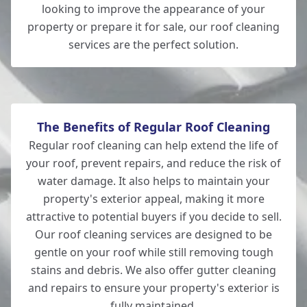
looking to improve the appearance of your
Eastleigh
property or prepare it for sale, our roof cleaning
services are the perfect solution.
Wilton
The Benefits of Regular Roof Cleaning
Regular roof cleaning can help extend the life of
your roof, prevent repairs, and reduce the risk of
water damage. It also helps to maintain your
property's exterior appeal, making it more
attractive to potential buyers if you decide to sell.
Our roof cleaning services are designed to be
gentle on your roof while still removing tough
stains and debris. We also offer gutter cleaning
and repairs to ensure your property's exterior is
fully maintained.