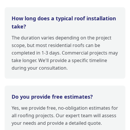
How long does a typical roof installation
take?
The duration varies depending on the project
scope, but most residential roofs can be
completed in 1-3 days. Commercial projects may
take longer. We'll provide a specific timeline
during your consultation.
Do you provide free estimates?
Yes, we provide free, no-obligation estimates for
all roofing projects. Our expert team will assess
your needs and provide a detailed quote.