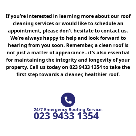
If you're interested in learning more about our roof
cleaning services or would like to schedule an
appointment, please don't hesitate to contact us.
We're always happy to help and look forward to
hearing from you soon. Remember, a clean roof is
not just a matter of appearance - it's also essential
for maintaining the integrity and longevity of your
property. Call us today on 023 9433 1354 to take the
first step towards a cleaner, healthier roof.
24/7 Emergency Roofing Service.
023 9433 1354