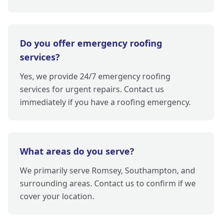
Do you offer emergency roofing
services?
Yes, we provide 24/7 emergency roofing
services for urgent repairs. Contact us
immediately if you have a roofing emergency.
What areas do you serve?
We primarily serve Romsey, Southampton, and
surrounding areas. Contact us to confirm if we
cover your location.