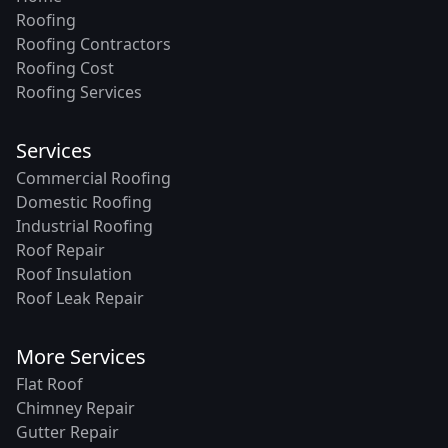
Roofing
Roofing Contractors
Roofing Cost
Roofing Services
Services
Commercial Roofing
Domestic Roofing
Industrial Roofing
Roof Repair
Roof Insulation
Roof Leak Repair
More Services
Flat Roof
Chimney Repair
Gutter Repair