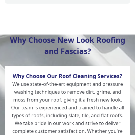
Amesbury
Why Choose New Look Roofing
and Fascias?
Romsey
Why Choose Our Roof Cleaning Services?
New Alresford
We use state-of-the-art equipment and pressure
washing techniques to remove dirt, grime, and
moss from your roof, giving it a fresh new look.
Our team is experienced and trained to handle all
Salisbury
types of roofs, including slate, tile, and flat roofs.
We take pride in our work and strive to deliver
complete customer satisfaction. Whether you're