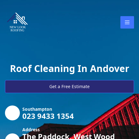
Roof Cleaning In Andover
Get a Free Estimate
Southampton
023 9433 1354
Address
The Paddock, West Wood