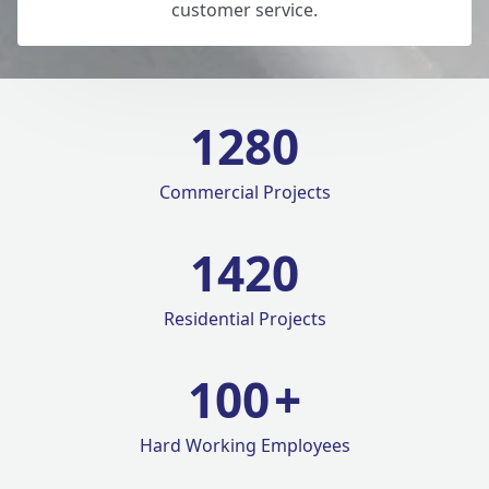
customer service.
1280
Commercial Projects
1420
Residential Projects
100
+
Hard Working Employees