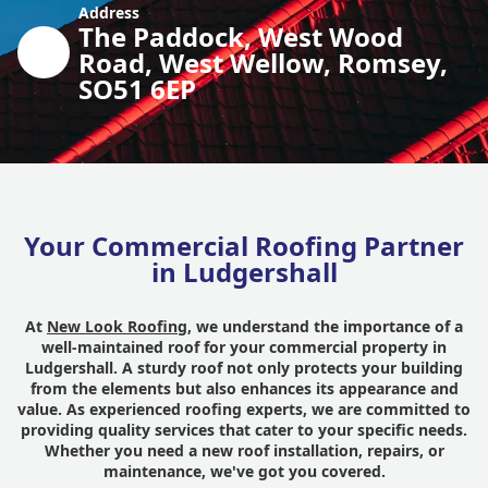
Address
The Paddock, West Wood
Road, West Wellow, Romsey,
SO51 6EP
Your Commercial Roofing Partner
in Ludgershall
At
New Look Roofing
, we understand the importance of a
well-maintained roof for your commercial property in
Ludgershall. A sturdy roof not only protects your building
from the elements but also enhances its appearance and
value. As experienced roofing experts, we are committed to
providing quality services that cater to your specific needs.
Whether you need a new roof installation, repairs, or
maintenance, we've got you covered.