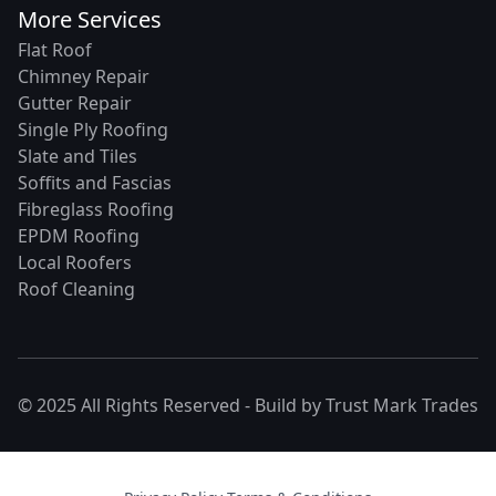
More Services
Flat Roof
Chimney Repair
Gutter Repair
Single Ply Roofing
Slate and Tiles
Soffits and Fascias
Fibreglass Roofing
EPDM Roofing
Local Roofers
Roof Cleaning
© 2025 All Rights Reserved - Build by
Trust Mark Trades