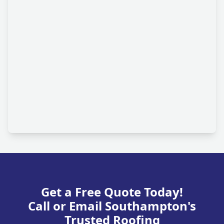
Get a Free Quote Today!
Call or Email Southampton's
Trusted Roofing