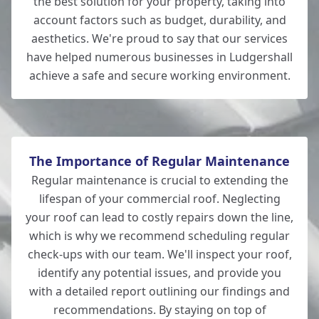
the best solution for your property, taking into
account factors such as budget, durability, and
aesthetics. We're proud to say that our services
New Alresford
have helped numerous businesses in Ludgershall
achieve a safe and secure working environment.
Eastleigh
The Importance of Regular Maintenance
Regular maintenance is crucial to extending the
lifespan of your commercial roof. Neglecting
your roof can lead to costly repairs down the line,
which is why we recommend scheduling regular
check-ups with our team. We'll inspect your roof,
identify any potential issues, and provide you
with a detailed report outlining our findings and
recommendations. By staying on top of