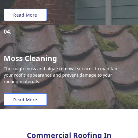
Read More
04.
Moss Cleaning
Thorough moss and algae removal services to maintain
your roof's appearance and prevent damage to your
roofing materials.
Read More
Commercial Roofing In