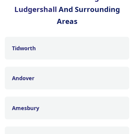
Ludgershall
And Surrounding
Areas
Tidworth
Andover
Amesbury