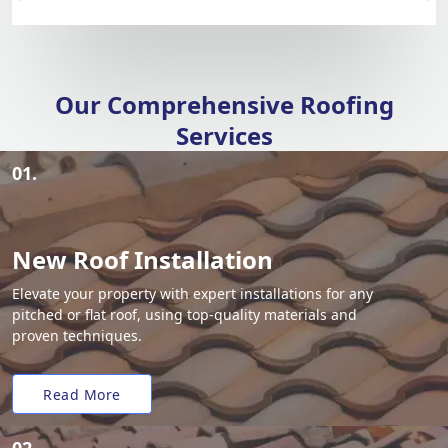
Our Comprehensive Roofing
Services
01.
New Roof Installation
Elevate your property with expert installations for any
pitched or flat roof, using top-quality materials and
proven techniques.
Read More