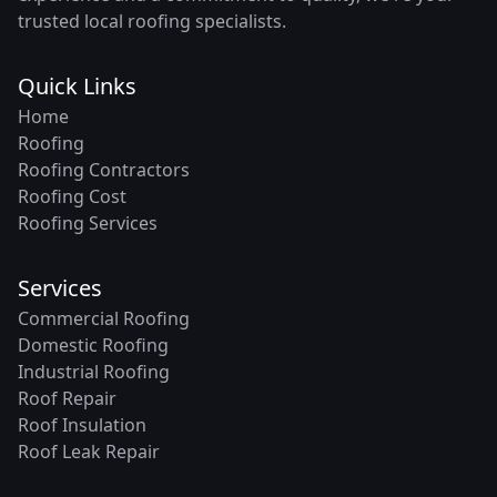
trusted local roofing specialists.
Quick Links
Home
Roofing
Roofing Contractors
Roofing Cost
Roofing Services
Services
Commercial Roofing
Domestic Roofing
Industrial Roofing
Roof Repair
Roof Insulation
Roof Leak Repair