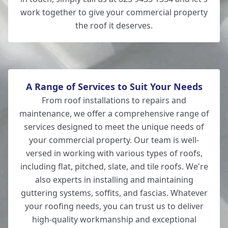
work together to give your commercial property
the roof it deserves.
A Range of Services to Suit Your Needs
From roof installations to repairs and
maintenance, we offer a comprehensive range of
services designed to meet the unique needs of
your commercial property. Our team is well-
versed in working with various types of roofs,
including flat, pitched, slate, and tile roofs. We're
also experts in installing and maintaining
guttering systems, soffits, and fascias. Whatever
your roofing needs, you can trust us to deliver
high-quality workmanship and exceptional