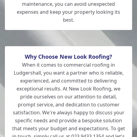
maintenance, you can avoid unexpected
expenses and keep your property looking its
best.
Why Choose New Look Roofing?
When it comes to commercial roofing in
Ludgershall, you want a partner who is reliable,
experienced, and committed to delivering
exceptional results. At New Look Roofing, we
pride ourselves on our attention to detail,
prompt service, and dedication to customer
satisfaction. We're always happy to discuss your
specific needs and provide a bespoke solution
that meets your budget and expectations. To get
in touch, simply call us at 023 9433 1354 and let's