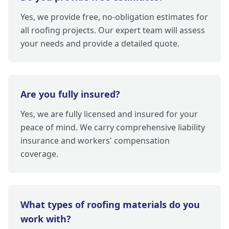
Yes, we provide free, no-obligation estimates for
all roofing projects. Our expert team will assess
your needs and provide a detailed quote.
Are you fully insured?
Yes, we are fully licensed and insured for your
peace of mind. We carry comprehensive liability
insurance and workers' compensation
coverage.
What types of roofing materials do you
work with?