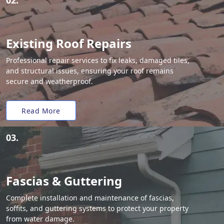
02.
Existing Roof Repairs
Professional repair services to fix leaks, damaged tiles,
and structural issues, ensuring your roof remains
secure and weatherproof.
Read More
03.
Fascias & Guttering
Complete installation and maintenance of fascias,
soffits, and guttering systems to protect your property
from water damage.