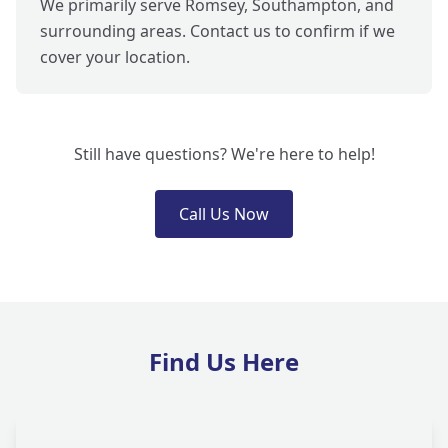
We primarily serve Romsey, Southampton, and
surrounding areas. Contact us to confirm if we
cover your location.
Still have questions? We're here to help!
Call Us Now
Find Us Here