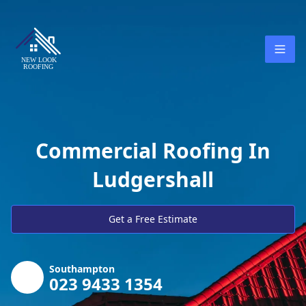
Commercial Roofing In
Ludgershall
Get a Free Estimate
Southampton
023 9433 1354