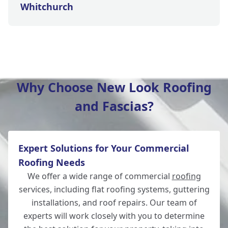
Whitchurch
Salisbury
Why Choose New Look Roofing
and Fascias?
Wilton
Expert Solutions for Your Commercial
Winchester
Roofing Needs
We offer a wide range of commercial
roofing
services, including flat roofing systems, guttering
installations, and roof repairs. Our team of
Romsey
experts will work closely with you to determine