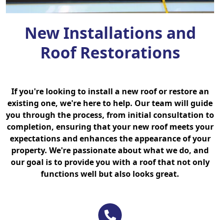
New Installations and
Roof Restorations
If you're looking to install a new roof or restore an
existing one, we're here to help. Our team will guide
you through the process, from initial consultation to
completion, ensuring that your new roof meets your
expectations and enhances the appearance of your
property. We're passionate about what we do, and
our goal is to provide you with a roof that not only
functions well but also looks great.