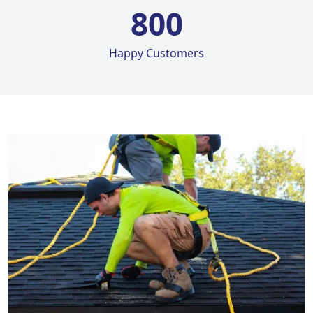
800
Happy Customers