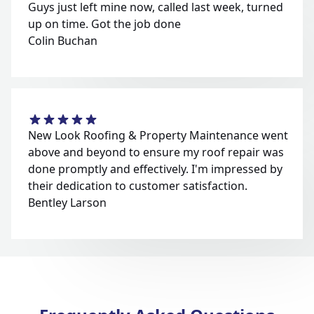
Guys just left mine now, called last week, turned
up on time. Got the job done
Colin Buchan
New Look Roofing & Property Maintenance went
above and beyond to ensure my roof repair was
done promptly and effectively. I'm impressed by
their dedication to customer satisfaction.
Bentley Larson