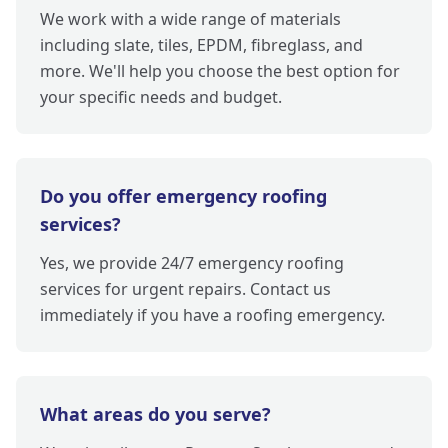
We work with a wide range of materials
including slate, tiles, EPDM, fibreglass, and
more. We'll help you choose the best option for
your specific needs and budget.
Do you offer emergency roofing
services?
Yes, we provide 24/7 emergency roofing
services for urgent repairs. Contact us
immediately if you have a roofing emergency.
What areas do you serve?