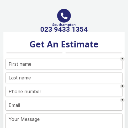
Southampton
023 9433 1354
Get An Estimate