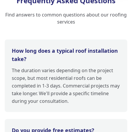
Frequently Asked Questions
Find answers to common questions about our roofing
services
How long does a typical roof installation
take?
The duration varies depending on the project
scope, but most residential roofs can be
completed in 1-3 days. Commercial projects may
take longer. We'll provide a specific timeline
during your consultation.
Do you provide free estimates?