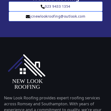
023 9433 1354
jcnewlookroofing@outlook.com
New Look Roofing provides expert roofing services
across Romsey and Southampton. With years of
experience and a commitment to quality, we're your