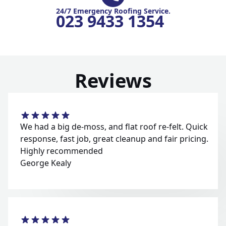
24/7 Emergency Roofing Service.
023 9433 1354
Reviews
We had a big de-moss, and flat roof re-felt. Quick
response, fast job, great cleanup and fair pricing.
Highly recommended
George Kealy