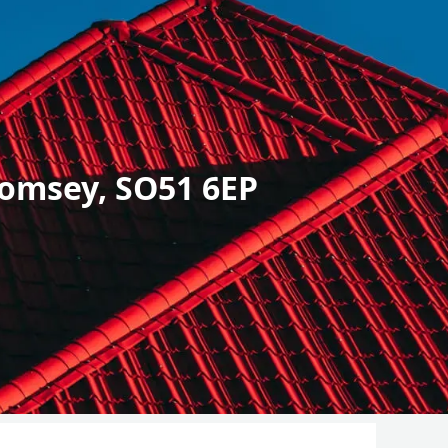
omsey, SO51 6EP