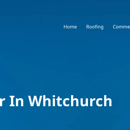
Home
Roofing
Commer
r In Whitchurch