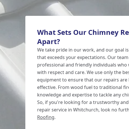
What Sets Our Chimney Rep
Apart?
We take pride in our work, and our goal is
that exceeds your expectations. Our team
professional and friendly individuals who 
with respect and care. We use only the be
equipment to ensure that our repairs are 
effective. From wood fuel to traditional fi
knowledge and expertise to tackle any chi
So, if you're looking for a trustworthy and
repair service in Whitchurch, look no fur
Roofing
.