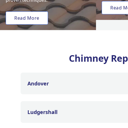
proven techniques.
Read M
Read More
Chimney Rep
Andover
Ludgershall