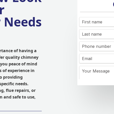
r
r Needs
rtance of having a
fer quality chimney
e you peace of mind
 of experience in
to providing
specific needs.
, flue repairs, or
n and safe to use,