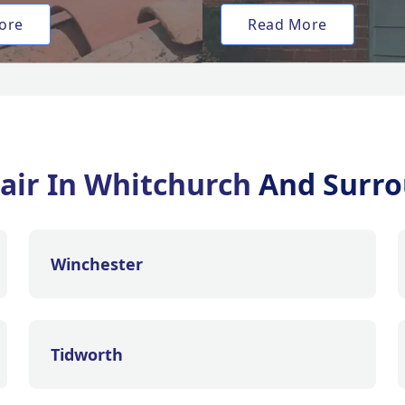
ore
Read More
air In Whitchurch
And Surro
Winchester
Tidworth