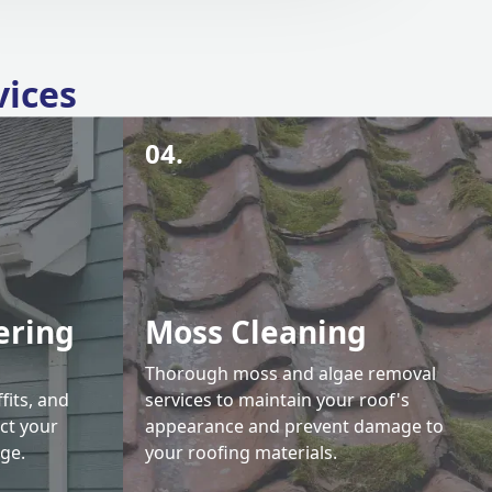
vices
04.
ering
Moss Cleaning
Thorough moss and algae removal
fits, and
services to maintain your roof's
ct your
appearance and prevent damage to
ge.
your roofing materials.