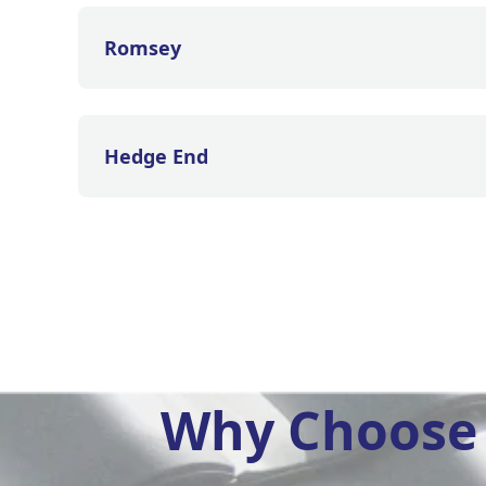
Romsey
Hedge End
Why Choose 