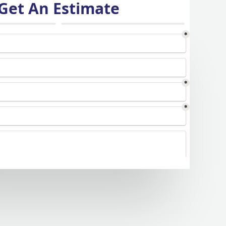
Get An Estimate