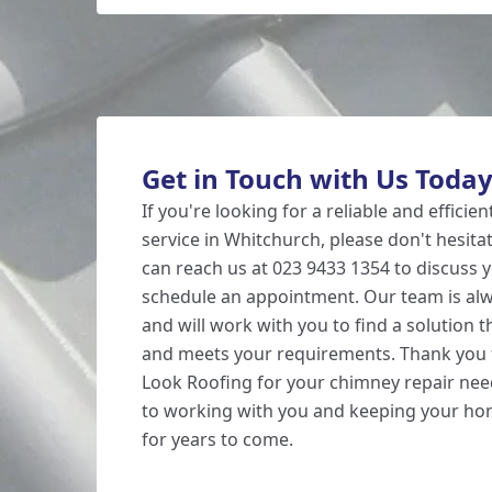
Get in Touch with Us Toda
If you're looking for a reliable and efficie
service in Whitchurch, please don't hesita
can reach us at 023 9433 1354 to discuss
schedule an appointment. Our team is alw
and will work with you to find a solution t
and meets your requirements. Thank you 
Look Roofing for your chimney repair nee
to working with you and keeping your h
for years to come.