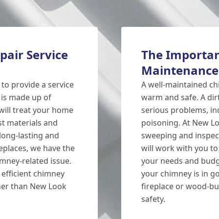
air Service
The Importan
Maintenance
 to provide a service
A well-maintained ch
 is made up of
warm and safe. A di
will treat your home
serious problems, in
st materials and
poisoning. At New L
long-lasting and
sweeping and inspect
replaces, we have the
will work with you to
mney-related issue.
your needs and budge
 efficient chimney
your chimney is in go
ther than New Look
fireplace or wood-b
safety.