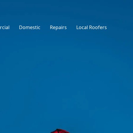
cial
Domestic
Repairs
Local Roofers