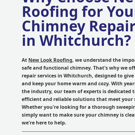
Roofing for You
Chimney Repai
in Whitchurch?
At
New Look Roofing
, we understand the impo
safe and functional chimney. That's why we of
repair services in Whitchurch, designed to giv
and keep your home warm and cozy. With years
the industry, our team of experts is dedicated 
efficient and reliable solutions that meet your 
Whether you're looking for a thorough sweeping
simply want to make sure your chimney is clea
we're here to help.