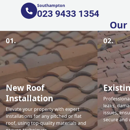
Southampton
023 9433 1354
Our 
01.
02.
New Roof
Existi
Installation
Professional
leaks, damag
Elevate your property with expert
issues, ens
installations for any pitched or flat
secure and 
roof, using top-quality materials and