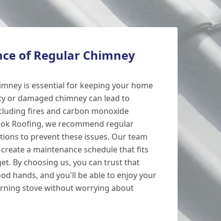
ce of Regular Chimney
imney is essential for keeping your home
rty or damaged chimney can lead to
cluding fires and carbon monoxide
ook Roofing, we recommend regular
ions to prevent these issues. Our team
 create a maintenance schedule that fits
t. By choosing us, you can trust that
od hands, and you'll be able to enjoy your
urning stove without worrying about