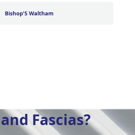
Bishop'S Waltham
and Fascias?