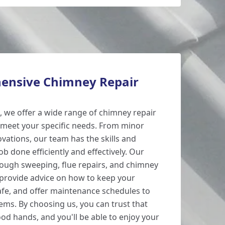
ensive Chimney Repair
 we offer a wide range of chimney repair
 meet your specific needs. From minor
vations, our team has the skills and
ob done efficiently and effectively. Our
rough sweeping, flue repairs, and chimney
 provide advice on how to keep your
fe, and offer maintenance schedules to
ems. By choosing us, you can trust that
od hands, and you'll be able to enjoy your