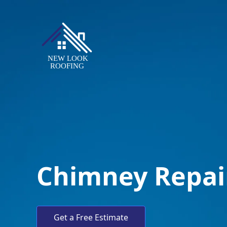
Chimney Repai
Get a Free Estimate