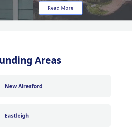
Read More
unding Areas
New Alresford
Eastleigh