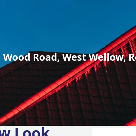
 Wood Road, West Wellow, R
w Look