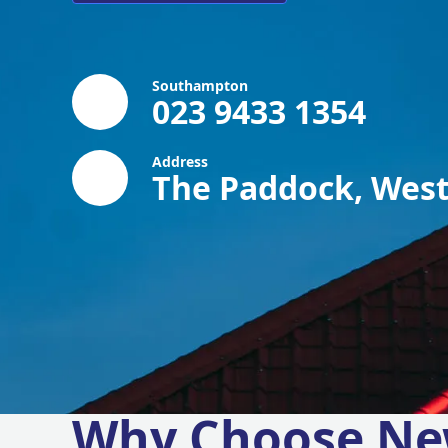
Southampton
023 9433 1354
Address
The Paddock, West
Why Choose Ne