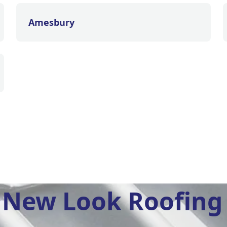
Amesbury
New Look Roofing 