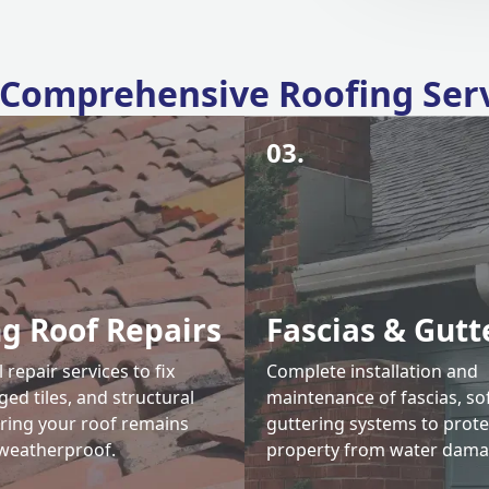
Comprehensive Roofing Ser
03.
ng Roof Repairs
Fascias & Gutt
 repair services to fix
Complete installation and
ed tiles, and structural
maintenance of fascias, sof
uring your roof remains
guttering systems to prote
weatherproof.
property from water dama