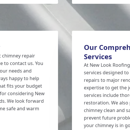
y
Our Compreh
Services
nt chimney repair
te to contact us. You
At New Look Roofing,
 your needs and
services designed to
ays happy to help
repairs to major reno
hat fits your budget
expertise to get the j
for considering New
services include tho
ds. We look forward
restoration. We also
ome safe and warm
chimney clean and sa
prevent future probl
your chimney is in go