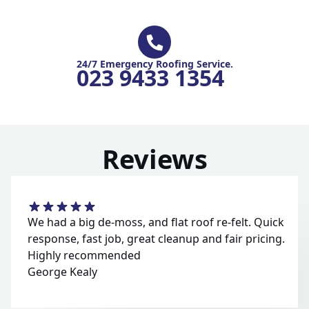
24/7 Emergency Roofing Service.
023 9433 1354
Reviews
We had a big de-moss, and flat roof re-felt. Quick
response, fast job, great cleanup and fair pricing.
Highly recommended
George Kealy