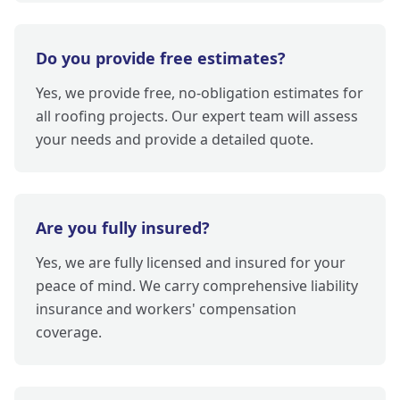
Do you provide free estimates?
Yes, we provide free, no-obligation estimates for
all roofing projects. Our expert team will assess
your needs and provide a detailed quote.
Are you fully insured?
Yes, we are fully licensed and insured for your
peace of mind. We carry comprehensive liability
insurance and workers' compensation
coverage.