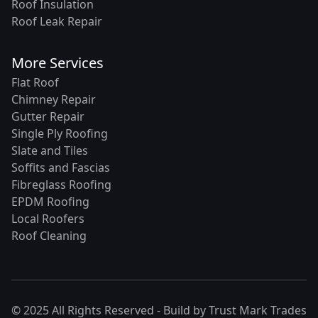
Roof Insulation
Roof Leak Repair
More Services
Flat Roof
Chimney Repair
Gutter Repair
Single Ply Roofing
Slate and Tiles
Soffits and Fascias
Fibreglass Roofing
EPDM Roofing
Local Roofers
Roof Cleaning
© 2025 All Rights Reserved - Build by
Trust Mark Trades