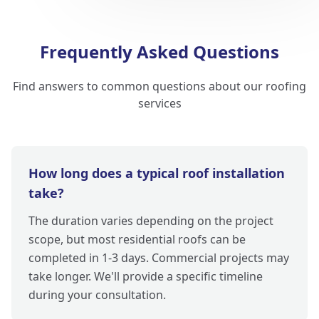
Frequently Asked Questions
Find answers to common questions about our roofing
services
How long does a typical roof installation
take?
The duration varies depending on the project
scope, but most residential roofs can be
completed in 1-3 days. Commercial projects may
take longer. We'll provide a specific timeline
during your consultation.