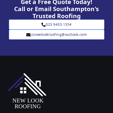
Get a Free Quote Today!
Call or Email Southampton's
Trusted Roofing
023 9433 1354
jcnewlookroofing@outlook.com