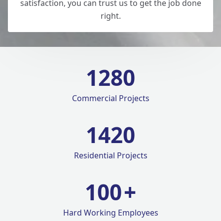
satisfaction, you can trust us to get the job done
right.
1280
Commercial Projects
1420
Residential Projects
100
+
Hard Working Employees