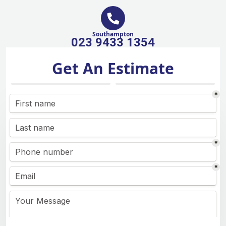
Southampton
023 9433 1354
Get An Estimate