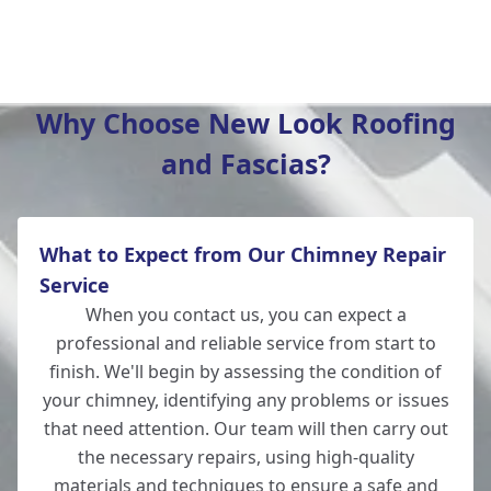
Wickham
Why Choose New Look Roofing
and Fascias?
Hedge End
What to Expect from Our Chimney Repair
Andover
Service
When you contact us, you can expect a
professional and reliable service from start to
finish. We'll begin by assessing the condition of
Romsey
your chimney, identifying any problems or issues
that need attention. Our team will then carry out
the necessary repairs, using high-quality
materials and techniques to ensure a safe and