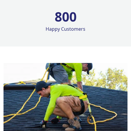
800
Happy Customers