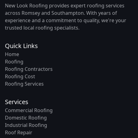
New Look Roofing provides expert roofing services
across Romsey and Southampton. With years of
experience and a commitment to quality, we're your
trusted local roofing specialists.
Quick Links
Home
Roofing
Roofing Contractors
Roofing Cost
Roofing Services
Services
Commercial Roofing
Domestic Roofing
Industrial Roofing
Roof Repair