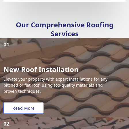
Our Comprehensive Roofing
Services
01.
New Roof Installation
Elevate your property with expert installations for any
pitched or flat roof, using top-quality materials and
proven techniques.
Read More
02.