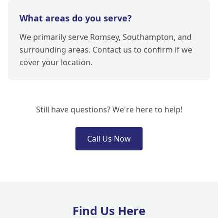
What areas do you serve?
We primarily serve Romsey, Southampton, and
surrounding areas. Contact us to confirm if we
cover your location.
Still have questions? We're here to help!
Call Us Now
Find Us Here