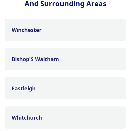
And Surrounding Areas
Winchester
Bishop'S Waltham
Eastleigh
Whitchurch