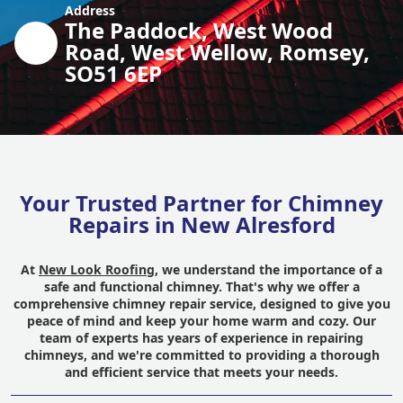
Address
The Paddock, West Wood
Road, West Wellow, Romsey,
SO51 6EP
Your Trusted Partner for Chimney
Repairs in New Alresford
At
New Look Roofing
, we understand the importance of a
safe and functional chimney. That's why we offer a
comprehensive chimney repair service, designed to give you
peace of mind and keep your home warm and cozy. Our
team of experts has years of experience in repairing
chimneys, and we're committed to providing a thorough
and efficient service that meets your needs.