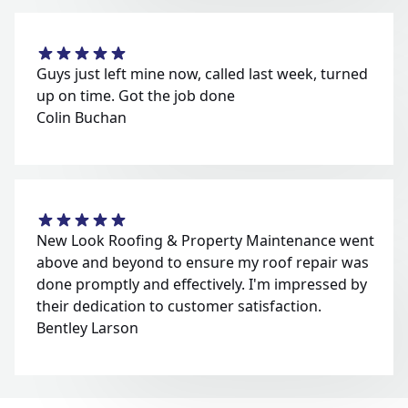
Guys just left mine now, called last week, turned
up on time. Got the job done
Colin Buchan
New Look Roofing & Property Maintenance went
above and beyond to ensure my roof repair was
done promptly and effectively. I'm impressed by
their dedication to customer satisfaction.
Bentley Larson