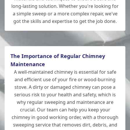
Southampton
long-lasting solution. Whether you're looking for
a simple sweep or a more complex repair, we've
got the skills and expertise to get the job done.
Totton
The Importance of Regular Chimney
Maintenance
A well-maintained chimney is essential for safe
and efficient use of your fire or wood-burning
stove. A dirty or damaged chimney can pose a
serious risk to your health and safety, which is
why regular sweeping and maintenance are
crucial. Our team can help you keep your
chimney in good working order, with a thorough
sweeping service that removes dirt, debris, and