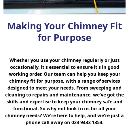
Making Your Chimney Fit
for Purpose
Whether you use your chimney regularly or just
occasionally, it's essential to ensure it's in good
working order. Our team can help you keep your
chimney fit for purpose, with a range of services
designed to meet your needs. From sweeping and
cleaning to repairs and maintenance, we've got the
skills and expertise to keep your chimney safe and
functional. So why not look to us for all your
chimney needs? We're here to help, and we're just a
phone call away on 023 9433 1354.