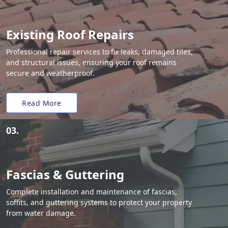
Existing Roof Repairs
Professional repair services to fix leaks, damaged tiles,
and structural issues, ensuring your roof remains
secure and weatherproof.
Read More
03.
Fascias & Guttering
Complete installation and maintenance of fascias,
soffits, and guttering systems to protect your property
from water damage.