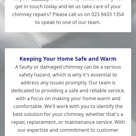
get in touch today and let us take care of your
chimney repairs? Please call us on 023 9433 1354
to speak to one of our team.
Keeping Your Home Safe and Warm
A faulty or damaged chimney can be a serious
safety hazard, which is why it's essential to
address any issues promptly. Our team is
dedicated to providing a safe and reliable service,
with a focus on making your home warm and
comfortable. We'll work with you to identify the
best solution for your chimney, whether that's a
repair, replacement, or maintenance service. With
our expertise and commitment to customer