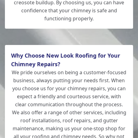
creosote buildup. By choosing us, you can have
confidence that your chimney is safe and
functioning properly.
Why Choose New Look Roofing for Your
Chimney Repairs?
We pride ourselves on being a customer-focused
business, always putting your needs first. When
you choose us for your chimney repairs, you can
expect a friendly and courteous service, with
clear communication throughout the process.
We also offer a range of other services, including
roof installations, roof repairs, and gutter
maintenance, making us your one-stop shop for
all your
roofing
and chimney needs. So why not