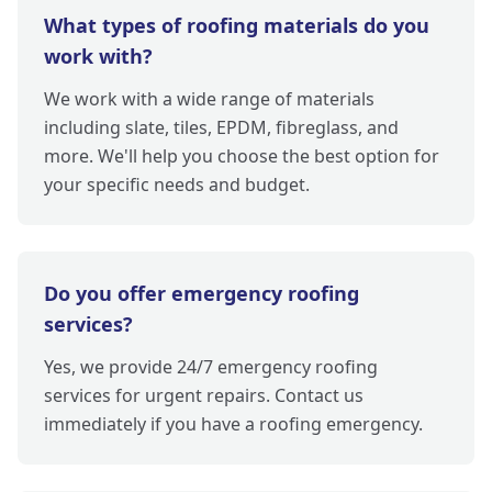
What types of roofing materials do you
work with?
We work with a wide range of materials
including slate, tiles, EPDM, fibreglass, and
more. We'll help you choose the best option for
your specific needs and budget.
Do you offer emergency roofing
services?
Yes, we provide 24/7 emergency roofing
services for urgent repairs. Contact us
immediately if you have a roofing emergency.