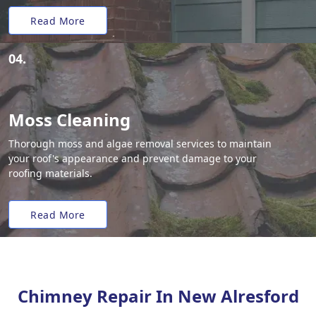
Read More
04.
Moss Cleaning
Thorough moss and algae removal services to maintain
your roof's appearance and prevent damage to your
roofing materials.
Read More
Chimney Repair In New Alresford