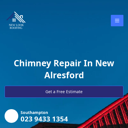
Chimney Repair In New
Alresford
Get a Free Estimate
Southampton
023 9433 1354