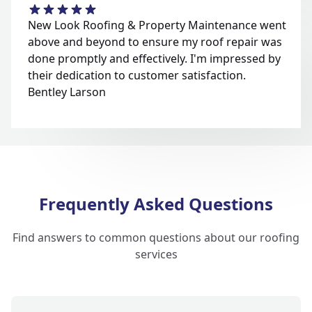
New Look Roofing & Property Maintenance went
above and beyond to ensure my roof repair was
done promptly and effectively. I'm impressed by
their dedication to customer satisfaction.
Bentley Larson
Frequently Asked Questions
Find answers to common questions about our roofing
services