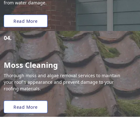
from water damage.
Read More
04.
Moss Cleaning
Thorough moss and algae removal services to maintain
your roof's appearance and prevent damage to your
roofing materials.
Read More