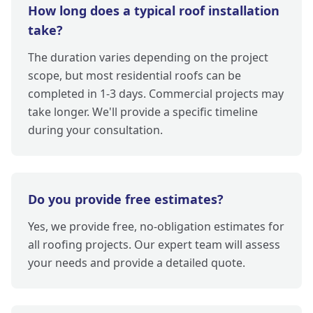
How long does a typical roof installation
take?
The duration varies depending on the project
scope, but most residential roofs can be
completed in 1-3 days. Commercial projects may
take longer. We'll provide a specific timeline
during your consultation.
Do you provide free estimates?
Yes, we provide free, no-obligation estimates for
all roofing projects. Our expert team will assess
your needs and provide a detailed quote.