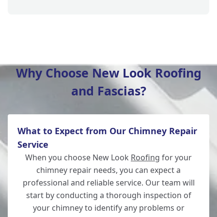
New Milton
Why Choose New Look Roofing
and Fascias?
Lymington
What to Expect from Our Chimney Repair
Totton
Service
When you choose New Look
Roofing
for your
chimney repair needs, you can expect a
professional and reliable service. Our team will
Salisbury
start by conducting a thorough inspection of
your chimney to identify any problems or