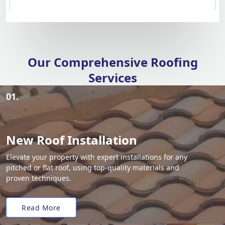
Our Comprehensive Roofing
Services
01.
New Roof Installation
Elevate your property with expert installations for any
pitched or flat roof, using top-quality materials and
proven techniques.
Read More