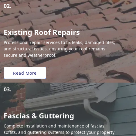
02.
Existing Roof Repairs
Professional repair services to fix leaks, damaged tiles,
and structural issues, ensuring your roof remains
secure and weatherproof.
Read More
03.
Fascias & Guttering
Complete installation and maintenance of fascias,
soffits, and guttering systems to protect your property