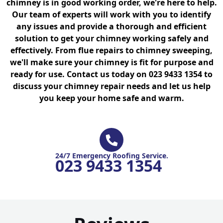
chimney is in good working order, we're here to help.
Our team of experts will work with you to identify
any issues and provide a thorough and efficient
solution to get your chimney working safely and
effectively. From flue repairs to chimney sweeping,
we'll make sure your chimney is fit for purpose and
ready for use. Contact us today on 023 9433 1354 to
discuss your chimney repair needs and let us help
you keep your home safe and warm.
24/7 Emergency Roofing Service.
023 9433 1354