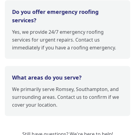
Do you offer emergency roofing
services?
Yes, we provide 24/7 emergency roofing
services for urgent repairs. Contact us
immediately if you have a roofing emergency.
What areas do you serve?
We primarily serve Romsey, Southampton, and
surrounding areas. Contact us to confirm if we
cover your location.
Still have questions? We're here to help!