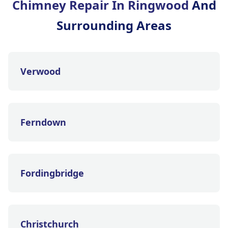
Chimney Repair In Ringwood
And
Surrounding Areas
Verwood
Ferndown
Fordingbridge
Christchurch