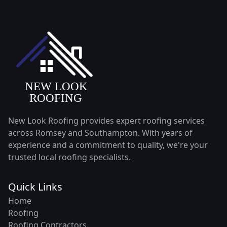
New Look Roofing provides expert roofing services
across Romsey and Southampton. With years of
experience and a commitment to quality, we're your
trusted local roofing specialists.
Quick Links
Home
Roofing
Roofing Contractors