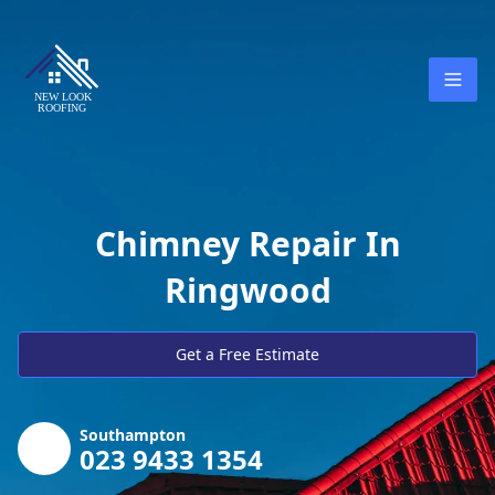
Chimney Repair In
Ringwood
Get a Free Estimate
Southampton
023 9433 1354