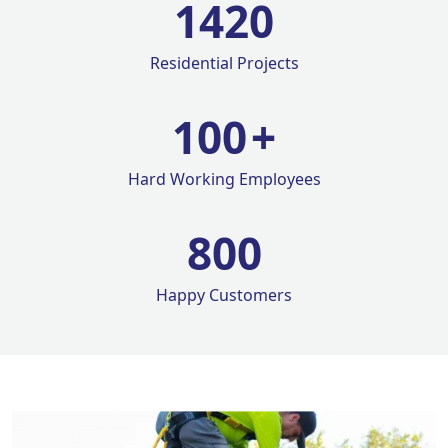
1420
Residential Projects
100
+
Hard Working Employees
800
Happy Customers