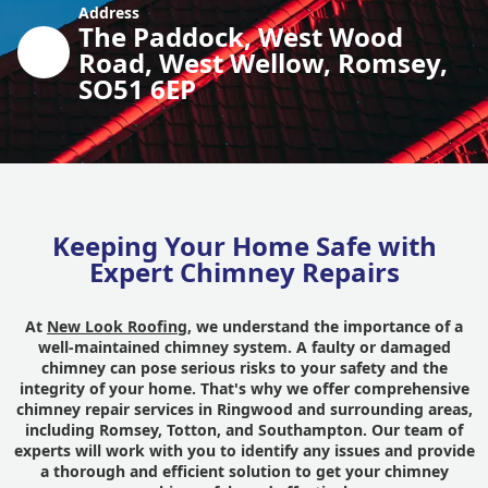
Address
The Paddock, West Wood
Road, West Wellow, Romsey,
SO51 6EP
Keeping Your Home Safe with
Expert Chimney Repairs
At
New Look Roofing
, we understand the importance of a
well-maintained chimney system. A faulty or damaged
chimney can pose serious risks to your safety and the
integrity of your home. That's why we offer comprehensive
chimney repair services in Ringwood and surrounding areas,
including Romsey, Totton, and Southampton. Our team of
experts will work with you to identify any issues and provide
a thorough and efficient solution to get your chimney