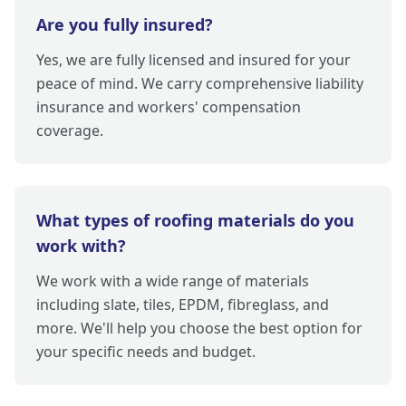
Are you fully insured?
Yes, we are fully licensed and insured for your
peace of mind. We carry comprehensive liability
insurance and workers' compensation
coverage.
What types of roofing materials do you
work with?
We work with a wide range of materials
including slate, tiles, EPDM, fibreglass, and
more. We'll help you choose the best option for
your specific needs and budget.