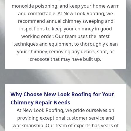
monoxide poisoning, and keep your home warm
and comfortable. At New Look Roofing, we
recommend annual chimney sweeping and
inspections to keep your chimney in good
working order. Our team uses the latest
techniques and equipment to thoroughly clean
your chimney, removing any debris, soot, or
creosote that may have built up.
Why Choose New Look Roofing for Your
Chimney Repair Needs
At New Look Roofing, we pride ourselves on
providing exceptional customer service and
workmanship. Our team of experts has years of