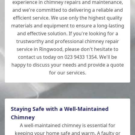
experience in chimney repairs and maintenance,
and we're committed to delivering a reliable and
efficient service. We use only the highest quality
materials and equipment to ensure a long-lasting
and effective solution. If you're looking for a
trustworthy and professional chimney repair
service in Ringwood, please don't hesitate to
contact us today on 023 9433 1354. We'll be
happy to discuss your needs and provide a quote
for our services.
Staying Safe with a Well-Maintained
Chimney
A well-maintained chimney is essential for
keeping your home safe and warm. A faulty or