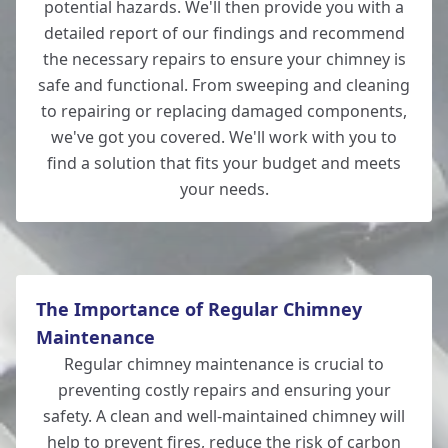
potential hazards. We'll then provide you with a
detailed report of our findings and recommend
Romsey
the necessary repairs to ensure your chimney is
safe and functional. From sweeping and cleaning
to repairing or replacing damaged components,
we've got you covered. We'll work with you to
Wilton
find a solution that fits your budget and meets
your needs.
The Importance of Regular Chimney
Maintenance
Regular chimney maintenance is crucial to
preventing costly repairs and ensuring your
safety. A clean and well-maintained chimney will
help to prevent fires, reduce the risk of carbon