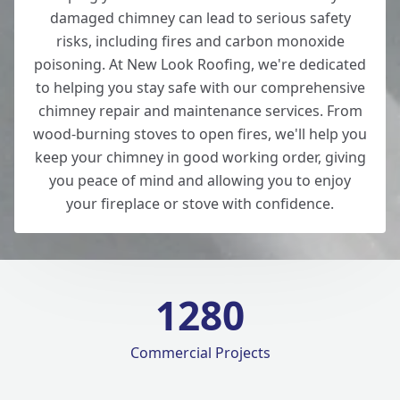
damaged chimney can lead to serious safety
risks, including fires and carbon monoxide
poisoning. At New Look Roofing, we're dedicated
to helping you stay safe with our comprehensive
chimney repair and maintenance services. From
wood-burning stoves to open fires, we'll help you
keep your chimney in good working order, giving
you peace of mind and allowing you to enjoy
your fireplace or stove with confidence.
1280
Commercial Projects