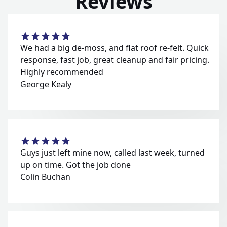
Reviews
We had a big de-moss, and flat roof re-felt. Quick
response, fast job, great cleanup and fair pricing.
Highly recommended
George Kealy
Guys just left mine now, called last week, turned
up on time. Got the job done
Colin Buchan