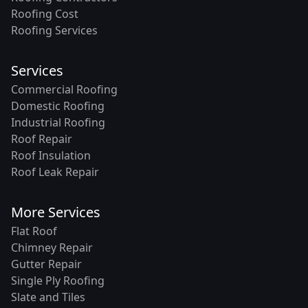
Roofing Cost
Roofing Services
Services
Commercial Roofing
Domestic Roofing
Industrial Roofing
Roof Repair
Roof Insulation
Roof Leak Repair
More Services
Flat Roof
Chimney Repair
Gutter Repair
Single Ply Roofing
Slate and Tiles