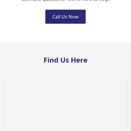
Call Us Now
Find Us Here