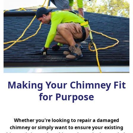
Making Your Chimney Fit
for Purpose
Whether you're looking to repair a damaged
chimney or simply want to ensure your existing