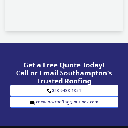
Get a Free Quote Today!
Call or Email Southampton's
Trusted Roofing
023 9433 1354
jcnewlookroofing@outlook.com