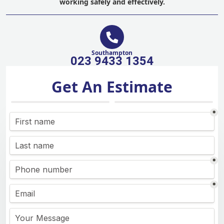
working safely and effectively.
Southampton
023 9433 1354
Get An Estimate