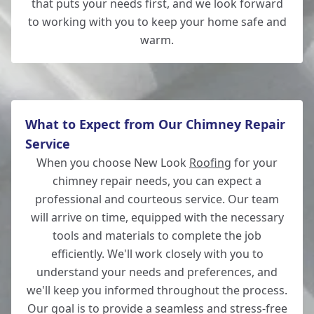
that puts your needs first, and we look forward
to working with you to keep your home safe and
warm.
What to Expect from Our Chimney Repair
Service
When you choose New Look
Roofing
for your
chimney repair needs, you can expect a
professional and courteous service. Our team
will arrive on time, equipped with the necessary
tools and materials to complete the job
efficiently. We'll work closely with you to
understand your needs and preferences, and
we'll keep you informed throughout the process.
Our goal is to provide a seamless and stress-free