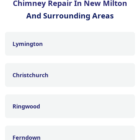
Chimney Repair In New Milton
And Surrounding Areas
Lymington
Christchurch
Ringwood
Ferndown