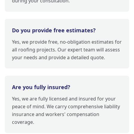
during your consultation.
Do you provide free estimates?
Yes, we provide free, no-obligation estimates for
all roofing projects. Our expert team will assess
your needs and provide a detailed quote.
Are you fully insured?
Yes, we are fully licensed and insured for your
peace of mind. We carry comprehensive liability
insurance and workers' compensation
coverage.