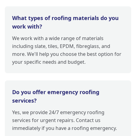
What types of roofing materials do you
work with?
We work with a wide range of materials
including slate, tiles, EPDM, fibreglass, and
more. We'll help you choose the best option for
your specific needs and budget.
Do you offer emergency roofing
services?
Yes, we provide 24/7 emergency roofing
services for urgent repairs. Contact us
immediately if you have a roofing emergency.