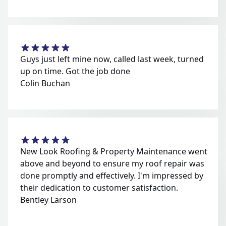
Guys just left mine now, called last week, turned
up on time. Got the job done
Colin Buchan
New Look Roofing & Property Maintenance went
above and beyond to ensure my roof repair was
done promptly and effectively. I'm impressed by
their dedication to customer satisfaction.
Bentley Larson