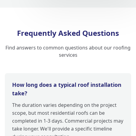
Frequently Asked Questions
Find answers to common questions about our roofing
services
How long does a typical roof installation
take?
The duration varies depending on the project
scope, but most residential roofs can be
completed in 1-3 days. Commercial projects may
take longer. We'll provide a specific timeline