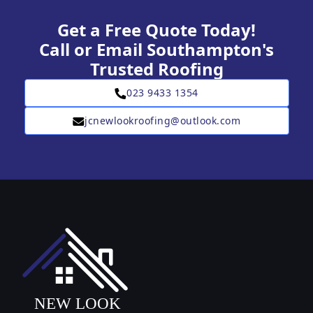
Get a Free Quote Today!
Call or Email Southampton's
Trusted Roofing
023 9433 1354
jcnewlookroofing@outlook.com