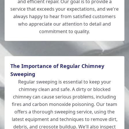
and efficient repair. Our goal is to provide a
service that exceeds your expectations, and we're
Romsey
always happy to hear from satisfied customers
who appreciate our attention to detail and
commitment to quality.
Hedge End
The Importance of Regular Chimney
Sweeping
Regular sweeping is essential to keep your
chimney clean and safe. A dirty or blocked
chimney can cause serious problems, including
fires and carbon monoxide poisoning. Our team
offers a thorough sweeping service, using the
latest equipment and techniques to remove dirt,
debris, and creosote buildup. We'll also inspect