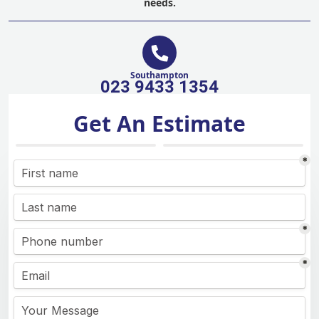
needs.
Southampton
023 9433 1354
Get An Estimate