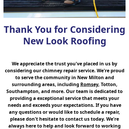
Thank You for Considering
New Look Roofing
We appreciate the trust you've placed in us by
considering our chimney repair service. We're proud
to serve the community in New Milton and
surrounding areas, including
Romsey
, Totton,
Southampton, and more. Our team is dedicated to
providing a exceptional service that meets your
needs and exceeds your expectations. If you have
any questions or would like to schedule a repair,
please don't hesitate to contact us today. We're
always here to help and look forward to working