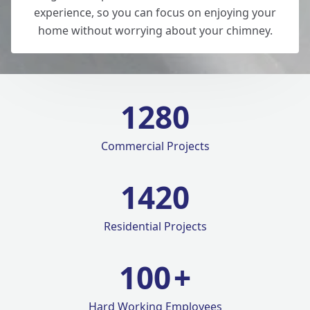
experience, so you can focus on enjoying your
home without worrying about your chimney.
1280
Commercial Projects
1420
Residential Projects
100
+
Hard Working Employees