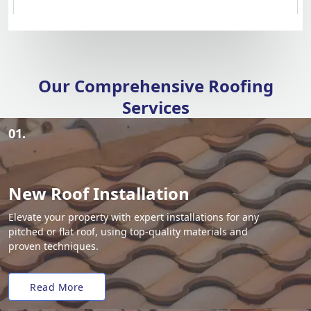
Our Comprehensive Roofing
Services
01.
New Roof Installation
Elevate your property with expert installations for any
pitched or flat roof, using top-quality materials and
proven techniques.
Read More