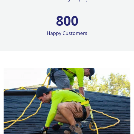
800
Happy Customers