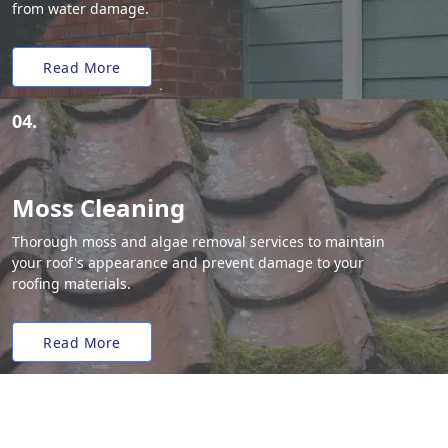
from water damage.
Read More
04.
Moss Cleaning
Thorough moss and algae removal services to maintain
your roof's appearance and prevent damage to your
roofing materials.
Read More