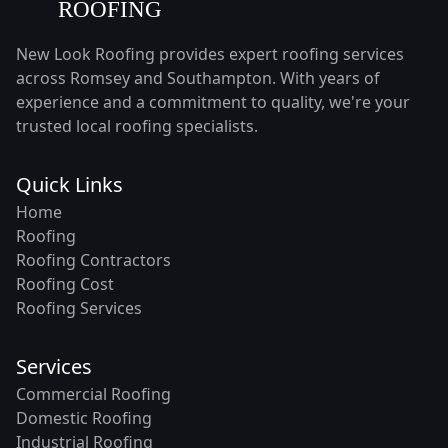
New Look Roofing provides expert roofing services
across Romsey and Southampton. With years of
experience and a commitment to quality, we're your
trusted local roofing specialists.
Quick Links
Home
Roofing
Roofing Contractors
Roofing Cost
Roofing Services
Services
Commercial Roofing
Domestic Roofing
Industrial Roofing