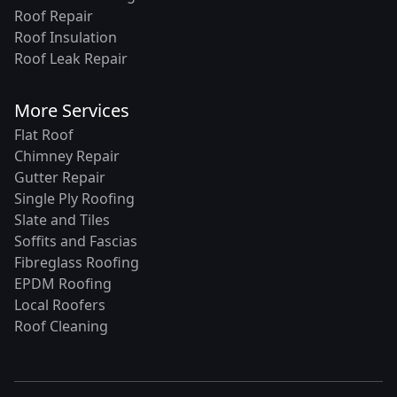
Roof Repair
Roof Insulation
Roof Leak Repair
More Services
Flat Roof
Chimney Repair
Gutter Repair
Single Ply Roofing
Slate and Tiles
Soffits and Fascias
Fibreglass Roofing
EPDM Roofing
Local Roofers
Roof Cleaning