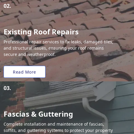
02.
Existing Roof Repairs
Professional repair services to fix leaks, damaged tiles,
and structural issues, ensuring your roof remains
secure and weatherproof.
Read More
03.
Fascias & Guttering
Complete installation and maintenance of fascias,
soffits, and guttering systems to protect your property