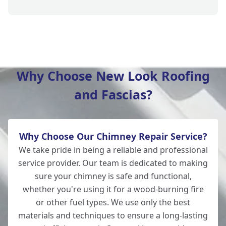
Verwood
Why Choose New Look Roofing
and Fascias?
Fordingbridge
Why Choose Our Chimney Repair Service?
Totton
We take pride in being a reliable and professional
service provider. Our team is dedicated to making
sure your chimney is safe and functional,
whether you're using it for a wood-burning fire
Southampton
or other fuel types. We use only the best
materials and techniques to ensure a long-lasting