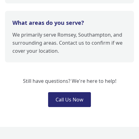
What areas do you serve?
We primarily serve Romsey, Southampton, and
surrounding areas. Contact us to confirm if we
cover your location.
Still have questions? We're here to help!
Call Us Now