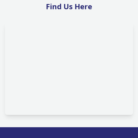
Find Us Here