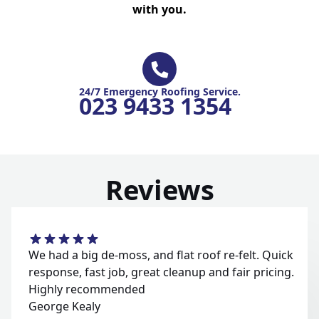
with you.
24/7 Emergency Roofing Service.
023 9433 1354
Reviews
We had a big de-moss, and flat roof re-felt. Quick
response, fast job, great cleanup and fair pricing.
Highly recommended
George Kealy