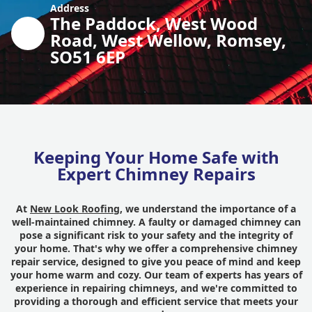
Address
The Paddock, West Wood
Road, West Wellow, Romsey,
SO51 6EP
Keeping Your Home Safe with
Expert Chimney Repairs
At
New Look Roofing
, we understand the importance of a
well-maintained chimney. A faulty or damaged chimney can
pose a significant risk to your safety and the integrity of
your home. That's why we offer a comprehensive chimney
repair service, designed to give you peace of mind and keep
your home warm and cozy. Our team of experts has years of
experience in repairing chimneys, and we're committed to
providing a thorough and efficient service that meets your