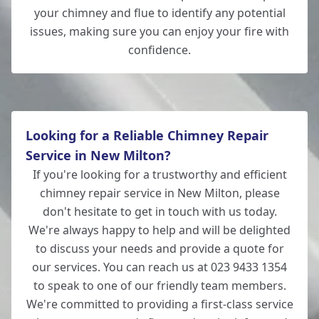
your chimney and flue to identify any potential
issues, making sure you can enjoy your fire with
confidence.
Looking for a Reliable Chimney Repair
Service in New Milton?
If you're looking for a trustworthy and efficient
chimney repair service in New Milton, please
don't hesitate to get in touch with us today.
We're always happy to help and will be delighted
to discuss your needs and provide a quote for
our services. You can reach us at 023 9433 1354
to speak to one of our friendly team members.
We're committed to providing a first-class service