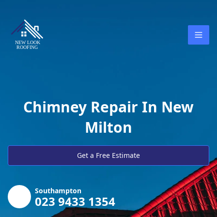
Chimney Repair In New
Milton
Get a Free Estimate
Southampton
023 9433 1354