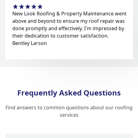
New Look Roofing & Property Maintenance went
above and beyond to ensure my roof repair was
done promptly and effectively. I'm impressed by
their dedication to customer satisfaction.
Bentley Larson
Frequently Asked Questions
Find answers to common questions about our roofing
services