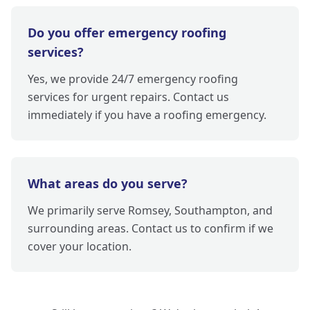
Do you offer emergency roofing
services?
Yes, we provide 24/7 emergency roofing
services for urgent repairs. Contact us
immediately if you have a roofing emergency.
What areas do you serve?
We primarily serve Romsey, Southampton, and
surrounding areas. Contact us to confirm if we
cover your location.