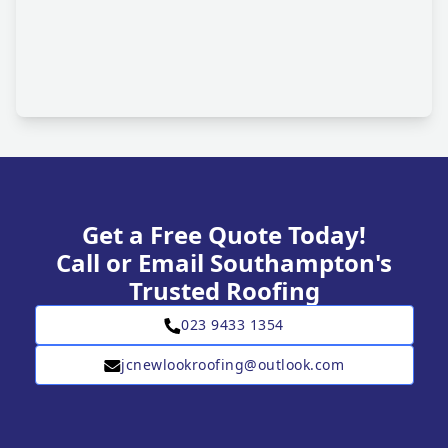
Get a Free Quote Today!
Call or Email Southampton's
Trusted Roofing
023 9433 1354
jcnewlookroofing@outlook.com