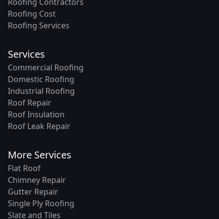
Roofing Contractors
Roofing Cost
Roofing Services
Services
Commercial Roofing
Domestic Roofing
Industrial Roofing
Roof Repair
Roof Insulation
Roof Leak Repair
More Services
Flat Roof
Chimney Repair
Gutter Repair
Single Ply Roofing
Slate and Tiles