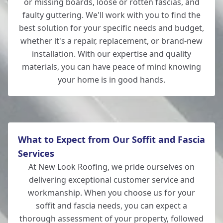
or missing boards, loose or rotten fascias, and
faulty guttering. We'll work with you to find the
best solution for your specific needs and budget,
whether it's a repair, replacement, or brand-new
installation. With our expertise and quality
materials, you can have peace of mind knowing
your home is in good hands.
What to Expect from Our Soffit and Fascia
Services
At New Look Roofing, we pride ourselves on
delivering exceptional customer service and
workmanship. When you choose us for your
soffit and fascia needs, you can expect a
thorough assessment of your property, followed