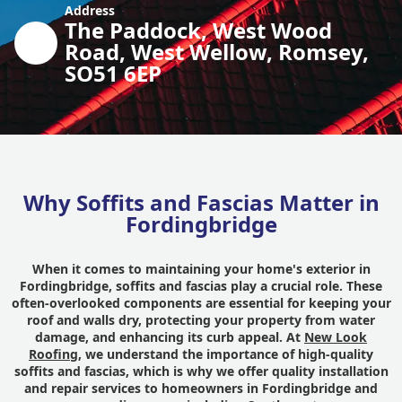
Address
The Paddock, West Wood
Road, West Wellow, Romsey,
SO51 6EP
Why Soffits and Fascias Matter in
Fordingbridge
When it comes to maintaining your home's exterior in
Fordingbridge, soffits and fascias play a crucial role. These
often-overlooked components are essential for keeping your
roof and walls dry, protecting your property from water
damage, and enhancing its curb appeal. At
New Look
Roofing
, we understand the importance of high-quality
soffits and fascias, which is why we offer quality installation
and repair services to homeowners in Fordingbridge and