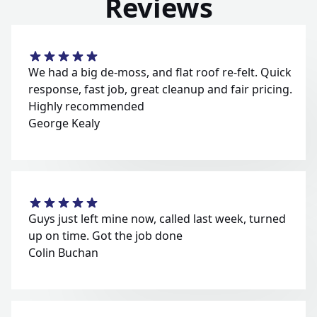
Reviews
We had a big de-moss, and flat roof re-felt. Quick
response, fast job, great cleanup and fair pricing.
Highly recommended
George Kealy
Guys just left mine now, called last week, turned
up on time. Got the job done
Colin Buchan