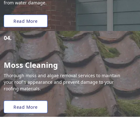
from water damage.
Read More
04.
Moss Cleaning
Thorough moss and algae removal services to maintain
your roof's appearance and prevent damage to your
roofing materials.
Read More