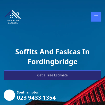
Soffits And Fasicas In
Fordingbridge
Get a Free Estimate
Southampton
023 9433 1354