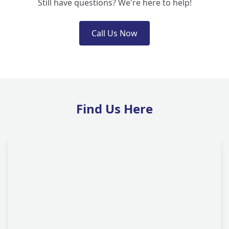
Still have questions? We're here to help!
Call Us Now
Find Us Here