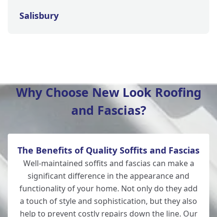
Salisbury
Wilton
Why Choose New Look Roofing
and Fascias?
Christchurch
The Benefits of Quality Soffits and Fascias
Totton
Well-maintained soffits and fascias can make a
significant difference in the appearance and
functionality of your home. Not only do they add
a touch of style and sophistication, but they also
Romsey
help to prevent costly repairs down the line. Our