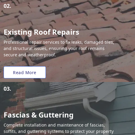
02.
Existing Roof Repairs
Professional repair services to fix leaks, damaged tiles,
and structural issues, ensuring your roof remains
secure and weatherproof.
Read More
03.
Fascias & Guttering
Complete installation and maintenance of fascias,
soffits, and guttering systems to protect your property