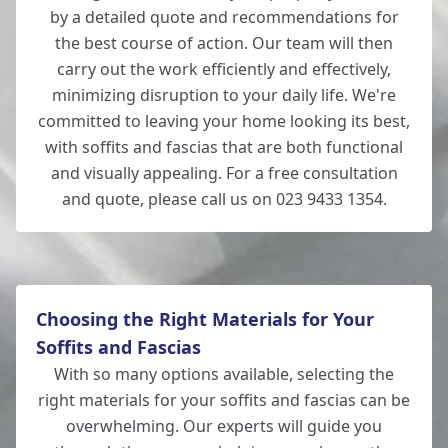
by a detailed quote and recommendations for
the best course of action. Our team will then
carry out the work efficiently and effectively,
minimizing disruption to your daily life. We're
committed to leaving your home looking its best,
with soffits and fascias that are both functional
and visually appealing. For a free consultation
and quote, please call us on 023 9433 1354.
Choosing the Right Materials for Your
Soffits and Fascias
With so many options available, selecting the
right materials for your soffits and fascias can be
overwhelming. Our experts will guide you