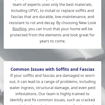
team of experts uses only the best materials,
including UPVC, to install or replace soffits and
fascias that are durable, low-maintenance, and
New Milton
resistant to rot and decay. By choosing New Look
Roofing
, you can trust that your home will be
protected from the elements and look great for
years to come.
Lymington
Common Issues with Soffits and Fascias
If your soffits and fascias are damaged or worn
out, it can lead to a range of problems, including
water ingress, structural damage, and even pest
infestations. Our team is highly trained to
identify and fix common issues, such as cracked