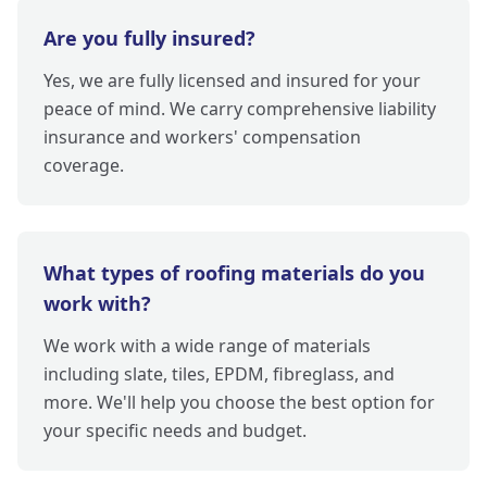
Are you fully insured?
Yes, we are fully licensed and insured for your
peace of mind. We carry comprehensive liability
insurance and workers' compensation
coverage.
What types of roofing materials do you
work with?
We work with a wide range of materials
including slate, tiles, EPDM, fibreglass, and
more. We'll help you choose the best option for
your specific needs and budget.