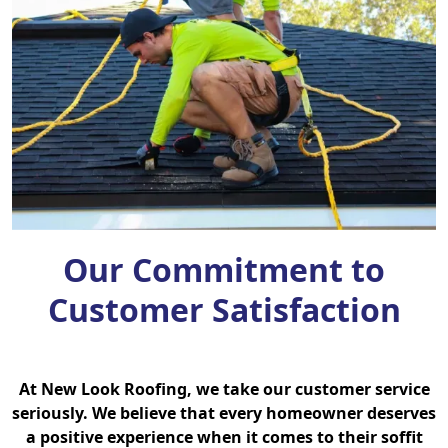
Our Commitment to
Customer Satisfaction
At New Look Roofing, we take our customer service
seriously. We believe that every homeowner deserves
a positive experience when it comes to their soffit