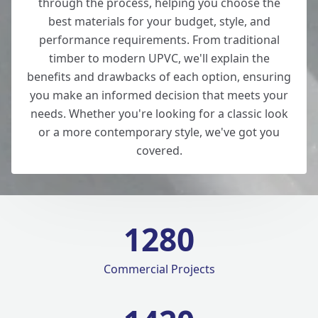
through the process, helping you choose the
best materials for your budget, style, and
performance requirements. From traditional
timber to modern UPVC, we'll explain the
benefits and drawbacks of each option, ensuring
you make an informed decision that meets your
needs. Whether you're looking for a classic look
or a more contemporary style, we've got you
covered.
1280
Commercial Projects