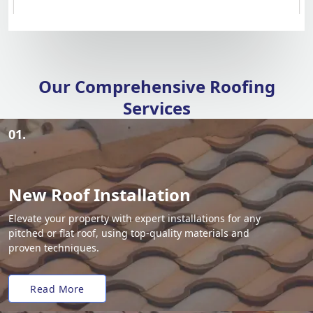
Our Comprehensive Roofing
Services
01.
New Roof Installation
Elevate your property with expert installations for any
pitched or flat roof, using top-quality materials and
proven techniques.
Read More