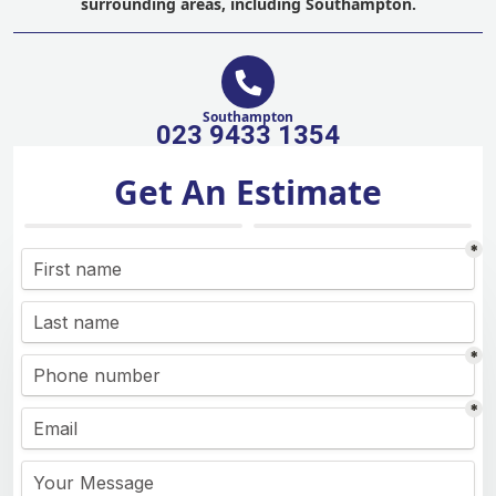
surrounding areas, including Southampton.
Southampton
023 9433 1354
Get An Estimate