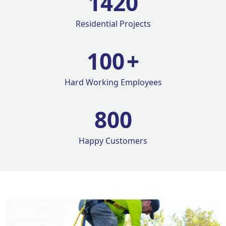
1420
Residential Projects
100
+
Hard Working Employees
800
Happy Customers