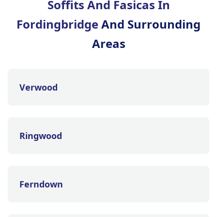
Soffits And Fasicas In
Fordingbridge
And Surrounding
Areas
Verwood
Ringwood
Ferndown