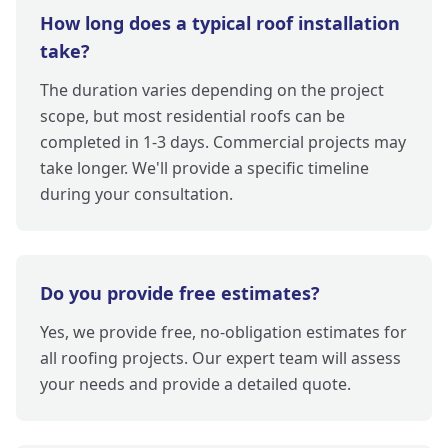
How long does a typical roof installation
take?
The duration varies depending on the project
scope, but most residential roofs can be
completed in 1-3 days. Commercial projects may
take longer. We'll provide a specific timeline
during your consultation.
Do you provide free estimates?
Yes, we provide free, no-obligation estimates for
all roofing projects. Our expert team will assess
your needs and provide a detailed quote.