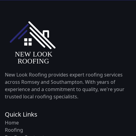
New Look Roofing provides expert roofing services
across Romsey and Southampton. With years of
experience and a commitment to quality, we're your
trusted local roofing specialists.
Quick Links
Home
Roofing