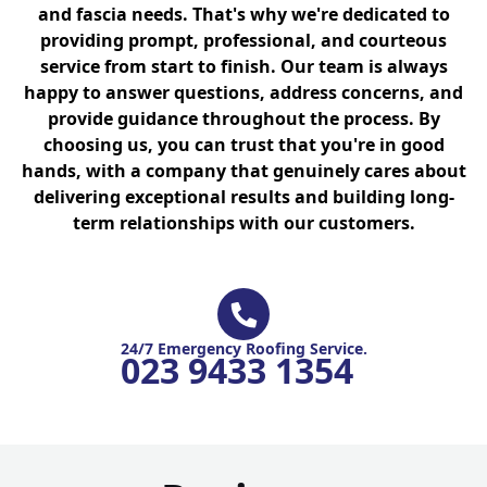
and fascia needs. That's why we're dedicated to
providing prompt, professional, and courteous
service from start to finish. Our team is always
happy to answer questions, address concerns, and
provide guidance throughout the process. By
choosing us, you can trust that you're in good
hands, with a company that genuinely cares about
delivering exceptional results and building long-
term relationships with our customers.
24/7 Emergency Roofing Service.
023 9433 1354