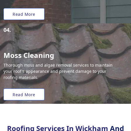
Read More
04.
Moss Cleaning
Thorough moss and algae removal services to maintain
your roof's appearance and prevent damage to your
roofing materials.
Read More
Roofing Services In Wickham
And