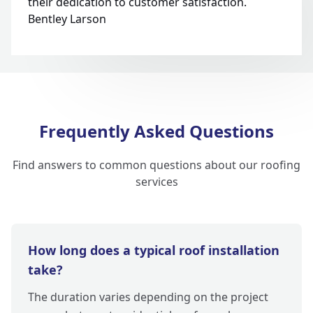
their dedication to customer satisfaction.
Bentley Larson
Frequently Asked Questions
Find answers to common questions about our roofing
services
How long does a typical roof installation
take?
The duration varies depending on the project