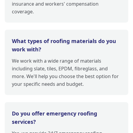
insurance and workers' compensation
coverage.
What types of roofing materials do you
work with?
We work with a wide range of materials
including slate, tiles, EPDM, fibreglass, and
more. We'll help you choose the best option for
your specific needs and budget.
Do you offer emergency roofing
services?