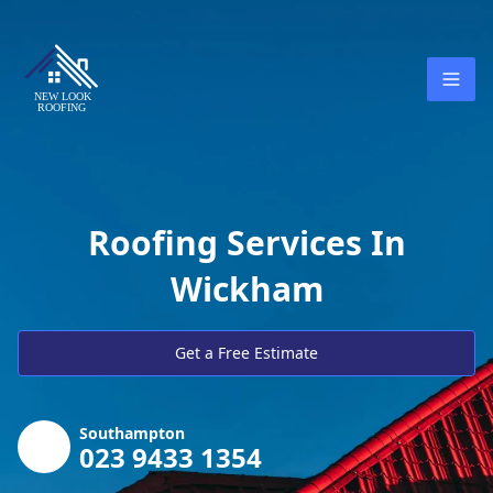
Roofing Services In
Wickham
Get a Free Estimate
Southampton
023 9433 1354