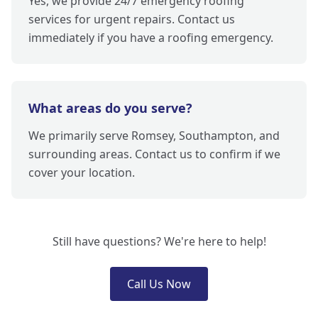
Yes, we provide 24/7 emergency roofing
services for urgent repairs. Contact us
immediately if you have a roofing emergency.
What areas do you serve?
We primarily serve Romsey, Southampton, and
surrounding areas. Contact us to confirm if we
cover your location.
Still have questions? We're here to help!
Call Us Now