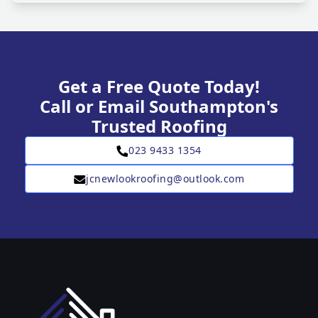
Get a Free Quote Today!
Call or Email Southampton's
Trusted Roofing
023 9433 1354
jcnewlookroofing@outlook.com