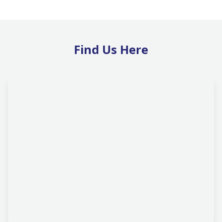
Find Us Here