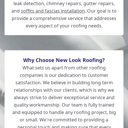
leak detection, chimney repairs, gutter repairs,
Lymington
and
soffits and fascias installation
. Our goal is to
provide a comprehensive service that addresses
every aspect of your roofing needs.
New Milton
Why Choose New Look Roofing?
What sets us apart from other roofing
companies is our dedication to customer
satisfaction. We believe in building long-term
relationships with our clients, which is why we
always strive to deliver exceptional service and
quality workmanship. Our team is fully trained
and equipped to handle any roofing project, big
or small. We're committed to providing a
personal touch and making sure that every