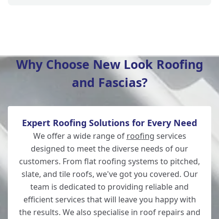
Winchester
Why Choose New Look Roofing
and Fascias?
New Alresford
Expert Roofing Solutions for Every Need
Totton
We offer a wide range of
roofing
services
designed to meet the diverse needs of our
customers. From flat roofing systems to pitched,
slate, and tile roofs, we've got you covered. Our
Romsey
team is dedicated to providing reliable and
efficient services that will leave you happy with
the results. We also specialise in roof repairs and