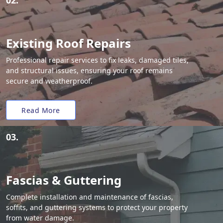
02.
Existing Roof Repairs
Professional repair services to fix leaks, damaged tiles,
and structural issues, ensuring your roof remains
secure and weatherproof.
Read More
03.
Fascias & Guttering
Complete installation and maintenance of fascias,
soffits, and guttering systems to protect your property
from water damage.