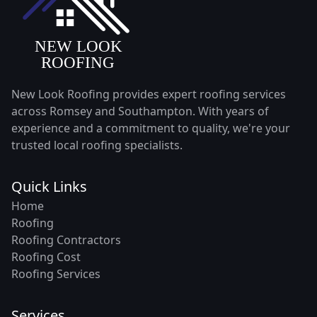
New Look Roofing provides expert roofing services
across Romsey and Southampton. With years of
experience and a commitment to quality, we're your
trusted local roofing specialists.
Quick Links
Home
Roofing
Roofing Contractors
Roofing Cost
Roofing Services
Services