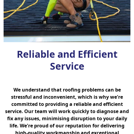
Reliable and Efficient
Service
We understand that roofing problems can be
stressful and inconvenient, which is why we're
committed to providing a reliable and efficient
service. Our team will work quickly to diagnose and
fix any issues, minimising disruption to your daily
life. We're proud of our reputation for delivering
high-quality workmanship and exceptional