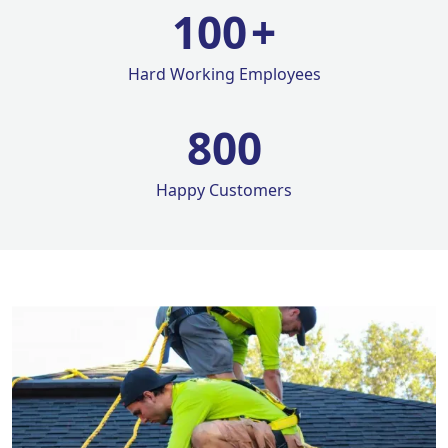
100
+
Hard Working Employees
800
Happy Customers