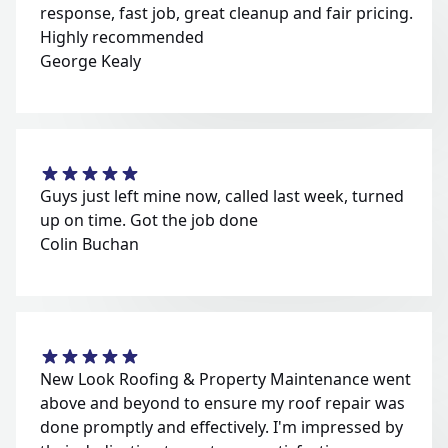
response, fast job, great cleanup and fair pricing.
Highly recommended
George Kealy
Guys just left mine now, called last week, turned
up on time. Got the job done
Colin Buchan
New Look Roofing & Property Maintenance went
above and beyond to ensure my roof repair was
done promptly and effectively. I'm impressed by