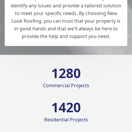
identify any issues and provide a tailored solution
to meet your specific needs. By choosing New
Look Roofing, you can trust that your property is
in good hands and that we'll always be here to
provide the help and support you need.
1280
Commercial Projects
1420
Residential Projects