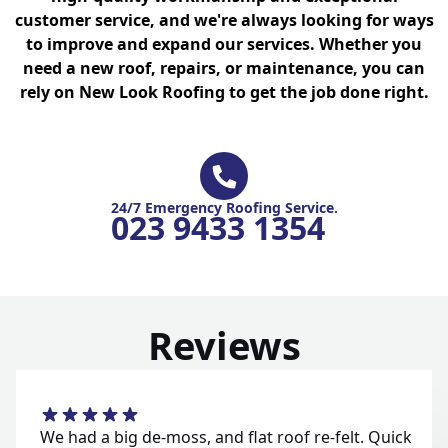
customer service, and we're always looking for ways
to improve and expand our services. Whether you
need a new roof, repairs, or maintenance, you can
rely on New Look Roofing to get the job done right.
24/7 Emergency Roofing Service.
023 9433 1354
Reviews
We had a big de-moss, and flat roof re-felt. Quick