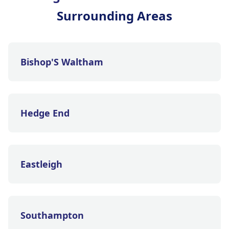
Surrounding Areas
Bishop'S Waltham
Hedge End
Eastleigh
Southampton