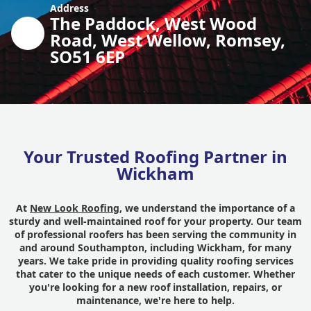
Address
The Paddock, West Wood
Road, West Wellow, Romsey,
SO51 6EP
Your Trusted Roofing Partner in
Wickham
At
New Look Roofing
, we understand the importance of a
sturdy and well-maintained roof for your property. Our team
of professional roofers has been serving the community in
and around Southampton, including Wickham, for many
years. We take pride in providing quality roofing services
that cater to the unique needs of each customer. Whether
you're looking for a new roof installation, repairs, or
maintenance, we're here to help.