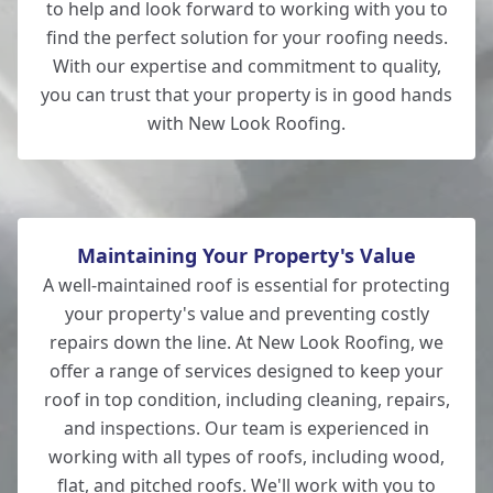
to help and look forward to working with you to
find the perfect solution for your roofing needs.
With our expertise and commitment to quality,
you can trust that your property is in good hands
with New Look Roofing.
Maintaining Your Property's Value
A well-maintained roof is essential for protecting
your property's value and preventing costly
repairs down the line. At New Look Roofing, we
offer a range of services designed to keep your
roof in top condition, including cleaning, repairs,
and inspections. Our team is experienced in
working with all types of roofs, including wood,
flat, and pitched roofs. We'll work with you to