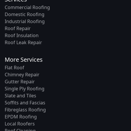
Commercial Roofing
Domestic Roofing
Industrial Roofing
Roof Repair
Roof Insulation
Roof Leak Repair
More Services
Flat Roof
Chimney Repair
Gutter Repair
Single Ply Roofing
Slate and Tiles
Soffits and Fascias
Fibreglass Roofing
EPDM Roofing
Local Roofers
Roof Cleaning