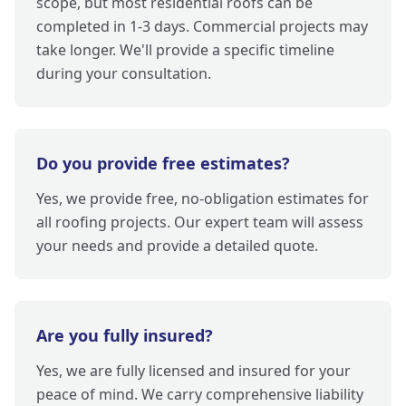
scope, but most residential roofs can be
completed in 1-3 days. Commercial projects may
take longer. We'll provide a specific timeline
during your consultation.
Do you provide free estimates?
Yes, we provide free, no-obligation estimates for
all roofing projects. Our expert team will assess
your needs and provide a detailed quote.
Are you fully insured?
Yes, we are fully licensed and insured for your
peace of mind. We carry comprehensive liability