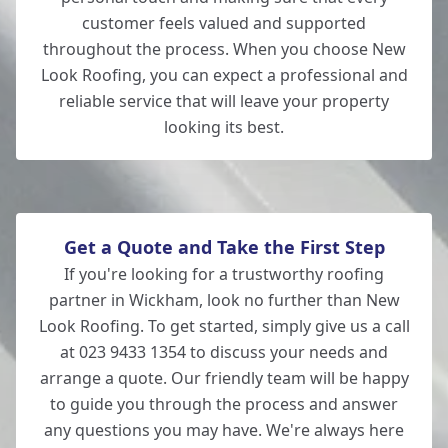
customer feels valued and supported
throughout the process. When you choose New
Look Roofing, you can expect a professional and
reliable service that will leave your property
looking its best.
Get a Quote and Take the First Step
If you're looking for a trustworthy roofing
partner in Wickham, look no further than New
Look Roofing. To get started, simply give us a call
at 023 9433 1354 to discuss your needs and
arrange a quote. Our friendly team will be happy
to guide you through the process and answer
any questions you may have. We're always here