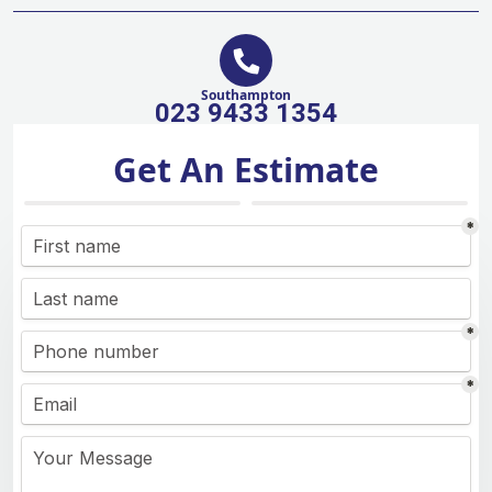
Southampton
023 9433 1354
Get An Estimate