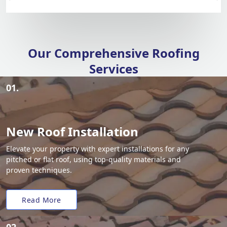
Our Comprehensive Roofing
Services
01.
New Roof Installation
Elevate your property with expert installations for any
pitched or flat roof, using top-quality materials and
proven techniques.
Read More