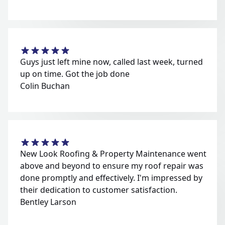
Guys just left mine now, called last week, turned
up on time. Got the job done
Colin Buchan
New Look Roofing & Property Maintenance went
above and beyond to ensure my roof repair was
done promptly and effectively. I'm impressed by
their dedication to customer satisfaction.
Bentley Larson