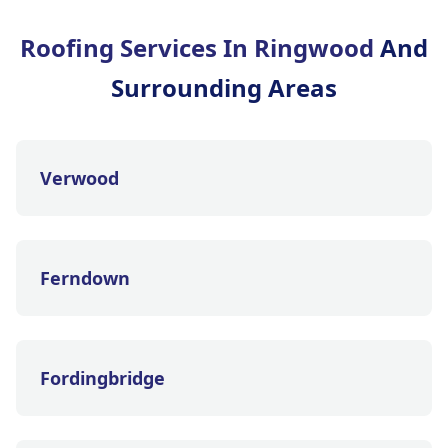
Roofing Services In Ringwood
And
Surrounding Areas
Verwood
Ferndown
Fordingbridge