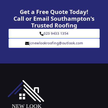
Get a Free Quote Today!
Call or Email Southampton's
Trusted Roofing
023 9433 1354
jcnewlookroofing@outlook.com