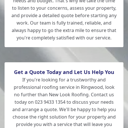
needs and budget. That's why we take the time
to listen to your concerns, assess your property,
and provide a detailed quote before starting any
work. Our team is fully trained, reliable, and
always happy to go the extra mile to ensure that
you're completely satisfied with our service.
Get a Quote Today and Let Us Help You
If you're looking for a trustworthy and
professional roofing service in Ringwood, look
no further than New Look Roofing. Contact us
today on 023 9433 1354 to discuss your needs
and arrange a quote. We'll be happy to help you
choose the right solution for your property and
provide you with a service that will leave you