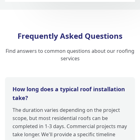
Frequently Asked Questions
Find answers to common questions about our roofing
services
How long does a typical roof installation
take?
The duration varies depending on the project
scope, but most residential roofs can be
completed in 1-3 days. Commercial projects may
take longer. We'll provide a specific timeline