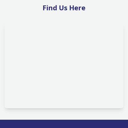
Find Us Here