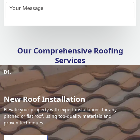
Our Comprehensive Roofing
Services
01.
New Roof Installation
Elevate your property with expert installations for any
pitched or flat roof, using top-quality materials and
proven techniques.