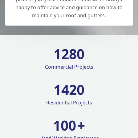
happy to offer advice and guidance on how to
maintain your roof and gutters.
1280
Commercial Projects
1420
Residential Projects
100
+