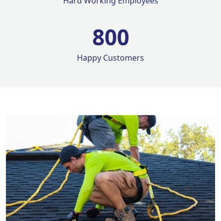
Hard Working Employees
800
Happy Customers