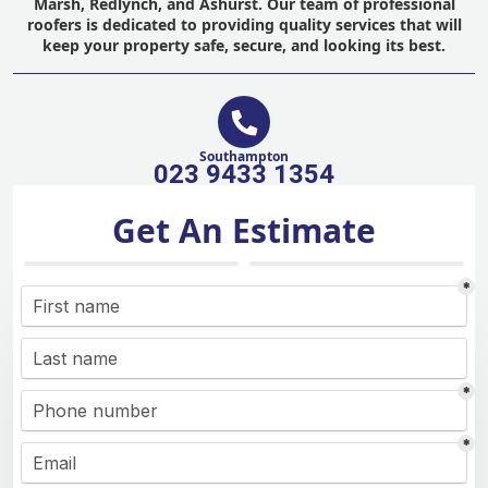
Marsh, Redlynch, and Ashurst. Our team of professional
roofers is dedicated to providing quality services that will
keep your property safe, secure, and looking its best.
Southampton
023 9433 1354
Get An Estimate