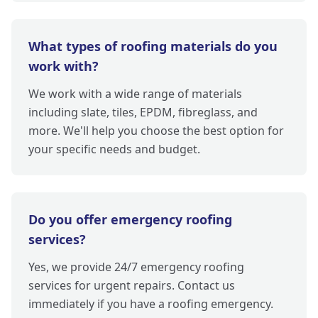
What types of roofing materials do you
work with?
We work with a wide range of materials
including slate, tiles, EPDM, fibreglass, and
more. We'll help you choose the best option for
your specific needs and budget.
Do you offer emergency roofing
services?
Yes, we provide 24/7 emergency roofing
services for urgent repairs. Contact us
immediately if you have a roofing emergency.