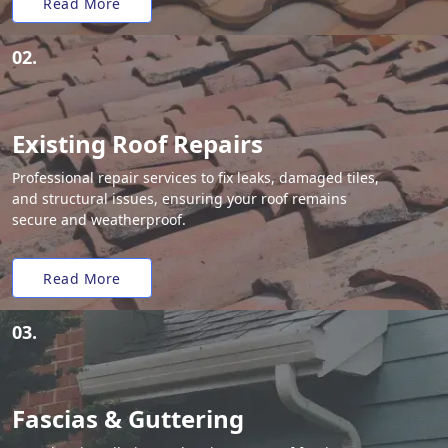
Read More
02.
Existing Roof Repairs
Professional repair services to fix leaks, damaged tiles,
and structural issues, ensuring your roof remains
secure and weatherproof.
Read More
03.
Fascias & Guttering