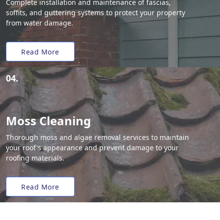
Complete installation and maintenance of fascias,
soffits, and guttering systems to protect your property
from water damage.
Read More
04.
Moss Cleaning
Thorough moss and algae removal services to maintain
your roof's appearance and prevent damage to your
roofing materials.
Read More