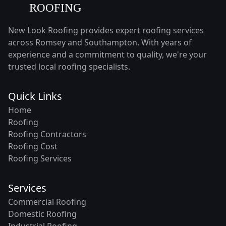
New Look Roofing provides expert roofing services
across Romsey and Southampton. With years of
experience and a commitment to quality, we're your
trusted local roofing specialists.
Quick Links
Home
Roofing
Roofing Contractors
Roofing Cost
Roofing Services
Services
Commercial Roofing
Domestic Roofing