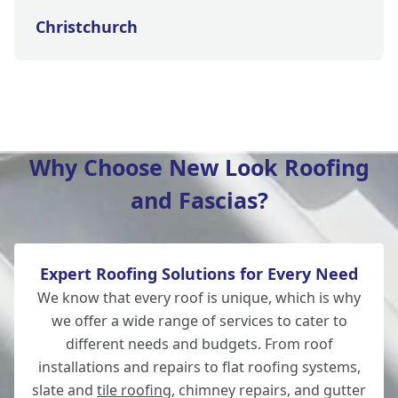
Christchurch
New Milton
Why Choose New Look Roofing
and Fascias?
Lymington
Expert Roofing Solutions for Every Need
Totton
We know that every roof is unique, which is why
we offer a wide range of services to cater to
different needs and budgets. From roof
installations and repairs to flat roofing systems,
Salisbury
slate and
tile roofing
, chimney repairs, and gutter