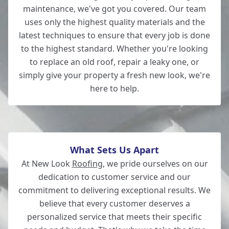
maintenance, we've got you covered. Our team
uses only the highest quality materials and the
latest techniques to ensure that every job is done
Romsey
to the highest standard. Whether you're looking
to replace an old roof, repair a leaky one, or
simply give your property a fresh new look, we're
here to help.
Wilton
What Sets Us Apart
At New Look
Roofing
, we pride ourselves on our
dedication to customer service and our
commitment to delivering exceptional results. We
believe that every customer deserves a
personalized service that meets their specific