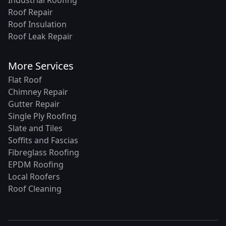
Industrial Roofing
Roof Repair
Roof Insulation
Roof Leak Repair
More Services
Flat Roof
Chimney Repair
Gutter Repair
Single Ply Roofing
Slate and Tiles
Soffits and Fascias
Fibreglass Roofing
EPDM Roofing
Local Roofers
Roof Cleaning