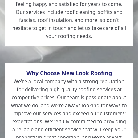
feeling happy and satisfied for years to come.
Our services include roof cleaning, soffits and
fascias, roof insulation, and more, so don't
hesitate to get in touch and let us take care of all
your roofing needs.
Why Choose New Look Roofing
We're a local company with a strong reputation
for delivering high-quality roofing services at
competitive prices. Our team is passionate about
what we do, and we're always looking for ways to
improve our services and exceed our customers'
expectations. We're fully committed to providing
a reliable and efficient service that will keep your
property in great condition, and we're always