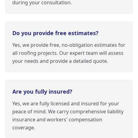
during your consultation.
Do you provide free estimates?
Yes, we provide free, no-obligation estimates for
all roofing projects. Our expert team will assess
your needs and provide a detailed quote.
Are you fully insured?
Yes, we are fully licensed and insured for your
peace of mind. We carry comprehensive liability
insurance and workers' compensation
coverage.