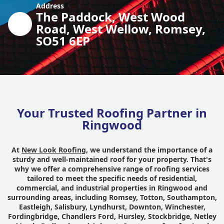
Address
The Paddock, West Wood
Road, West Wellow, Romsey,
SO51 6EP
Your Trusted Roofing Partner in
Ringwood
At
New Look Roofing
, we understand the importance of a
sturdy and well-maintained roof for your property. That's
why we offer a comprehensive range of roofing services
tailored to meet the specific needs of residential,
commercial, and industrial properties in Ringwood and
surrounding areas, including Romsey, Totton, Southampton,
Eastleigh, Salisbury, Lyndhurst, Downton, Winchester,
Fordingbridge, Chandlers Ford, Hursley, Stockbridge, Netley