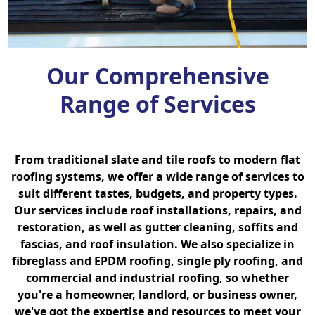
Our Comprehensive
Range of Services
From traditional slate and tile roofs to modern flat
roofing systems, we offer a wide range of services to
suit different tastes, budgets, and property types.
Our services include roof installations, repairs, and
restoration, as well as gutter cleaning, soffits and
fascias, and roof insulation. We also specialize in
fibreglass and EPDM roofing, single ply roofing, and
commercial and industrial roofing, so whether
you're a homeowner, landlord, or business owner,
we've got the expertise and resources to meet your