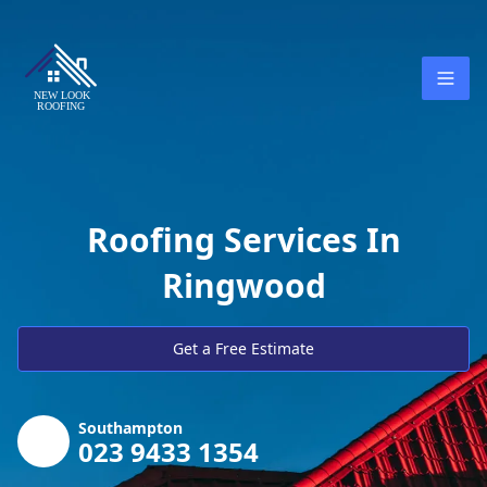
Roofing Services In
Ringwood
Get a Free Estimate
Southampton
023 9433 1354