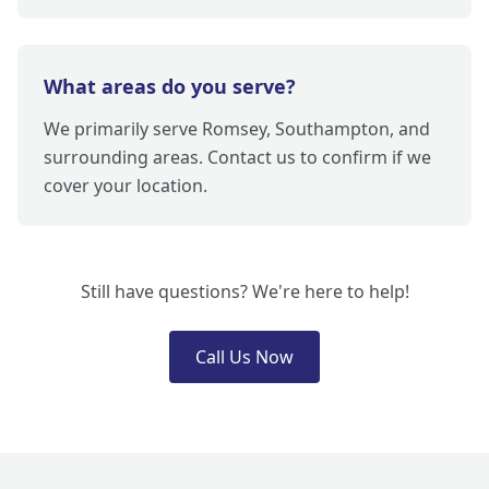
What areas do you serve?
We primarily serve Romsey, Southampton, and
surrounding areas. Contact us to confirm if we
cover your location.
Still have questions? We're here to help!
Call Us Now