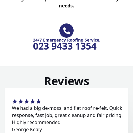
needs.
24/7 Emergency Roofing Service.
023 9433 1354
Reviews
We had a big de-moss, and flat roof re-felt. Quick
response, fast job, great cleanup and fair pricing.
Highly recommended
George Kealy