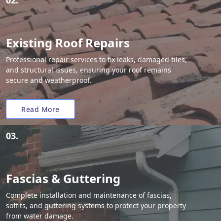
02.
Existing Roof Repairs
Professional repair services to fix leaks, damaged tiles,
and structural issues, ensuring your roof remains
secure and weatherproof.
Read More
03.
Fascias & Guttering
Complete installation and maintenance of fascias,
soffits, and guttering systems to protect your property
from water damage.