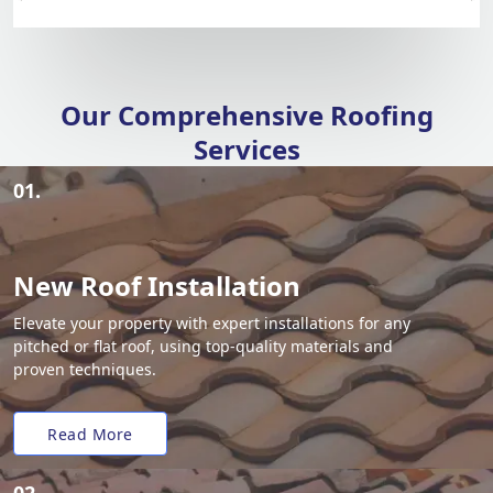
Our Comprehensive Roofing
Services
01.
New Roof Installation
Elevate your property with expert installations for any
pitched or flat roof, using top-quality materials and
proven techniques.
Read More