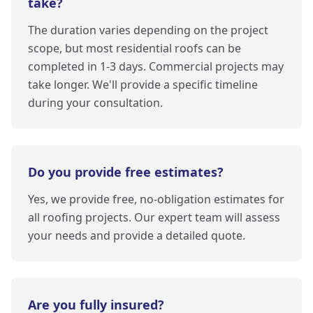
take?
The duration varies depending on the project
scope, but most residential roofs can be
completed in 1-3 days. Commercial projects may
take longer. We'll provide a specific timeline
during your consultation.
Do you provide free estimates?
Yes, we provide free, no-obligation estimates for
all roofing projects. Our expert team will assess
your needs and provide a detailed quote.
Are you fully insured?