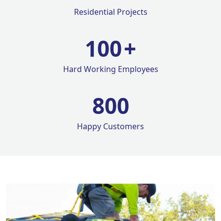
Residential Projects
100
+
Hard Working Employees
800
Happy Customers