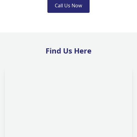
Call Us Now
Find Us Here