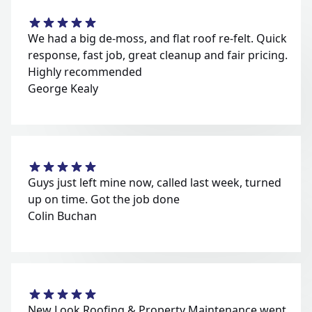
We had a big de-moss, and flat roof re-felt. Quick
response, fast job, great cleanup and fair pricing.
Highly recommended
George Kealy
Guys just left mine now, called last week, turned
up on time. Got the job done
Colin Buchan
New Look Roofing & Property Maintenance went