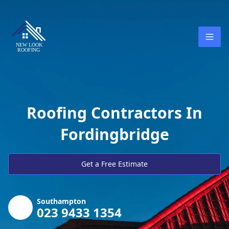
Roofing Contractors In
Fordingbridge
Get a Free Estimate
Southampton
023 9433 1354