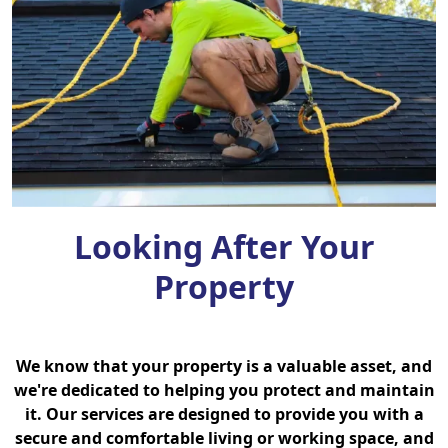
Looking After Your
Property
We know that your property is a valuable asset, and
we're dedicated to helping you protect and maintain
it. Our services are designed to provide you with a
secure and comfortable living or working space, and