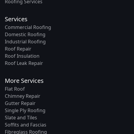
Roofing Services
Services
Commercial Roofing
Domestic Roofing
Industrial Roofing
Roof Repair
Roof Insulation
Roof Leak Repair
More Services
Flat Roof
Chimney Repair
Gutter Repair
Single Ply Roofing
Slate and Tiles
Soffits and Fascias
Fibreglass Roofing