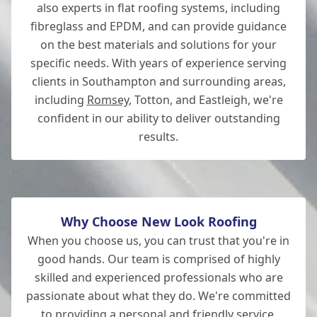
also experts in flat roofing systems, including
fibreglass and EPDM, and can provide guidance
on the best materials and solutions for your
specific needs. With years of experience serving
clients in Southampton and surrounding areas,
including
Romsey
, Totton, and Eastleigh, we're
confident in our ability to deliver outstanding
results.
Why Choose New Look Roofing
When you choose us, you can trust that you're in
good hands. Our team is comprised of highly
skilled and experienced professionals who are
passionate about what they do. We're committed
to providing a personal and friendly service,