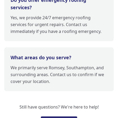
Do you offer emergency roofing
services?
Yes, we provide 24/7 emergency roofing
services for urgent repairs. Contact us
immediately if you have a roofing emergency.
What areas do you serve?
We primarily serve Romsey, Southampton, and
surrounding areas. Contact us to confirm if we
cover your location.
Still have questions? We're here to help!