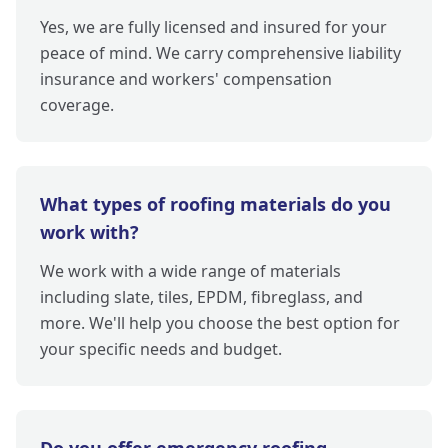
Yes, we are fully licensed and insured for your
peace of mind. We carry comprehensive liability
insurance and workers' compensation
coverage.
What types of roofing materials do you
work with?
We work with a wide range of materials
including slate, tiles, EPDM, fibreglass, and
more. We'll help you choose the best option for
your specific needs and budget.