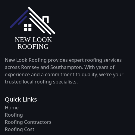
New Look Roofing provides expert roofing services
across Romsey and Southampton. With years of
experience and a commitment to quality, we're your
trusted local roofing specialists.
Quick Links
Home
Roofing
Roofing Contractors
Roofing Cost