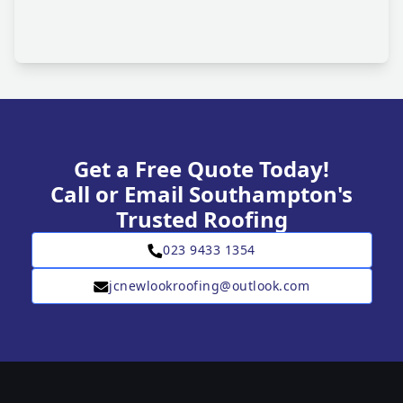
Get a Free Quote Today!
Call or Email Southampton's
Trusted Roofing
023 9433 1354
jcnewlookroofing@outlook.com