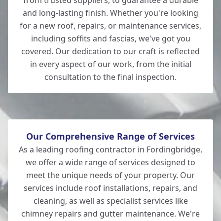
from trusted suppliers, to guarantee a durable
and long-lasting finish. Whether you're looking
for a new roof, repairs, or maintenance services,
New Milton
including soffits and fascias, we've got you
covered. Our dedication to our craft is reflected
in every aspect of our work, from the initial
consultation to the final inspection.
Lymington
Our Comprehensive Range of Services
As a leading roofing contractor in Fordingbridge,
we offer a wide range of services designed to
meet the unique needs of your property. Our
services include roof installations, repairs, and
cleaning, as well as specialist services like
chimney repairs and gutter maintenance. We're