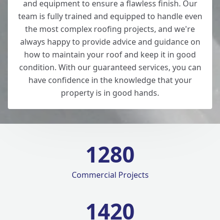
and equipment to ensure a flawless finish. Our
team is fully trained and equipped to handle even
the most complex roofing projects, and we're
always happy to provide advice and guidance on
how to maintain your roof and keep it in good
condition. With our guaranteed services, you can
have confidence in the knowledge that your
property is in good hands.
1280
Commercial Projects
1420