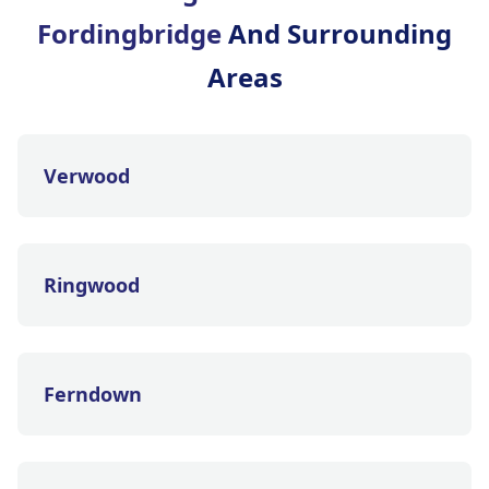
Fordingbridge
And Surrounding
Areas
Verwood
Ringwood
Ferndown