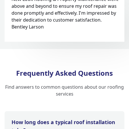
above and beyond to ensure my roof repair was
done promptly and effectively. I'm impressed by
their dedication to customer satisfaction.
Bentley Larson
Frequently Asked Questions
Find answers to common questions about our roofing
services
How long does a typical roof installation