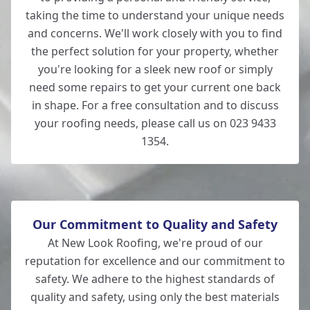
taking the time to understand your unique needs
and concerns. We'll work closely with you to find
the perfect solution for your property, whether
you're looking for a sleek new roof or simply
need some repairs to get your current one back
in shape. For a free consultation and to discuss
your roofing needs, please call us on 023 9433
1354.
Our Commitment to Quality and Safety
At New Look Roofing, we're proud of our
reputation for excellence and our commitment to
safety. We adhere to the highest standards of
quality and safety, using only the best materials