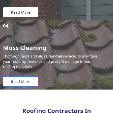
Read More
04.
Moss Cleaning
Thorough moss and algae removal services to maintain
your roof's appearance and prevent damage to your
roofing materials.
Read More
Roofing Contractors In