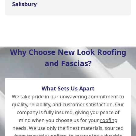
Salisbury
Wilton
Why Choose New Look Roofing
and Fascias?
Christchurch
What Sets Us Apart
Totton
We take pride in our unwavering commitment to
quality, reliability, and customer satisfaction. Our
company is fully insured, giving you peace of
mind when you choose us for your
roofing
Romsey
needs. We use only the finest materials, sourced