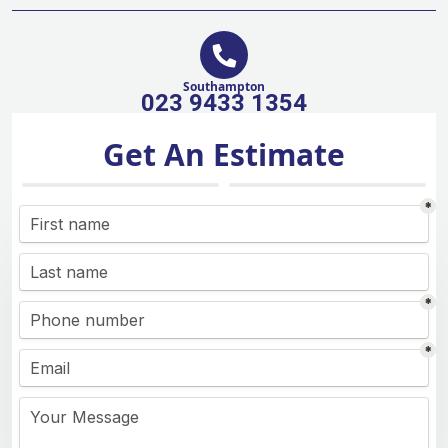
Southampton
023 9433 1354
Get An Estimate