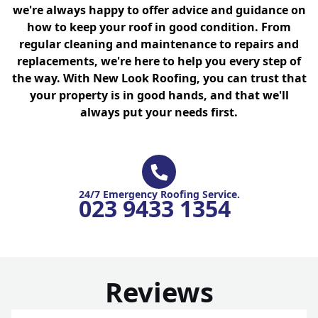
we're always happy to offer advice and guidance on
how to keep your roof in good condition. From
regular cleaning and maintenance to repairs and
replacements, we're here to help you every step of
the way. With New Look Roofing, you can trust that
your property is in good hands, and that we'll
always put your needs first.
24/7 Emergency Roofing Service.
023 9433 1354
Reviews