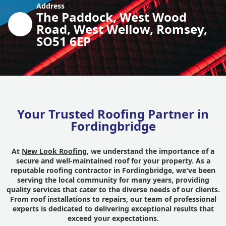
Address
The Paddock, West Wood
Road, West Wellow, Romsey,
SO51 6EP
Your Trusted Roofing Partner in
Fordingbridge
At
New Look Roofing
, we understand the importance of a
secure and well-maintained roof for your property. As a
reputable roofing contractor in Fordingbridge, we've been
serving the local community for many years, providing
quality services that cater to the diverse needs of our clients.
From roof installations to repairs, our team of professional
experts is dedicated to delivering exceptional results that
exceed your expectations.