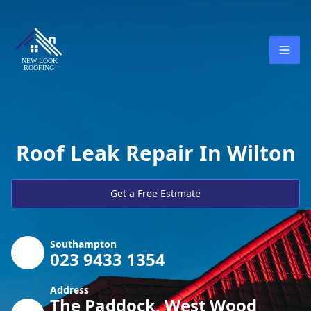
Roof Leak Repair In Wilton
Get a Free Estimate
Southampton
023 9433 1354
Address
The Paddock, West Wood