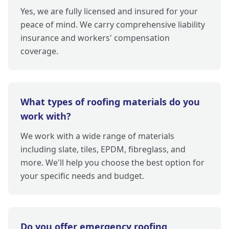
Yes, we are fully licensed and insured for your
peace of mind. We carry comprehensive liability
insurance and workers' compensation
coverage.
What types of roofing materials do you
work with?
We work with a wide range of materials
including slate, tiles, EPDM, fibreglass, and
more. We'll help you choose the best option for
your specific needs and budget.
Do you offer emergency roofing