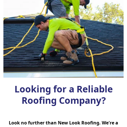
Looking for a Reliable
Roofing Company?
Look no further than New Look Roofing. We're a