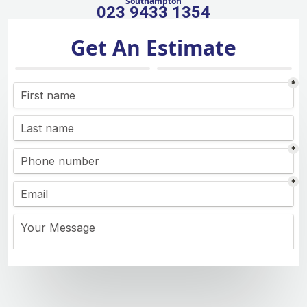
Southampton
023 9433 1354
Get An Estimate