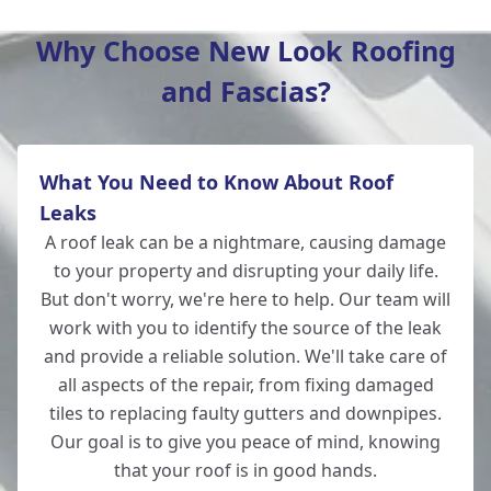
Why Choose New Look Roofing
and Fascias?
Ludgershall
What You Need to Know About Roof
Ringwood
Leaks
A roof leak can be a nightmare, causing damage
to your property and disrupting your daily life.
But don't worry, we're here to help. Our team will
Romsey
work with you to identify the source of the leak
and provide a reliable solution. We'll take care of
all aspects of the repair, from fixing damaged
tiles to replacing faulty gutters and downpipes.
Andover
Our goal is to give you peace of mind, knowing
that your roof is in good hands.