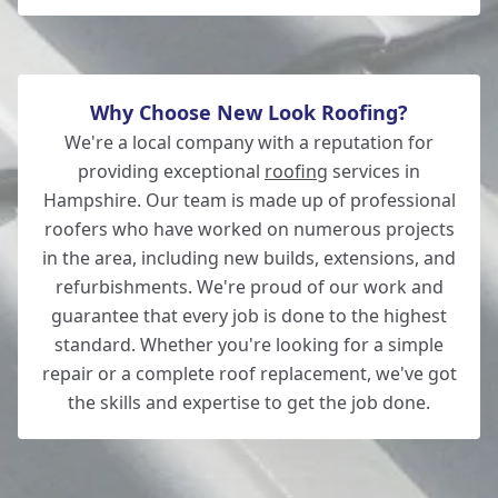
Ferndown
Why Choose New Look Roofing?
We're a local company with a reputation for
providing exceptional
roofing
services in
Hampshire. Our team is made up of professional
roofers who have worked on numerous projects
in the area, including new builds, extensions, and
refurbishments. We're proud of our work and
guarantee that every job is done to the highest
standard. Whether you're looking for a simple
repair or a complete roof replacement, we've got
the skills and expertise to get the job done.