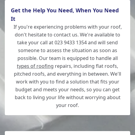
Get the Help You Need, When You Need
It
If you're experiencing problems with your roof,
don't hesitate to contact us. We're available to
take your call at 023 9433 1354 and will send
someone to assess the situation as soon as
possible. Our team is equipped to handle all
types of roofing
repairs, including flat roofs,
pitched roofs, and everything in between. We'll
work with you to find a solution that fits your
budget and meets your needs, so you can get
back to living your life without worrying about
your roof.