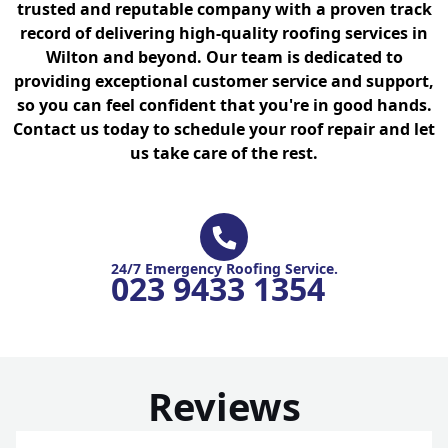
trusted and reputable company with a proven track
record of delivering high-quality roofing services in
Wilton and beyond. Our team is dedicated to
providing exceptional customer service and support,
so you can feel confident that you're in good hands.
Contact us today to schedule your roof repair and let
us take care of the rest.
24/7 Emergency Roofing Service.
023 9433 1354
Reviews