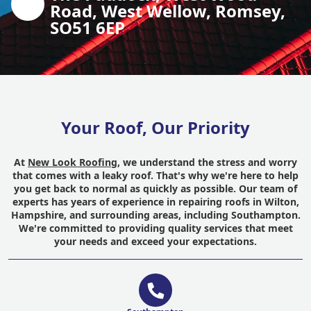
Road, West Wellow, Romsey,
SO51 6EP
Your Roof, Our Priority
At
New Look Roofing
, we understand the stress and worry
that comes with a leaky roof. That's why we're here to help
you get back to normal as quickly as possible. Our team of
experts has years of experience in repairing roofs in Wilton,
Hampshire, and surrounding areas, including Southampton.
We're committed to providing quality services that meet
your needs and exceed your expectations.