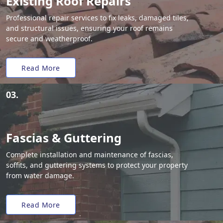
Existing Roof Repairs
Professional repair services to fix leaks, damaged tiles,
and structural issues, ensuring your roof remains
secure and weatherproof.
Read More
03.
Fascias & Guttering
Complete installation and maintenance of fascias,
soffits, and guttering systems to protect your property
from water damage.
Read More