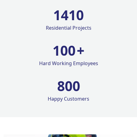
1420
Residential Projects
100
+
Hard Working Employees
800
Happy Customers