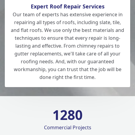
Expert Roof Repair Services
Our team of experts has extensive experience in
repairing all types of roofs, including slate, tile,
and flat roofs. We use only the best materials and
techniques to ensure that every repair is long-
lasting and effective. From chimney repairs to
gutter replacements, we'll take care of all your
roofing needs. And, with our guaranteed
workmanship, you can trust that the job will be
done right the first time.
1280
Commercial Projects