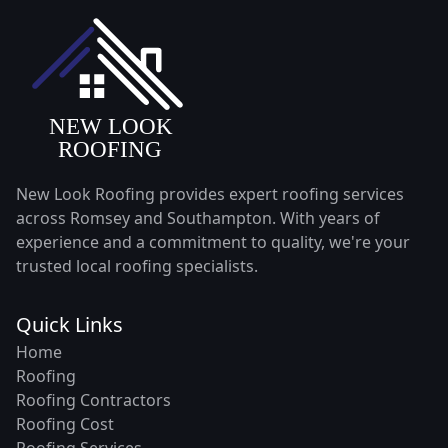
New Look Roofing provides expert roofing services
across Romsey and Southampton. With years of
experience and a commitment to quality, we're your
trusted local roofing specialists.
Quick Links
Home
Roofing
Roofing Contractors
Roofing Cost