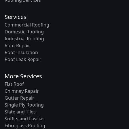
Roofing Services
Services
Commercial Roofing
Domestic Roofing
Industrial Roofing
Roof Repair
Roof Insulation
Roof Leak Repair
More Services
Flat Roof
Chimney Repair
Gutter Repair
Single Ply Roofing
Slate and Tiles
Soffits and Fascias
Fibreglass Roofing