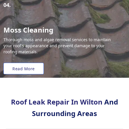
04.
Moss Cleaning
Thorough moss and algae removal services to maintain
your roof's appearance and prevent damage to your
roofing materials.
Read More
Roof Leak Repair In Wilton
And
Surrounding Areas