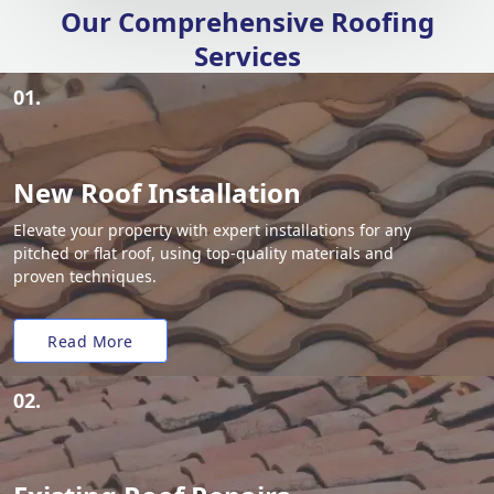
Our Comprehensive Roofing
Services
01.
New Roof Installation
Elevate your property with expert installations for any
pitched or flat roof, using top-quality materials and
proven techniques.
Read More
02.