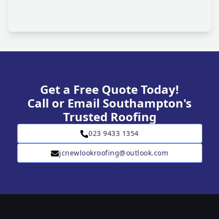
Get a Free Quote Today!
Call or Email Southampton's
Trusted Roofing
023 9433 1354
jcnewlookroofing@outlook.com