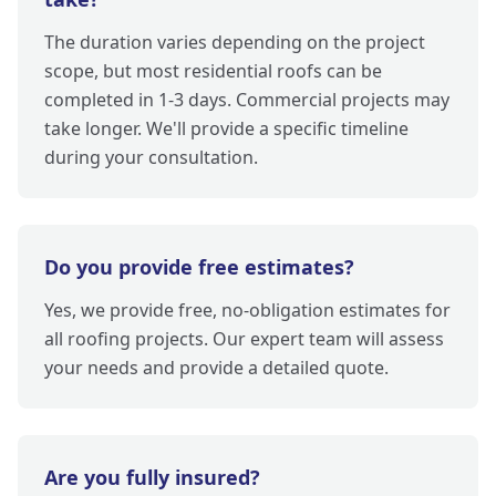
The duration varies depending on the project
scope, but most residential roofs can be
completed in 1-3 days. Commercial projects may
take longer. We'll provide a specific timeline
during your consultation.
Do you provide free estimates?
Yes, we provide free, no-obligation estimates for
all roofing projects. Our expert team will assess
your needs and provide a detailed quote.
Are you fully insured?