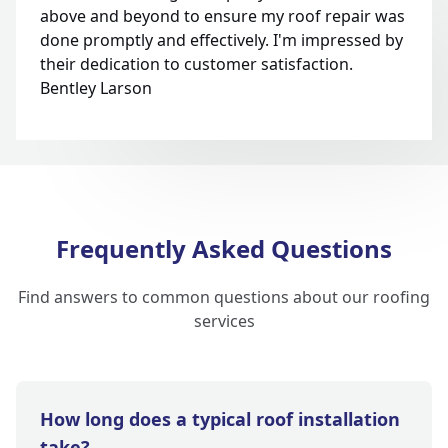
above and beyond to ensure my roof repair was
done promptly and effectively. I'm impressed by
their dedication to customer satisfaction.
Bentley Larson
Frequently Asked Questions
Find answers to common questions about our roofing
services
How long does a typical roof installation
take?