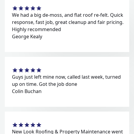
We had a big de-moss, and flat roof re-felt. Quick
response, fast job, great cleanup and fair pricing.
Highly recommended
George Kealy
Guys just left mine now, called last week, turned
up on time. Got the job done
Colin Buchan
New Look Roofing & Property Maintenance went