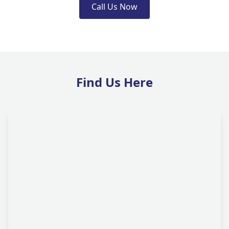
Call Us Now
Find Us Here