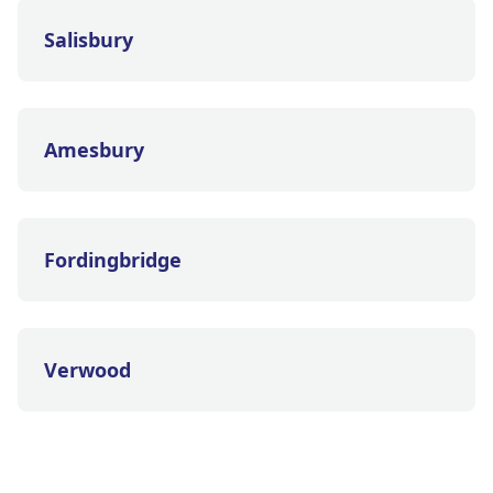
Salisbury
Amesbury
Fordingbridge
Verwood
Tidworth