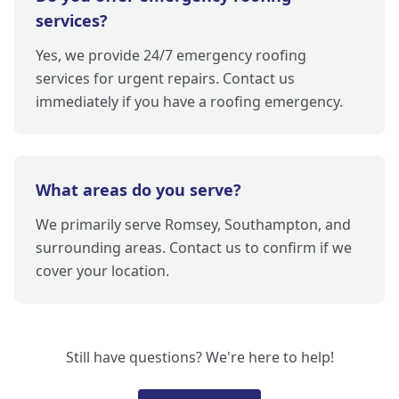
services?
Yes, we provide 24/7 emergency roofing
services for urgent repairs. Contact us
immediately if you have a roofing emergency.
What areas do you serve?
We primarily serve Romsey, Southampton, and
surrounding areas. Contact us to confirm if we
cover your location.
Still have questions? We're here to help!