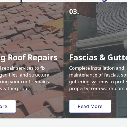
03.
ng Roof Repairs
Fascias & Gutt
 repair services to fix
Complete installation and
ed tiles, and structural
maintenance of fascias, sof
uring your roof remains
guttering systems to prote
weatherproof.
property from water dama
ore
Read More