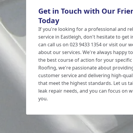
Get in Touch with Our Fri
Today
If you're looking for a professional and rel
service in Eastleigh, don't hesitate to get 
can call us on 023 9433 1354 or visit our 
about our services. We're always happy to
the best course of action for your specifi
Roofing, we're passionate about providin
customer service and delivering high-qual
that meet the highest standards. Let us ta
leak repair needs, and you can focus on 
you.