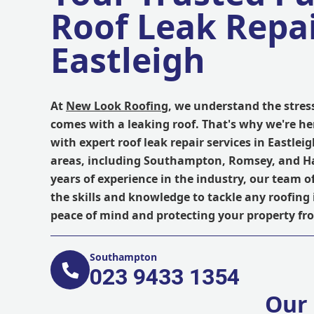
Roof Leak Repai
Eastleigh
At
New Look Roofing
, we understand the stres
comes with a leaking roof. That's why we're he
with expert roof leak repair services in Eastle
areas, including Southampton, Romsey, and H
years of experience in the industry, our team o
the skills and knowledge to tackle any roofing 
peace of mind and protecting your property f
Southampton
023 9433 1354
Our 