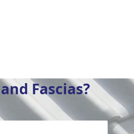
and Fascias?