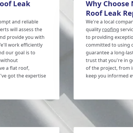
oof Leak
Why Choose N
Roof Leak Re
ompt and reliable
We're a local compan
erts will assess the
quality
roofing
servi
 and provide you with
to providing excepti
e'll work efficiently
committed to using o
nd our goal is to
guarantee a long-las
 without
trust that you're in 
 a flat roof,
of the project, from 
've got the expertise
keep you informed ev