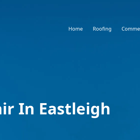
Home
Roofing
Commer
ir In Eastleigh