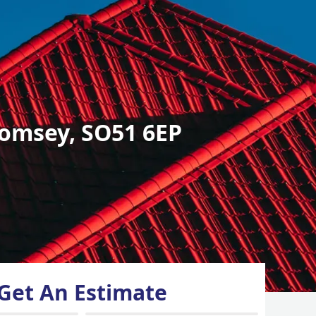
omsey, SO51 6EP
Get An Estimate