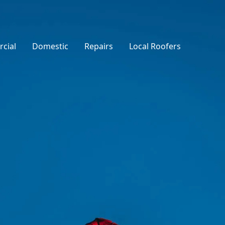
cial
Domestic
Repairs
Local Roofers