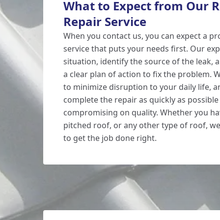
What to Expect from Our R
Repair Service
When you contact us, you can expect a pr
service that puts your needs first. Our exp
situation, identify the source of the leak,
a clear plan of action to fix the problem. W
to minimize disruption to your daily life, a
complete the repair as quickly as possible
compromising on quality. Whether you have
pitched roof, or any other type of roof, we
to get the job done right.