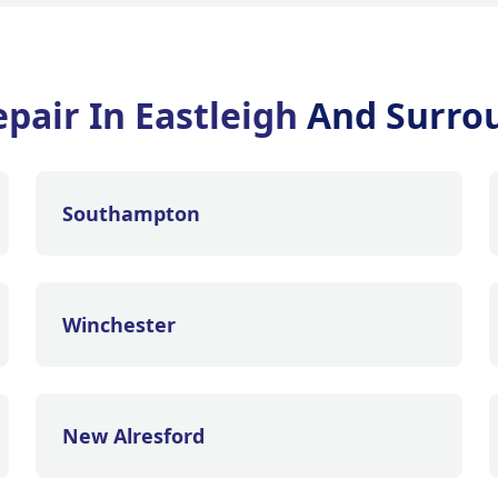
pair In Eastleigh
And Surro
Southampton
Winchester
New Alresford