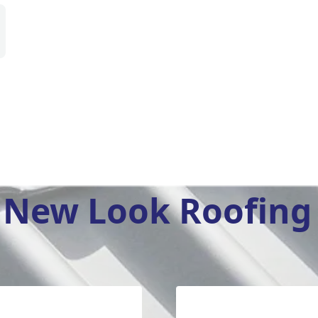
New Look Roofing 