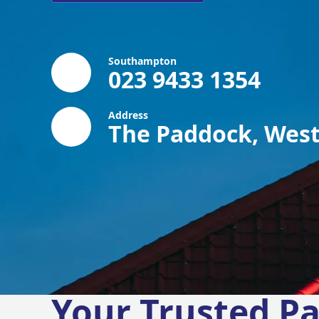
Southampton
023 9433 1354
Address
The Paddock, West
Your Trusted Pa