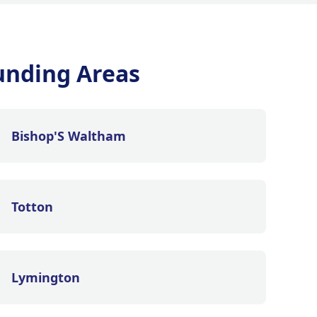
unding Areas
Bishop'S Waltham
Totton
Lymington