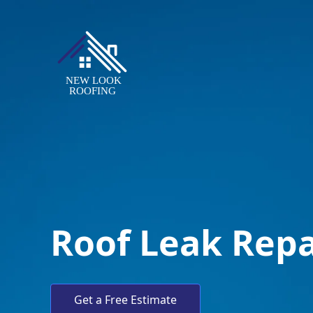
Roof Leak Repa
Get a Free Estimate