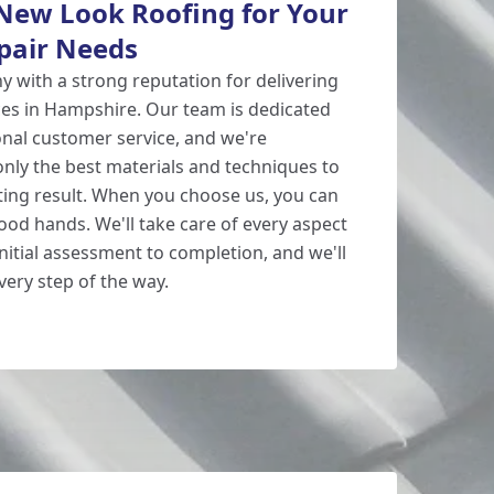
ew Look Roofing for Your
pair Needs
y with a strong reputation for delivering
ces in Hampshire. Our team is dedicated
onal customer service, and we're
nly the best materials and techniques to
ting result. When you choose us, you can
good hands. We'll take care of every aspect
initial assessment to completion, and we'll
ery step of the way.