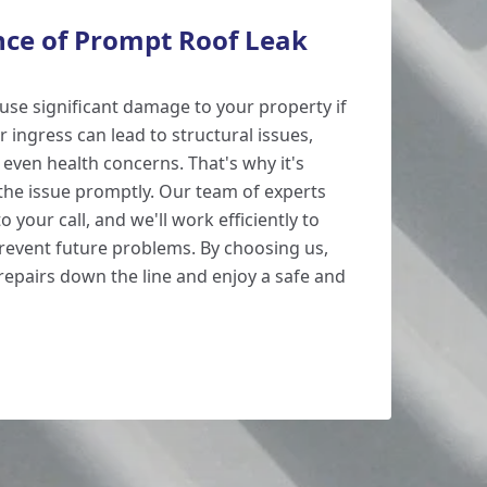
ce of Prompt Roof Leak
ause significant damage to your property if
 ingress can lead to structural issues,
ven health concerns. That's why it's
 the issue promptly. Our team of experts
o your call, and we'll work efficiently to
prevent future problems. By choosing us,
repairs down the line and enjoy a safe and