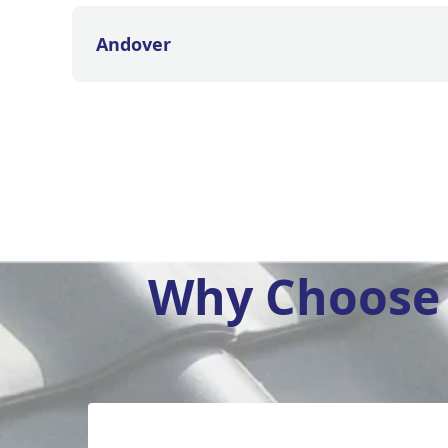
Andover
Why Choose 