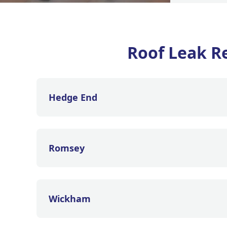
Roof Leak Re
Hedge End
Romsey
Wickham