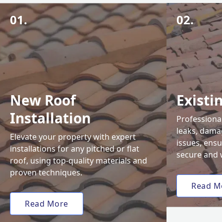
01.
02.
New Roof
Existi
Installation
Professional
leaks, damag
Elevate your property with expert
issues, ens
installations for any pitched or flat
secure and 
roof, using top-quality materials and
proven techniques.
Read M
Read More