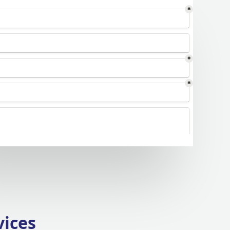
vices