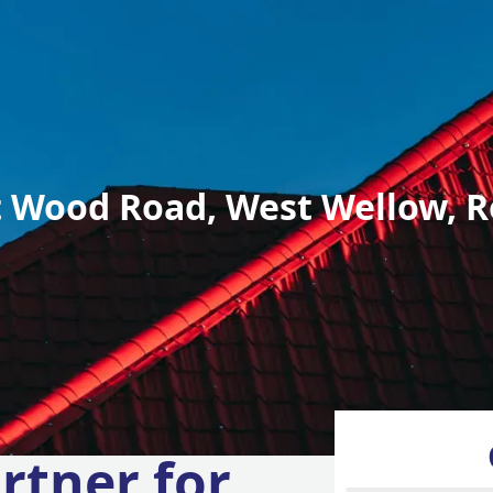
 Wood Road, West Wellow, R
rtner for