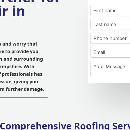
r in
s and worry that
re to provide you
igh and surrounding
ampshire. With
f professionals has
issue, giving you
rom further damage.
Comprehensive Roofing Ser