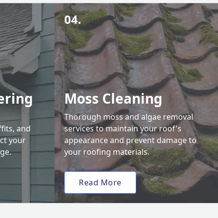
04.
ering
Moss Cleaning
Thorough moss and algae removal
fits, and
services to maintain your roof's
ct your
appearance and prevent damage to
ge.
your roofing materials.
Read More