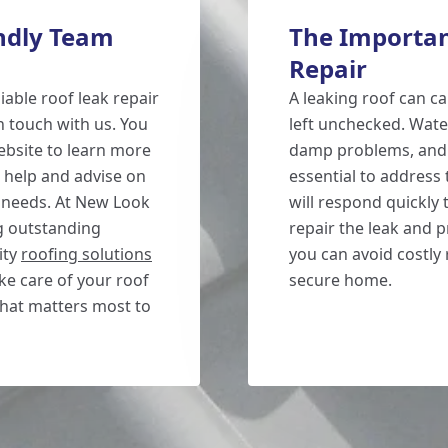
endly Team
The Importan
Repair
iable roof leak repair
A leaking roof can c
in touch with us. You
left unchecked. Water
website to learn more
damp problems, and e
 help and advise on
essential to address
c needs. At New Look
will respond quickly t
g outstanding
repair the leak and 
ity
roofing solutions
you can avoid costly 
ke care of your roof
secure home.
what matters most to