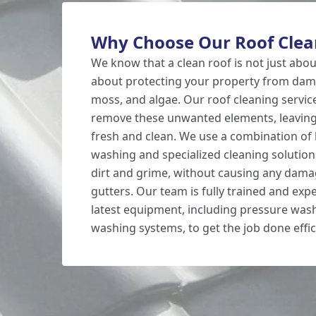
Why Choose Our Roof Clean
We know that a clean roof is not just about
about protecting your property from dama
moss, and algae. Our roof cleaning servic
remove these unwanted elements, leaving
fresh and clean. We use a combination of
washing and specialized cleaning solution
dirt and grime, without causing any dama
gutters. Our team is fully trained and exp
latest equipment, including pressure was
washing systems, to get the job done effici