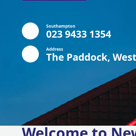
Southampton
023 9433 1354
Address
The Paddock, West
Welcome to Ne