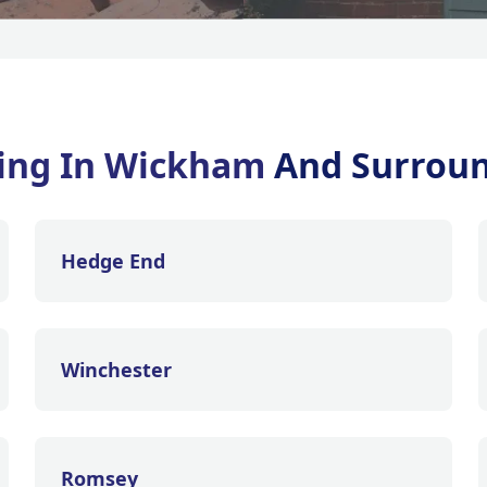
ning In Wickham
And Surroun
Hedge End
Winchester
Romsey