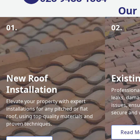
Our 
01.
02.
New Roof
Existi
Installation
Professional
leaks, damag
Elevate your property with expert
issues, ens
installations for any pitched or flat
secure and 
roof, using top-quality materials and
proven techniques.
Read M