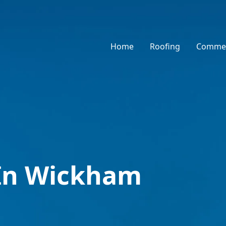
Home
Roofing
Commer
 In Wickham