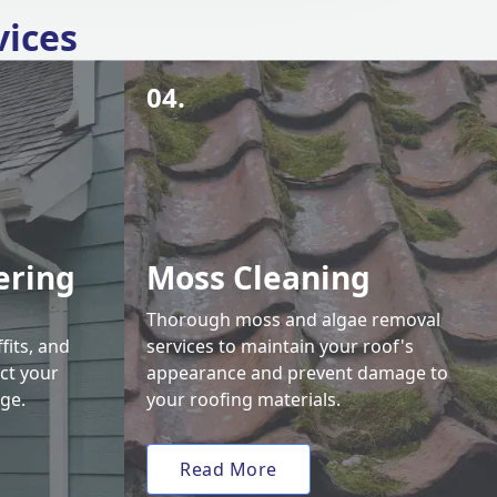
vices
04.
ering
Moss Cleaning
Thorough moss and algae removal
fits, and
services to maintain your roof's
ct your
appearance and prevent damage to
ge.
your roofing materials.
Read More