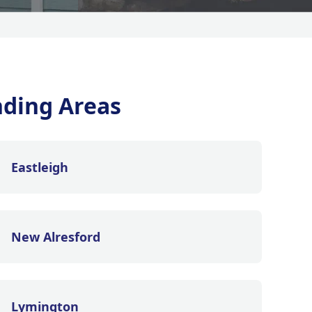
ding Areas
Eastleigh
New Alresford
Lymington