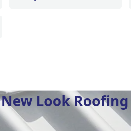
New Look Roofing 