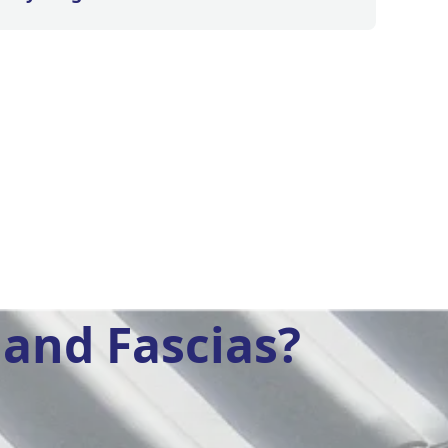
and Fascias?