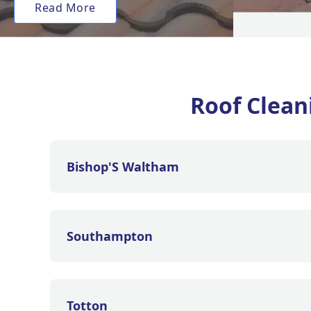
Read More
Roof Clea
Bishop'S Waltham
Southampton
Totton