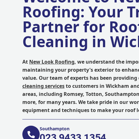
Roofing: Your T
Partner for Roo
Cleaning in Wi
At
New Look Roofing
, we understand the impo
maintaining your property's exterior to enhanc
value. Our team of experts has been providing
cleaning services
to customers in Wickham an
areas, including Romsey, Totton, Southampton,
more, for many years. We take pride in our wor
equipment and techniques to make your roof l
Southampton
023 9433 1354