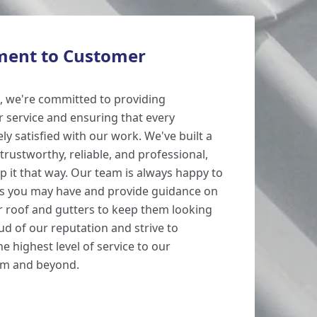
ent to Customer
, we're committed to providing
 service and ensuring that every
y satisfied with our work. We've built a
trustworthy, reliable, and professional,
p it that way. Our team is always happy to
s you may have and provide guidance on
 roof and gutters to keep them looking
ud of our reputation and strive to
e highest level of service to our
am and beyond.