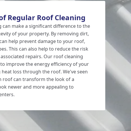
of Regular Roof Cleaning
 can make a significant difference to the
vity of your property. By removing dirt,
can help prevent damage to your roof,
s. This can also help to reduce the risk
 associated repairs. Our roof cleaning
 to improve the energy efficiency of your
 heat loss through the roof. We've seen
n roof can transform the look of a
look newer and more appealing to
enters.