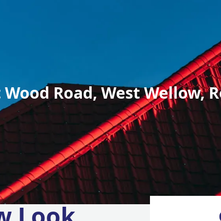
 Wood Road, West Wellow, R
w Look