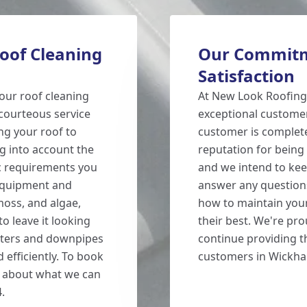
oof Cleaning
Our Commitm
Satisfaction
our roof cleaning
At New Look Roofing
courteous service
exceptional customer
ing your roof to
customer is completel
ng into account the
reputation for being 
fic requirements you
and we intend to kee
 equipment and
answer any question
moss, and algae,
how to maintain your
o leave it looking
their best. We're pro
utters and downpipes
continue providing th
 efficiently. To book
customers in Wickh
e about what we can
.