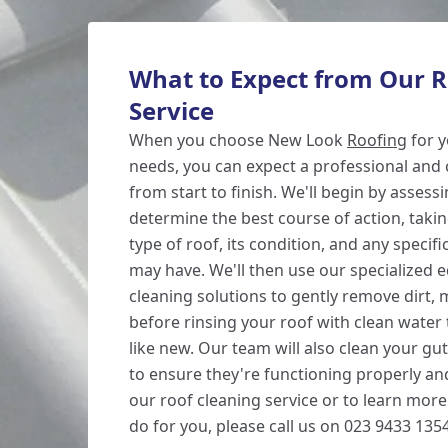
What to Expect from Our R
Service
When you choose New Look
Roofing
for y
needs, you can expect a professional and 
from start to finish. We'll begin by assess
determine the best course of action, taki
type of roof, its condition, and any speci
may have. We'll then use our specialized
cleaning solutions to gently remove dirt, 
before rinsing your roof with clean water t
like new. Our team will also clean your g
to ensure they're functioning properly and
our roof cleaning service or to learn mor
do for you, please call us on 023 9433 1354