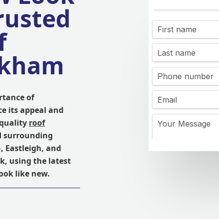
rusted
f
ckham
rtance of
e its appeal and
 quality
roof
d surrounding
 Eastleigh, and
k, using the latest
ook like new.