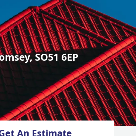
omsey, SO51 6EP
Get An Estimate