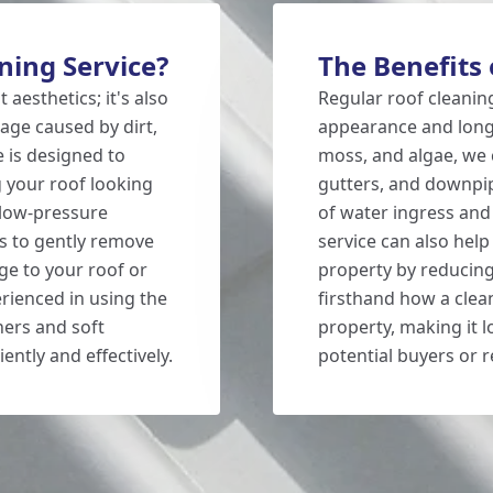
ing Service?
The Benefits 
 aesthetics; it's also
Regular roof cleaning
ge caused by dirt,
appearance and longe
e is designed to
moss, and algae, we 
 your roof looking
gutters, and downpipe
 low-pressure
of water ingress and
s to gently remove
service can also help
ge to your roof or
property by reducing
erienced in using the
firsthand how a clea
hers and soft
property, making it 
ently and effectively.
potential buyers or r