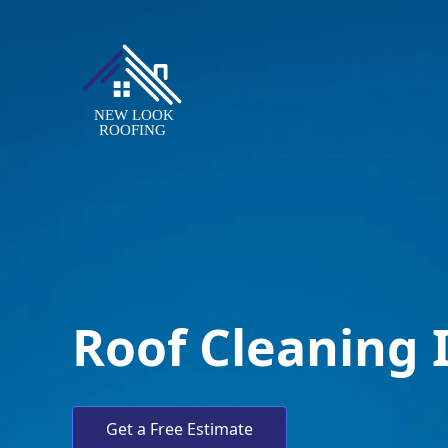
Roof Cleaning
Get a Free Estimate