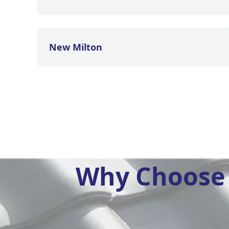
New Milton
Why Choose 