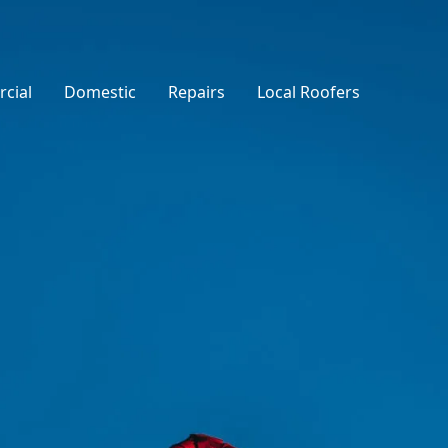
cial
Domestic
Repairs
Local Roofers