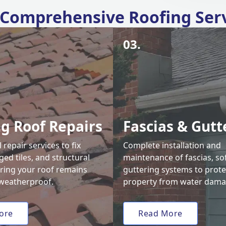
Comprehensive Roofing Ser
03.
ng Roof Repairs
Fascias & Gutt
 repair services to fix
Complete installation and
ed tiles, and structural
maintenance of fascias, sof
uring your roof remains
guttering systems to prote
weatherproof.
property from water dama
ore
Read More