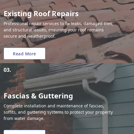
Existing Roof Repairs
Professional repair services to fix leaks, damaged tiles,
and structural issues, ensuring your roof remains
secure and weatherproof.
Read More
03.
Fascias & Guttering
Complete installation and maintenance of fascias,
soffits, and guttering systems to protect your property
from water damage.