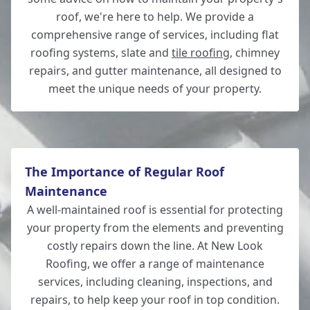
roof, we're here to help. We provide a
comprehensive range of services, including flat
roofing systems, slate and
tile roofing
, chimney
Eastleigh
repairs, and gutter maintenance, all designed to
meet the unique needs of your property.
The Importance of Regular Roof
Maintenance
A well-maintained roof is essential for protecting
your property from the elements and preventing
costly repairs down the line. At New Look
Roofing, we offer a range of maintenance
services, including cleaning, inspections, and
repairs, to help keep your roof in top condition.