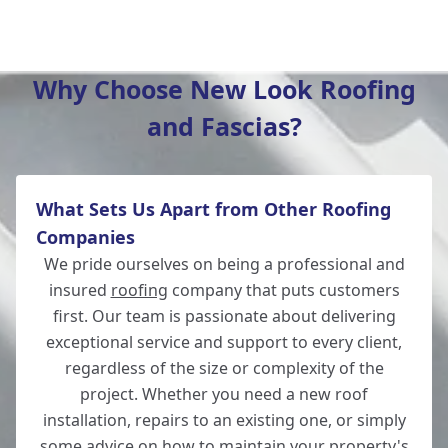
Whitchurch
Why Choose New Look Roofing
and Fascias?
Wilton
What Sets Us Apart from Other Roofing
Romsey
Companies
We pride ourselves on being a professional and
insured
roofing
company that puts customers
first. Our team is passionate about delivering
Winchester
exceptional service and support to every client,
regardless of the size or complexity of the
project. Whether you need a new roof
installation, repairs to an existing one, or simply
Fordingbridge
some advice on how to maintain your property's