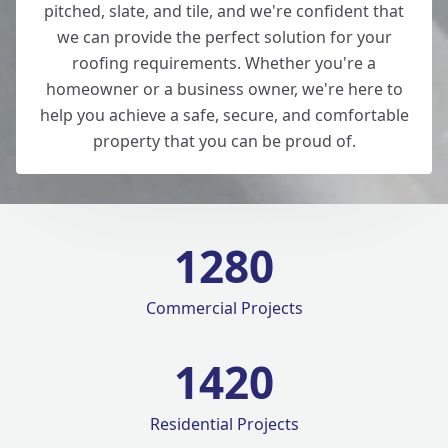
pitched, slate, and tile, and we're confident that
we can provide the perfect solution for your
roofing requirements. Whether you're a
homeowner or a business owner, we're here to
help you achieve a safe, secure, and comfortable
property that you can be proud of.
1280
Commercial Projects
1420
Residential Projects