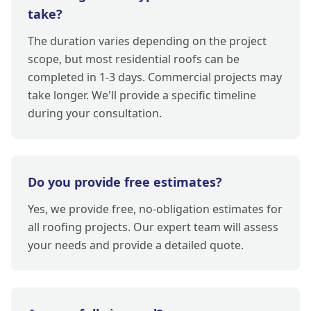
take?
The duration varies depending on the project
scope, but most residential roofs can be
completed in 1-3 days. Commercial projects may
take longer. We'll provide a specific timeline
during your consultation.
Do you provide free estimates?
Yes, we provide free, no-obligation estimates for
all roofing projects. Our expert team will assess
your needs and provide a detailed quote.