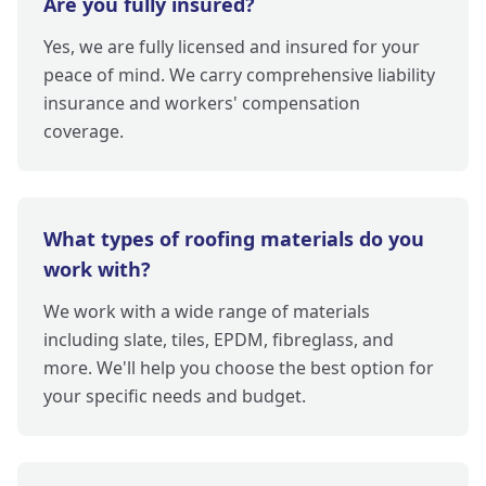
Are you fully insured?
Yes, we are fully licensed and insured for your
peace of mind. We carry comprehensive liability
insurance and workers' compensation
coverage.
What types of roofing materials do you
work with?
We work with a wide range of materials
including slate, tiles, EPDM, fibreglass, and
more. We'll help you choose the best option for
your specific needs and budget.