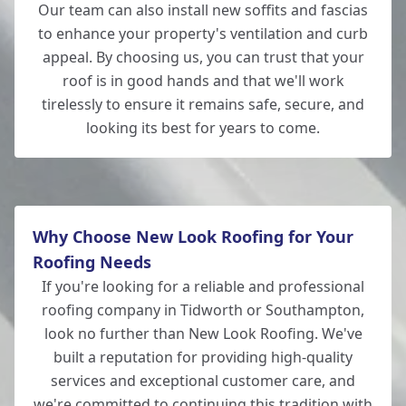
Our team can also install new soffits and fascias
to enhance your property's ventilation and curb
appeal. By choosing us, you can trust that your
roof is in good hands and that we'll work
tirelessly to ensure it remains safe, secure, and
looking its best for years to come.
Why Choose New Look Roofing for Your
Roofing Needs
If you're looking for a reliable and professional
roofing company in Tidworth or Southampton,
look no further than New Look Roofing. We've
built a reputation for providing high-quality
services and exceptional customer care, and
we're committed to continuing this tradition with