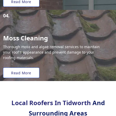
Read More
04.
Moss Cleaning
Thorough moss and algae removal services to maintain
your roof's appearance and prevent damage to your
roofing materials.
Read More
Local Roofers In Tidworth
And
Surrounding Areas