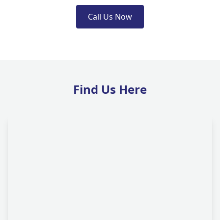
Call Us Now
Find Us Here