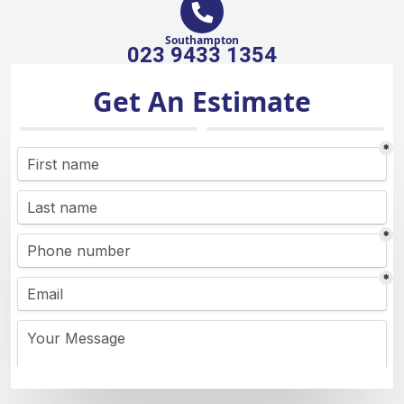
Southampton
023 9433 1354
Get An Estimate