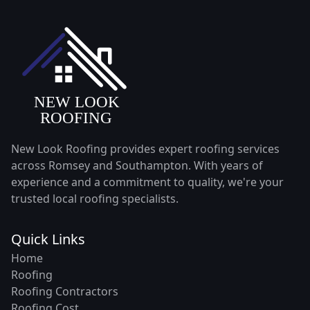
New Look Roofing provides expert roofing services
across Romsey and Southampton. With years of
experience and a commitment to quality, we're your
trusted local roofing specialists.
Quick Links
Home
Roofing
Roofing Contractors
Roofing Cost