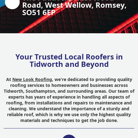
Road, West Wellow, Romsey,
SO51 6EP
Your Trusted Local Roofers in
Tidworth and Beyond
At
New Look Roofing
, we're dedicated to providing quality
roofing services to homeowners and businesses across
Tidworth, Southampton, and surrounding areas. Our team of
experts has years of experience in handling all aspects of
roofing, from installations and repairs to maintenance and
cleaning. We understand the importance of a sturdy and
reliable roof, which is why we use only the highest quality
materials and techniques to get the job done.