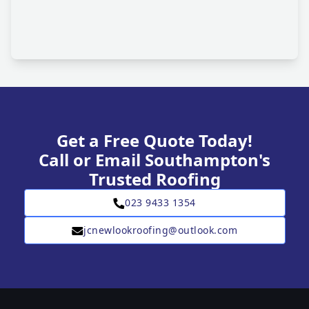
Get a Free Quote Today!
Call or Email Southampton's
Trusted Roofing
023 9433 1354
jcnewlookroofing@outlook.com