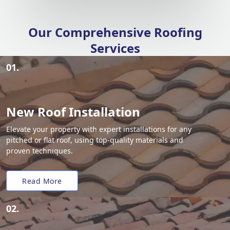
Our Comprehensive Roofing
Services
01.
New Roof Installation
Elevate your property with expert installations for any
pitched or flat roof, using top-quality materials and
proven techniques.
Read More
02.