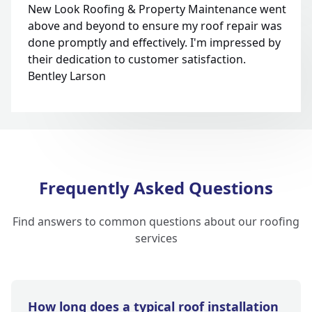
New Look Roofing & Property Maintenance went
above and beyond to ensure my roof repair was
done promptly and effectively. I'm impressed by
their dedication to customer satisfaction.
Bentley Larson
Frequently Asked Questions
Find answers to common questions about our roofing
services
How long does a typical roof installation