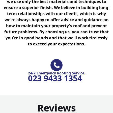
we use only the best materials and techniques to
ensure a superior finish. We believe in building long-
term relationships with our clients, which is why
we're always happy to offer advice and guidance on
how to maintain your property's roof and prevent
future problems. By choosing us, you can trust that
you're in good hands and that we'll work tirelessly
to exceed your expectations.
24/7 Emergency Roofing Service.
023 9433 1354
Reviews