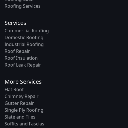
Roofing Services
Services
Commercial Roofing
Domestic Roofing
Industrial Roofing
Roof Repair
Roof Insulation
Roof Leak Repair
More Services
Flat Roof
Chimney Repair
Gutter Repair
Single Ply Roofing
Slate and Tiles
Soffits and Fascias