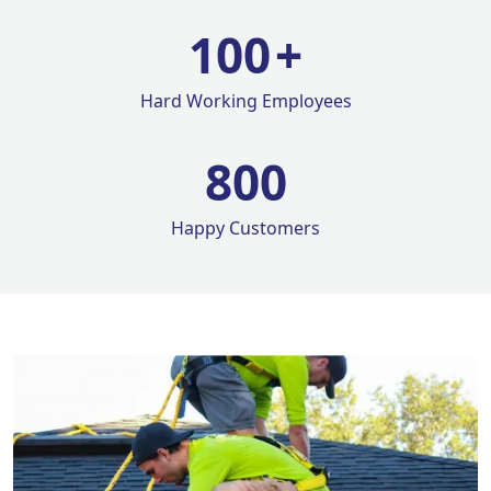
100
+
Hard Working Employees
800
Happy Customers