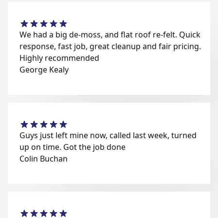
We had a big de-moss, and flat roof re-felt. Quick
response, fast job, great cleanup and fair pricing.
Highly recommended
George Kealy
Guys just left mine now, called last week, turned
up on time. Got the job done
Colin Buchan