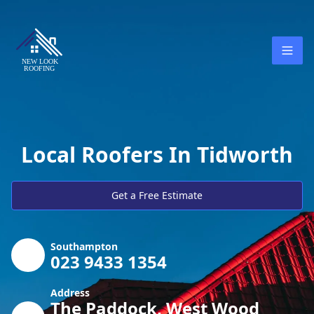
Local Roofers In Tidworth
Get a Free Estimate
Southampton
023 9433 1354
Address
The Paddock, West Wood