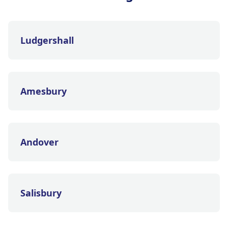
Ludgershall
Amesbury
Andover
Salisbury