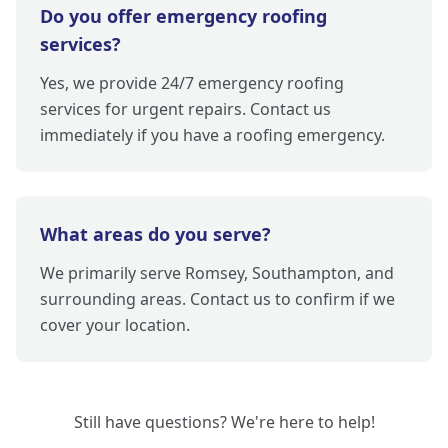
Do you offer emergency roofing
services?
Yes, we provide 24/7 emergency roofing
services for urgent repairs. Contact us
immediately if you have a roofing emergency.
What areas do you serve?
We primarily serve Romsey, Southampton, and
surrounding areas. Contact us to confirm if we
cover your location.
Still have questions? We're here to help!