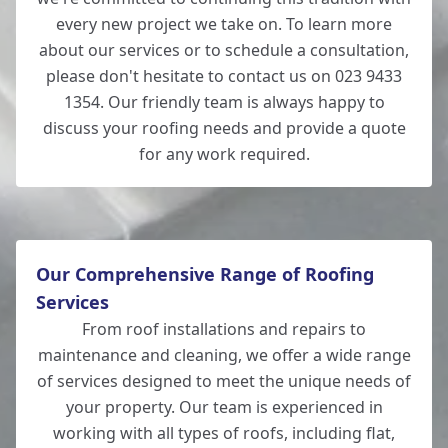
every new project we take on. To learn more
about our services or to schedule a consultation,
please don't hesitate to contact us on 023 9433
1354. Our friendly team is always happy to
discuss your roofing needs and provide a quote
for any work required.
Our Comprehensive Range of Roofing
Services
From roof installations and repairs to
maintenance and cleaning, we offer a wide range
of services designed to meet the unique needs of
your property. Our team is experienced in
working with all types of roofs, including flat,