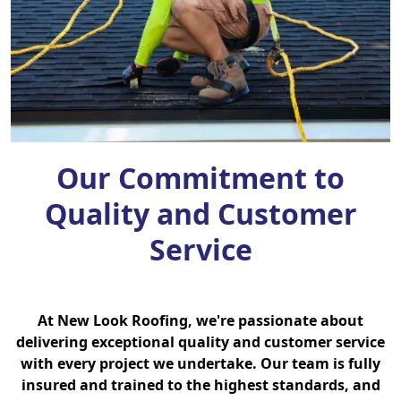
Our Commitment to
Quality and Customer
Service
At New Look Roofing, we're passionate about
delivering exceptional quality and customer service
with every project we undertake. Our team is fully
insured and trained to the highest standards, and