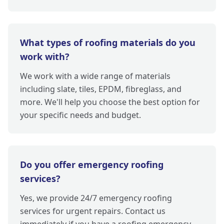
What types of roofing materials do you
work with?
We work with a wide range of materials
including slate, tiles, EPDM, fibreglass, and
more. We'll help you choose the best option for
your specific needs and budget.
Do you offer emergency roofing
services?
Yes, we provide 24/7 emergency roofing
services for urgent repairs. Contact us