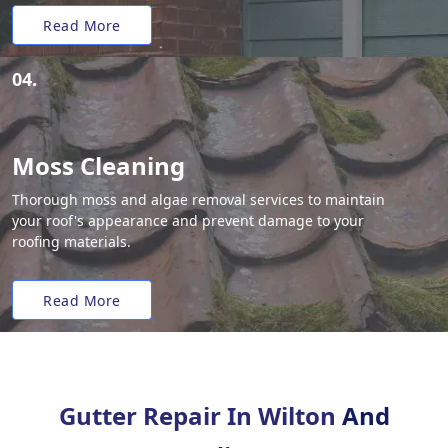
Read More
04.
Moss Cleaning
Thorough moss and algae removal services to maintain
your roof's appearance and prevent damage to your
roofing materials.
Read More
Gutter Repair In Wilton
And