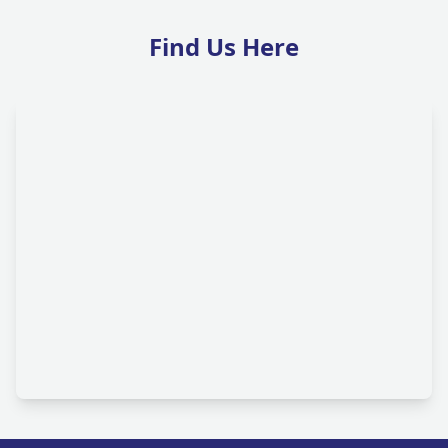
Find Us Here