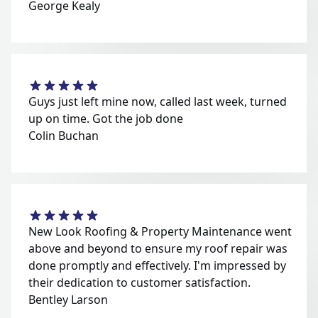
George Kealy
Guys just left mine now, called last week, turned
up on time. Got the job done
Colin Buchan
New Look Roofing & Property Maintenance went
above and beyond to ensure my roof repair was
done promptly and effectively. I'm impressed by
their dedication to customer satisfaction.
Bentley Larson