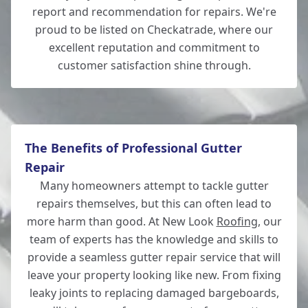
Andover
report and recommendation for repairs. We're
proud to be listed on Checkatrade, where our
excellent reputation and commitment to
customer satisfaction shine through.
Ferndown
The Benefits of Professional Gutter
Repair
Many homeowners attempt to tackle gutter
repairs themselves, but this can often lead to
more harm than good. At New Look
Roofing
, our
team of experts has the knowledge and skills to
provide a seamless gutter repair service that will
leave your property looking like new. From fixing
leaky joints to replacing damaged bargeboards,