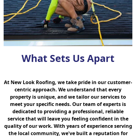
What Sets Us Apart
At New Look Roofing, we take pride in our customer-
centric approach. We understand that every
property is unique, and we tailor our services to
meet your specific needs. Our team of experts is
dedicated to providing a professional, reliable
service that will leave you feeling confident in the
quality of our work. With years of experience serving
the local community, we've built a reputation for