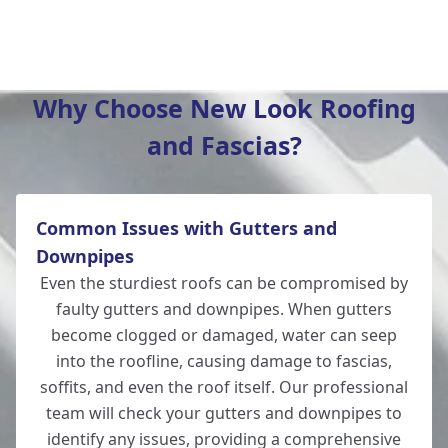
Tidworth
Why Choose New Look Roofing
and Fascias?
Ludgershall
Common Issues with Gutters and
Ringwood
Downpipes
Even the sturdiest roofs can be compromised by
faulty gutters and downpipes. When gutters
become clogged or damaged, water can seep
Romsey
into the roofline, causing damage to fascias,
soffits, and even the roof itself. Our professional
team will check your gutters and downpipes to
identify any issues, providing a comprehensive