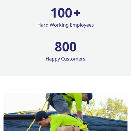
100
+
Hard Working Employees
800
Happy Customers