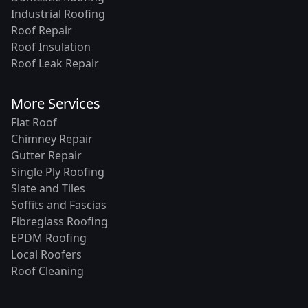
Industrial Roofing
Roof Repair
Roof Insulation
Roof Leak Repair
More Services
Flat Roof
Chimney Repair
Gutter Repair
Single Ply Roofing
Slate and Tiles
Soffits and Fascias
Fibreglass Roofing
EPDM Roofing
Local Roofers
Roof Cleaning