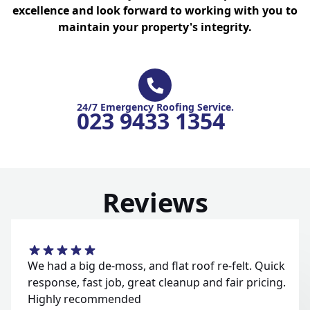
excellence and look forward to working with you to
maintain your property's integrity.
24/7 Emergency Roofing Service.
023 9433 1354
Reviews
We had a big de-moss, and flat roof re-felt. Quick
response, fast job, great cleanup and fair pricing.
Highly recommended