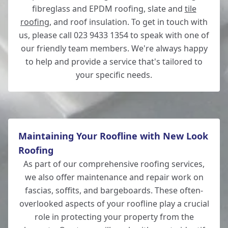
fibreglass and EPDM roofing, slate and
tile
roofing
, and roof insulation. To get in touch with
us, please call 023 9433 1354 to speak with one of
our friendly team members. We're always happy
to help and provide a service that's tailored to
your specific needs.
Maintaining Your Roofline with New Look
Roofing
As part of our comprehensive roofing services,
we also offer maintenance and repair work on
fascias, soffits, and bargeboards. These often-
overlooked aspects of your roofline play a crucial
role in protecting your property from the