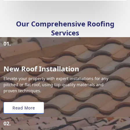
Our Comprehensive Roofing
Services
01.
New Roof Installation
Elevate your property with expert installations for any
pitched or flat roof, using top-quality materials and
proven techniques.
Read More
02.