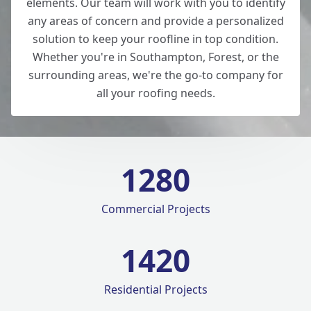
elements. Our team will work with you to identify
any areas of concern and provide a personalized
solution to keep your roofline in top condition.
Whether you're in Southampton, Forest, or the
surrounding areas, we're the go-to company for
all your roofing needs.
1280
Commercial Projects
1420
Residential Projects