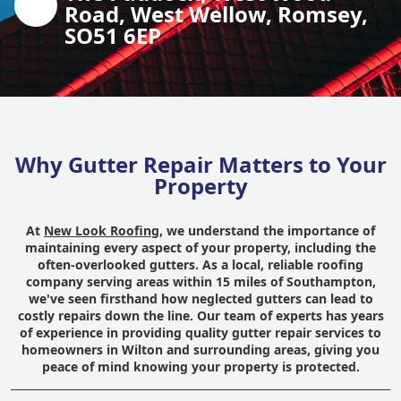
Road, West Wellow, Romsey,
SO51 6EP
Why Gutter Repair Matters to Your
Property
At
New Look Roofing
, we understand the importance of
maintaining every aspect of your property, including the
often-overlooked gutters. As a local, reliable roofing
company serving areas within 15 miles of Southampton,
we've seen firsthand how neglected gutters can lead to
costly repairs down the line. Our team of experts has years
of experience in providing quality gutter repair services to
homeowners in Wilton and surrounding areas, giving you
peace of mind knowing your property is protected.