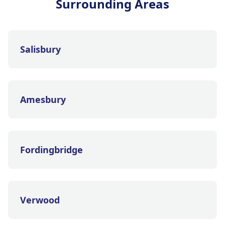
Surrounding Areas
Salisbury
Amesbury
Fordingbridge
Verwood