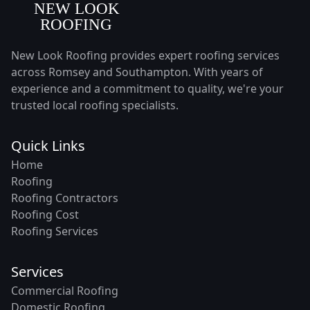
New Look Roofing provides expert roofing services
across Romsey and Southampton. With years of
experience and a commitment to quality, we're your
trusted local roofing specialists.
Quick Links
Home
Roofing
Roofing Contractors
Roofing Cost
Roofing Services
Services
Commercial Roofing
Domestic Roofing