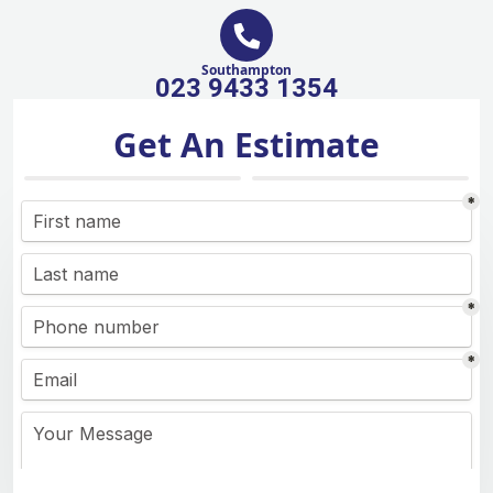
Southampton
023 9433 1354
Get An Estimate