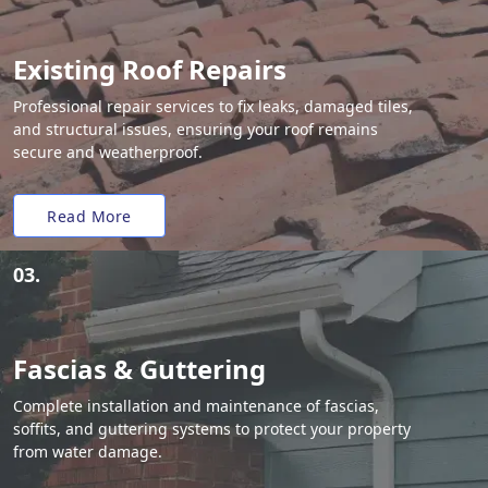
Existing Roof Repairs
Professional repair services to fix leaks, damaged tiles,
and structural issues, ensuring your roof remains
secure and weatherproof.
Read More
03.
Fascias & Guttering
Complete installation and maintenance of fascias,
soffits, and guttering systems to protect your property
from water damage.