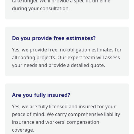
take longer. We'll provide a specific timeline
during your consultation.
Do you provide free estimates?
Yes, we provide free, no-obligation estimates for
all roofing projects. Our expert team will assess
your needs and provide a detailed quote.
Are you fully insured?
Yes, we are fully licensed and insured for your
peace of mind. We carry comprehensive liability
insurance and workers' compensation
coverage.