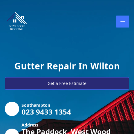
Gutter Repair In Wilton
Get a Free Estimate
Southampton
023 9433 1354
Address
The Paddock, West Wood