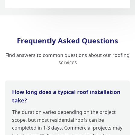
Frequently Asked Questions
Find answers to common questions about our roofing
services
How long does a typical roof installation
take?
The duration varies depending on the project
scope, but most residential roofs can be
completed in 1-3 days. Commercial projects may