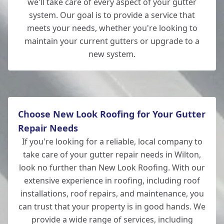
we'll take care of every aspect of your gutter
system. Our goal is to provide a service that
meets your needs, whether you're looking to
maintain your current gutters or upgrade to a
new system.
Choose New Look Roofing for Your Gutter
Repair Needs
If you're looking for a reliable, local company to
take care of your gutter repair needs in Wilton,
look no further than New Look Roofing. With our
extensive experience in roofing, including roof
installations, roof repairs, and maintenance, you
can trust that your property is in good hands. We
provide a wide range of services, including