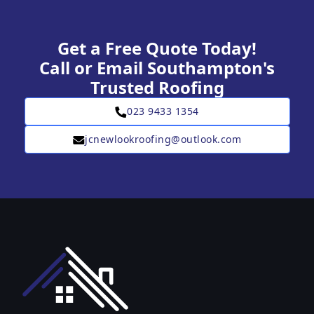
Get a Free Quote Today!
Call or Email Southampton's
Trusted Roofing
023 9433 1354
jcnewlookroofing@outlook.com