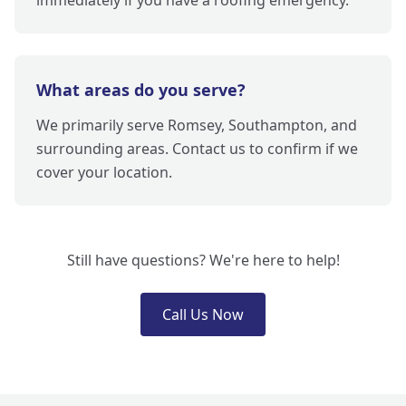
immediately if you have a roofing emergency.
What areas do you serve?
We primarily serve Romsey, Southampton, and
surrounding areas. Contact us to confirm if we
cover your location.
Still have questions? We're here to help!
Call Us Now