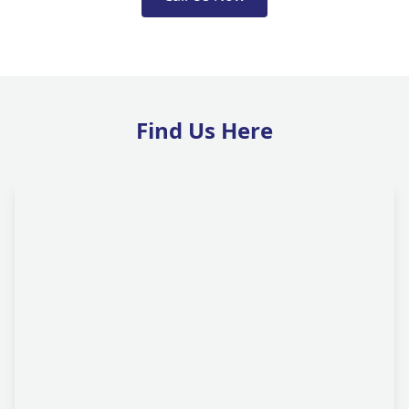
Find Us Here