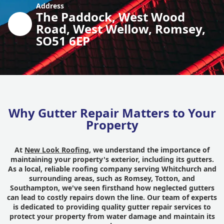
Address
The Paddock, West Wood
Road, West Wellow, Romsey,
SO51 6EP
Why Gutter Repair Matters to Your
Property
At
New Look Roofing
, we understand the importance of
maintaining your property's exterior, including its gutters.
As a local, reliable roofing company serving Whitchurch and
surrounding areas, such as Romsey, Totton, and
Southampton, we've seen firsthand how neglected gutters
can lead to costly repairs down the line. Our team of experts
is dedicated to providing quality gutter repair services to
protect your property from water damage and maintain its