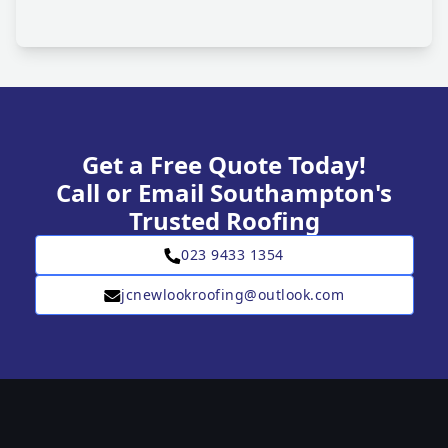
Get a Free Quote Today!
Call or Email Southampton's
Trusted Roofing
023 9433 1354
jcnewlookroofing@outlook.com