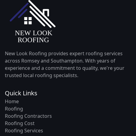
New Look Roofing provides expert roofing services
across Romsey and Southampton. With years of
experience and a commitment to quality, we're your
trusted local roofing specialists.
Quick Links
Home
Roofing
Roofing Contractors
Roofing Cost
Roofing Services