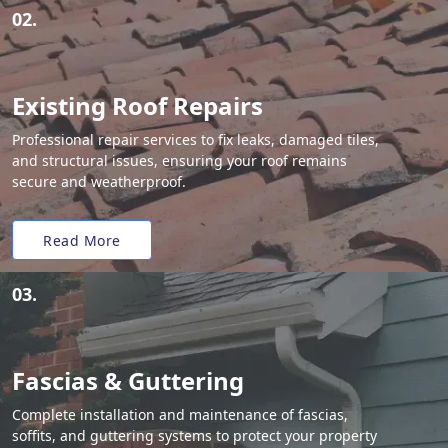
02.
Existing Roof Repairs
Professional repair services to fix leaks, damaged tiles,
and structural issues, ensuring your roof remains
secure and weatherproof.
Read More
03.
Fascias & Guttering
Complete installation and maintenance of fascias,
soffits, and guttering systems to protect your property