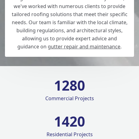
we've worked with numerous clients to provide
tailored roofing solutions that meet their specific
needs. Our team is familiar with the local climate,
building regulations, and architectural styles,
allowing us to provide expert advice and
guidance on
gutter repair and maintenance
.
1280
Commercial Projects
1420
Residential Projects