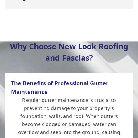
Tidworth
Why Choose New Look Roofing
and Fascias?
Eastleigh
The Benefits of Professional Gutter
Romsey
Maintenance
Regular gutter maintenance is crucial to
preventing damage to your property's
foundation, walls, and roof. When gutters
Amesbury
become clogged or damaged, water can
overflow and seep into the ground, causing