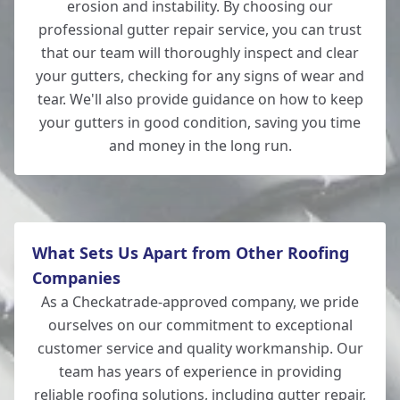
erosion and instability. By choosing our
professional gutter repair service, you can trust
Bishop'S Waltham
that our team will thoroughly inspect and clear
your gutters, checking for any signs of wear and
tear. We'll also provide guidance on how to keep
your gutters in good condition, saving you time
Hedge End
and money in the long run.
What Sets Us Apart from Other Roofing
Companies
As a Checkatrade-approved company, we pride
ourselves on our commitment to exceptional
customer service and quality workmanship. Our
team has years of experience in providing
reliable
roofing solutions
, including gutter repair,