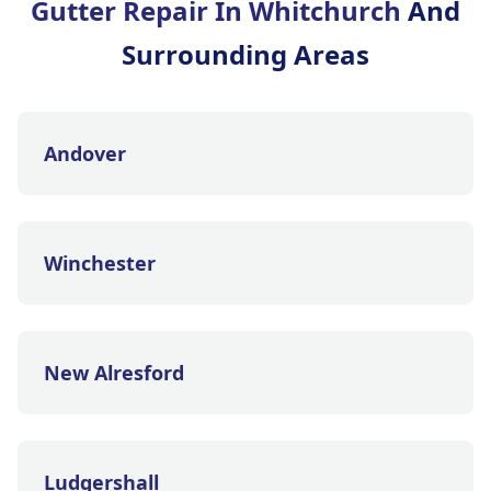
Gutter Repair In Whitchurch
And
Surrounding Areas
Andover
Winchester
New Alresford
Ludgershall