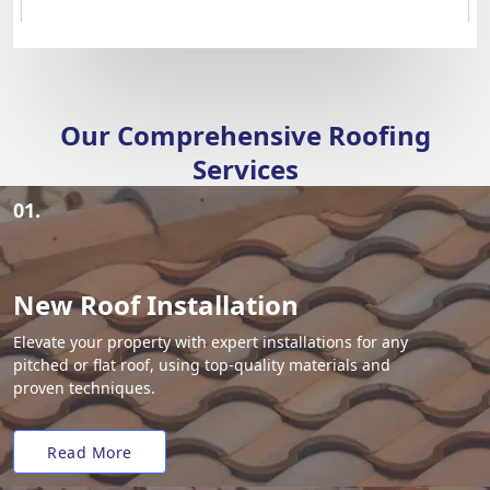
Our Comprehensive Roofing
Services
01.
New Roof Installation
Elevate your property with expert installations for any
pitched or flat roof, using top-quality materials and
proven techniques.
Read More