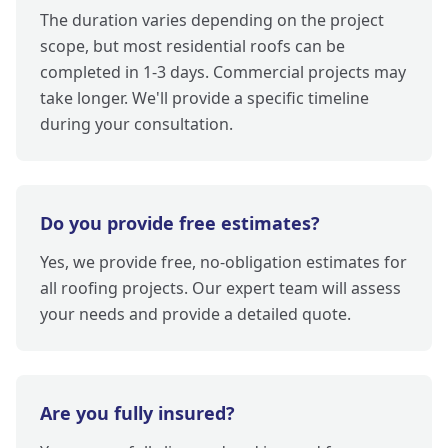
The duration varies depending on the project
scope, but most residential roofs can be
completed in 1-3 days. Commercial projects may
take longer. We'll provide a specific timeline
during your consultation.
Do you provide free estimates?
Yes, we provide free, no-obligation estimates for
all roofing projects. Our expert team will assess
your needs and provide a detailed quote.
Are you fully insured?