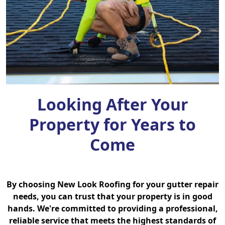
Looking After Your
Property for Years to
Come
By choosing New Look Roofing for your gutter repair
needs, you can trust that your property is in good
hands. We're committed to providing a professional,
reliable service that meets the highest standards of