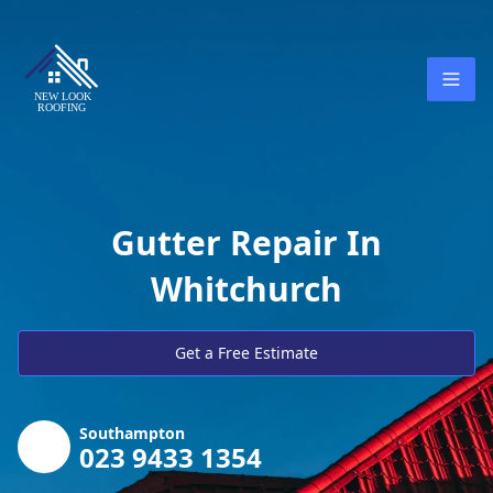
Gutter Repair In
Whitchurch
Get a Free Estimate
Southampton
023 9433 1354