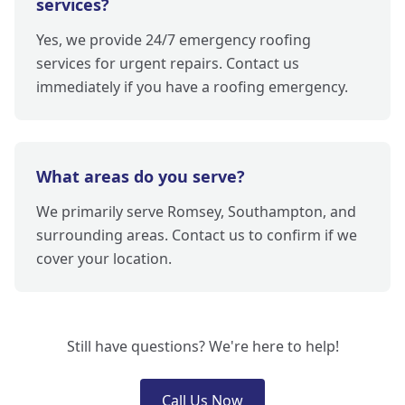
services?
Yes, we provide 24/7 emergency roofing
services for urgent repairs. Contact us
immediately if you have a roofing emergency.
What areas do you serve?
We primarily serve Romsey, Southampton, and
surrounding areas. Contact us to confirm if we
cover your location.
Still have questions? We're here to help!
Call Us Now