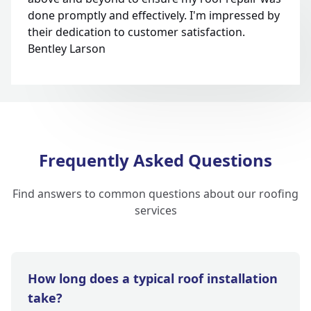
done promptly and effectively. I'm impressed by
their dedication to customer satisfaction.
Bentley Larson
Frequently Asked Questions
Find answers to common questions about our roofing
services
How long does a typical roof installation
take?