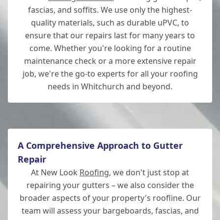
fascias, and soffits. We use only the highest-
quality materials, such as durable uPVC, to
ensure that our repairs last for many years to
come. Whether you're looking for a routine
maintenance check or a more extensive repair
job, we're the go-to experts for all your roofing
needs in Whitchurch and beyond.
A Comprehensive Approach to Gutter
Repair
At New Look
Roofing
, we don't just stop at
repairing your gutters – we also consider the
broader aspects of your property's roofline. Our
team will assess your bargeboards, fascias, and