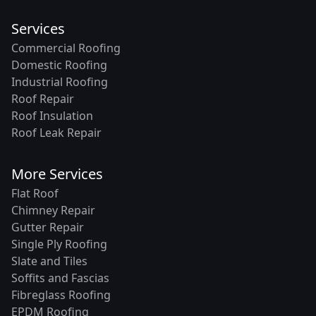
Services
Commercial Roofing
Domestic Roofing
Industrial Roofing
Roof Repair
Roof Insulation
Roof Leak Repair
More Services
Flat Roof
Chimney Repair
Gutter Repair
Single Ply Roofing
Slate and Tiles
Soffits and Fascias
Fibreglass Roofing
EPDM Roofing