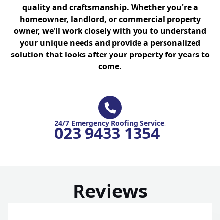
quality and craftsmanship. Whether you're a
homeowner, landlord, or commercial property
owner, we'll work closely with you to understand
your unique needs and provide a personalized
solution that looks after your property for years to
come.
24/7 Emergency Roofing Service.
023 9433 1354
Reviews