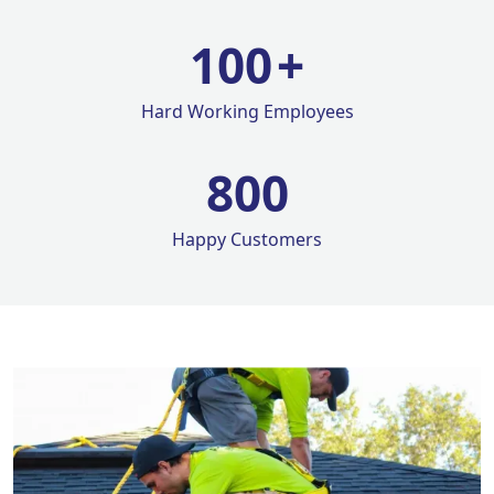
100
+
Hard Working Employees
800
Happy Customers