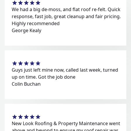
We had a big de-moss, and flat roof re-felt. Quick
response, fast job, great cleanup and fair pricing.
Highly recommended
George Kealy
Guys just left mine now, called last week, turned
up on time. Got the job done
Colin Buchan
New Look Roofing & Property Maintenance went
above and beyond to ensure my roof repair was