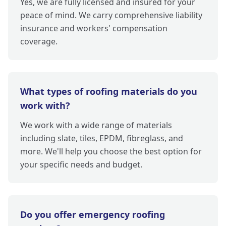
Yes, we are fully licensed and insured for your
peace of mind. We carry comprehensive liability
insurance and workers' compensation
coverage.
What types of roofing materials do you
work with?
We work with a wide range of materials
including slate, tiles, EPDM, fibreglass, and
more. We'll help you choose the best option for
your specific needs and budget.
Do you offer emergency roofing