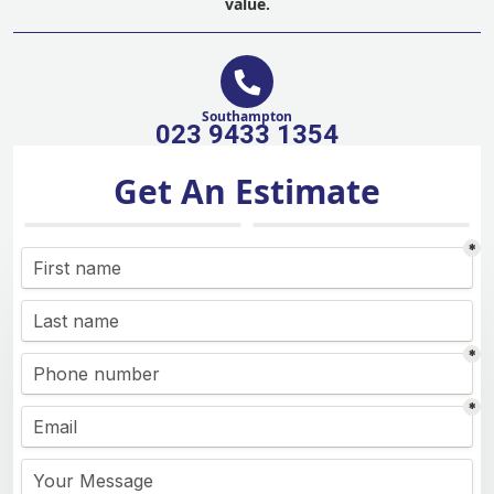
value.
Southampton
023 9433 1354
Get An Estimate