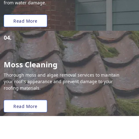
from water damage.
Read More
04.
Moss Cleaning
Thorough moss and algae removal services to maintain
your roof's appearance and prevent damage to your
roofing materials.
Read More