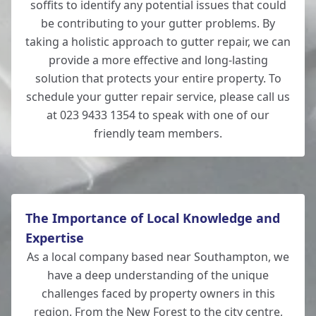
soffits to identify any potential issues that could
be contributing to your gutter problems. By
taking a holistic approach to gutter repair, we can
provide a more effective and long-lasting
solution that protects your entire property. To
schedule your gutter repair service, please call us
at 023 9433 1354 to speak with one of our
friendly team members.
The Importance of Local Knowledge and
Expertise
As a local company based near Southampton, we
have a deep understanding of the unique
challenges faced by property owners in this
region. From the New Forest to the city centre,