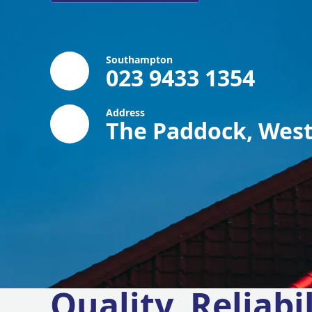
Southampton
023 9433 1354
Address
The Paddock, West
Quality, Reliabil