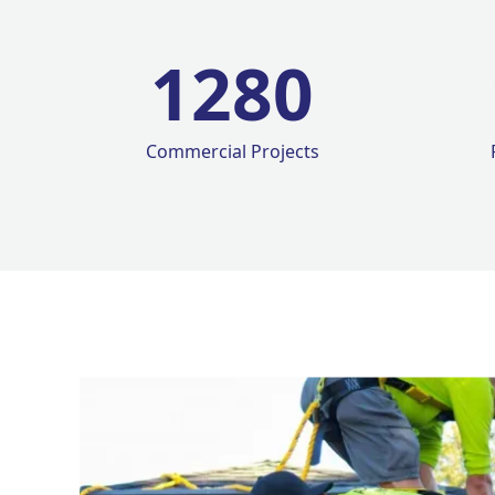
1280
Commercial Projects