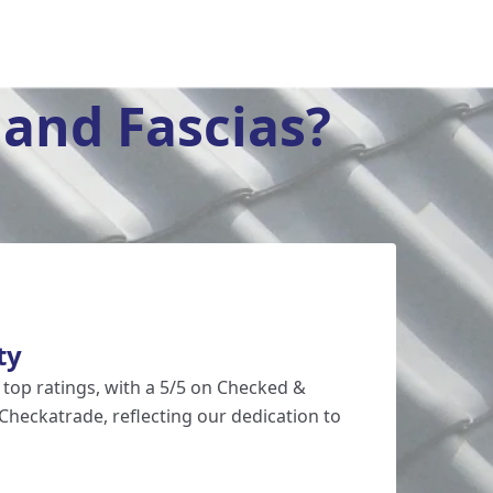
and Fascias?
ty
 top ratings, with a 5/5 on Checked &
Checkatrade, reflecting our dedication to