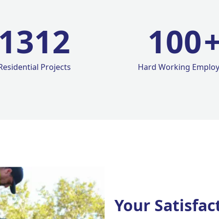
1420
100
Residential Projects
Hard Working Emplo
Your Satisfac