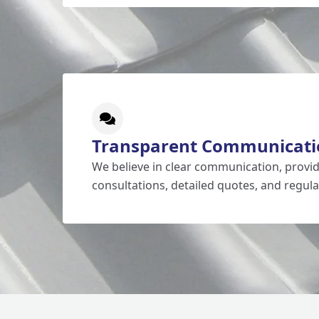
Transparent Communicati
We believe in clear communication, prov
consultations, detailed quotes, and regula