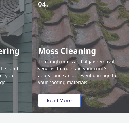
04.
ering
Moss Cleaning
Thorough moss and algae removal
fits, and
services to maintain your roof's
ct your
appearance and prevent damage to
ge.
your roofing materials.
Read More