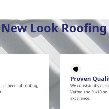
New Look Roofing 
Proven Quali
l aspects of roofing,
We consistently earn
t.
Vetted and 9+/10 on 
excellence.