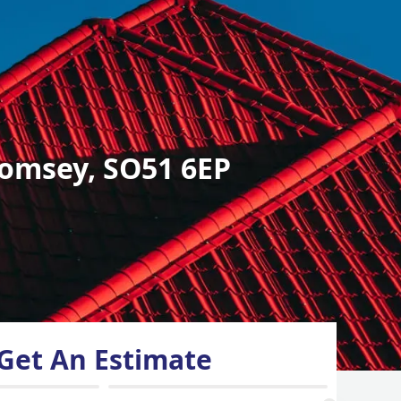
omsey, SO51 6EP
Get An Estimate