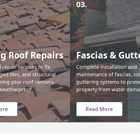
03.
ng Roof Repairs
Fascias & Gutt
 repair services to fix
Complete installation and
ed tiles, and structural
maintenance of fascias, sof
uring your roof remains
guttering systems to prote
weatherproof.
property from water dama
ore
Read More