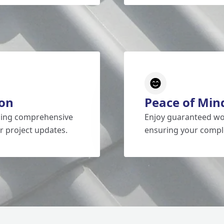
on
Peace of Min
iding comprehensive
Enjoy guaranteed wo
r project updates.
ensuring your comple