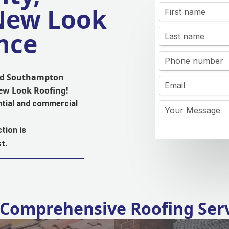
 New Look
nce
and Southampton
New Look Roofing!
ntial and commercial
tion is
t.
Comprehensive Roofing Ser