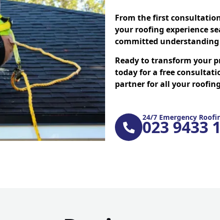
From the first consultatio
your roofing experience se
committed understanding 
Ready to transform your p
today for a free consultati
partner for all your roofi
24/7 Emergency Roofin
023 9433 