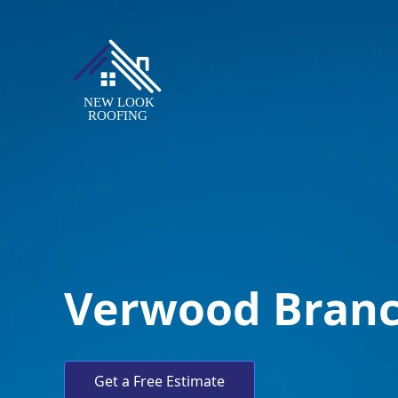
Verwood Bran
Get a Free Estimate