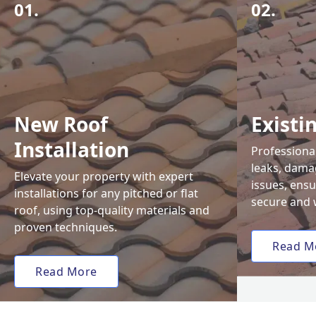
01.
02.
New Roof
Existi
Installation
Professional
leaks, damag
Elevate your property with expert
issues, ens
installations for any pitched or flat
secure and 
roof, using top-quality materials and
proven techniques.
Read M
Read More