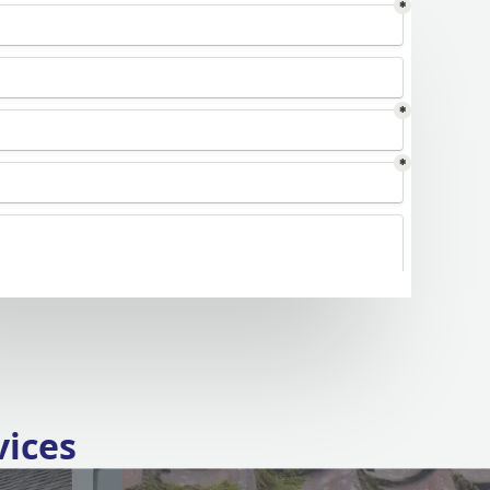
vices