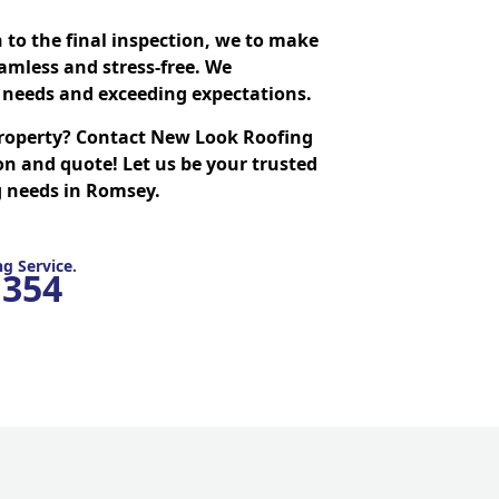
n to the final inspection, we to make
amless and stress-free. We
needs and exceeding expectations.
roperty? Contact New Look Roofing
on and quote! Let us be your trusted
ng needs in Romsey.
g Service.
1354