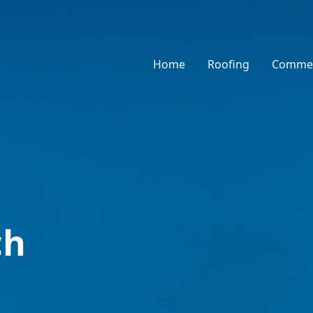
Home
Roofing
Commer
ch