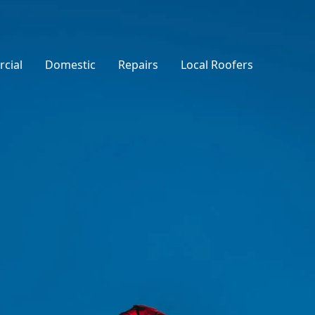
cial
Domestic
Repairs
Local Roofers