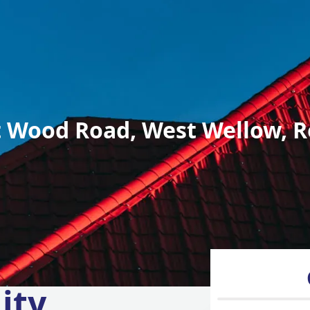
 Wood Road, West Wellow, R
ity,