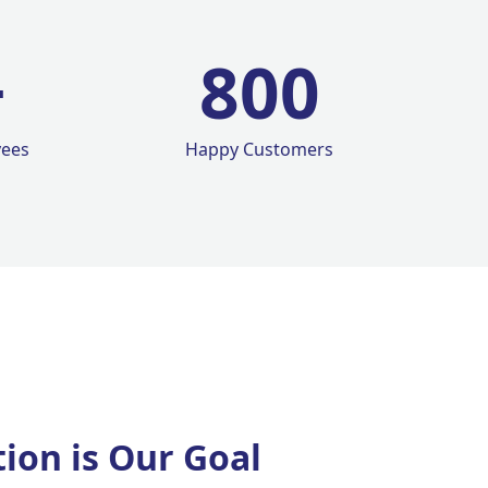
+
800
yees
Happy Customers
tion is Our Goal