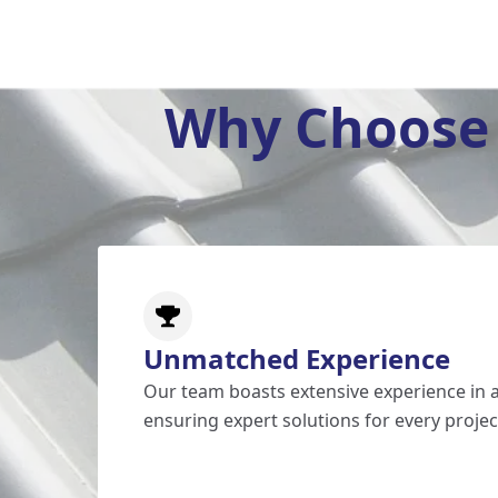
Why Choose 
Unmatched Experience
Our team boasts extensive experience in al
ensuring expert solutions for every projec