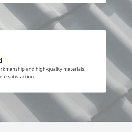
d
rkmanship and high-quality materials,
te satisfaction.