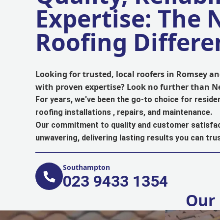
Expertise: The
Roofing Differe
Looking for trusted, local roofers in Romsey 
with proven expertise? Look no further than 
For years, we've been the go-to choice for reside
roofing installations , repairs, and maintenance.
Our commitment to quality and customer satisfac
unwavering, delivering lasting results you can trus
Southampton
023 9433 1354
Our 