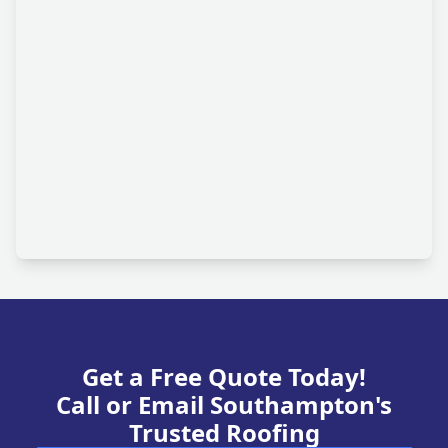
Get a Free Quote Today!
Call or Email Southampton's
Trusted Roofing