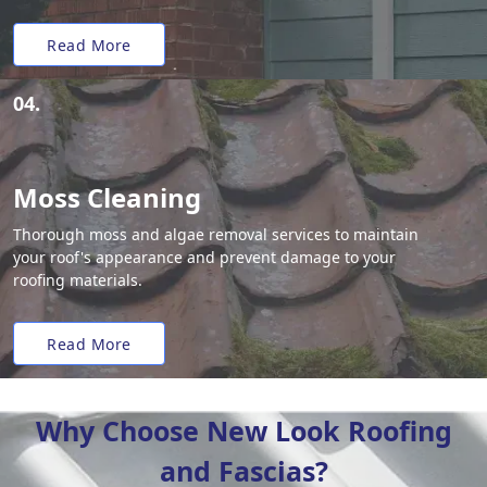
Read More
04.
Moss Cleaning
Thorough moss and algae removal services to maintain
your roof's appearance and prevent damage to your
roofing materials.
Read More
Why Choose New Look Roofing
and Fascias?