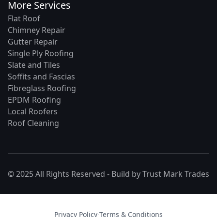
More Services
Flat Roof
Chimney Repair
Gutter Repair
Single Ply Roofing
Slate and Tiles
Soffits and Fascias
Fibreglass Roofing
EPDM Roofing
Local Roofers
Roof Cleaning
© 2025 All Rights Reserved - Build by
Trust Mark Trades
Privacy Policy
·
Terms & Conditions