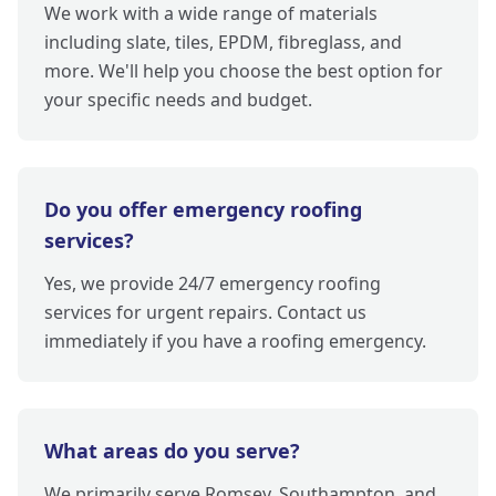
We work with a wide range of materials
including slate, tiles, EPDM, fibreglass, and
more. We'll help you choose the best option for
your specific needs and budget.
Do you offer emergency roofing
services?
Yes, we provide 24/7 emergency roofing
services for urgent repairs. Contact us
immediately if you have a roofing emergency.
What areas do you serve?
We primarily serve Romsey, Southampton, and