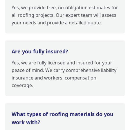
Yes, we provide free, no-obligation estimates for
all roofing projects. Our expert team will assess
your needs and provide a detailed quote.
Are you fully insured?
Yes, we are fully licensed and insured for your
peace of mind. We carry comprehensive liability
insurance and workers' compensation
coverage.
What types of roofing materials do you
work with?