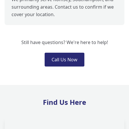
surrounding areas. Contact us to confirm if we
cover your location.
Still have questions? We're here to help!
Call Us Now
Find Us Here