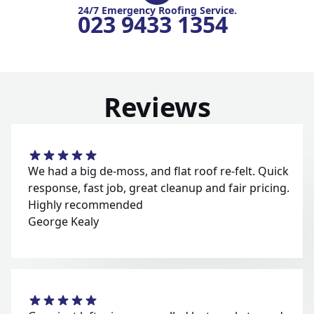
24/7 Emergency Roofing Service.
023 9433 1354
Reviews
We had a big de-moss, and flat roof re-felt. Quick
response, fast job, great cleanup and fair pricing.
Highly recommended
George Kealy