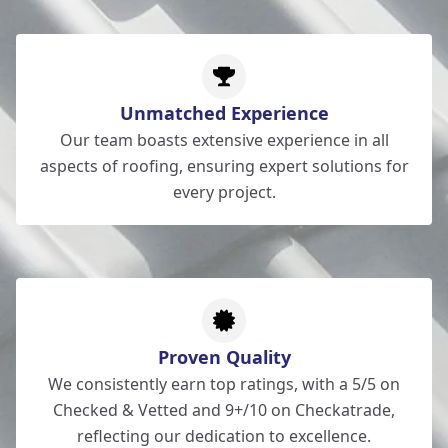
Unmatched Experience
Our team boasts extensive experience in all
aspects of roofing, ensuring expert solutions for
every project.
Proven Quality
We consistently earn top ratings, with a 5/5 on
Checked & Vetted and 9+/10 on Checkatrade,
reflecting our dedication to excellence.