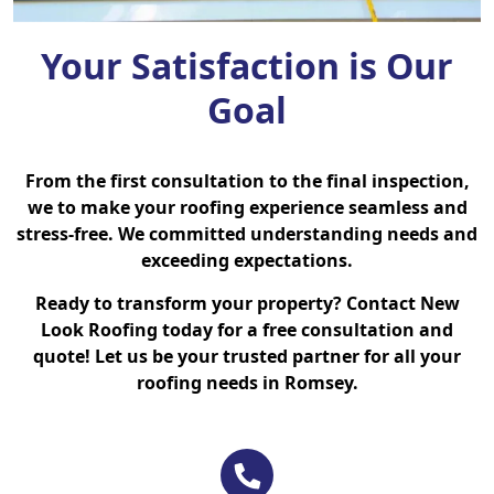
Your Satisfaction is Our
Goal
From the first consultation to the final inspection,
we to make your roofing experience seamless and
stress-free. We committed understanding needs and
exceeding expectations.
Ready to transform your property? Contact New
Look Roofing today for a free consultation and
quote! Let us be your trusted partner for all your
roofing needs in Romsey.