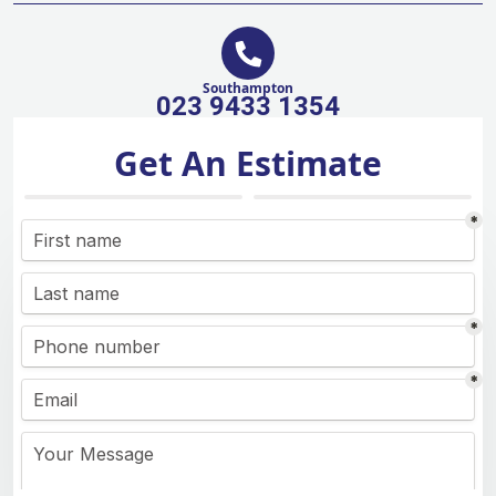
Southampton
023 9433 1354
Get An Estimate