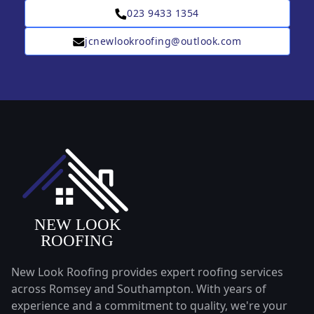
023 9433 1354
jcnewlookroofing@outlook.com
New Look Roofing provides expert roofing services
across Romsey and Southampton. With years of
experience and a commitment to quality, we're your