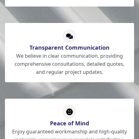
Transparent Communication
We believe in clear communication, providing
comprehensive consultations, detailed quotes,
and regular project updates.
Peace of Mind
Enjoy guaranteed workmanship and high-quality