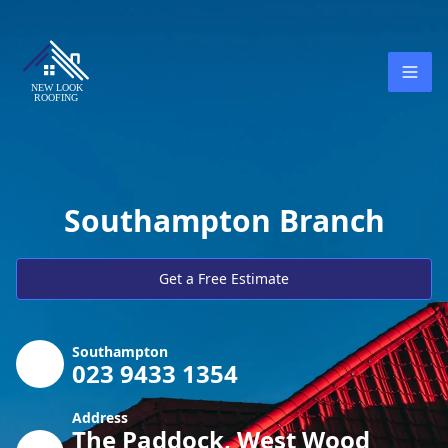
Southampton Branch
Get a Free Estimate
Southampton
023 9433 1354
Address
The Paddock, West Wood