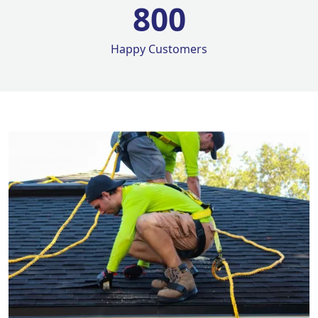
800
Happy Customers