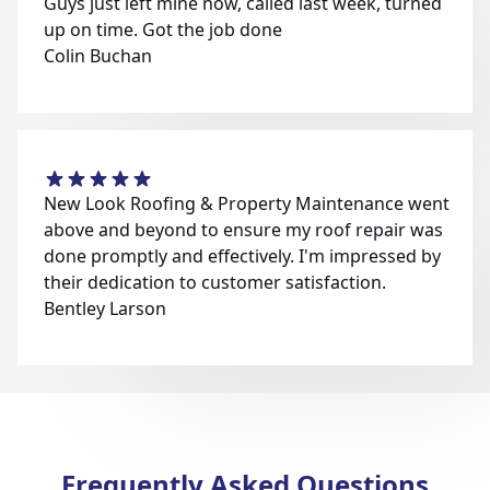
Guys just left mine now, called last week, turned
up on time. Got the job done
Colin Buchan
New Look Roofing & Property Maintenance went
above and beyond to ensure my roof repair was
done promptly and effectively. I'm impressed by
their dedication to customer satisfaction.
Bentley Larson
Frequently Asked Questions