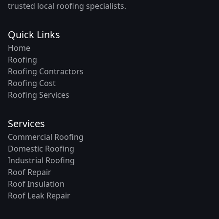
trusted local roofing specialists.
Quick Links
Home
Roofing
Roofing Contractors
Roofing Cost
Roofing Services
Services
Commercial Roofing
Domestic Roofing
Industrial Roofing
Roof Repair
Roof Insulation
Roof Leak Repair