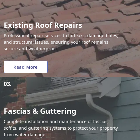
Existing Roof Repairs
Professional repair services to fix leaks, damaged tiles,
and structural issues, ensuring your roof remains
secure and weatherproof.
Read More
03.
Fascias & Guttering
Complete installation and maintenance of fascias,
soffits, and guttering systems to protect your property
from water damage.