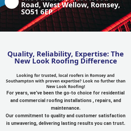
Road, West Wellow, Romsey,
SO51 6EP
Quality, Reliability, Expertise: The
New Look Roofing Difference
Looking for trusted, local roofers in Romsey and
Southampton with proven expertise? Look no further than
New Look Roofing!
For years, we've been the go-to choice for residential
and commercial roofing installations , repairs, and
maintenance.
Our commitment to quality and customer satisfaction
is unwavering, delivering lasting results you can trust.