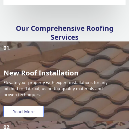
Our Comprehensive Roofing
Services
01.
New Roof Installation
Elevate your property with expert installations for any
pitched or flat roof, using top-quality materials and
proven techniques.
Read More
02.