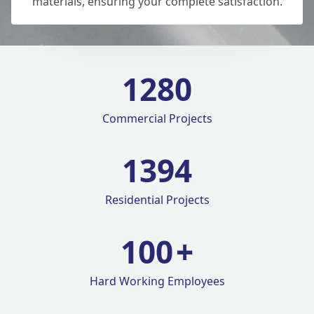
materials, ensuring your complete satisfaction.
1280
Commercial Projects
1420
Residential Projects
100
+
Hard Working Employees