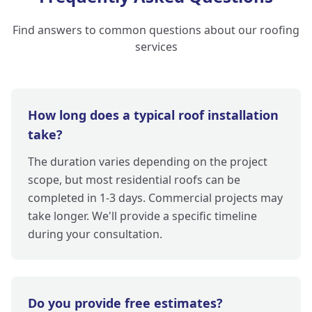
Find answers to common questions about our roofing
services
How long does a typical roof installation
take?
The duration varies depending on the project
scope, but most residential roofs can be
completed in 1-3 days. Commercial projects may
take longer. We'll provide a specific timeline
during your consultation.
Do you provide free estimates?