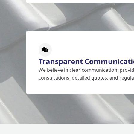
Transparent Communicati
We believe in clear communication, prov
consultations, detailed quotes, and regula