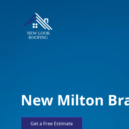
New Milton Br
Get a Free Estimate