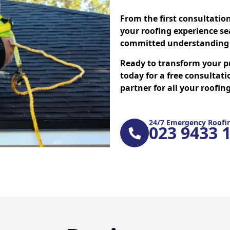
From the first consultatio
your roofing experience se
committed understanding 
Ready to transform your p
today for a free consultati
partner for all your roofi
24/7 Emergency Roofin
023 9433 