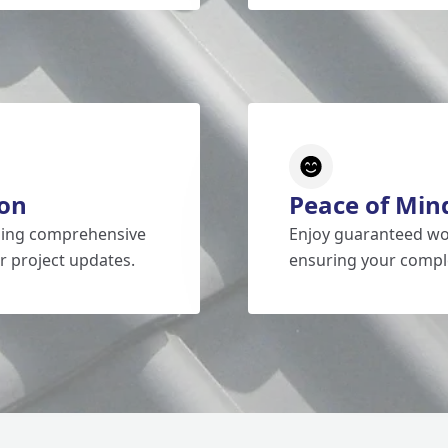
on
Peace of Min
iding comprehensive
Enjoy guaranteed wo
r project updates.
ensuring your comple