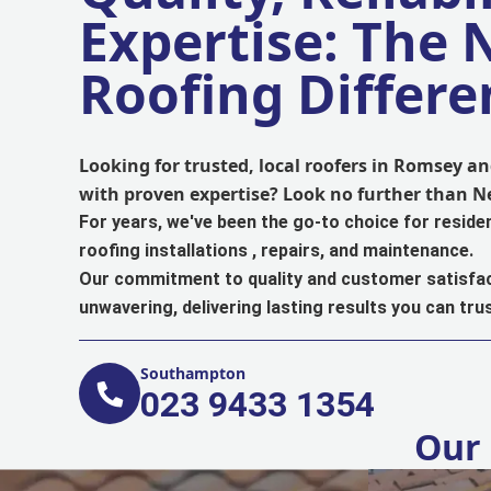
Expertise: The
Roofing Differe
Looking for trusted, local roofers in Romsey 
with proven expertise? Look no further than 
For years, we've been the go-to choice for reside
roofing installations , repairs, and maintenance.
Our commitment to quality and customer satisfac
unwavering, delivering lasting results you can trus
Southampton
023 9433 1354
Our 