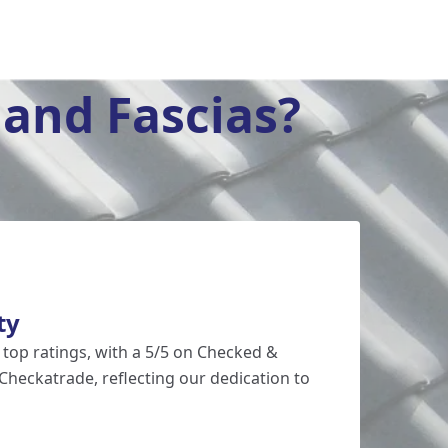
and Fascias?
ty
 top ratings, with a 5/5 on Checked &
Checkatrade, reflecting our dedication to