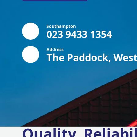
Southampton
023 9433 1354
Address
The Paddock, West
Quality, Reliabil