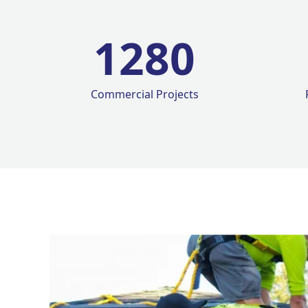
1280
Commercial Projects