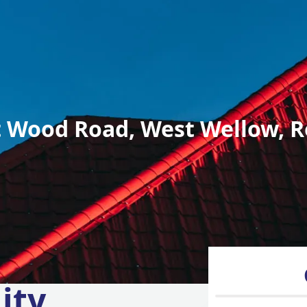
 Wood Road, West Wellow, R
ity,