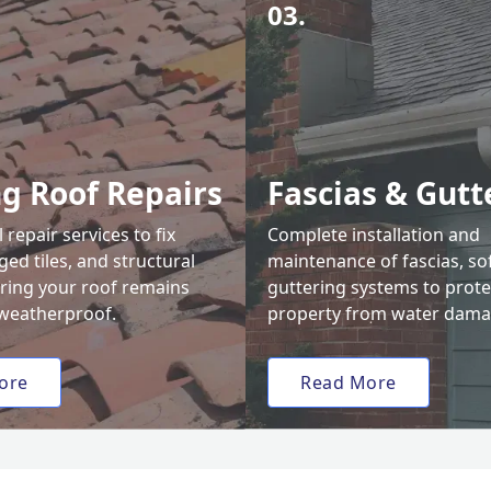
03.
ng Roof Repairs
Fascias & Gutt
 repair services to fix
Complete installation and
ed tiles, and structural
maintenance of fascias, sof
uring your roof remains
guttering systems to prote
weatherproof.
property from water dama
ore
Read More