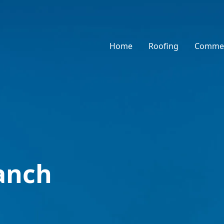
Home
Roofing
Commer
anch