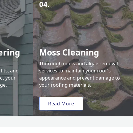
04.
ering
Moss Cleaning
Thorough moss and algae removal
fits, and
services to maintain your roof's
ct your
appearance and prevent damage to
ge.
your roofing materials.
Read More