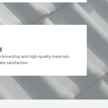
d
rkmanship and high-quality materials,
te satisfaction.