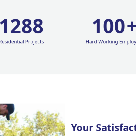
1420
100
Residential Projects
Hard Working Emplo
Your Satisfac