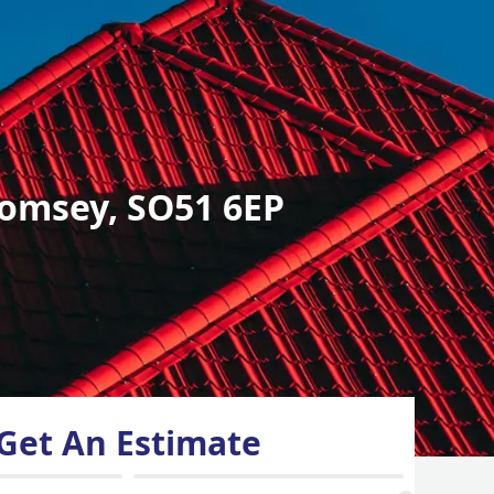
omsey, SO51 6EP
Get An Estimate