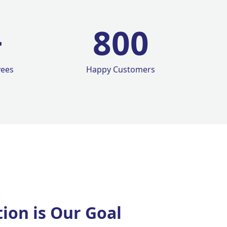
+
800
yees
Happy Customers
tion is Our Goal