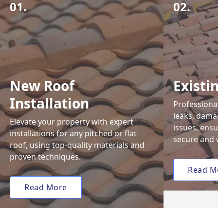
01.
02.
New Roof
Existi
Installation
Professional
leaks, damag
Elevate your property with expert
issues, ens
installations for any pitched or flat
secure and 
roof, using top-quality materials and
proven techniques.
Read M
Read More