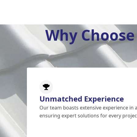
Why Choose 
Unmatched Experience
Our team boasts extensive experience in al
ensuring expert solutions for every projec