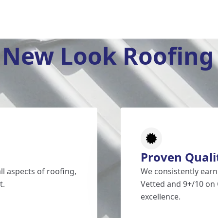
New Look Roofing 
Proven Quali
l aspects of roofing,
We consistently earn
t.
Vetted and 9+/10 on 
excellence.