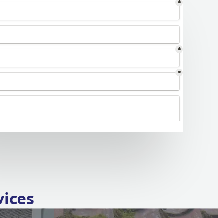
vices