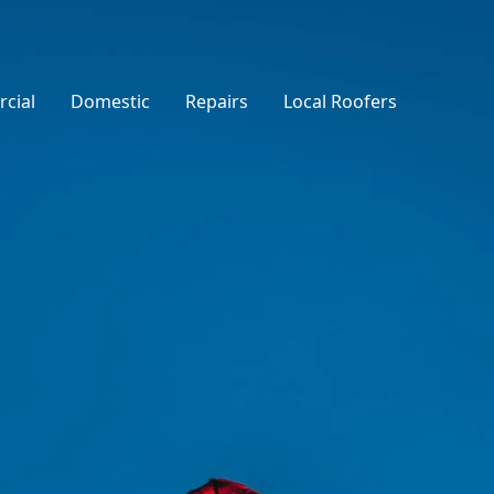
cial
Domestic
Repairs
Local Roofers