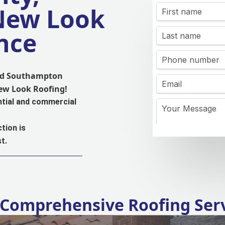
 New Look
nce
and Southampton
New Look Roofing!
ntial and commercial
tion is
t.
Comprehensive Roofing Ser