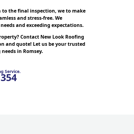
n to the final inspection, we to make
amless and stress-free. We
needs and exceeding expectations.
roperty? Contact New Look Roofing
on and quote! Let us be your trusted
ng needs in Romsey.
g Service.
1354