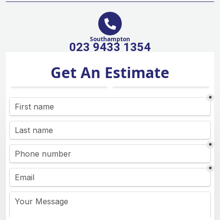
Southampton
023 9433 1354
Get An Estimate