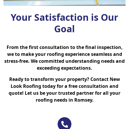
Your Satisfaction is Our
Goal
From the first consultation to the final inspection,
we to make your roofing experience seamless and
stress-free. We committed understanding needs and
exceeding expectations.
Ready to transform your property? Contact New
Look Roofing today for a free consultation and
quote! Let us be your trusted partner for all your
roofing needs in Romsey.