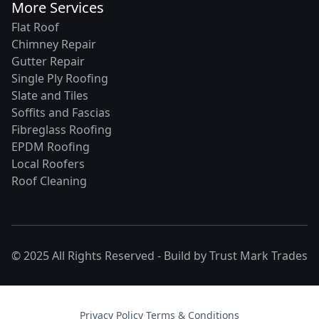
More Services
Flat Roof
Chimney Repair
Gutter Repair
Single Ply Roofing
Slate and Tiles
Soffits and Fascias
Fibreglass Roofing
EPDM Roofing
Local Roofers
Roof Cleaning
© 2025 All Rights Reserved - Build by
Trust Mark Trades
Privacy Policy
·
Terms & Conditions