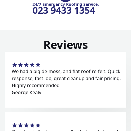
24/7 Emergency Roofing Service.
023 9433 1354
Reviews
We had a big de-moss, and flat roof re-felt. Quick
response, fast job, great cleanup and fair pricing.
Highly recommended
George Kealy