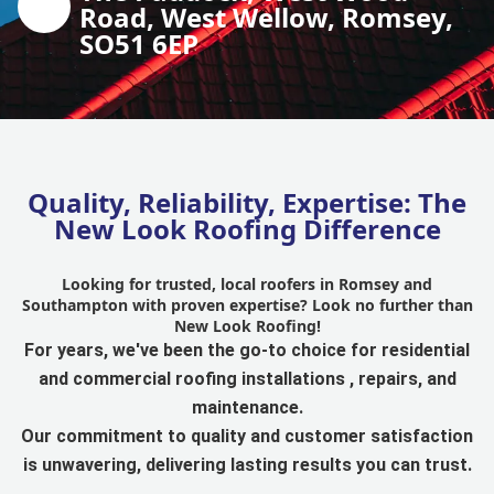
Road, West Wellow, Romsey,
SO51 6EP
Quality, Reliability, Expertise: The
New Look Roofing Difference
Looking for trusted, local roofers in Romsey and
Southampton with proven expertise? Look no further than
New Look Roofing!
For years, we've been the go-to choice for residential
and commercial roofing installations , repairs, and
maintenance.
Our commitment to quality and customer satisfaction
is unwavering, delivering lasting results you can trust.