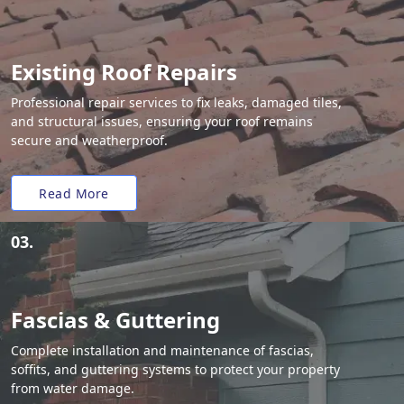
Existing Roof Repairs
Professional repair services to fix leaks, damaged tiles,
and structural issues, ensuring your roof remains
secure and weatherproof.
Read More
03.
Fascias & Guttering
Complete installation and maintenance of fascias,
soffits, and guttering systems to protect your property
from water damage.