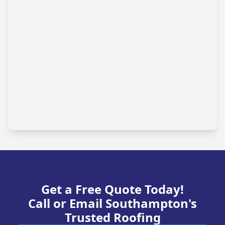
Get a Free Quote Today!
Call or Email Southampton's
Trusted Roofing