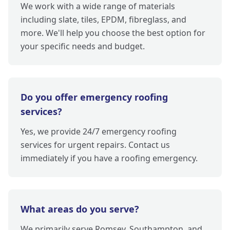
We work with a wide range of materials
including slate, tiles, EPDM, fibreglass, and
more. We'll help you choose the best option for
your specific needs and budget.
Do you offer emergency roofing
services?
Yes, we provide 24/7 emergency roofing
services for urgent repairs. Contact us
immediately if you have a roofing emergency.
What areas do you serve?
We primarily serve Romsey, Southampton, and