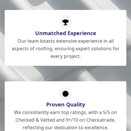
Unmatched Experience
Our team boasts extensive experience in all
aspects of roofing, ensuring expert solutions for
every project.
Proven Quality
We consistently earn top ratings, with a 5/5 on
Checked & Vetted and 9+/10 on Checkatrade,
reflecting our dedication to excellence.