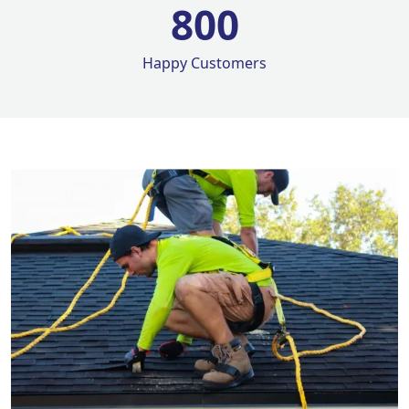
800
Happy Customers