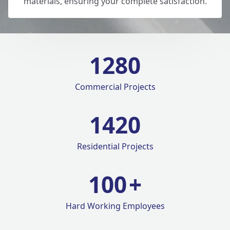
materials, ensuring your complete satisfaction.
1280
Commercial Projects
1420
Residential Projects
100
+
Hard Working Employees