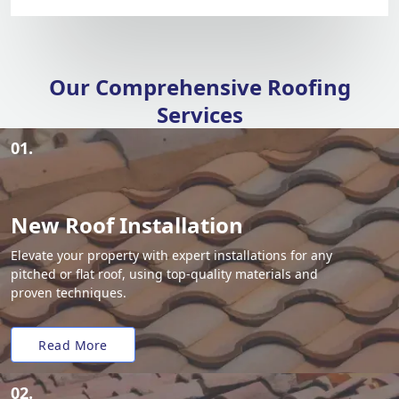
Our Comprehensive Roofing
Services
01.
New Roof Installation
Elevate your property with expert installations for any
pitched or flat roof, using top-quality materials and
proven techniques.
Read More
02.