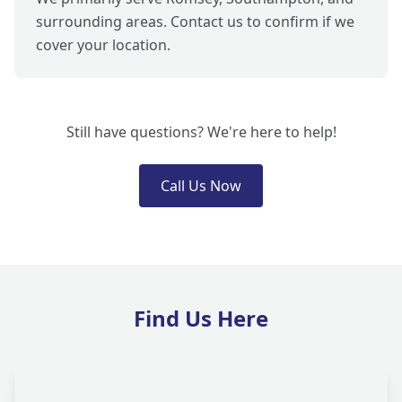
surrounding areas. Contact us to confirm if we
cover your location.
Still have questions? We're here to help!
Call Us Now
Find Us Here