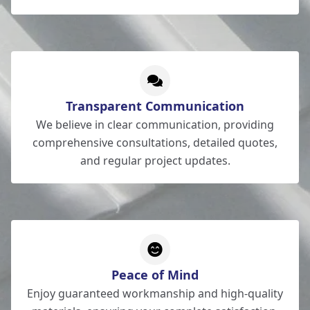
Transparent Communication
We believe in clear communication, providing
comprehensive consultations, detailed quotes,
and regular project updates.
Peace of Mind
Enjoy guaranteed workmanship and high-quality