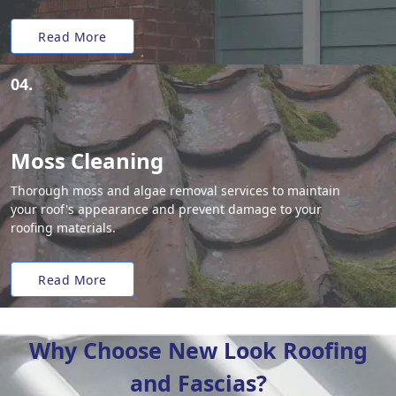
Read More
04.
Moss Cleaning
Thorough moss and algae removal services to maintain
your roof's appearance and prevent damage to your
roofing materials.
Read More
Why Choose New Look Roofing
and Fascias?