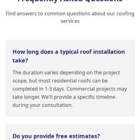
Find answers to common questions about our roofing
services
How long does a typical roof installation
take?
The duration varies depending on the project
scope, but most residential roofs can be
completed in 1-3 days. Commercial projects may
take longer. We'll provide a specific timeline
during your consultation.
Do you provide free estimates?