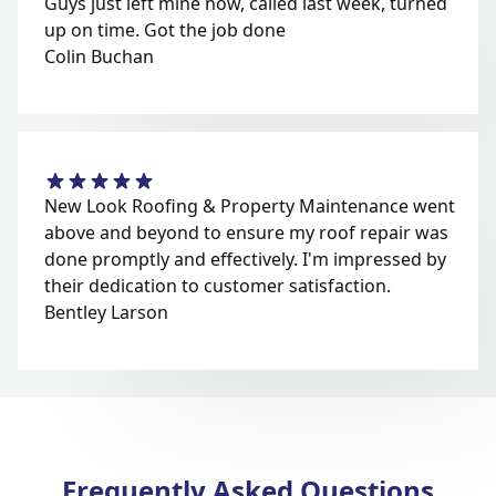
Guys just left mine now, called last week, turned
up on time. Got the job done
Colin Buchan
New Look Roofing & Property Maintenance went
above and beyond to ensure my roof repair was
done promptly and effectively. I'm impressed by
their dedication to customer satisfaction.
Bentley Larson
Frequently Asked Questions