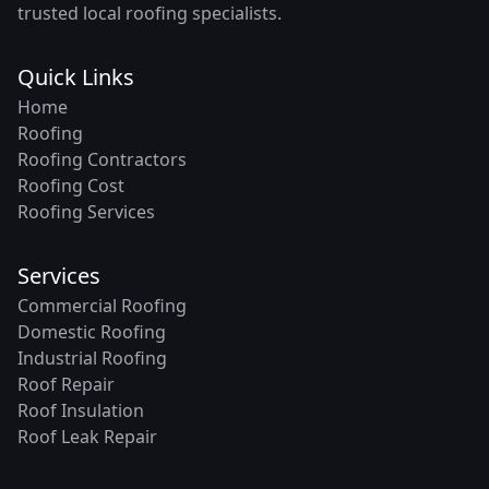
trusted local roofing specialists.
Quick Links
Home
Roofing
Roofing Contractors
Roofing Cost
Roofing Services
Services
Commercial Roofing
Domestic Roofing
Industrial Roofing
Roof Repair
Roof Insulation
Roof Leak Repair