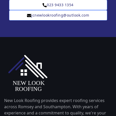
023 9433 1354
jcnewlookroofing@outlook.com
New Look Roofing provides expert roofing services
across Romsey and Southampton. With years of
experience and a commitment to quality, we're your