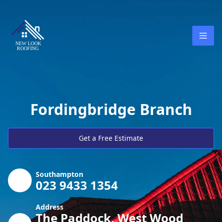
Fordingbridge Branch
Get a Free Estimate
Southampton
023 9433 1354
Address
The Paddock, West Wood