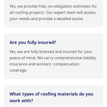
Yes, we provide free, no-obligation estimates for
all roofing projects. Our expert team will assess
your needs and provide a detailed quote.
Are you fully insured?
Yes, we are fully licensed and insured for your
peace of mind. We carry comprehensive liability
insurance and workers' compensation
coverage.
What types of roofing materials do you
work with?