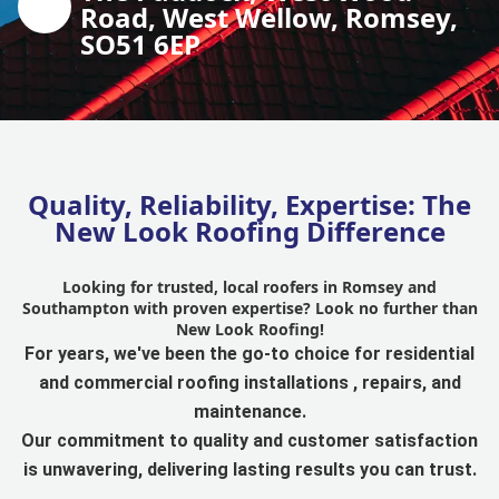
Road, West Wellow, Romsey,
SO51 6EP
Quality, Reliability, Expertise: The
New Look Roofing Difference
Looking for trusted, local roofers in Romsey and
Southampton with proven expertise? Look no further than
New Look Roofing!
For years, we've been the go-to choice for residential
and commercial roofing installations , repairs, and
maintenance.
Our commitment to quality and customer satisfaction
is unwavering, delivering lasting results you can trust.