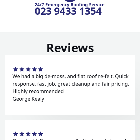
24/7 Emergency Roofing Service.
023 9433 1354
Reviews
We had a big de-moss, and flat roof re-felt. Quick
response, fast job, great cleanup and fair pricing.
Highly recommended
George Kealy