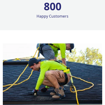
800
Happy Customers