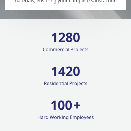
materials, ensuring your complete satisfaction.
1280
Commercial Projects
1420
Residential Projects
100
+
Hard Working Employees