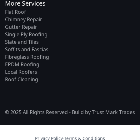
More Services
Flat Roof
Chimney Repair
Gutter Repair
Single Ply Roofing
Slate and Tiles
Soffits and Fascias
Fibreglass Roofing
EPDM Roofing
Local Roofers
Roof Cleaning
© 2025 All Rights Reserved - Build by
Trust Mark Trades
Privacy Policy
·
Terms & Conditions