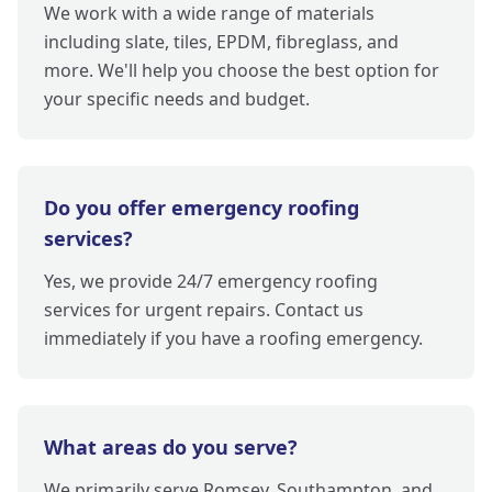
We work with a wide range of materials
including slate, tiles, EPDM, fibreglass, and
more. We'll help you choose the best option for
your specific needs and budget.
Do you offer emergency roofing
services?
Yes, we provide 24/7 emergency roofing
services for urgent repairs. Contact us
immediately if you have a roofing emergency.
What areas do you serve?
We primarily serve Romsey, Southampton, and