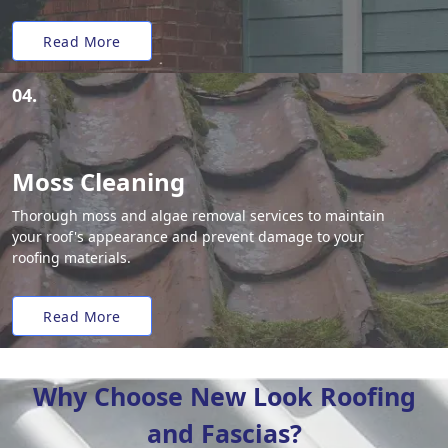
Read More
04.
Moss Cleaning
Thorough moss and algae removal services to maintain
your roof's appearance and prevent damage to your
roofing materials.
Read More
Why Choose New Look Roofing
and Fascias?