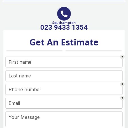
Southampton
023 9433 1354
Get An Estimate