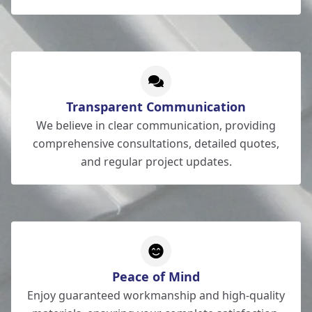
Transparent Communication
We believe in clear communication, providing
comprehensive consultations, detailed quotes,
and regular project updates.
Peace of Mind
Enjoy guaranteed workmanship and high-quality