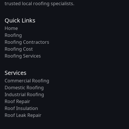
trusted local roofing specialists.
Quick Links
Home
Roofing
Roofing Contractors
Roofing Cost
Roofing Services
Services
Commercial Roofing
Domestic Roofing
Industrial Roofing
Roof Repair
Roof Insulation
Roof Leak Repair