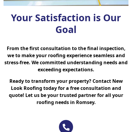
Your Satisfaction is Our
Goal
From the first consultation to the final inspection,
we to make your roofing experience seamless and
stress-free. We committed understanding needs and
exceeding expectations.
Ready to transform your property? Contact New
Look Roofing today for a free consultation and
quote! Let us be your trusted partner for all your
roofing needs in Romsey.