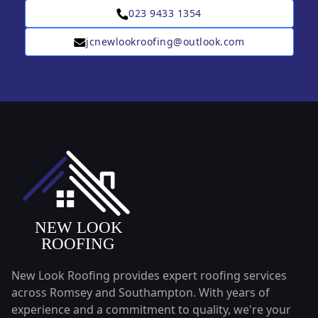
023 9433 1354
jcnewlookroofing@outlook.com
New Look Roofing provides expert roofing services
across Romsey and Southampton. With years of
experience and a commitment to quality, we're your