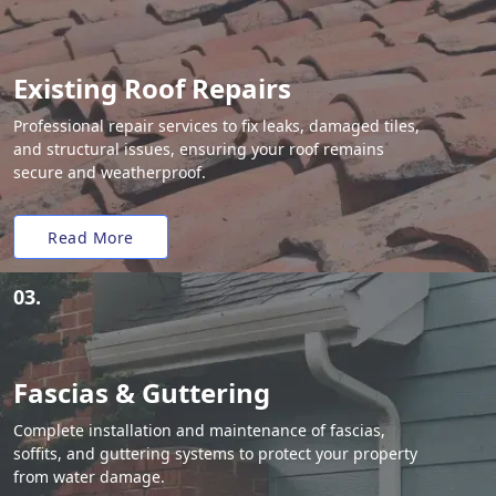
Existing Roof Repairs
Professional repair services to fix leaks, damaged tiles,
and structural issues, ensuring your roof remains
secure and weatherproof.
Read More
03.
Fascias & Guttering
Complete installation and maintenance of fascias,
soffits, and guttering systems to protect your property
from water damage.