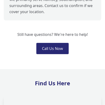
surrounding areas. Contact us to confirm if we
cover your location.
Still have questions? We're here to help!
Call Us Now
Find Us Here