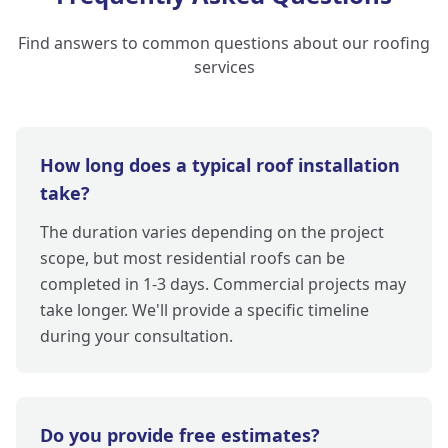
Find answers to common questions about our roofing
services
How long does a typical roof installation
take?
The duration varies depending on the project
scope, but most residential roofs can be
completed in 1-3 days. Commercial projects may
take longer. We'll provide a specific timeline
during your consultation.
Do you provide free estimates?