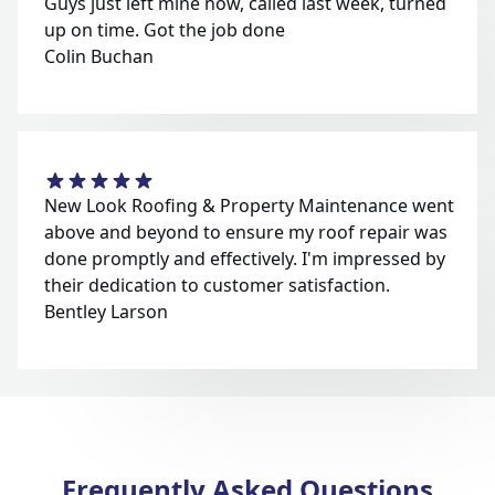
Guys just left mine now, called last week, turned
up on time. Got the job done
Colin Buchan
New Look Roofing & Property Maintenance went
above and beyond to ensure my roof repair was
done promptly and effectively. I'm impressed by
their dedication to customer satisfaction.
Bentley Larson
Frequently Asked Questions