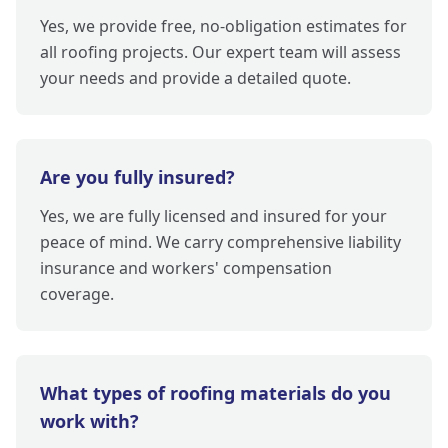
Yes, we provide free, no-obligation estimates for
all roofing projects. Our expert team will assess
your needs and provide a detailed quote.
Are you fully insured?
Yes, we are fully licensed and insured for your
peace of mind. We carry comprehensive liability
insurance and workers' compensation
coverage.
What types of roofing materials do you
work with?