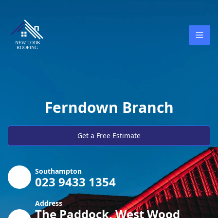
Ferndown Branch
Get a Free Estimate
Southampton
023 9433 1354
Address
The Paddock, West Wood