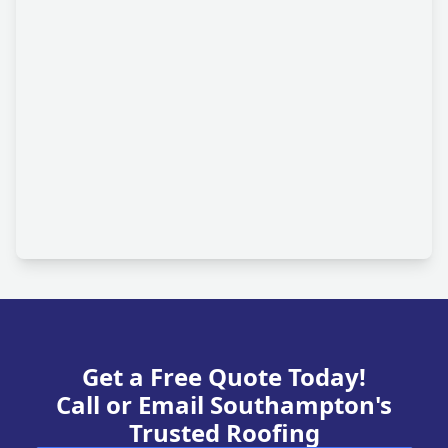
Get a Free Quote Today!
Call or Email Southampton's
Trusted Roofing