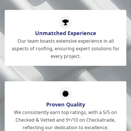
Unmatched Experience
Our team boasts extensive experience in all
aspects of roofing, ensuring expert solutions for
every project.
Proven Quality
We consistently earn top ratings, with a 5/5 on
Checked & Vetted and 9+/10 on Checkatrade,
reflecting our dedication to excellence.