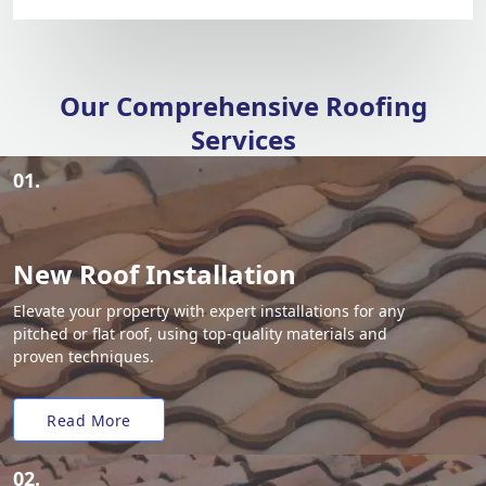
Our Comprehensive Roofing
Services
01.
New Roof Installation
Elevate your property with expert installations for any
pitched or flat roof, using top-quality materials and
proven techniques.
Read More
02.