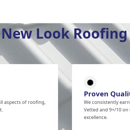
New Look Roofing 
Proven Quali
l aspects of roofing,
We consistently earn
t.
Vetted and 9+/10 on 
excellence.