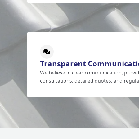
Transparent Communicati
We believe in clear communication, prov
consultations, detailed quotes, and regula