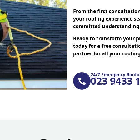
From the first consultatio
your roofing experience se
committed understanding 
Ready to transform your p
today for a free consultati
partner for all your roofi
24/7 Emergency Roofin
023 9433 