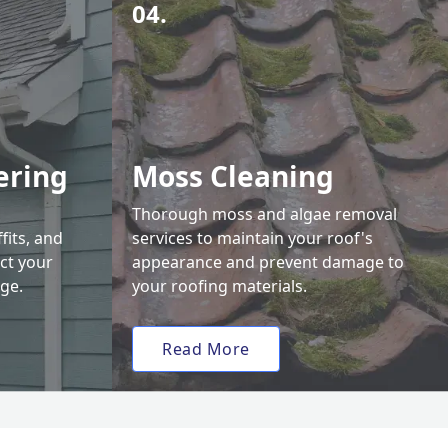
04.
ering
Moss Cleaning
Thorough moss and algae removal
fits, and
services to maintain your roof's
ct your
appearance and prevent damage to
ge.
your roofing materials.
Read More