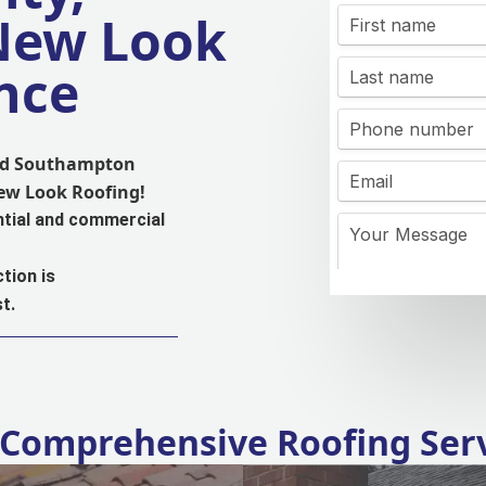
 New Look
nce
and Southampton
New Look Roofing!
ntial and commercial
tion is
t.
Comprehensive Roofing Ser