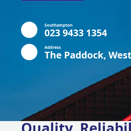
Southampton
023 9433 1354
Address
The Paddock, West
Quality, Reliabil