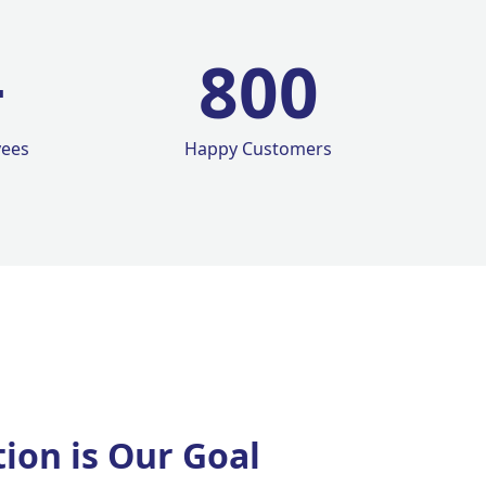
+
800
yees
Happy Customers
tion is Our Goal