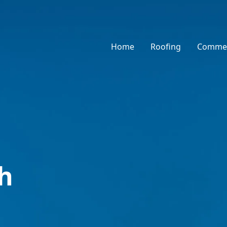
Home
Roofing
Commer
h