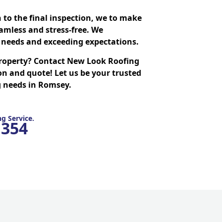
n to the final inspection, we to make
amless and stress-free. We
needs and exceeding expectations.
roperty? Contact New Look Roofing
on and quote! Let us be your trusted
ng needs in Romsey.
g Service.
1354