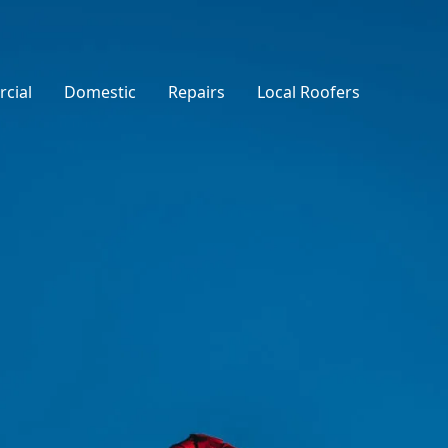
cial
Domestic
Repairs
Local Roofers