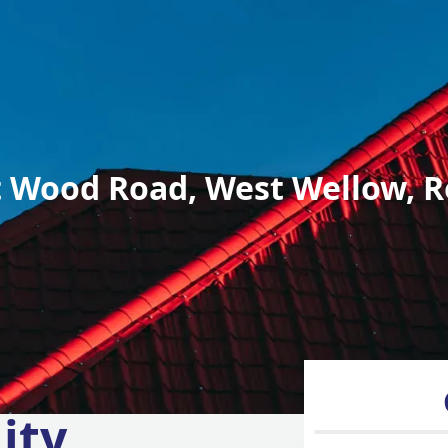
 Wood Road, West Wellow, R
ity,