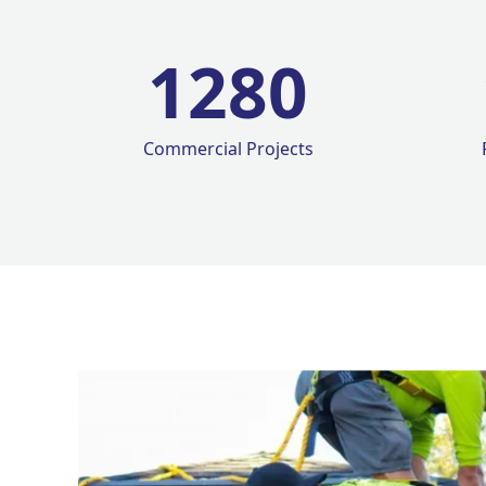
1280
Commercial Projects