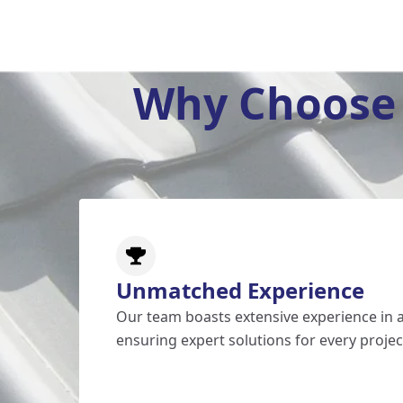
Why Choose 
Unmatched Experience
Our team boasts extensive experience in al
ensuring expert solutions for every projec