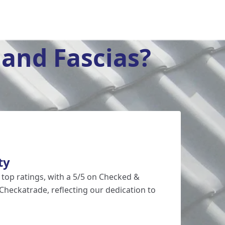
and Fascias?
ty
 top ratings, with a 5/5 on Checked &
Checkatrade, reflecting our dedication to