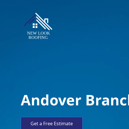
Andover Branc
Get a Free Estimate