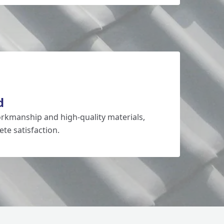
d
rkmanship and high-quality materials,
te satisfaction.