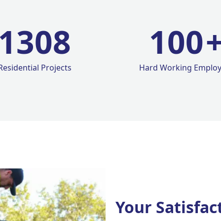
1420
100
Residential Projects
Hard Working Emplo
Your Satisfac