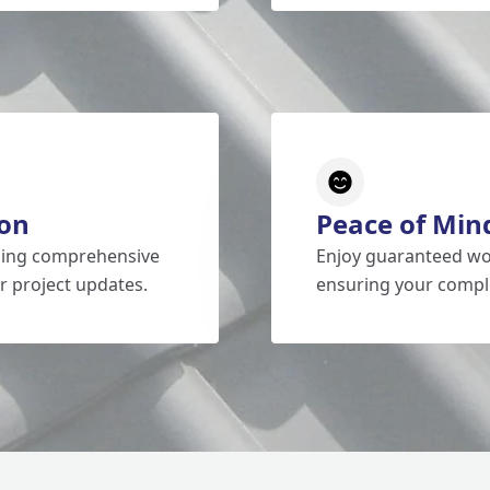
on
Peace of Min
iding comprehensive
Enjoy guaranteed wo
r project updates.
ensuring your comple