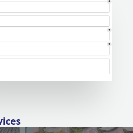
vices