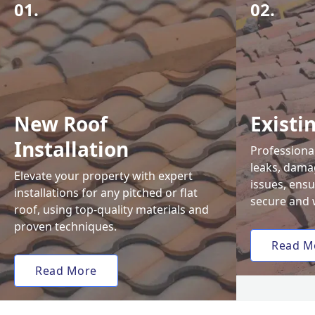
01.
02.
New Roof
Existi
Installation
Professional
leaks, damag
Elevate your property with expert
issues, ens
installations for any pitched or flat
secure and 
roof, using top-quality materials and
proven techniques.
Read M
Read More