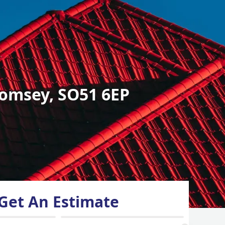
omsey, SO51 6EP
Get An Estimate