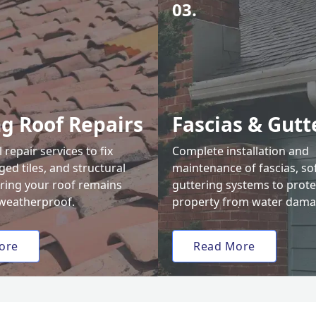
03.
ng Roof Repairs
Fascias & Gutt
 repair services to fix
Complete installation and
ed tiles, and structural
maintenance of fascias, sof
uring your roof remains
guttering systems to prote
weatherproof.
property from water dama
ore
Read More