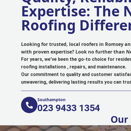
Expertise: The
Roofing Differe
Looking for trusted, local roofers in Romsey 
with proven expertise? Look no further than 
For years, we've been the go-to choice for reside
roofing installations , repairs, and maintenance.
Our commitment to quality and customer satisfac
unwavering, delivering lasting results you can trus
Southampton
023 9433 1354
Our 