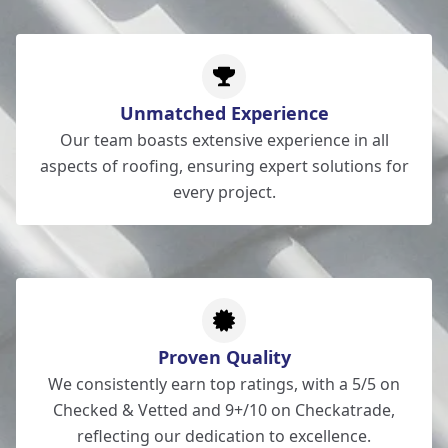
Unmatched Experience
Our team boasts extensive experience in all
aspects of roofing, ensuring expert solutions for
every project.
Proven Quality
We consistently earn top ratings, with a 5/5 on
Checked & Vetted and 9+/10 on Checkatrade,
reflecting our dedication to excellence.