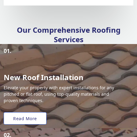
Our Comprehensive Roofing
Services
01.
New Roof Installation
Elevate your property with expert installations for any
pitched or flat roof, using top-quality materials and
proven techniques.
Read More
02.