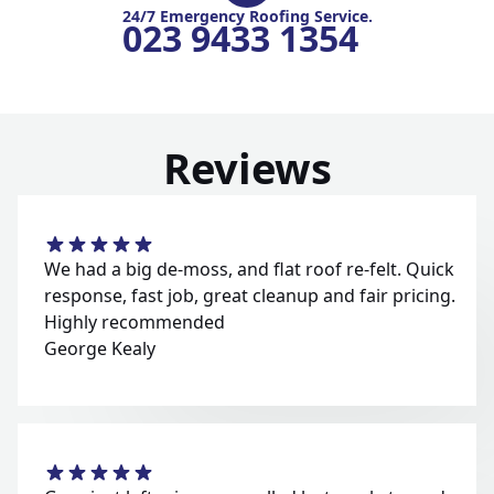
24/7 Emergency Roofing Service.
023 9433 1354
Reviews
We had a big de-moss, and flat roof re-felt. Quick
response, fast job, great cleanup and fair pricing.
Highly recommended
George Kealy