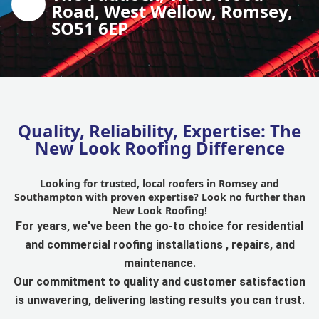
Road, West Wellow, Romsey,
SO51 6EP
Quality, Reliability, Expertise: The
New Look Roofing Difference
Looking for trusted, local roofers in Romsey and
Southampton with proven expertise? Look no further than
New Look Roofing!
For years, we've been the go-to choice for residential
and commercial roofing installations , repairs, and
maintenance.
Our commitment to quality and customer satisfaction
is unwavering, delivering lasting results you can trust.