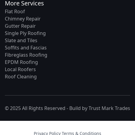
More Services
Flat Roof
Chimney Repair
Gutter Repair
Single Ply Roofing
Slate and Tiles
Soffits and Fascias
Fibreglass Roofing
EPDM Roofing
Local Roofers
Roof Cleaning
© 2025 All Rights Reserved - Build by
Trust Mark Trades
Privacy Policy
·
Terms & Conditions