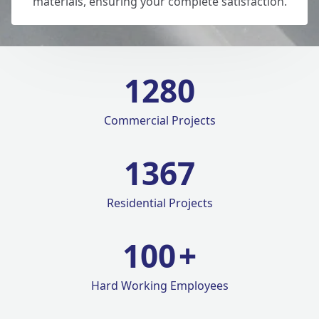
materials, ensuring your complete satisfaction.
1280
Commercial Projects
1420
Residential Projects
100
+
Hard Working Employees