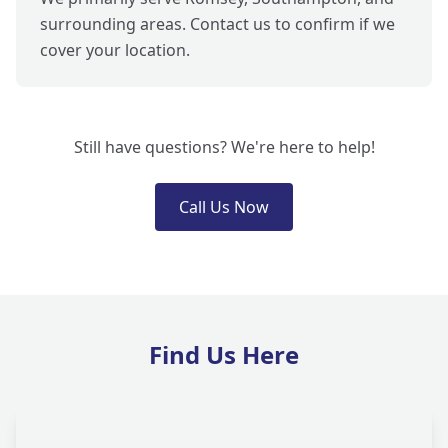
surrounding areas. Contact us to confirm if we
cover your location.
Still have questions? We're here to help!
Call Us Now
Find Us Here