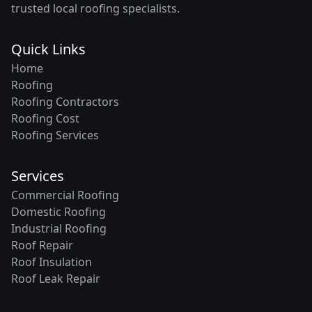
trusted local roofing specialists.
Quick Links
Home
Roofing
Roofing Contractors
Roofing Cost
Roofing Services
Services
Commercial Roofing
Domestic Roofing
Industrial Roofing
Roof Repair
Roof Insulation
Roof Leak Repair