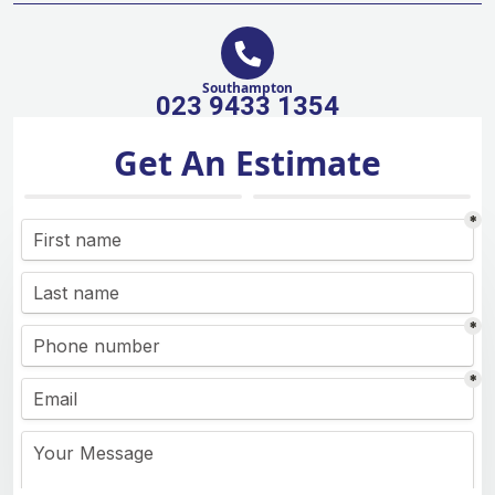
Southampton
023 9433 1354
Get An Estimate