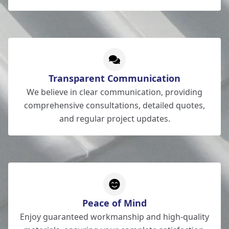
Transparent Communication
We believe in clear communication, providing
comprehensive consultations, detailed quotes,
and regular project updates.
Peace of Mind
Enjoy guaranteed workmanship and high-quality