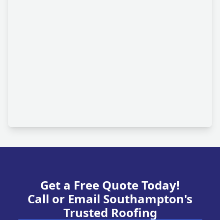
Get a Free Quote Today!
Call or Email Southampton's
Trusted Roofing