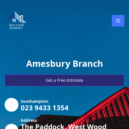
Amesbury Branch
Get a Free Estimate
Southampton
023 9433 1354
Address
The Paddock, West Wood