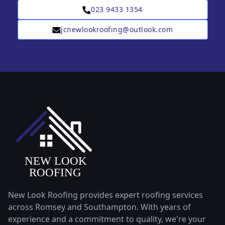
023 9433 1354
jcnewlookroofing@outlook.com
New Look Roofing provides expert roofing services
across Romsey and Southampton. With years of
experience and a commitment to quality, we're your