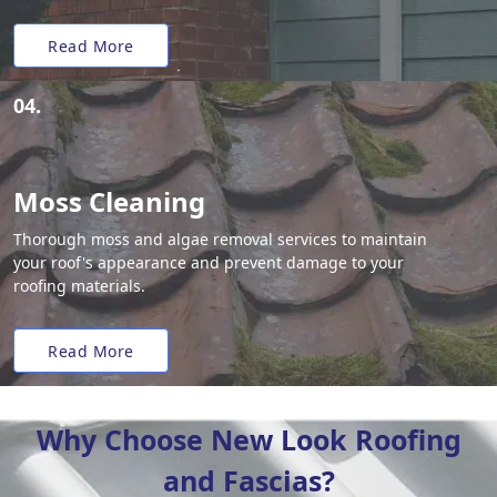
Read More
04.
Moss Cleaning
Thorough moss and algae removal services to maintain
your roof's appearance and prevent damage to your
roofing materials.
Read More
Why Choose New Look Roofing
and Fascias?