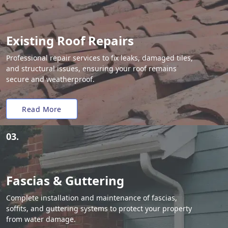
Existing Roof Repairs
Professional repair services to fix leaks, damaged tiles,
and structural issues, ensuring your roof remains
secure and weatherproof.
Read More
03.
Fascias & Guttering
Complete installation and maintenance of fascias,
soffits, and guttering systems to protect your property
from water damage.