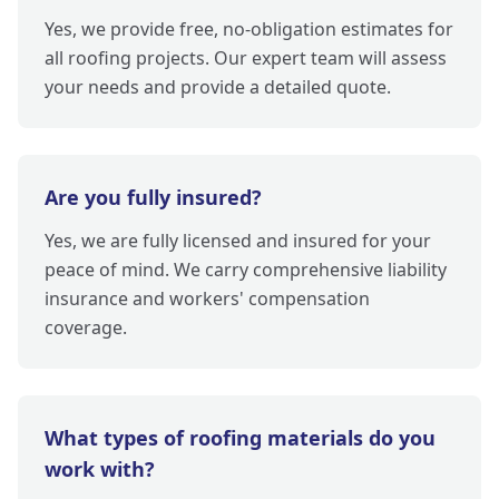
Yes, we provide free, no-obligation estimates for
all roofing projects. Our expert team will assess
your needs and provide a detailed quote.
Are you fully insured?
Yes, we are fully licensed and insured for your
peace of mind. We carry comprehensive liability
insurance and workers' compensation
coverage.
What types of roofing materials do you
work with?