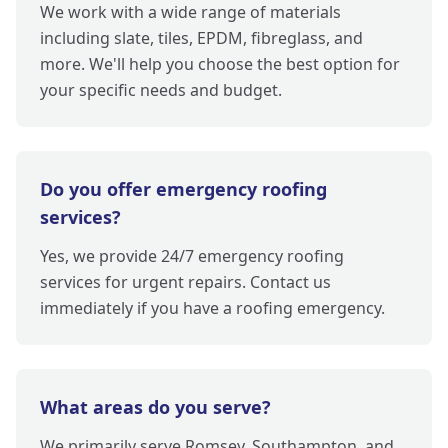
We work with a wide range of materials
including slate, tiles, EPDM, fibreglass, and
more. We'll help you choose the best option for
your specific needs and budget.
Do you offer emergency roofing
services?
Yes, we provide 24/7 emergency roofing
services for urgent repairs. Contact us
immediately if you have a roofing emergency.
What areas do you serve?
We primarily serve Romsey, Southampton, and