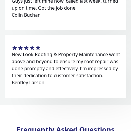
Guys just left mine now, called last week, turned
up on time. Got the job done
Colin Buchan
New Look Roofing & Property Maintenance went
above and beyond to ensure my roof repair was
done promptly and effectively. I'm impressed by
their dedication to customer satisfaction.
Bentley Larson
Frequently Asked Questions