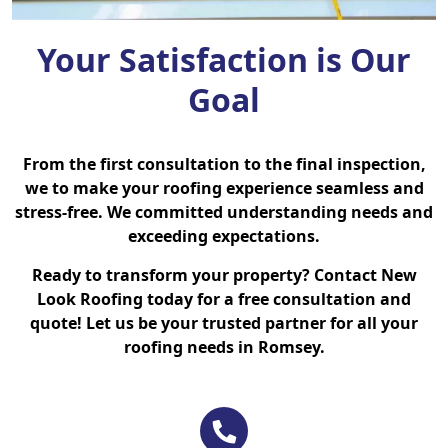
Your Satisfaction is Our
Goal
From the first consultation to the final inspection,
we to make your roofing experience seamless and
stress-free. We committed understanding needs and
exceeding expectations.
Ready to transform your property? Contact New
Look Roofing today for a free consultation and
quote! Let us be your trusted partner for all your
roofing needs in Romsey.