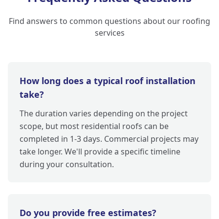
Find answers to common questions about our roofing
services
How long does a typical roof installation
take?
The duration varies depending on the project
scope, but most residential roofs can be
completed in 1-3 days. Commercial projects may
take longer. We'll provide a specific timeline
during your consultation.
Do you provide free estimates?