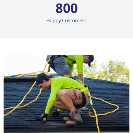
800
Happy Customers