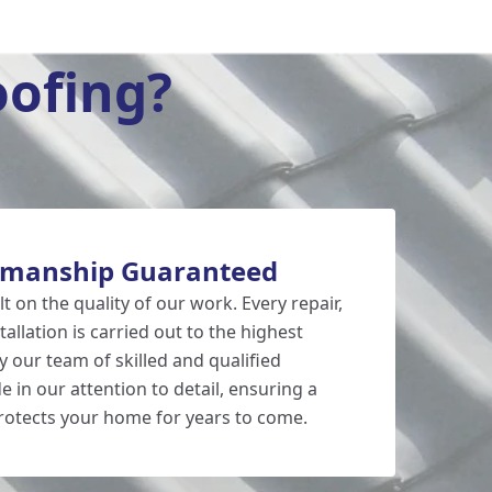
ofing?
kmanship Guaranteed
lt on the quality of our work. Every repair,
allation is carried out to the highest
 our team of skilled and qualified
e in our attention to detail, ensuring a
protects your home for years to come.