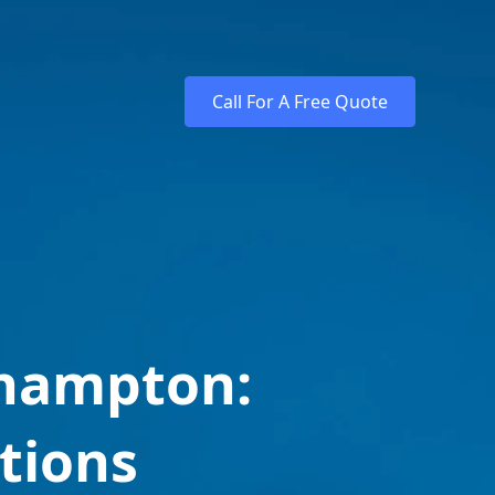
Call For A Free Quote
thampton:
tions