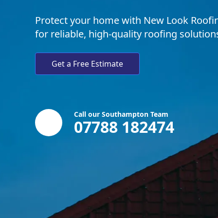
Protect your home with New Look Roofing
for reliable, high-quality roofing solutio
Get a Free Estimate
Call our Southampton Team
07788 182474