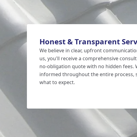
Honest & Transparent Serv
We believe in clear, upfront communicati
us, you'll receive a comprehensive consult
no-obligation quote with no hidden fees.
informed throughout the entire process,
what to expect.