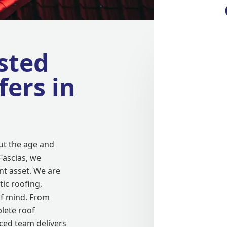
sted
fers in
ut the age and
Fascias, we
t asset. We are
tic roofing,
f mind. From
lete roof
ced team delivers