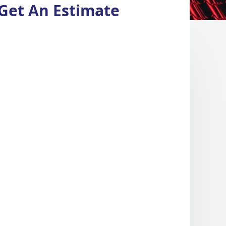
Get An Estimate