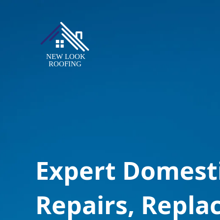
Expert Domest
Repairs, Repla