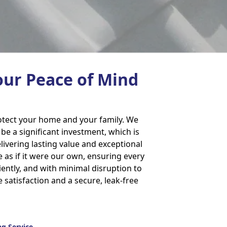
our Peace of Mind
rotect your home and your family. We
e a significant investment, which is
ivering lasting value and exceptional
 as if it were our own, ensuring every
ciently, and with minimal disruption to
e satisfaction and a secure, leak-free
g Service.