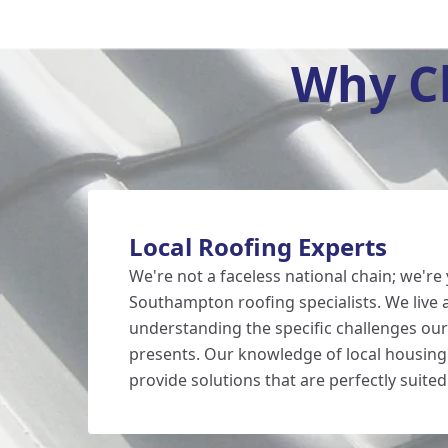
Why C
Local Roofing Experts
We're not a faceless national chain; we're 
Southampton roofing specialists. We live
understanding the specific challenges our
presents. Our knowledge of local housin
provide solutions that are perfectly suited