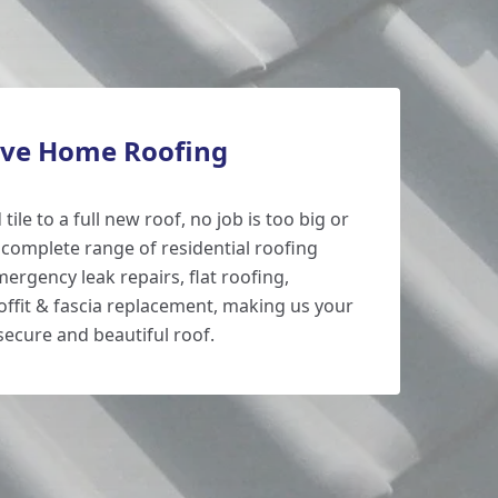
ve Home Roofing
tile to a full new roof, no job is too big or
 complete range of residential roofing
mergency leak repairs, flat roofing,
ffit & fascia replacement, making us your
secure and beautiful roof.