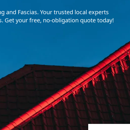
 and Fascias. Your trusted local experts
ns. Get your free, no-obligation quote today!