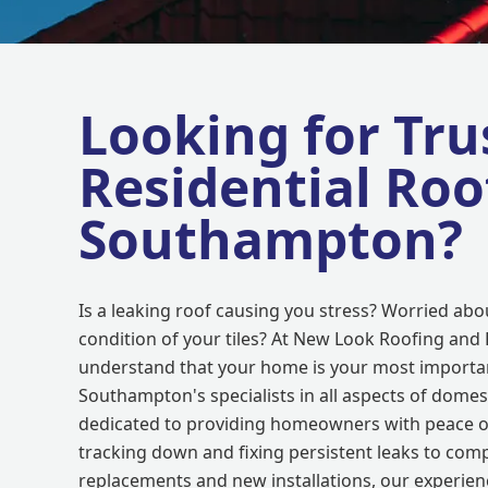
Looking for Tru
Residential Roo
Southampton?
Is a leaking roof causing you stress? Worried abo
condition of your tiles? At New Look Roofing and 
understand that your home is your most importan
Southampton's specialists in all aspects of domes
dedicated to providing homeowners with peace o
tracking down and fixing persistent leaks to comp
replacements and new installations, our experien