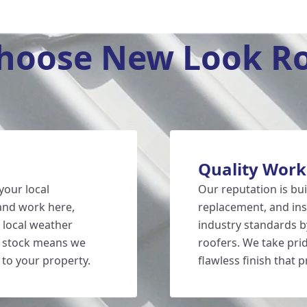
hoose New Look Ro
Quality Wor
your local
Our reputation is bui
 and work here,
replacement, and inst
 local weather
industry standards by
g stock means we
roofers. We take prid
 to your property.
flawless finish that 