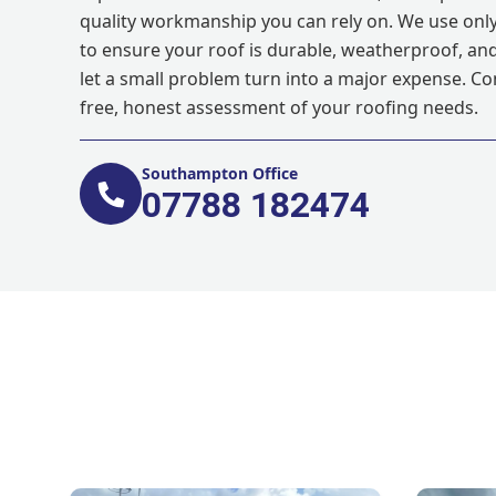
quality workmanship you can rely on. We use only
to ensure your roof is durable, weatherproof, and 
let a small problem turn into a major expense. Co
free, honest assessment of your roofing needs.
Southampton Office
07788 182474