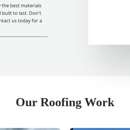
 the best materials
built to last. Don't
ntact us today for a
Our Roofing Work