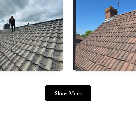
Show More