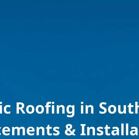
ic Roofing in Sou
cements & Installa