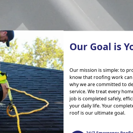
Our Goal is Y
Our mission is simple: to p
know that roofing work can b
why we are committed to del
service. We treat every home
job is completed safely, effi
your daily life. Your complet
roof is our ultimate goal.
24/7 Emergency Roofin