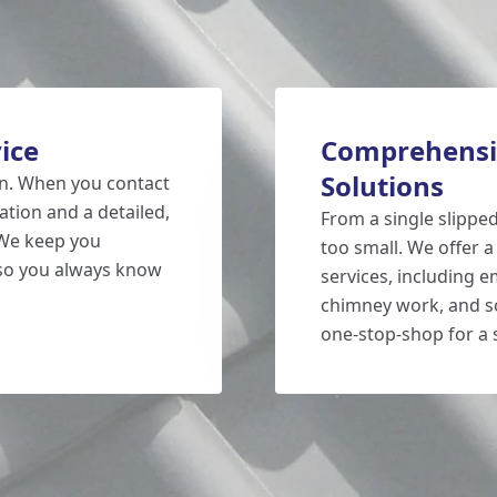
ice
Comprehensi
Solutions
on. When you contact
ation and a detailed,
From a single slipped 
 We keep you
too small. We offer a
 so you always know
services, including e
chimney work, and so
one-stop-shop for a 